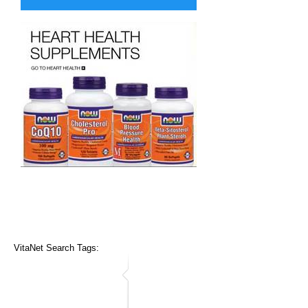
VitaNet Search Tags: