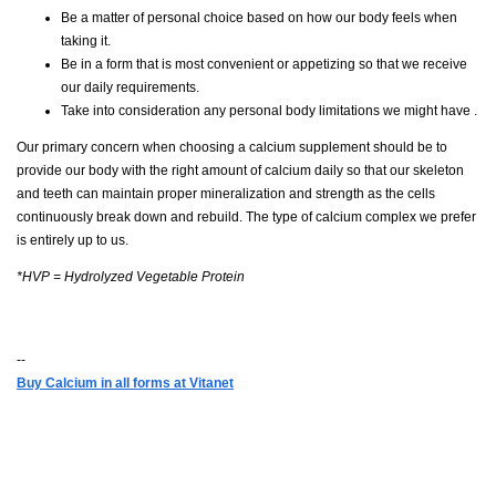
Be a matter of personal choice based on how our body feels when
taking it.
Be in a form that is most convenient or appetizing so that we receive
our daily requirements.
Take into consideration any personal body limitations we might have .
Our primary concern when choosing a calcium supplement should be to
provide our body with the right amount of calcium daily so that our skeleton
and teeth can maintain proper mineralization and strength as the cells
continuously break down and rebuild. The type of calcium complex we prefer
is entirely up to us.
*HVP = Hydrolyzed Vegetable Protein
--
Buy Calcium in all forms at Vitanet