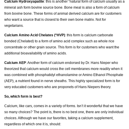
Calcium Hydroxyapatite
: this is another “natural form of calcium usually as a
mineral ash form bovine source bone. Bone meal is also a form of calcium
from bovine bone. These forms of animal derived calcium are for customers
who want a source that is closest to their own bone matrix. Not for
vegetarians.
Calcium Amino Acid Chelates (*HVP)
: this form is calcium carbonate
bonded (Chelated) to a form of amino acid complex such as whole rice
concentrate or other grain source. This form is for customers who want the
additional bioavailability of amino acids.
Calcium AEP
: Another form of calcium endorsed by Dr. Hans Nieper who
theorized that calcium would cross the cell membranes more readily when it
was combined with phosphatidyl ethanolamine or Amino Ethanol Phosphate
(AEP), a nutrient found in nerve sheaths. This highly specialized form is for
very educated customers who are proponets of Hans Niepers theory.
So, which form is best?
Calcium, like cars, comes in a variety of forms. Isn’t it wonderful that we have
so many choices? The point is, there is no best one, there are only individual
choices. Although we have our favorites, taking a calcium supplement,
regardless of which one it is, should: