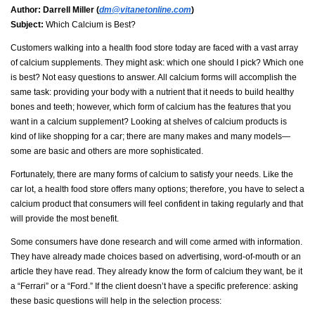
Author:
Darrell Miller (
dm@vitanetonline.com
)
Subject:
Which Calcium is Best?
Customers walking into a health food store today are faced with a vast array
of calcium supplements. They might ask: which one should I pick? Which one
is best? Not easy questions to answer. All calcium forms will accomplish the
same task: providing your body with a nutrient that it needs to build healthy
bones and teeth; however, which form of calcium has the features that you
want in a calcium supplement? Looking at shelves of calcium products is
kind of like shopping for a car; there are many makes and many models—
some are basic and others are more sophisticated.
Fortunately, there are many forms of calcium to satisfy your needs. Like the
car lot, a health food store offers many options; therefore, you have to select a
calcium product that consumers will feel confident in taking regularly and that
will provide the most benefit.
Some consumers have done research and will come armed with information.
They have already made choices based on advertising, word-of-mouth or an
article they have read. They already know the form of calcium they want, be it
a “Ferrari” or a “Ford.” If the client doesn’t have a specific preference: asking
these basic questions will help in the selection process: