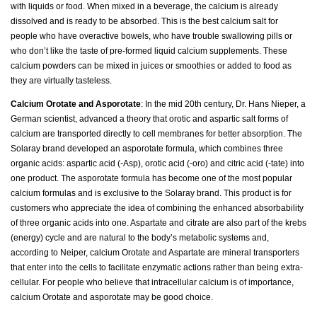
with liquids or food. When mixed in a beverage, the calcium is already
dissolved and is ready to be absorbed. This is the best calcium salt for
people who have overactive bowels, who have trouble swallowing pills or
who don’t like the taste of pre-formed liquid calcium supplements. These
calcium powders can be mixed in juices or smoothies or added to food as
they are virtually tasteless.
Calcium Orotate and Asporotate
: In the mid 20th century, Dr. Hans Nieper, a
German scientist, advanced a theory that orotic and aspartic salt forms of
calcium are transported directly to cell membranes for better absorption. The
Solaray brand developed an asporotate formula, which combines three
organic acids: aspartic acid (-Asp), orotic acid (-oro) and citric acid (-tate) into
one product. The asporotate formula has become one of the most popular
calcium formulas and is exclusive to the Solaray brand. This product is for
customers who appreciate the idea of combining the enhanced absorbability
of three organic acids into one. Aspartate and citrate are also part of the krebs
(energy) cycle and are natural to the body’s metabolic systems and,
according to Neiper, calcium Orotate and Aspartate are mineral transporters
that enter into the cells to facilitate enzymatic actions rather than being extra-
cellular. For people who believe that intracellular calcium is of importance,
calcium Orotate and asporotate may be good choice.