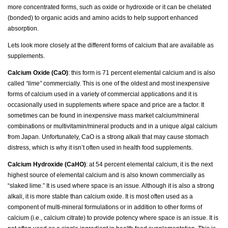
more concentrated forms, such as oxide or hydroxide or it can be chelated
(bonded) to organic acids and amino acids to help support enhanced
absorption.
Lets look more closely at the different forms of calcium that are available as
supplements.
Calcium Oxide (CaO)
: this form is 71 percent elemental calcium and is also
called
“lime”
commercially. This is one of the oldest and most inexpensive
forms of calcium used in a variety of commercial applications and it is
occasionally used in supplements where space and price are a factor. It
sometimes can be found in inexpensive mass market calcium/mineral
combinations or multivitamin/mineral products and in a unique algal calcium
from Japan. Unfortunately, CaO is a strong alkali that may cause stomach
distress, which is why it isn’t often used in health food supplements.
Calcium Hydroxide (CaHO)
: at 54 percent elemental calcium, it is the next
highest source of elemental calcium and is also known commercially as
“slaked lime.” It is used where space is an issue. Although it is also a strong
alkali, it is more stable than calcium oxide. It is most often used as a
component of multi-mineral formulations or in addition to other forms of
calcium (i.e., calcium citrate) to provide potency where space is an issue. It is