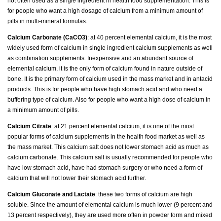
not often used as a single ingredient in health food supplementation. This is
for people who want a high dosage of calcium from a minimum amount of
pills in multi-mineral formulas.
Calcium Carbonate (CaCO3)
: at 40 percent elemental calcium, it is the most
widely used form of calcium in single ingredient calcium supplements as well
as combination supplements. Inexpensive and an abundant source of
elemental calcium, it is the only form of calcium found in nature outside of
bone. It is the primary form of calcium used in the mass market and in antacid
products. This is for people who have high stomach acid and who need a
buffering type of calcium. Also for people who want a high dose of calcium in
a minimum amount of pills.
Calcium Citrate
: at 21 percent elemental calcium, it is one of the most
popular forms of calcium supplements in the health food market as well as
the mass market. This calcium salt does not lower stomach acid as much as
calcium carbonate. This calcium salt is usually recommended for people who
have low stomach acid, have had stomach surgery or who need a form of
calcium that will not lower their stomach acid further.
Calcium Gluconate and Lactate
: these two forms of calcium are high
soluble. Since the amount of elemental calcium is much lower (9 percent and
13 percent respectively), they are used more often in powder form and mixed