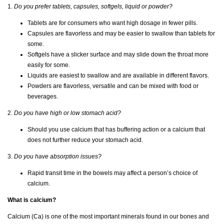
1.
Do you prefer tablets, capsules, softgels, liquid or powder?
Tablets are for consumers who want high dosage in fewer pills.
Capsules are flavorless and may be easier to swallow than tablets for
some.
Softgels have a slicker surface and may slide down the throat more
easily for some.
Liquids are easiest to swallow and are available in different flavors.
Powders are flavorless, versatile and can be mixed with food or
beverages.
2.
Do you have high or low stomach acid?
Should you use calcium that has buffering action or a calcium that
does not further reduce your stomach acid.
3.
Do you have absorption issues?
Rapid transit time in the bowels may affect a person’s choice of
calcium.
What is calcium?
Calcium (Ca) is one of the most important minerals found in our bones and