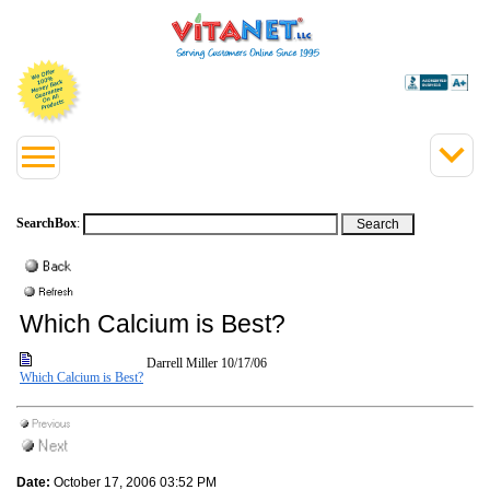
SearchBox
:
Which Calcium is Best?
Darrell Miller
10/17/06
Which Calcium is Best?
Date:
October 17, 2006 03:52 PM