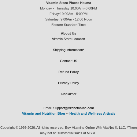
Vitamin Store Phone Hours:
Monday - Thursday 10:00Am -6:00PM
Friday:10:00Am - 5:00PM
Saturday: 9:00Am - 12:00 Noon
Eastern Standard Time
About Us
Vitamin Store Location
Shipping Information*
Contact US
Refund Policy
Privacy Policy
Disclaimer
Email:
Support@vitanetonline.com
Vitamin and Nutrition Blog
--
Health and Wellness Articals
Copyright © 1995-2026. All rights reserved. Buy Vitamins Online With VitaNet ®, LLC. *There
may not be substantial sales at MSRP.