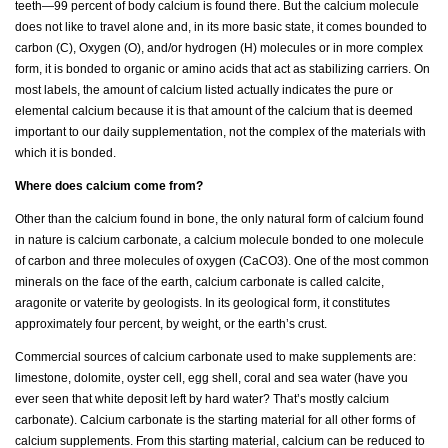
teeth—99 percent of body calcium is found there. But the calcium molecule
does not like to travel alone and, in its more basic state, it comes bounded to
carbon (C), Oxygen (O), and/or hydrogen (H) molecules or in more complex
form, it is bonded to organic or amino acids that act as stabilizing carriers. On
most labels, the amount of calcium listed actually indicates the pure or
elemental calcium because it is that amount of the calcium that is deemed
important to our daily supplementation, not the complex of the materials with
which it is bonded.
Where does calcium come from?
Other than the calcium found in bone, the only natural form of calcium found
in nature is calcium carbonate, a calcium molecule bonded to one molecule
of carbon and three molecules of oxygen (CaCO3). One of the most common
minerals on the face of the earth, calcium carbonate is called calcite,
aragonite or vaterite by geologists. In its geological form, it constitutes
approximately four percent, by weight, or the earth’s crust.
Commercial sources of calcium carbonate used to make supplements are:
limestone, dolomite, oyster cell, egg shell, coral and sea water (have you
ever seen that white deposit left by hard water? That’s mostly calcium
carbonate). Calcium carbonate is the starting material for all other forms of
calcium supplements. From this starting material, calcium can be reduced to