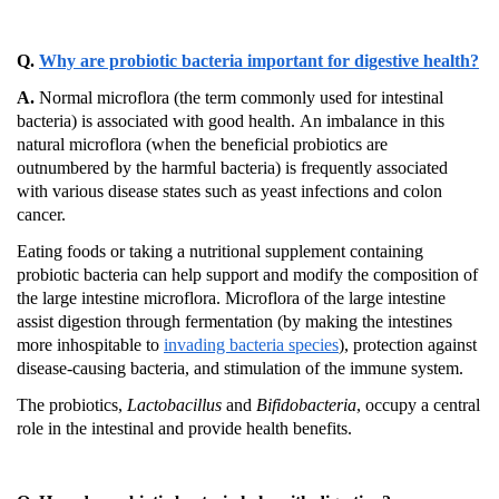
Q.
Why are probiotic bacteria important for digestive health?
A.
Normal microflora (the term commonly used for intestinal
bacteria) is associated with good health.
An imbalance in this
natural microflora (when the beneficial probiotics are
outnumbered by the harmful bacteria) is frequently associated
with various disease states such as yeast infections and colon
cancer.
Eating foods or taking a nutritional supplement containing
probiotic bacteria can help support and modify the composition of
the large intestine microflora.
Microflora of the large intestine
assist
digestion through fermentation (by making the intestines
more inhospitable to
invading bacteria species
), protection against
disease-causing bacteria, and stimulation of the immune system.
The probiotics,
Lactobacillus
and
Bifidobacteria
, occupy a central
role in the intestinal and provide health benefits.