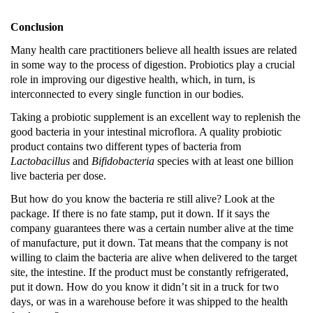
Conclusion
Many health care practitioners believe all health issues are related
in some way to the process of digestion.
Probiotics play a crucial
role in improving our digestive health, which, in turn, is
interconnected to every single function in our bodies.
Taking a probiotic supplement is an excellent way to replenish the
good bacteria in your intestinal microflora. A quality probiotic
product contains two different types of bacteria from
Lactobacillus
and
Bifidobacteria
species with at least one billion
live bacteria per dose.
But how do you know the bacteria re still alive?
Look at the
package.
If there is no fate stamp, put it down.
If it says the
company guarantees there was a certain number alive at the time
of manufacture, put it down.
Tat means that the company is not
willing to claim the bacteria are alive when delivered to the target
site, the intestine.
If the product must be constantly refrigerated,
put it down.
How do you know it didn’t sit in a truck for two
days, or was in a warehouse before it was shipped to the health