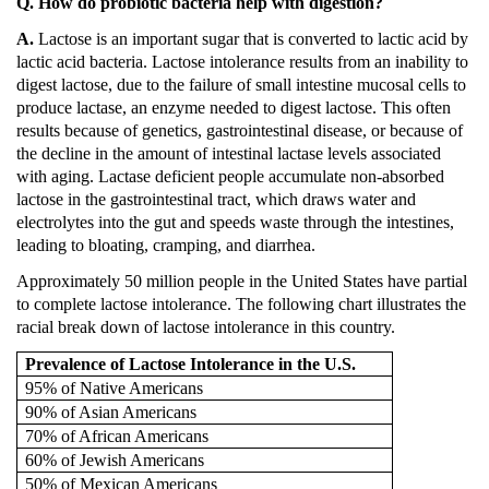
Q. How do probiotic bacteria help with digestion?
A.
Lactose is an important sugar that is converted to lactic acid by
lactic acid bacteria.
Lactose intolerance results from an inability to
digest lactose, due to the failure of small intestine mucosal cells to
produce lactase, an enzyme needed to digest lactose.
This often
results because of genetics, gastrointestinal disease, or because of
the decline in the amount of intestinal lactase levels associated
with aging.
Lactase deficient people accumulate non-absorbed
lactose in the gastrointestinal tract, which draws water and
electrolytes into the gut and speeds waste through the intestines,
leading to bloating, cramping, and diarrhea.
Approximately 50 million people in the
United States
have partial
to complete lactose intolerance.
The following chart illustrates the
racial break down of lactose intolerance in this country.
Prevalence of Lactose Intolerance in the
U.S.
95% of Native Americans
90% of Asian Americans
70% of African Americans
60% of Jewish Americans
50% of Mexican Americans