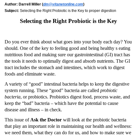
Author:
Darrell Miller (
dm@vitanetonline.com
)
Subject:
Selecting the Right Probiotic is the Key to proper digestion
Selecting the Right Probiotic is the Key
Do you ever think about what goes into your body each day?
You
should.
One of the key to feeling good and being healthy s eating
nutritious food and making sure our gastrointestinal (GI) tract has
the tools it needs to optimally digest and absorb nutrients.
The GI
tract includes the stomach and intestines, which work to digest
foods and eliminate waste.
A variety of “good” intestinal bacteria helps to keep the digestive
system running.
These “good” bacteria are called
probiotic
bacteria
, or probiotics.
Probiotics digest food, process waste, and
keep the “bad” bacteria – which have the potential to cause
disease and illness – in check.
This issue of
Ask the Doctor
will look at the probiotic bacteria
that play an important role in maintaining our health and wellness:
we need them, what they can do for us, and how to make sure we