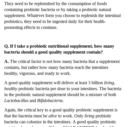
They need to be replenished by the consumption of foods
containing probiotic bacteria or by taking a probiotic natural
supplement.
Whatever form you choose to replenish the intestinal
probiotics, they need to be ingested daily for their health-
promoting effects to continue.
Q. If I take a probiotic nutritional supplement, how many
bacteria should a good quality supplement contain?
A.
The critical factor is not how many bacteria that a supplement
contains, but rather how many bacteria reach the intestines
healthy, vigorous, and ready to work.
A good quality supplement will deliver at least 3 billion
living
,
healthy
probiotic bacteria per dose to your intestines.
The bacteria
in the probiotic natural supplement should be a mixture of both
Lactobacillus
and
Bifidobacteria.
Again, the critical key to a good quality probiotic supplement is
that the bacteria must be
alive
to work.
Only
living
probiotic
bacteria can colonize in the intestines.
A good quality probiotic