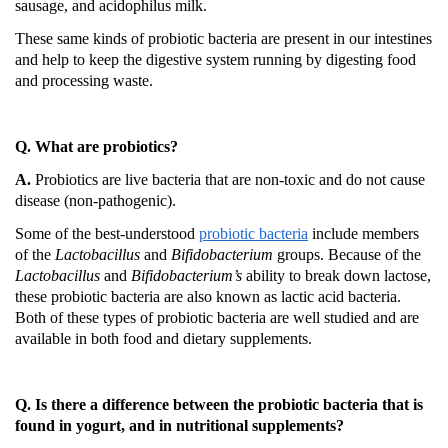
sausage, and acidophilus milk.
These same kinds of probiotic bacteria are present in our intestines
and help to keep the digestive system running by digesting food
and processing waste.
Q. What are probiotics?
A.
Probiotics are live bacteria that are non-toxic and do not cause
disease (non-pathogenic).
Some of the best-understood
probiotic bacteria
include members
of the
Lactobacillus
and
Bifidobacterium
groups.
Because of the
Lactobacillus
and
Bifidobacterium’s
ability to break down lactose,
these probiotic bacteria are also known as lactic acid bacteria.
Both of these types of probiotic bacteria are well studied and are
available in both food and dietary supplements.
Q. Is there a difference between the probiotic bacteria that is
found in yogurt, and in nutritional supplements?