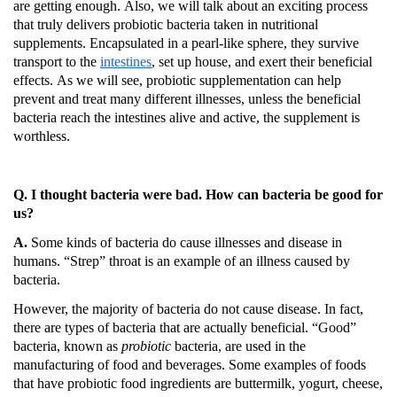
are getting enough.
Also, we will talk about an exciting process
that truly delivers probiotic bacteria taken in nutritional
supplements.
Encapsulated in a pearl-like sphere, they survive
transport to the
intestines
, set up house, and exert their beneficial
effects.
As we will see, probiotic supplementation can help
prevent and treat many different illnesses, unless the beneficial
bacteria reach the intestines alive and active, the supplement is
worthless.
Q. I thought bacteria were bad.
How can bacteria be good for
us?
A.
Some kinds of bacteria do cause illnesses and disease in
humans.
“Strep” throat is an example of an illness caused by
bacteria.
However, the majority of bacteria do not cause disease.
In fact,
there are types of bacteria that are actually beneficial.
“Good”
bacteria, known as
probiotic
bacteria, are used in the
manufacturing of food and beverages.
Some examples of foods
that have probiotic food ingredients are buttermilk, yogurt, cheese,