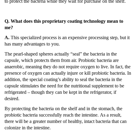
to protect the bacteria while they wait for purchase on the shelf.
Q. What does this proprietary coating technology mean to
me?
A.
This specialized process is an expensive processing step, but it
has many advantages to you.
The pearl-shaped spheres actually “seal” the bacteria in the
capsule, which protects them from air.
Probiotic bacteria are
anaerobic, meaning they do not require oxygen to live.
In fact, the
presence of oxygen can actually injure or kill probiotic bacteria.
In
addition, the special coating’s ability to seal the bacteria in the
capsule stimulates the need for the nutritional supplement to be
refrigerated – though they can be kept in the refrigerator, if
desired.
By protecting the bacteria on the shelf and in the stomach, the
probiotic bacteria successfully reach the intestine.
As a result,
there will be a greater number of healthy, intact bacteria that can
colonize in the intestine.