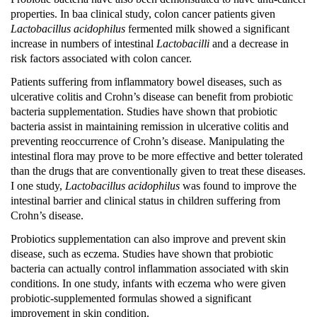
properties.
In baa clinical study, colon cancer patients given
Lactobacillus acidophilus
fermented milk showed a significant
increase in numbers of intestinal
Lactobacilli
and a decrease in
risk factors associated with colon cancer.
Patients suffering from inflammatory bowel diseases, such as
ulcerative colitis and Crohn’s disease can benefit from probiotic
bacteria supplementation.
Studies have shown that probiotic
bacteria assist in maintaining remission in ulcerative colitis and
preventing reoccurrence of Crohn’s disease.
Manipulating the
intestinal flora may prove to be more effective and better tolerated
than the drugs that are conventionally given to treat these diseases.
I one study,
Lactobacillus acidophilus
was found to improve the
intestinal barrier and clinical status in children suffering from
Crohn’s disease.
Probiotics supplementation can also improve and prevent skin
disease, such as eczema.
Studies have shown that probiotic
bacteria can actually control inflammation associated with skin
conditions.
In one study, infants with eczema who were given
probiotic-supplemented formulas showed a significant
improvement in skin condition.