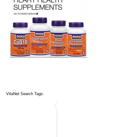
VitaNet Search Tags: