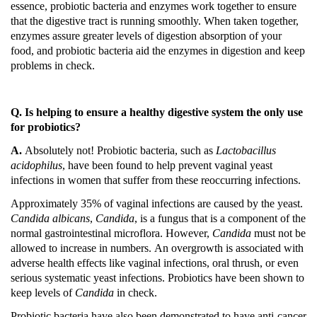
essence, probiotic bacteria and enzymes work together to ensure
that the digestive tract is running smoothly.
When taken together,
enzymes assure greater levels of digestion absorption of your
food, and probiotic bacteria aid the enzymes in digestion and keep
problems in check.
Q. Is helping to ensure a healthy digestive system the only use
for probiotics?
A.
Absolutely not!
Probiotic bacteria, such as
Lactobacillus
acidophilus
, have been found to help prevent vaginal yeast
infections in women that suffer from these reoccurring infections.
Approximately 35% of vaginal infections are caused by the yeast.
Candida
albicans
,
Candida
, is a fungus that is a component of the
normal gastrointestinal microflora.
However,
Candida
must not be
allowed to increase in numbers.
An overgrowth is associated with
adverse health effects like vaginal infections, oral thrush, or even
serious systematic yeast infections.
Probiotics have been shown to
keep levels of
Candida
in check.
Probiotic bacteria have also been demonstrated to have anti-cancer