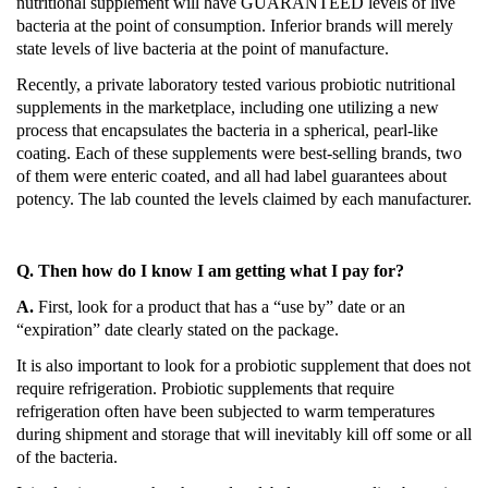
nutritional supplement will have GUARANTEED levels of live
bacteria at the point of consumption.
Inferior brands will merely
state levels of live bacteria at the point of manufacture.
Recently, a private laboratory tested various probiotic nutritional
supplements in the marketplace, including one utilizing a new
process that encapsulates the bacteria in a spherical, pearl-like
coating.
Each of these supplements
were
best-selling brands, two
of them were enteric coated, and all had label guarantees about
potency.
The lab counted the levels claimed by each manufacturer.
Q. Then how do I know I am getting what I pay for?
A.
First, look for a product that has a “use by” date or an
“expiration” date clearly stated on the package.
It is also important to look for a probiotic supplement that does not
require refrigeration.
Probiotic supplements that require
refrigeration often have been subjected to warm temperatures
during shipment and storage that will inevitably kill off some or all
of the bacteria.