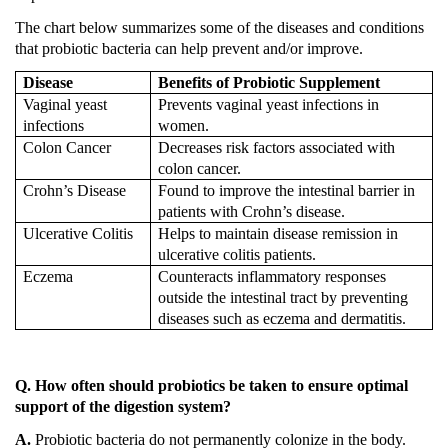
The chart below summarizes some of the diseases and conditions
that probiotic bacteria can help prevent and/or improve.
Disease
Benefits of Probiotic Supplement
Vaginal yeast
Prevents vaginal yeast infections in
infections
women.
Colon
Cancer
Decreases risk factors associated with
colon cancer.
Crohn’s Disease
Found to improve the intestinal barrier in
patients with Crohn’s disease.
Ulcerative Colitis
Helps to maintain disease remission in
ulcerative colitis patients.
Eczema
Counteracts inflammatory responses
outside the intestinal tract by preventing
diseases such as eczema and dermatitis.
Q. How often should probiotics be taken to ensure optimal
support of the digestion system?
A.
Probiotic bacteria do not permanently colonize in the body.