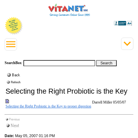
SearchBox
:
Selecting the Right Probiotic is the Key
Darrell Miller
05/05/07
Selecting the Right Probiotic is the Key to proper digestion
Date:
May 05, 2007 01:16 PM