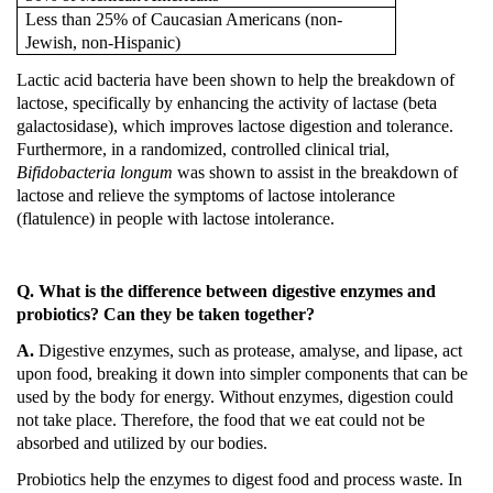
Less than 25% of Caucasian Americans (non-
Jewish, non-Hispanic)
Lactic acid bacteria have been shown to help the breakdown of
lactose, specifically by enhancing the activity of lactase (beta
galactosidase), which improves lactose digestion and tolerance.
Furthermore, in a randomized, controlled clinical trial,
Bifidobacteria longum
was shown to assist in the breakdown of
lactose and relieve the symptoms of lactose intolerance
(flatulence) in people with lactose intolerance.
Q. What is the difference between digestive enzymes and
probiotics?
Can they be taken together?
A.
Digestive enzymes, such as protease, amalyse, and lipase, act
upon food, breaking it down into simpler components that can be
used by the body for energy.
Without enzymes, digestion could
not take place.
Therefore, the food that we eat could not be
absorbed and utilized by our bodies.
Probiotics help the enzymes to digest food and process waste.
In