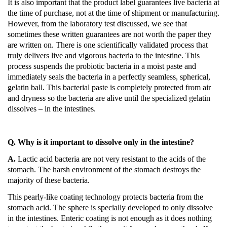
It is also important that the product label guarantees live bacteria at
the time of purchase, not at the time of shipment or manufacturing.
However, from the laboratory test discussed, we see that
sometimes these written guarantees are not worth the paper they
are written on.
There is one scientifically validated process that
truly delivers live and vigorous bacteria to the intestine.
This
process suspends the probiotic bacteria in a moist paste and
immediately seals the bacteria in a perfectly seamless, spherical,
gelatin ball.
This bacterial paste is completely protected from air
and dryness so the bacteria are alive until the specialized gelatin
dissolves – in the intestines.
Q. Why is it important to dissolve only in the intestine?
A.
Lactic acid bacteria are not very resistant to the acids of the
stomach.
The harsh environment of the stomach destroys the
majority of these bacteria.
This pearly-like coating technology protects bacteria from the
stomach acid.
The sphere is specially developed to only dissolve
in the intestines.
Enteric coating is not enough as it does nothing