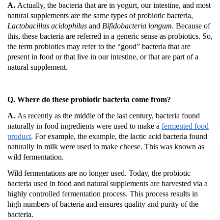
A.
Actually, the bacteria that are in yogurt, our intestine, and most
natural supplements are the same types of probiotic bacteria,
Lactobacillus acidophilus
and
Bifidobacteria longum.
Because of
this, these bacteria are referred in a generic sense as probiotics.
So,
the term probiotics may refer to the “good” bacteria that are
present in food or that live in our intestine, or that are part of a
natural supplement.
Q. Where do these probiotic bacteria come from?
A.
As recently as the middle of the last century, bacteria found
naturally in food ingredients were used to make a
fermented food
product
.
For example, the example, the lactic acid bacteria found
naturally in milk were used to make cheese.
This was known as
wild fermentation.
Wild fermentations are no longer used.
Today, the probiotic
bacteria used in food and natural supplements are harvested via a
highly controlled fermentation process.
This process results in
high numbers of bacteria and ensures quality and purity of the
bacteria.