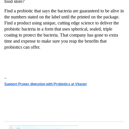
food store?
Find a probiotic that says the bacteria are guaranteed to be alive in
the numbers stated on the label until the printed on the package.
Find a product using unique, cutting edge science to deliver the
probiotic bacteria in a form that uses spherical, sealed, triple
coating to protect the bacteria.
That company has gone to extra
time and expense to make sure you reap the benefits that
probiotics can offer.
--
Support Proper digestion with Probiotics at Vitanet