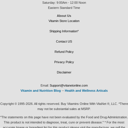
Saturday: 9:00Am - 12:00 Noon
Eastern Standard Time
About Us
Vitamin Store Location
Shipping Information*
Contact US
Refund Policy
Privacy Policy
Disclaimer
Email:
Support@vitanetonline.com
Vitamin and Nutrition Blog
--
Health and Wellness Articals
Copyright © 1995-2026. All rights reserved. Buy Vitamins Online With VitaNet ®, LLC. *There
may not be substantial sales at MSRP.
"The statements on this page have not been evaluated by the Food and Drug Administration.
This product is not intended to diagnose, treat, cure or prevent disease." * For the most
accurate Image or Ingredient list for this product please visit the manufacture, we sell the