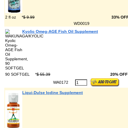
2 fl oz
*
$ 9.99
33% OF
WD0019
Kyolic Omeg-AGE Fish Oil Supplement
90 SOFTGEL
*
$ 55.39
20% OF
WA0172
Liqui-Dulse Iodine Supplement