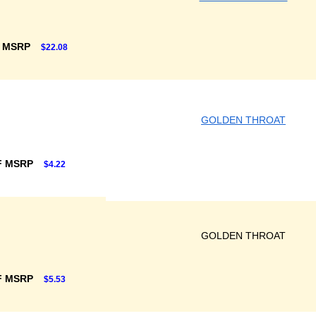
F MSRP
$22.08
GOLDEN THROAT
F MSRP
$4.22
GOLDEN THROAT
F MSRP
$5.53