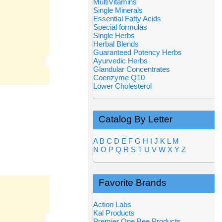
MultiVitamins
Single Minerals
Essential Fatty Acids
Special formulas
Single Herbs
Herbal Blends
Guaranteed Potency Herbs
Ayurvedic Herbs
Glandular Concentrates
Coenzyme Q10
Lower Cholesterol
Catalog By Letter
A
B
C
D
E
F
G
H
I
J
K
L
M
N
O
P
Q
R
S
T
U
V
W
X
Y
Z
Favorite Brands
Action Labs
Kal Products
Premier One Bee Products