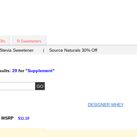
Oils
N.Sweeteners
 Stevia Sweetener
Source Naturals 30% Off
ults:
29
for
"Supplement"
DESIGNER WHEY
F MSRP
$11.10