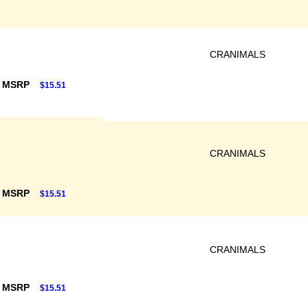
CRANIMALS
F MSRP
$15.51
CRANIMALS
F MSRP
$15.51
CRANIMALS
F MSRP
$15.51