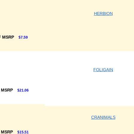
HERBION
F MSRP
$7.59
FOLIGAIN
F MSRP
$21.06
CRANIMALS
F MSRP
$15.51