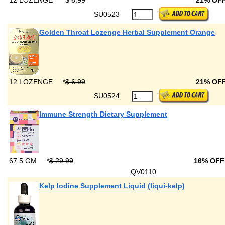
12 LOZENGE
*
$ 6.99
21% OF
SU0523
Golden Throat Lozenge Herbal Supplement Orange
12 LOZENGE
*
$ 6.99
21% OF
SU0524
Immune Strength Dietary Supplement
67.5 GM
*
$ 29.99
16% OF
QV0110
Kelp Iodine Supplement Liquid (liqui-kelp)