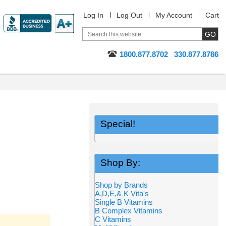
Log In
Log Out
My Account
Cart
1800.877.8702
330.877.8786
Special!
Shop By:
Shop by Brands
A,D,E,& K Vita's
Single B Vitamins
B Complex Vitamins
C Vitamins