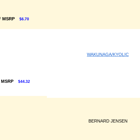
F MSRP
$6.70
WAKUNAGA/KYOLIC
F MSRP
$44.32
BERNARD JENSEN