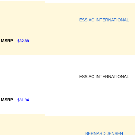
ESSIAC INTERNATIONAL
F MSRP
$32.88
ESSIAC INTERNATIONAL
F MSRP
$31.94
BERNARD JENSEN