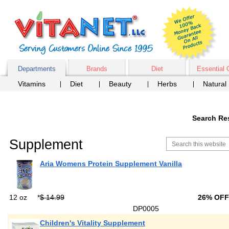
Departments
Brands
Diet
Essential 
Vitamins
Diet
Beauty
Herbs
Natural
Search Res
Supplement
Aria Womens Protein Supplement Vanilla
12 oz
*
$ 14.99
26% OF
DP0005
Children's Vitality Supplement