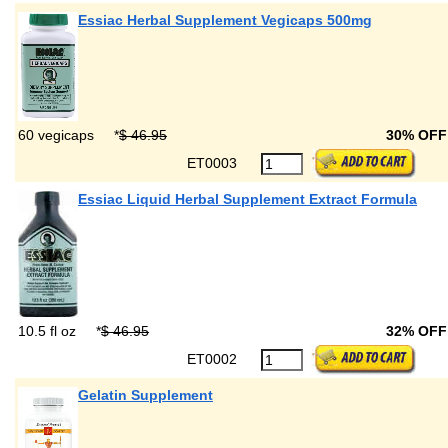
Essiac Herbal Supplement Vegicaps 500mg
60 vegicaps
*
$ 46.95
30% OF
ET0003
Essiac Liquid Herbal Supplement Extract Formula
10.5 fl oz
*
$ 46.95
32% OF
ET0002
Gelatin Supplement