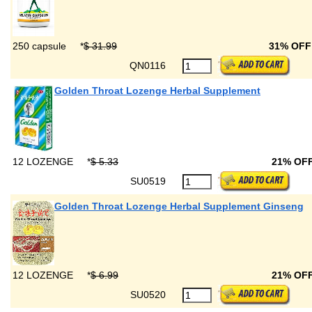
250 capsule
*
$ 31.99
31% OF
QN0116
Golden Throat Lozenge Herbal Supplement
12 LOZENGE
*
$ 5.33
21% OF
SU0519
Golden Throat Lozenge Herbal Supplement Ginseng
12 LOZENGE
*
$ 6.99
21% OF
SU0520