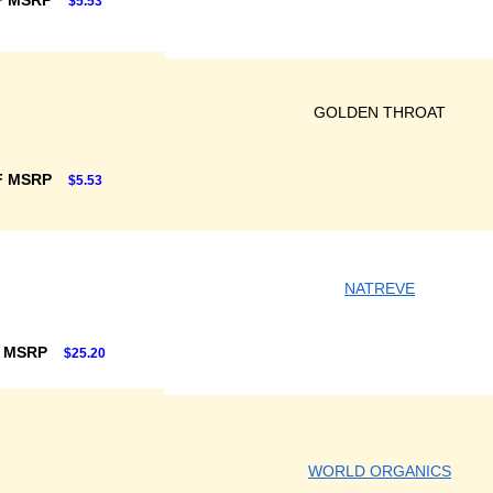
F MSRP
$5.53
GOLDEN THROAT
F MSRP
$5.53
NATREVE
F MSRP
$25.20
WORLD ORGANICS