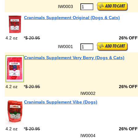
IW0003
Cranimals Supplement Original (Dogs & Cats)
4.2 oz
*
$ 20.95
26% OF
IW0001
Cranimals Supplement Very Berry (Dogs & Cats)
4.2 oz
*
$ 20.95
26% OF
IW0002
Cranimals Supplement Vibe (Dogs)
4.2 oz
*
$ 20.95
26% OF
IW0004