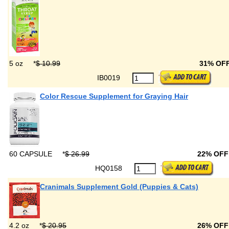
5 oz
*
$ 10.99
31% OF
IB0019
Color Rescue Supplement for Graying Hair
60 CAPSULE
*
$ 26.99
22% OF
HQ0158
Cranimals Supplement Gold (Puppies & Cats)
4.2 oz
*
$ 20.95
26% OF