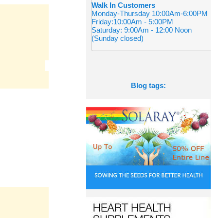
Walk In Customers
Monday-Thursday 10:00Am-6:00PM
Friday:10:00Am - 5:00PM
Saturday: 9:00Am - 12:00 Noon
(Sunday closed)
Blog tags: