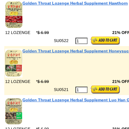
Golden Throat Lozenge Herbal Supplement Hawthorn
12 LOZENGE
*
$ 6.99
21% OF
SU0522
Golden Throat Lozenge Herbal Supplement Honeysuc
12 LOZENGE
*
$ 6.99
21% OF
SU0521
Golden Throat Lozenge Herbal Supplement Luo Han 