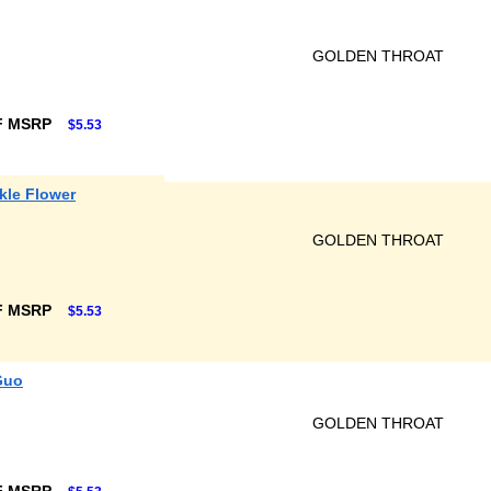
GOLDEN THROAT
F MSRP
$5.53
kle Flower
GOLDEN THROAT
F MSRP
$5.53
Guo
GOLDEN THROAT