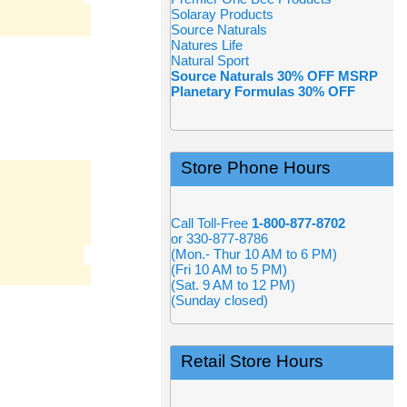
Solaray Products
Source Naturals
Natures Life
Natural Sport
Source Naturals 30% OFF MSRP
Planetary Formulas 30% OFF
Store Phone Hours
Call Toll-Free
1-800-877-8702
or 330-877-8786
(Mon.- Thur 10 AM to 6 PM)
(Fri 10 AM to 5 PM)
(Sat. 9 AM to 12 PM)
(Sunday closed)
Retail Store Hours