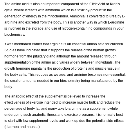
The amino acid is also an important component of the Citric Acid or Kreb's
cycle, where it reacts with ammonia which is a toxic by-product in the
generation of energy in the mitochondria. Ammonia is converted to urea by L-
arginine and excreted from the body. This is another way in which L-arginine
is involved in the storage and use of nitrogen-containing compounds in your
biochemistry.
It was mentioned earlier that arginine is an essential amino acid for children.
Studies have indicated that it supports the release of the human growth
hormone from the pituitary gland although the amount released through
supplementation of the amino acid varies widely between individuals. The
growth hormone maintains the production of proteins and muscle tissue in
the body cells. This reduces as we age, and arginine becomes non-essential,
the smaller amounts needed in our biochemistry being manufactured by the
body.
The anabolic effect of the supplement is believed to increase the
effectiveness of exercise intended to increase muscle bulk and reduce the
percentage of body fat, and many take L-arginine as a supplement while
undergoing such anabolic fitness and exercise programs. It is normally best
to start with low supplement levels and work up due the potential side effects
(diarrhea and nausea).