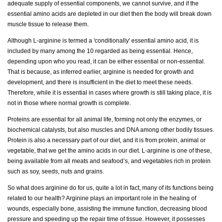
adequate supply of essential components, we cannot survive, and if the
essential amino acids are depleted in our diet then the body will break down
muscle tissue to release them.
Although L-arginine is termed a 'conditionally' essential amino acid, it is
included by many among the 10 regarded as being essential. Hence,
depending upon who you read, it can be either essential or non-essential.
That is because, as inferred earlier, arginine is needed for growth and
development, and there is insufficient in the diet to meet these needs.
Therefore, while it is essential in cases where growth is still taking place, it is
not in those where normal growth is complete.
Proteins are essential for all animal life, forming not only the enzymes, or
biochemical catalysts, but also muscles and DNA among other bodily tissues.
Protein is also a necessary part of our diet, and it is from protein, animal or
vegetable, that we get the amino acids in our diet. L-arginine is one of these,
being available from all meats and seafood’s, and vegetables rich in protein
such as soy, seeds, nuts and grains.
So what does arginine do for us, quite a lot in fact, many of its functions being
related to our health? Arginine plays an important role in the healing of
wounds, especially bone, assisting the immune function, decreasing blood
pressure and speeding up the repair time of tissue. However, it possesses