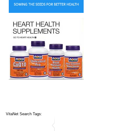
VitaNet Search Tags: