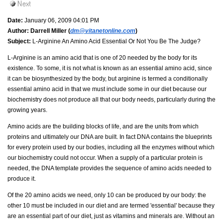
Date:
January 06, 2009 04:01 PM
Author:
Darrell Miller (
dm@vitanetonline.com
)
Subject:
L-Arginine An Amino Acid Essential Or Not You Be The Judge?
L-Arginine is an amino acid that is one of 20 needed by the body for its
existence. To some, it is not what is known as an essential amino acid, since
it can be biosynthesized by the body, but arginine is termed a conditionally
essential amino acid in that we must include some in our diet because our
biochemistry does not produce all that our body needs, particularly during the
growing years.
Amino acids are the building blocks of life, and are the units from which
proteins and ultimately our DNA are built. In fact DNA contains the blueprints
for every protein used by our bodies, including all the enzymes without which
our biochemistry could not occur. When a supply of a particular protein is
needed, the DNA template provides the sequence of amino acids needed to
produce it.
Of the 20 amino acids we need, only 10 can be produced by our body: the
other 10 must be included in our diet and are termed 'essential' because they
are an essential part of our diet, just as vitamins and minerals are. Without an