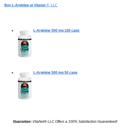
Buy L-Arginine at Vitanet
®, LLC
L-Arginine 500 mg
100 caps
L-Arginine 500 mg
50 caps
Guarantee:
VitaNet® LLC Offers a 100% Satisfaction Guaranteed!