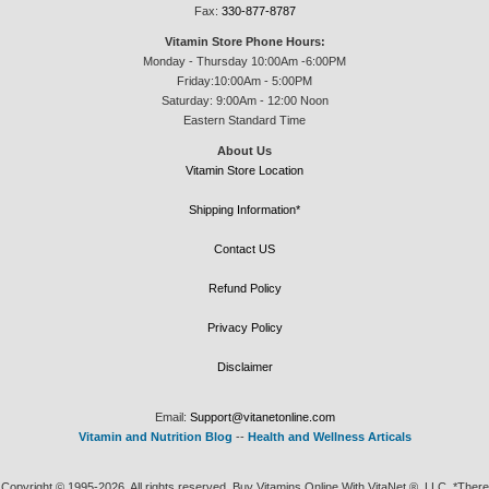
Fax:
330-877-8787
Vitamin Store Phone Hours:
Monday - Thursday 10:00Am -6:00PM
Friday:10:00Am - 5:00PM
Saturday: 9:00Am - 12:00 Noon
Eastern Standard Time
About Us
Vitamin Store Location
Shipping Information*
Contact US
Refund Policy
Privacy Policy
Disclaimer
Email:
Support@vitanetonline.com
Vitamin and Nutrition Blog
--
Health and Wellness Articals
Copyright © 1995-2026. All rights reserved. Buy Vitamins Online With VitaNet ®, LLC. *There