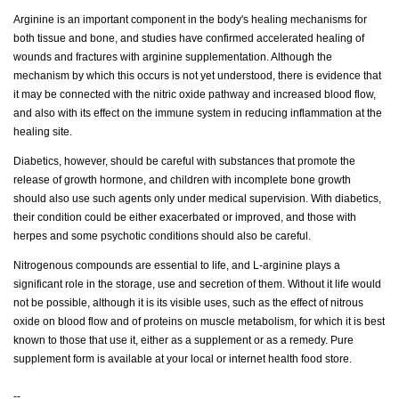
Arginine is an important component in the body's healing mechanisms for
both tissue and bone, and studies have confirmed accelerated healing of
wounds and fractures with arginine supplementation. Although the
mechanism by which this occurs is not yet understood, there is evidence that
it may be connected with the nitric oxide pathway and increased blood flow,
and also with its effect on the immune system in reducing inflammation at the
healing site.
Diabetics, however, should be careful with substances that promote the
release of growth hormone, and children with incomplete bone growth
should also use such agents only under medical supervision. With diabetics,
their condition could be either exacerbated or improved, and those with
herpes and some psychotic conditions should also be careful.
Nitrogenous compounds are essential to life, and L-arginine plays a
significant role in the storage, use and secretion of them. Without it life would
not be possible, although it is its visible uses, such as the effect of nitrous
oxide on blood flow and of proteins on muscle metabolism, for which it is best
known to those that use it, either as a supplement or as a remedy. Pure
supplement form is available at your local or internet health food store.
--