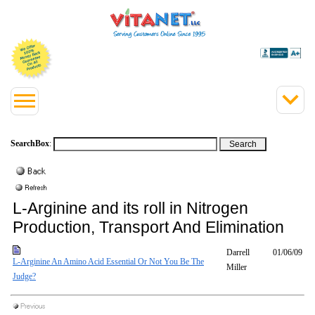
SearchBox
:
L-Arginine and its roll in Nitrogen
Production, Transport And Elimination
Darrell
01/06/09
L-Arginine An Amino Acid Essential Or Not You Be The
Miller
Judge?