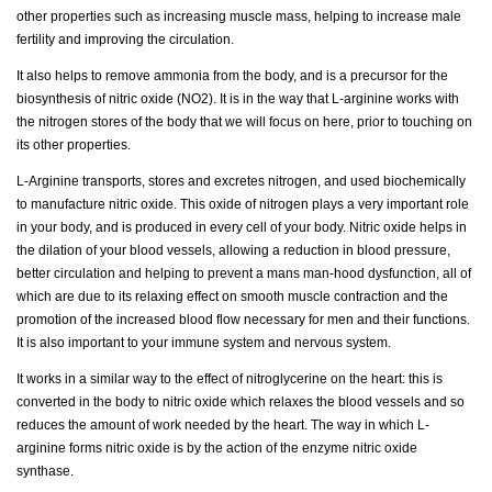
other properties such as increasing muscle mass, helping to increase male
fertility and improving the circulation.
It also helps to remove ammonia from the body, and is a precursor for the
biosynthesis of nitric oxide (NO2). It is in the way that L-arginine works with
the nitrogen stores of the body that we will focus on here, prior to touching on
its other properties.
L-Arginine transports, stores and excretes nitrogen, and used biochemically
to manufacture nitric oxide. This oxide of nitrogen plays a very important role
in your body, and is produced in every cell of your body. Nitric oxide helps in
the dilation of your blood vessels, allowing a reduction in blood pressure,
better circulation and helping to prevent a mans man-hood dysfunction, all of
which are due to its relaxing effect on smooth muscle contraction and the
promotion of the increased blood flow necessary for men and their functions.
It is also important to your immune system and nervous system.
It works in a similar way to the effect of nitroglycerine on the heart: this is
converted in the body to nitric oxide which relaxes the blood vessels and so
reduces the amount of work needed by the heart. The way in which L-
arginine forms nitric oxide is by the action of the enzyme nitric oxide
synthase.