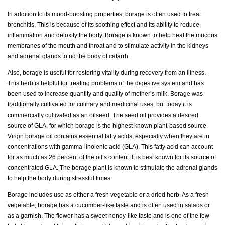
In addition to its mood-boosting properties, borage is often used to treat
bronchitis. This is because of its soothing effect and its ability to reduce
inflammation and detoxify the body. Borage is known to help heal the mucous
membranes of the mouth and throat and to stimulate activity in the kidneys
and adrenal glands to rid the body of catarrh.
Also, borage is useful for restoring vitality during recovery from an illness.
This herb is helpful for treating problems of the digestive system and has
been used to increase quantity and quality of mother’s milk. Borage was
traditionally cultivated for culinary and medicinal uses, but today it is
commercially cultivated as an oilseed. The seed oil provides a desired
source of GLA, for which borage is the highest known plant-based source.
Virgin borage oil contains essential fatty acids, especially when they are in
concentrations with gamma-linolenic acid (GLA). This fatty acid can account
for as much as 26 percent of the oil’s content. It is best known for its source of
concentrated GLA. The borage plant is known to stimulate the adrenal glands
to help the body during stressful times.
Borage includes use as either a fresh vegetable or a dried herb. As a fresh
vegetable, borage has a cucumber-like taste and is often used in salads or
as a garnish. The flower has a sweet honey-like taste and is one of the few