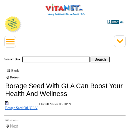
SearchBox
:
Borage Seed With GLA Can Boost Your
Health And Wellness
Darrell Miller
06/10/09
Borage Seed Oil (GLA)