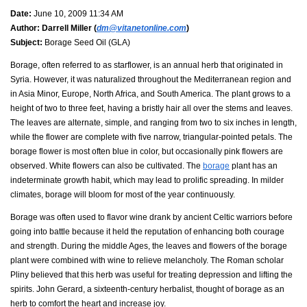
Date:
June 10, 2009 11:34 AM
Author:
Darrell Miller (
dm@vitanetonline.com
)
Subject:
Borage Seed Oil (GLA)
Borage, often referred to as starflower, is an annual herb that originated in
Syria. However, it was naturalized throughout the Mediterranean region and
in Asia Minor, Europe, North Africa, and South America. The plant grows to a
height of two to three feet, having a bristly hair all over the stems and leaves.
The leaves are alternate, simple, and ranging from two to six inches in length,
while the flower are complete with five narrow, triangular-pointed petals. The
borage flower is most often blue in color, but occasionally pink flowers are
observed. White flowers can also be cultivated. The
borage
plant has an
indeterminate growth habit, which may lead to prolific spreading. In milder
climates, borage will bloom for most of the year continuously.
Borage was often used to flavor wine drank by ancient Celtic warriors before
going into battle because it held the reputation of enhancing both courage
and strength. During the middle Ages, the leaves and flowers of the borage
plant were combined with wine to relieve melancholy. The Roman scholar
Pliny believed that this herb was useful for treating depression and lifting the
spirits. John Gerard, a sixteenth-century herbalist, thought of borage as an
herb to comfort the heart and increase joy.