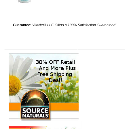
Guarantee:
VitaNet® LLC Offers a 100% Satisfaction Guaranteed!