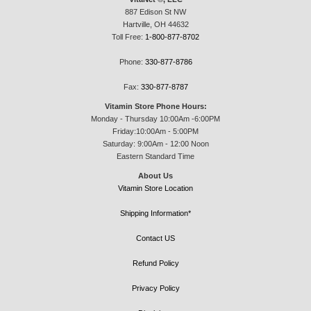
887 Edison St NW
Hartville, OH 44632
Toll Free:
1-800-877-8702
Phone:
330-877-8786
Fax:
330-877-8787
Vitamin Store Phone Hours:
Monday - Thursday 10:00Am -6:00PM
Friday:10:00Am - 5:00PM
Saturday: 9:00Am - 12:00 Noon
Eastern Standard Time
About Us
Vitamin Store Location
Shipping Information*
Contact US
Refund Policy
Privacy Policy