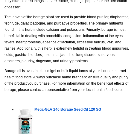
truly blue-colored things that are edible, making it popular for the decoration
of dessert.
The leaves of the borage plant are used to provide blood purifier, diaphoretic,
febrifuge, galactoagogue, and purgative properties. The primary nutrients
found in this herb include calcium and potassium. Primarily, borage is most
beneficial in dealing with bronchitis, congestion, inflammation of the eyes,
fevers, heart problems, absence of lactation, excessive mucus, PMS and
rashes. Additionally, this herb is extremely helpful in treating blood impurities,
colds, gastric disorders, insomnia, jaundice, lung disorders, nervous
disorders, pleurisy, ringworm, and urinary problems.
Borage oil is available in softgel or bulk liquid forms at your local or internet
health food store. Always purchase name brands to ensure quality and purity
of the product you purchase. For more information on the beneficial effects of
borage, please contact a representative from your local health food store.
Mega-GLA 240 Borage Seed Oil
120 SG