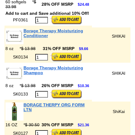
60 softgels
*
$
28% OFF MSRP
$24.48
33.98
Add to cart and Save additional 10% Off!
PF0361
Borage Therapy Moisturizing
Conditioner
SHIKAI
8 oz
*
$ 13.98
31% OFF MSRP
$9.66
SK0134
Borage Therapy Moisturizing
Shampoo
SHIKAI
8 oz
*
$ 13.98
26% OFF MSRP
$10.36
SK0133
BORAGE THERPY ORG FORM
LTN
ShiKai
16 OZ
*
$ 30.50
30% OFF MSRP
$21.36
SK0127