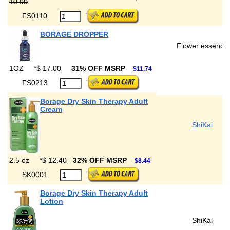
10.00
FS0110
BORAGE DROPPER
Flower essence
1OZ
*
$ 17.00
31% OFF MSRP
$11.74
FS0213
Borage Dry Skin Therapy Adult
Cream
ShiKai
2.5 oz
*
$ 12.40
32% OFF MSRP
$8.44
SK0001
Borage Dry Skin Therapy Adult
Lotion
ShiKai