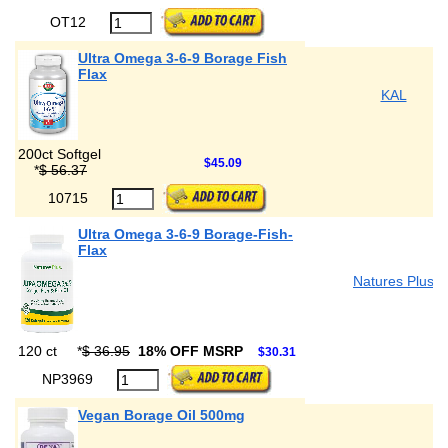
OT12
Ultra Omega 3-6-9 Borage Fish
Flax
KAL
200ct Softgel
$45.09
*
$ 56.37
10715
Ultra Omega 3-6-9 Borage-Fish-
Flax
Natures Plus
120 ct
*
$ 36.95
18% OFF MSRP
$30.31
NP3969
Vegan Borage Oil 500mg