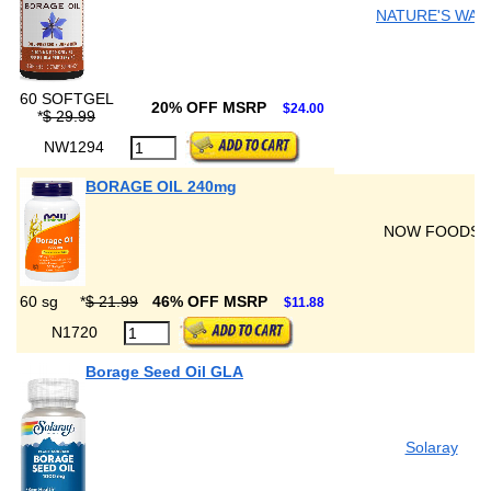
NATURE'S WAY
60 SOFTGEL
20% OFF MSRP
$24.00
*
$ 29.99
NW1294
BORAGE OIL 240mg
NOW FOODS
60 sg
*
$ 21.99
46% OFF MSRP
$11.88
N1720
Borage Seed Oil GLA
Solaray