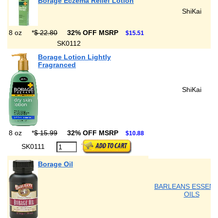
Borage Eczema Relief Lotion
ShiKai
8 oz
*
$ 22.80
32% OFF MSRP
$15.51
SK0112
Borage Lotion Lightly
Fragranced
ShiKai
8 oz
*
$ 15.99
32% OFF MSRP
$10.88
SK0111
Borage Oil
BARLEANS ESSENT
OILS