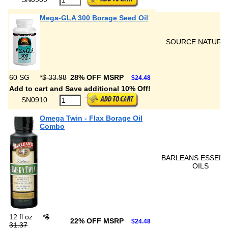
Mega-GLA 300 Borage Seed Oil
SOURCE NATURA
60 SG
*
$ 33.98
28% OFF MSRP
$24.48
Add to cart and Save additional 10% Off!
SN0910
Omega Twin - Flax Borage Oil
Combo
BARLEANS ESSENT
OILS
12 fl oz
*
$
22% OFF MSRP
$24.48
31.37