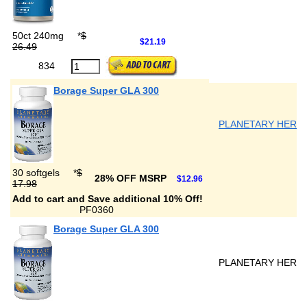
50ct 240mg
*
$
$21.19
26.49
834
Borage Super GLA 300
PLANETARY HERB
30 softgels
*
$
28% OFF MSRP
$12.96
17.98
Add to cart and Save additional 10% Off!
PF0360
Borage Super GLA 300
PLANETARY HERB