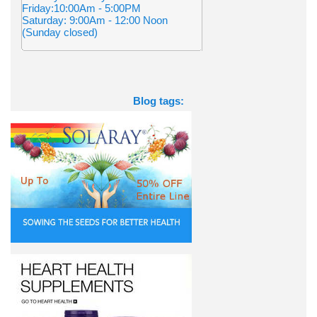
Friday:10:00Am - 5:00PM
Saturday: 9:00Am - 12:00 Noon
(Sunday closed)
Blog tags: