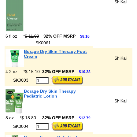
ShiKai
6 fl oz
*
$ 11.99
32% OFF MSRP
$8.16
SK0061
Borage Dry Skin Therapy Foot
Cream
ShiKai
4.2 oz
*
$ 15.10
32% OFF MSRP
$10.28
SK0003
Borage Dry Skin Therapy
Pediatric Lotion
ShiKai
8 oz
*
$ 18.80
32% OFF MSRP
$12.79
SK0004