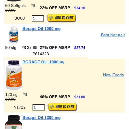
60 Softgels
*
$
22% OFF MSRP
$24.16
30.96
BO60
Borage Oil 1000 mg
Best Naturals
90 sfg
*
$ 37.99
27% OFF MSRP
$27.74
P614323
BORAGE OIL 1000mg
Now Foods
120 sg
*
$
46% OFF MSRP
$21.60
39.99
N1722
Borage Oil 1300 mg