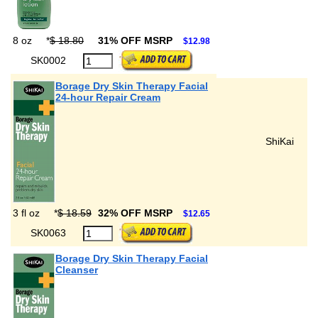
8 oz
*
$ 18.80
31% OFF MSRP
$12.98
SK0002
Borage Dry Skin Therapy Facial
24-hour Repair Cream
ShiKai
3 fl oz
*
$ 18.59
32% OFF MSRP
$12.65
SK0063
Borage Dry Skin Therapy Facial
Cleanser