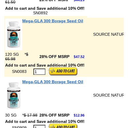
$44.29
61.50
Add to cart and Save additional 10% Off!
SN0892
Mega-GLA 300 Borage Seed Oil
SOURCE NATURA
120 SG
*
$
28% OFF MSRP
$47.52
65.98
Add to cart and Save additional 10% Off!
SN0083
Mega-GLA 300 Borage Seed Oil
SOURCE NATURA
30 SG
*
$ 17.98
28% OFF MSRP
$12.96
Add to cart and Save additional 10% Off!
SN0909