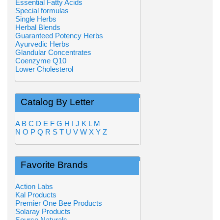
Essential Fatty Acids
Special formulas
Single Herbs
Herbal Blends
Guaranteed Potency Herbs
Ayurvedic Herbs
Glandular Concentrates
Coenzyme Q10
Lower Cholesterol
Catalog By Letter
A
B
C
D
E
F
G
H
I
J
K
L
M
N
O
P
Q
R
S
T
U
V
W
X
Y
Z
Favorite Brands
Action Labs
Kal Products
Premier One Bee Products
Solaray Products
Source Naturals