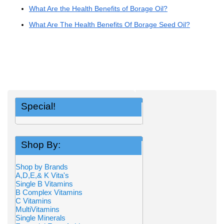
What Are the Health Benefits of Borage Oil?
What Are The Health Benefits Of Borage Seed Oil?
Special!
Shop By:
Shop by Brands
A,D,E,& K Vita's
Single B Vitamins
B Complex Vitamins
C Vitamins
MultiVitamins
Single Minerals