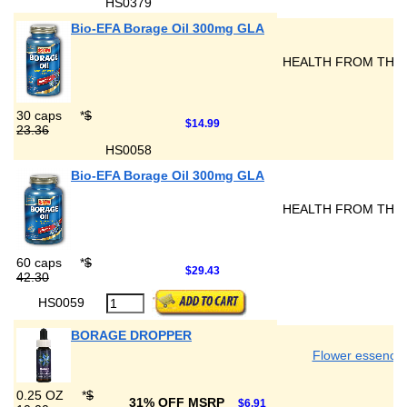
HS0379
Bio-EFA Borage Oil 300mg GLA
HEALTH FROM THE
30 caps
*
$
$14.99
23.36
HS0058
Bio-EFA Borage Oil 300mg GLA
HEALTH FROM THE
60 caps
*
$
$29.43
42.30
HS0059
BORAGE DROPPER
Flower essence
0.25 OZ
*
$
31% OFF MSRP
$6.91