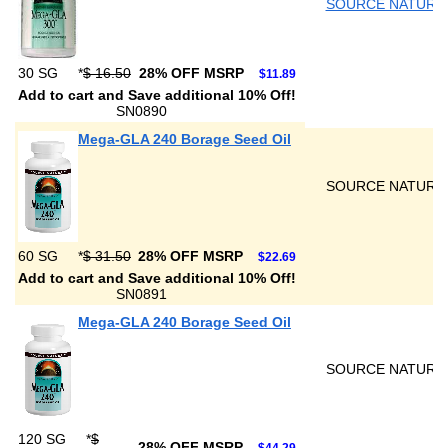
SOURCE NATURA
30 SG
*
$ 16.50
28% OFF MSRP
$11.89
Add to cart and Save additional 10% Off!
SN0890
Mega-GLA 240 Borage Seed Oil
SOURCE NATURA
60 SG
*
$ 31.50
28% OFF MSRP
$22.69
Add to cart and Save additional 10% Off!
SN0891
Mega-GLA 240 Borage Seed Oil
SOURCE NATURA
120 SG
*
$
28% OFF MSRP