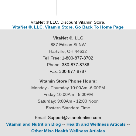
VitaNet ® LLC. Discount Vitamin Store.
VitaNet ®, LLC, Vitamin Store, Go Back To Home Page
VitaNet ®, LLC
887 Edison St NW
Hartville, OH 44632
Tell Free:
1-800-877-8702
Phone:
330-877-8786
Fax:
330-877-8787
Vitamin Store Phone Hours:
Monday - Thursday 10:00Am -6:00PM
Friday:10:00Am - 5:00PM
Saturday: 9:00Am - 12:00 Noon
Eastern Standard Time
Email:
Support@vitanetonline.com
Vitamin and Nutrition Blog
--
Health and Wellness Articals
--
Other Misc Health Wellness Articles