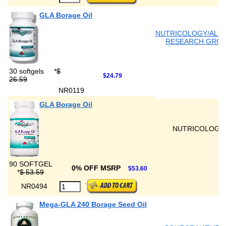
GLA Borage Oil
NUTRICOLOGY/ALL
RESEARCH GRO
30 softgels
*
$
$24.79
26.59
NR0119
GLA Borage Oil
NUTRICOLOGY
90 SOFTGEL
0% OFF MSRP
$53.60
*
$ 53.59
NR0494
Mega-GLA 240 Borage Seed Oil