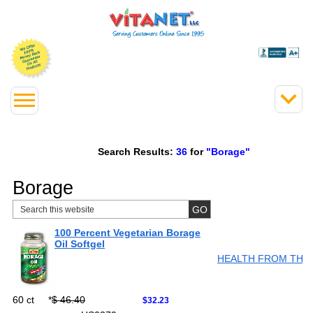
Search Results:
36
for
"Borage"
Borage
100 Percent Vegetarian Borage
Oil Softgel
HEALTH FROM THE
60 ct
*
$ 46.40
$32.23