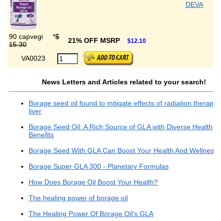
DEVA
90 capvegi
*
$
21% OFF MSRP
$12.10
15.30
VA0023
News Letters and Articles related to your search!
Borage seed oil found to mitigate effects of radiation therapy 
liver
Borage Seed Oil: A Rich Source of GLA with Diverse Health
Benefits
Borage Seed With GLA Can Boost Your Health And Wellness
Borage Super GLA 300 - Planetary Formulas
How Does Borage Oil Boost Your Health?
The healing power of borage oil
The Healing Power Of Borage Oil’s GLA