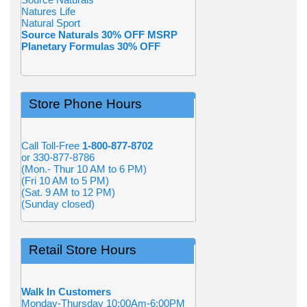
Natures Life
Natural Sport
Source Naturals 30% OFF MSRP
Planetary Formulas 30% OFF
Store Phone Hours
Call Toll-Free
1-800-877-8702
or 330-877-8786
(Mon.- Thur 10 AM to 6 PM)
(Fri 10 AM to 5 PM)
(Sat. 9 AM to 12 PM)
(Sunday closed)
Retail Store Hours
Walk In Customers
Monday-Thursday 10:00Am-6:00PM