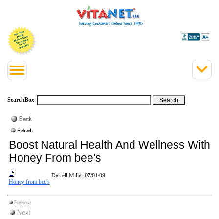
SearchBox
:
Boost Natural Health And Wellness With
Honey From bee's
Darrell Miller
07/01/09
Honey from bee's