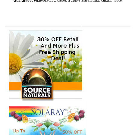
Guarantee:
VitaNet® LLC Offers a 100% Satisfaction Guaranteed!