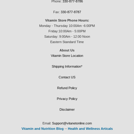
Phone:
330-877-8786
Fax:
330-877-8787
Vitamin Store Phone Hours:
Monday - Thursday 10:00Am -6:00PM
Friday:10:00Am - 5:00PM
Saturday: 9:00Am - 12:00 Noon
Eastern Standard Time
About Us
Vitamin Store Location
Shipping Information*
Contact US
Refund Policy
Privacy Policy
Disclaimer
Email:
Support@vitanetonline.com
Vitamin and Nutrition Blog
--
Health and Wellness Articals