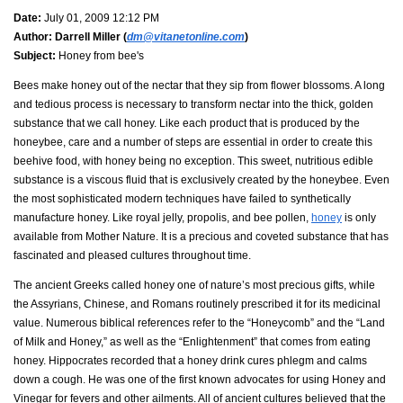
Date:
July 01, 2009 12:12 PM
Author:
Darrell Miller (
dm@vitanetonline.com
)
Subject:
Honey from bee's
Bees make honey out of the nectar that they sip from flower blossoms. A long
and tedious process is necessary to transform nectar into the thick, golden
substance that we call honey. Like each product that is produced by the
honeybee, care and a number of steps are essential in order to create this
beehive food, with honey being no exception. This sweet, nutritious edible
substance is a viscous fluid that is exclusively created by the honeybee. Even
the most sophisticated modern techniques have failed to synthetically
manufacture honey. Like royal jelly, propolis, and bee pollen,
honey
is only
available from Mother Nature. It is a precious and coveted substance that has
fascinated and pleased cultures throughout time.
The ancient Greeks called honey one of nature’s most precious gifts, while
the Assyrians, Chinese, and Romans routinely prescribed it for its medicinal
value. Numerous biblical references refer to the “Honeycomb” and the “Land
of Milk and Honey,” as well as the “Enlightenment” that comes from eating
honey. Hippocrates recorded that a honey drink cures phlegm and calms
down a cough. He was one of the first known advocates for using Honey and
Vinegar for fevers and other ailments. All of ancient cultures believed that the