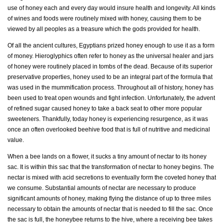
use of honey each and every day would insure health and longevity. All kinds
of wines and foods were routinely mixed with honey, causing them to be
viewed by all peoples as a treasure which the gods provided for health.
Of all the ancient cultures, Egyptians prized honey enough to use it as a form
of money. Hieroglyphics often refer to honey as the universal healer and jars
of honey were routinely placed in tombs of the dead. Because of its superior
preservative properties, honey used to be an integral part of the formula that
was used in the mummification process. Throughout all of history, honey has
been used to treat open wounds and fight infection. Unfortunately, the advent
of refined sugar caused honey to take a back seat to other more popular
sweeteners. Thankfully, today honey is experiencing resurgence, as it was
once an often overlooked beehive food that is full of nutritive and medicinal
value.
When a bee lands on a flower, it sucks a tiny amount of nectar to its honey
sac. It is within this sac that the transformation of nectar to honey begins. The
nectar is mixed with acid secretions to eventually form the coveted honey that
we consume. Substantial amounts of nectar are necessary to produce
significant amounts of honey, making flying the distance of up to three miles
necessary to obtain the amounts of nectar that is needed to fill the sac. Once
the sac is full, the honeybee returns to the hive, where a receiving bee takes