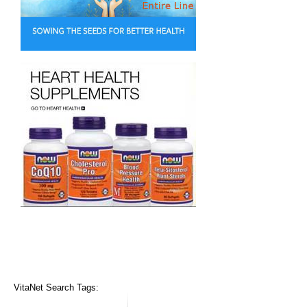
VitaNet Search Tags: