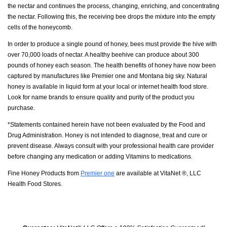
the nectar and continues the process, changing, enriching, and concentrating
the nectar. Following this, the receiving bee drops the mixture into the empty
cells of the honeycomb.
In order to produce a single pound of honey, bees must provide the hive with
over 70,000 loads of nectar. A healthy beehive can produce about 300
pounds of honey each season. The health benefits of honey have now been
captured by manufactures like Premier one and Montana big sky. Natural
honey is available in liquid form at your local or internet health food store.
Look for name brands to ensure quality and purity of the product you
purchase.
*Statements contained herein have not been evaluated by the Food and
Drug Administration. Honey is not intended to diagnose, treat and cure or
prevent disease. Always consult with your professional health care provider
before changing any medication or adding Vitamins to medications.
Fine Honey Products from
Premier one
are available at VitaNet ®, LLC
Health Food Stores.