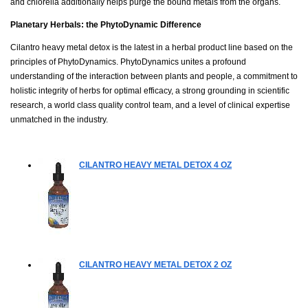
and chlorella additionally helps purge the bound metals from the organs.
Planetary Herbals: the PhytoDynamic Difference
Cilantro heavy metal detox is the latest in a herbal product line based on the
principles of PhytoDynamics. PhytoDynamics unites a profound
understanding of the interaction between plants and people, a commitment to
holistic integrity of herbs for optimal efficacy, a strong grounding in scientific
research, a world class quality control team, and a level of clinical expertise
unmatched in the industry.
CILANTRO HEAVY METAL DETOX
4 OZ
CILANTRO HEAVY METAL DETOX
2 OZ