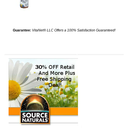
Guarantee:
VitaNet® LLC Offers a 100% Satisfaction Guaranteed!