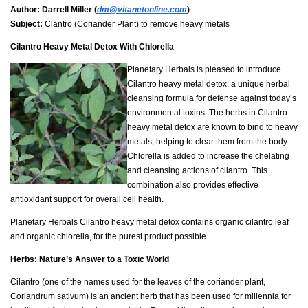
Author:
Darrell Miller (
dm@vitanetonline.com
)
Subject:
Clantro (Coriander Plant) to remove heavy metals
Cilantro Heavy Metal Detox With Chlorella
Planetary Herbals is pleased to introduce
Cilantro heavy metal detox, a unique herbal
cleansing formula for defense against today’s
environmental toxins. The herbs in Cilantro
heavy metal detox are known to bind to heavy
metals, helping to clear them from the body.
Chlorella is added to increase the chelating
and cleansing actions of cilantro. This
combination also provides effective
antioxidant support for overall cell health.
Planetary Herbals Cilantro heavy metal detox contains organic cilantro leaf
and organic chlorella, for the purest product possible.
Herbs: Nature’s Answer to a Toxic World
Cilantro (one of the names used for the leaves of the coriander plant,
Coriandrum sativum) is an ancient herb that has been used for millennia for