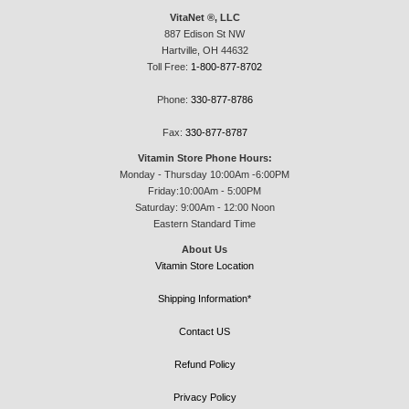
VitaNet ®, LLC
887 Edison St NW
Hartville, OH 44632
Toll Free:
1-800-877-8702
Phone:
330-877-8786
Fax:
330-877-8787
Vitamin Store Phone Hours:
Monday - Thursday 10:00Am -6:00PM
Friday:10:00Am - 5:00PM
Saturday: 9:00Am - 12:00 Noon
Eastern Standard Time
About Us
Vitamin Store Location
Shipping Information*
Contact US
Refund Policy
Privacy Policy