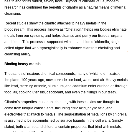
health and for its robust, savory taste. Beyond its culinary value, modern
research has confirmed the benefits of cilantro as a natural means of internal
cleansing.
Recent studies show the cilantro attaches to heavy metals in the
bloodstream. This process, known as “Chelation,” helps our bodies eliminate
metals from our systems, and helps cleanse and purify our tissues, organs
and blood. This process is supported with the addition of chlorella, single
celled algae that work synergistically to enhance cilantro’s chelating and
cleansing ability.
Binding heavy metals
Thousands of noxious chemical compounds, many of which didn’t exist on
the planet 100 years ago, now pervade our food, water, and air. Heavy metals
like lead, mercury, arsenic, aluminum, and cadmium enter our bodies through
food, air, cooking utensils, deodorant, and even the fillings in our teeth.
Cilantro’s properties that enable binding with these toxins are thought to
come from unique constituents, including citric acid, phytic acid, and
electrolytes that attach to metals. The sequestration of metal ions by chlorella
is assumed to be accomplished by surface ligands in the cell walls. Simply
stated, both cilantro and chlorella contain properties that bind with metals,