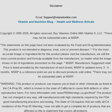
Disclaimer
Email:
Support@vitanetonline.com
Vitamin and Nutrition Blog
--
Health and Wellness Articals
Copyright © 1995-2026. All rights reserved. Buy Vitamins Online With VitaNet ®, LLC. *There
may not be substantial sales at MSRP.
"The statements on this page have not been evaluated by the Food and Drug Administration.
This product is not intended to diagnose, treat, cure or prevent disease." * For the most
accurate Image or Ingredient list for this product please visit the manufacture, we sell the
most current product and formula available from the manufacture, no matter what the image
shows or list of ingredients presented on this page. * MSRP: Manufacture Suggested retail
Price is listed provided by the manufacture of each brand, MSRP is updated every 3 - 6
months. MSRP is a reference point we use to discount products sold online. *There may not
be substantial sales at MSRP.
"WARNING: This product or products can expose you to lead or other chemicals as listed in
the CA-Prop.65 , which is known to the state of California to cause birth defects or other
reproductive harm. For more information visit: www.P65Warnings.ca.gov/food" The product
has not changed in any way, still manufactured with high standards required by the FDA
good manufacturing practices and testing. The State of CA requires that we notify all CA
residence of the Prop 65 Warning, I was not able to get a complete list of products that are
affected so this is statement that covers all products.