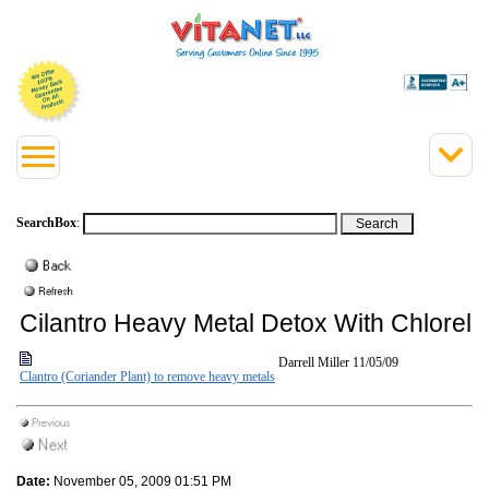
SearchBox
:
Cilantro Heavy Metal Detox With Chlorell
Darrell Miller
11/05/09
Clantro (Coriander Plant) to remove heavy metals
Date:
November 05, 2009 01:51 PM