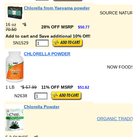
Chlorella from Yaeyama powder
SOURCE NATURA
16 oz
*
$
28% OFF MSRP
$50.77
70.50
Add to cart and Save additional 10% Off!
SN1529
CHLORELLA POWDER
NOW FOODS
1 LB
*
$ 57.99
11% OFF MSRP
$51.62
N2638
Chlorella Powder
ORGANIC TRADITI