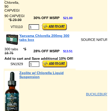
90 CAPVEGI
30% OFF MSRP
$21.00
*
$ 29.99
VT0110
Yaeyama Chlorella 200mg 300
tabs box
SOURCE NATURA
300 tabs
*
$
28% OFF MSRP
$13.51
18.75
Add to cart and Save additional 10% Off!
SN1929
Zeolite w/ Chlorella Liquid
Suspension
BUCKLEBURY