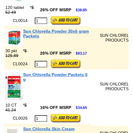
120 tablet
*
$
26% OFF MSRP
$38.85
52.49
CL0014
Sun Chlorella Powder 30x6 gram
SUN CHLORELL
Packets
PRODUCTS
30 pkt
*
$
26% OFF MSRP
$93.17
125.89
CL0024
Sun Chlorella Powder Packets 6
g
SUN CHLORELL
PRODUCTS
10 CT
*
$
16% OFF MSRP
$34.65
41.24
CL0026
Sun Chlorella Skin Cream