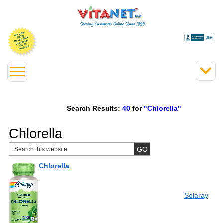
Search Results:
40
for
"Chlorella"
Chlorella
Chlorella
Solaray