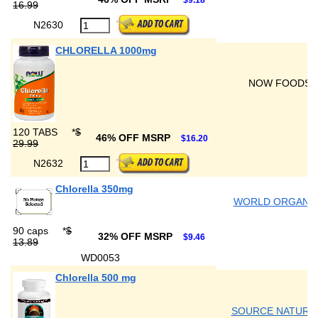
$9.18
16.99
N2630
CHLORELLA 1000mg
NOW FOODS
120 TABS
*
$
46% OFF MSRP
$16.20
29.99
N2632
Chlorella 350mg
WORLD ORGANI
90 caps
*
$
32% OFF MSRP
$9.46
13.89
WD0053
Chlorella 500 mg
SOURCE NATURA