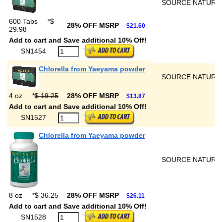
SOURCE NATURA
600 Tabs
*
$
28% OFF MSRP
$21.60
29.98
Add to cart and Save additional 10% Off!
SN1454
Chlorella from Yaeyama powder
SOURCE NATURA
4 oz
*
$ 19.25
28% OFF MSRP
$13.87
Add to cart and Save additional 10% Off!
SN1527
Chlorella from Yaeyama powder
SOURCE NATURA
8 oz
*
$ 36.25
28% OFF MSRP
$26.11
Add to cart and Save additional 10% Off!
SN1528