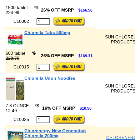
1500 tablet
*
$
26% OFF MSRP
$166.50
224.99
CL0002
Chlorella Tabs 500mg
SUN CHLORELL
PRODUCTS
600 tablet
*
$
26% OFF MSRP
$169.31
228.79
CL0015
Chlorella Udon Noodles
SUN CHLORELL
PRODUCTS
7.8 OUNCE
*
$
16% OFF MSRP
$10.50
12.49
CL0025
Chlorenergy New Generation
Chlorella 200mg
CHLORENERGY