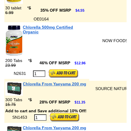
30 tablet
*
$
35% OFF MSRP
$4.55
6.99
OE0164
Chlorella 500mg Certified
Organic
NOW FOODS
200 Tabs
*
$
46% OFF MSRP
$12.96
23.99
N2631
Chlorella From Yaeyama 200 mg
SOURCE NATURA
300 Tabs
*
$
28% OFF MSRP
$11.35
15.75
Add to cart and Save additional 10% Off!
SN1453
Chlorella From Yaeyama 200 mg