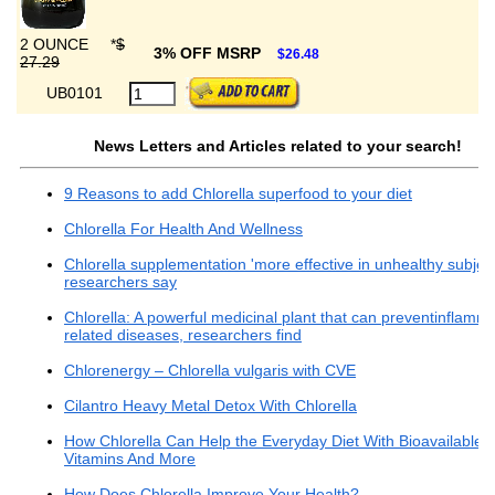
2 OUNCE
*
$
3% OFF MSRP
$26.48
27.29
UB0101
News Letters and Articles related to your search!
9 Reasons to add Chlorella superfood to your diet
Chlorella For Health And Wellness
Chlorella supplementation 'more effective in unhealthy subject
researchers say
Chlorella: A powerful medicinal plant that can preventinflamma
related diseases, researchers find
Chlorenergy – Chlorella vulgaris with CVE
Cilantro Heavy Metal Detox With Chlorella
How Chlorella Can Help the Everyday Diet With Bioavailable
Vitamins And More
How Does Chlorella Improve Your Health?