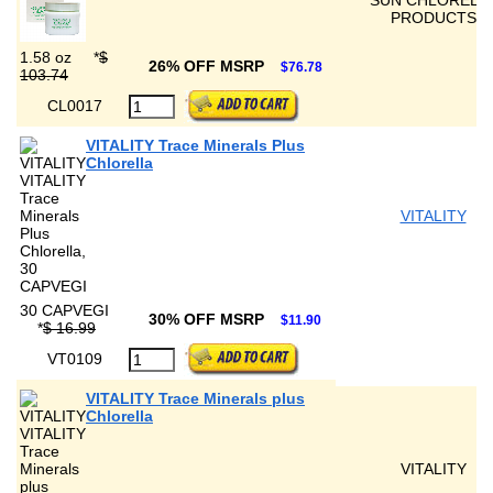
SUN CHLORELL
PRODUCTS
1.58 oz
*
$
26% OFF MSRP
$76.78
103.74
CL0017
VITALITY Trace Minerals Plus
Chlorella
VITALITY
30 CAPVEGI
30% OFF MSRP
$11.90
*
$ 16.99
VT0109
VITALITY Trace Minerals plus
Chlorella
VITALITY