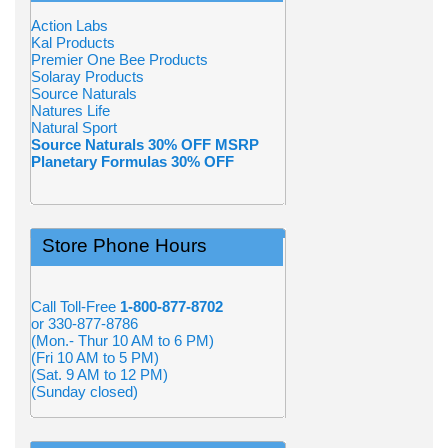
Action Labs
Kal Products
Premier One Bee Products
Solaray Products
Source Naturals
Natures Life
Natural Sport
Source Naturals 30% OFF MSRP
Planetary Formulas 30% OFF
Store Phone Hours
Call Toll-Free
1-800-877-8702
or 330-877-8786
(Mon.- Thur 10 AM to 6 PM)
(Fri 10 AM to 5 PM)
(Sat. 9 AM to 12 PM)
(Sunday closed)