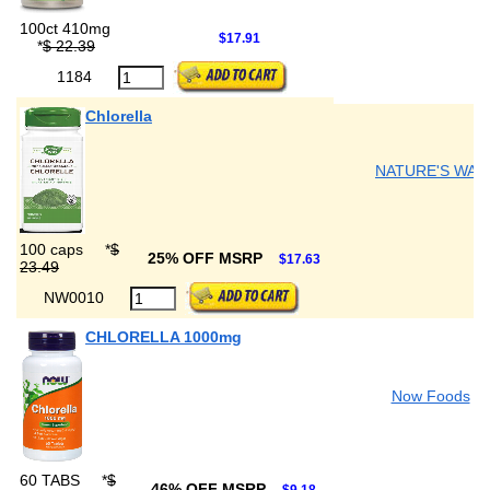
100ct 410mg
$17.91
*
$ 22.39
1184
Chlorella
NATURE'S WAY
100 caps
*
$
25% OFF MSRP
$17.63
23.49
NW0010
CHLORELLA 1000mg
Now Foods
60 TABS
*
$
46% OFF MSRP