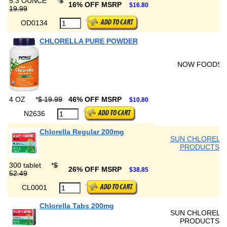
5.3 OUNCE
*
$
16% OFF MSRP
$16.80
19.99
OD0134
CHLORELLA PURE POWDER
NOW FOODS
4 OZ
*
$ 19.99
46% OFF MSRP
$10.80
N2636
Chlorella Regular 200mg
SUN CHLORELL
PRODUCTS
300 tablet
*
$
26% OFF MSRP
$38.85
52.49
CL0001
Chlorella Tabs 200mg
SUN CHLORELL
PRODUCTS