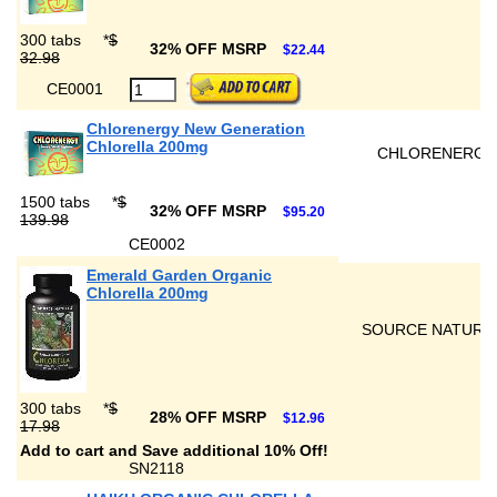
300 tabs
*
$
32% OFF MSRP
$22.44
32.98
CE0001
Chlorenergy New Generation
Chlorella 200mg
CHLORENERGY
1500 tabs
*
$
32% OFF MSRP
$95.20
139.98
CE0002
Emerald Garden Organic
Chlorella 200mg
SOURCE NATURA
300 tabs
*
$
28% OFF MSRP
$12.96
17.98
Add to cart and Save additional 10% Off!
SN2118