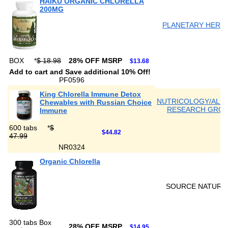
HAIKU ORGANIC CHLORELLA
200MG
PLANETARY HERB
BOX
*
$ 18.98
28% OFF MSRP
$13.68
Add to cart and Save additional 10% Off!
PF0596
King Chlorella Immune Detox
NUTRICOLOGY/ALL
Chewables with Russian Choice
RESEARCH GRO
Immune
600 tabs
*
$
$44.82
47.99
NR0324
Organic Chlorella
SOURCE NATURA
300 tabs Box
28% OFF MSRP
$14.95