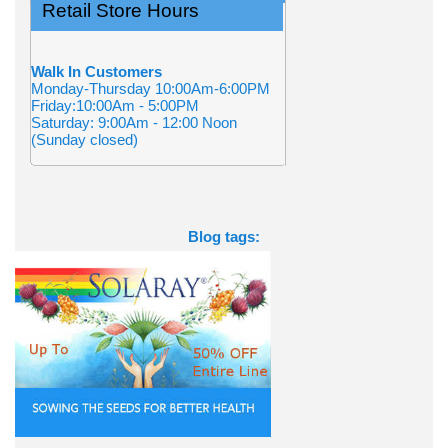
Retail Store Hours
Walk In Customers
Monday-Thursday 10:00Am-6:00PM
Friday:10:00Am - 5:00PM
Saturday: 9:00Am - 12:00 Noon
(Sunday closed)
Blog tags: