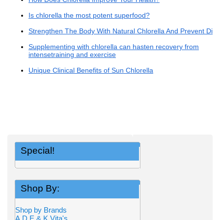
Is chlorella the most potent superfood?
Strengthen The Body With Natural Chlorella And Prevent Dis
Supplementing with chlorella can hasten recovery from
intensetraining and exercise
Unique Clinical Benefits of Sun Chlorella
Special!
Shop By:
Shop by Brands
A,D,E,& K Vita's