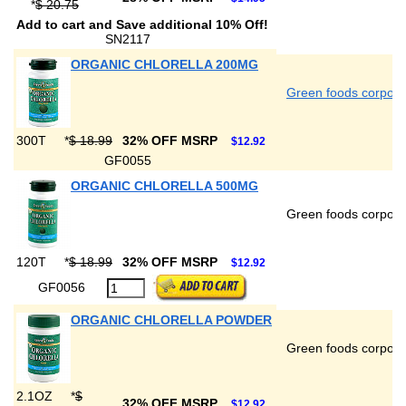
*
$ 20.75
Add to cart and Save additional 10% Off!
SN2117
ORGANIC CHLORELLA 200MG
Green foods corpora
300T
*
$ 18.99
32% OFF MSRP
$12.92
GF0055
ORGANIC CHLORELLA 500MG
Green foods corpora
120T
*
$ 18.99
32% OFF MSRP
$12.92
GF0056
ORGANIC CHLORELLA POWDER
Green foods corpora
2.1OZ
*
$
32% OFF MSRP
$12.92