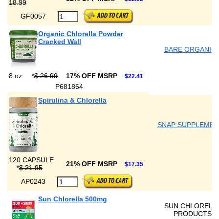
18.99
GF0057
Organic Chlorella Powder
Cracked Wall
BARE ORGANIC
8 oz
*
$ 26.99
17% OFF MSRP
$22.41
P681864
Spirulina & Chlorella
SNAP SUPPLEMEN
120 CAPSULE
21% OFF MSRP
$17.35
*
$ 21.95
AP0243
Sun Chlorella 500mg
SUN CHLORELL
PRODUCTS