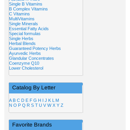
Single B Vitamins
B Complex Vitamins
C Vitamins
MultiVitamins
Single Minerals
Essential Fatty Acids
Special formulas
Single Herbs
Herbal Blends
Guaranteed Potency Herbs
Ayurvedic Herbs
Glandular Concentrates
Coenzyme Q10
Lower Cholesterol
Catalog By Letter
A
B
C
D
E
F
G
H
I
J
K
L
M
N
O
P
Q
R
S
T
U
V
W
X
Y
Z
Favorite Brands