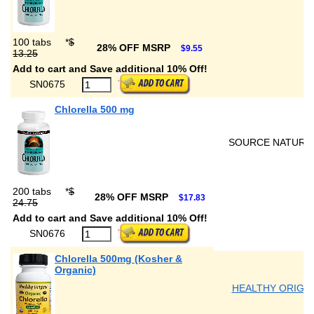
100 tabs
*
$
28% OFF MSRP
$9.55
13.25
Add to cart and Save additional 10% Off!
SN0675
Chlorella 500 mg
SOURCE NATURA
200 tabs
*
$
28% OFF MSRP
$17.83
24.75
Add to cart and Save additional 10% Off!
SN0676
Chlorella 500mg (Kosher &
Organic)
HEALTHY ORIGI