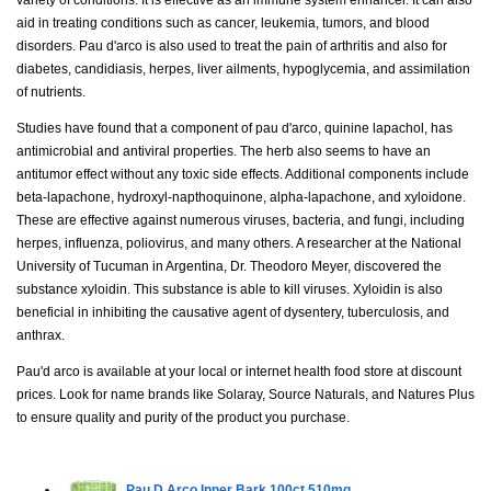
aid in treating conditions such as cancer, leukemia, tumors, and blood
disorders. Pau d'arco is also used to treat the pain of arthritis and also for
diabetes, candidiasis, herpes, liver ailments, hypoglycemia, and assimilation
of nutrients.
Studies have found that a component of pau d'arco, quinine lapachol, has
antimicrobial and antiviral properties. The herb also seems to have an
antitumor effect without any toxic side effects. Additional components include
beta-lapachone, hydroxyl-napthoquinone, alpha-lapachone, and xyloidone.
These are effective against numerous viruses, bacteria, and fungi, including
herpes, influenza, poliovirus, and many others. A researcher at the National
University of Tucuman in Argentina, Dr. Theodoro Meyer, discovered the
substance xyloidin. This substance is able to kill viruses. Xyloidin is also
beneficial in inhibiting the causative agent of dysentery, tuberculosis, and
anthrax.
Pau'd arco is available at your local or internet health food store at discount
prices. Look for name brands like Solaray, Source Naturals, and Natures Plus
to ensure quality and purity of the product you purchase.
Pau D Arco Inner Bark
100ct 510mg