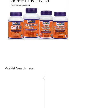
VitaNet Search Tags: