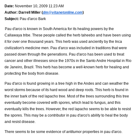
Date:
November 10, 2009 11:23 AM
Author:
Darrell Miller (
dm@vitanetonline.com
)
Subject:
Pau d'arco Bark
Pau d'arco is known in South America for its healing powers by the
Callawaya tribe. These people called the herb taheebo and have been using
it for over one thousand years. This herb was used anciently by the Inca
civilization's medicine men. Pau d'arco was included in traditions that were
passed down through the generations. Pau d'arco has been used to treat
cancer and other illnesses since the 1970s in the Santo Andre Hospital in Rio
de Janeiro, Brazil. This herb has become a well-known herb for healing and
protecting the body from disease.
Pau d'arco is found growing in a tree high in the Andes and can weather the
worst storms because of its hard wood and deep roots. This herb is found in
the inner bark of the red lapacho tree. Most of the trees surrounding this tree
eventually become covered with spores, which lead to fungus, and this
eventually kills the trees. However, the red lapacho seems to be able to resist
the spores. This may be a contributor in pau d'arco's ability to heal the body
and resist disease.
There seems to be some evidence of antitumor properties in pau d'arco.