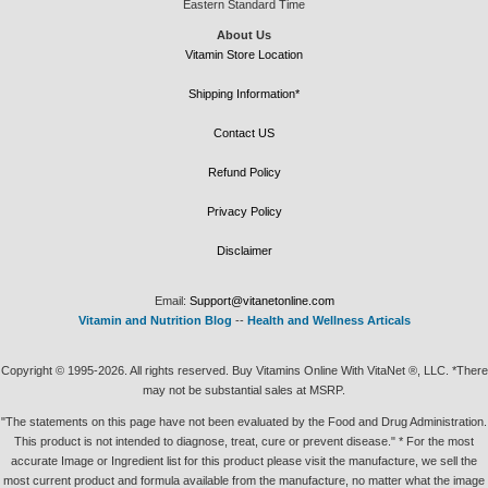
Eastern Standard Time
About Us
Vitamin Store Location
Shipping Information*
Contact US
Refund Policy
Privacy Policy
Disclaimer
Email:
Support@vitanetonline.com
Vitamin and Nutrition Blog
--
Health and Wellness Articals
Copyright © 1995-2026. All rights reserved. Buy Vitamins Online With VitaNet ®, LLC. *There
may not be substantial sales at MSRP.
"The statements on this page have not been evaluated by the Food and Drug Administration.
This product is not intended to diagnose, treat, cure or prevent disease." * For the most
accurate Image or Ingredient list for this product please visit the manufacture, we sell the
most current product and formula available from the manufacture, no matter what the image