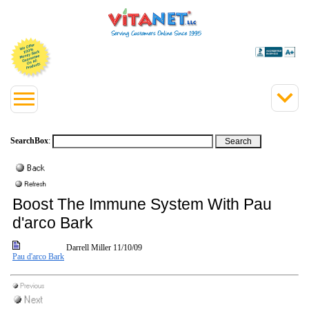
SearchBox
:
Boost The Immune System With Pau
d'arco Bark
Darrell Miller
11/10/09
Pau d'arco Bark