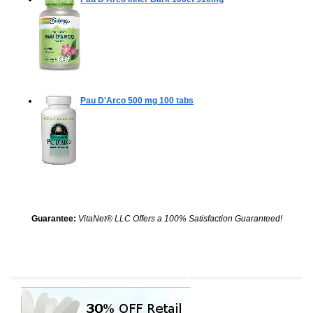
Pau D'Arco 500 mg
100 tabs
Guarantee:
VitaNet® LLC Offers a 100% Satisfaction Guaranteed!