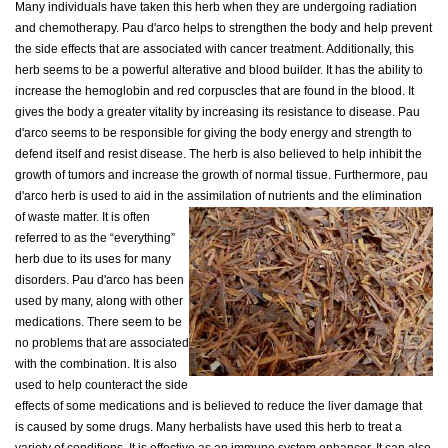
Many individuals have taken this herb when they are undergoing radiation
and chemotherapy. Pau d'arco helps to strengthen the body and help prevent
the side effects that are associated with cancer treatment. Additionally, this
herb seems to be a powerful alterative and blood builder. It has the ability to
increase the hemoglobin and red corpuscles that are found in the blood. It
gives the body a greater vitality by increasing its resistance to disease. Pau
d'arco seems to be responsible for giving the body energy and strength to
defend itself and resist disease. The herb is also believed to help inhibit the
growth of tumors and increase the growth of normal tissue. Furthermore, pau
d'arco herb is used to aid in the assimilation of nutrients and the elimination
of waste matter.
It is often
referred to as the “everything”
herb due to its uses for many
disorders. Pau d'arco has been
used by many, along with other
medications. There seem to be
no problems that are associated
with the combination. It is also
used to help counteract the side
effects of some medications and is believed to reduce the liver damage that
is caused by some drugs. Many herbalists have used this herb to treat a
variety of conditions. It is effective as an immune system enhancer. It can also