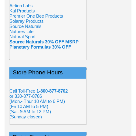
Action Labs
Kal Products
Premier One Bee Products
Solaray Products
Source Naturals
Natures Life
Natural Sport
Source Naturals 30% OFF MSRP
Planetary Formulas 30% OFF
Store Phone Hours
Call Toll-Free
1-800-877-8702
or 330-877-8786
(Mon.- Thur 10 AM to 6 PM)
(Fri 10 AM to 5 PM)
(Sat. 9 AM to 12 PM)
(Sunday closed)