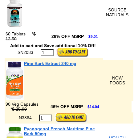
SOURCE
NATURALS
60 Tablets
*
$
28% OFF MSRP
$9.01
12.50
Add to cart and Save additional 10% Off!
SN2083
Pine Bark Extract 240 mg
NOW
FOODS
90 Veg Capsules
46% OFF MSRP
$14.04
*
$ 25.99
N3364
Pycnogenol French Maritime Pine
Bark 50mg