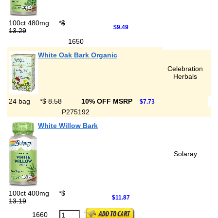
100ct 480mg
*
$
$9.49
13.29
1650
White Oak Bark Organic
Celebration
Herbals
24 bag
*
$ 8.58
10% OFF MSRP
$7.73
P275192
White Willow Bark
Solaray
100ct 400mg
*
$
$11.87
13.19
1660