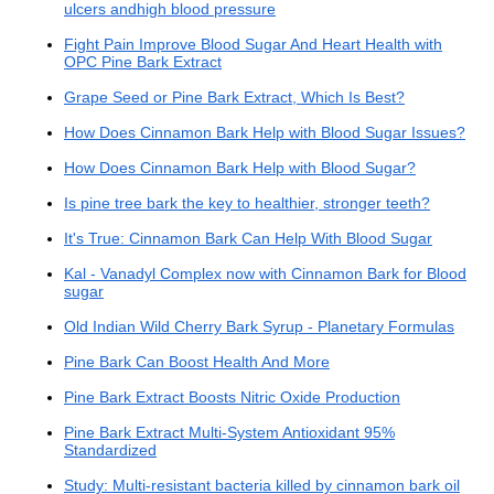
ulcers andhigh blood pressure
Fight Pain Improve Blood Sugar And Heart Health with
OPC Pine Bark Extract
Grape Seed or Pine Bark Extract, Which Is Best?
How Does Cinnamon Bark Help with Blood Sugar Issues?
How Does Cinnamon Bark Help with Blood Sugar?
Is pine tree bark the key to healthier, stronger teeth?
It's True: Cinnamon Bark Can Help With Blood Sugar
Kal - Vanadyl Complex now with Cinnamon Bark for Blood
sugar
Old Indian Wild Cherry Bark Syrup - Planetary Formulas
Pine Bark Can Boost Health And More
Pine Bark Extract Boosts Nitric Oxide Production
Pine Bark Extract Multi-System Antioxidant 95%
Standardized
Study: Multi-resistant bacteria killed by cinnamon bark oil