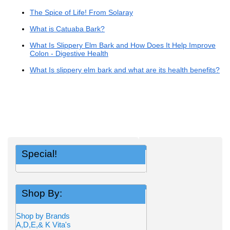
The Spice of Life! From Solaray
What is Catuaba Bark?
What Is Slippery Elm Bark and How Does It Help Improve
Colon - Digestive Health
What Is slippery elm bark and what are its health benefits?
Special!
Shop By:
Shop by Brands
A,D,E,& K Vita's