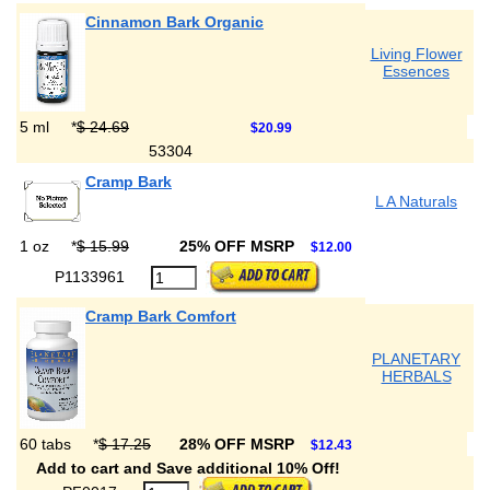
Cinnamon Bark Organic
Living Flower
Essences
5 ml
*
$ 24.69
$20.99
53304
Cramp Bark
L A Naturals
1 oz
*
$ 15.99
25% OFF MSRP
$12.00
P1133961
Cramp Bark Comfort
PLANETARY
HERBALS
60 tabs
*
$ 17.25
28% OFF MSRP
$12.43
Add to cart and Save additional 10% Off!