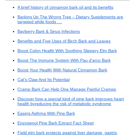
A brief history of cinnamon bark oil and its benefits
Barking Up The Wrong Tree – Dietary Supplements are
targeted while foods ....
Bayberry Bark & Sinus Infections
Benefits and Five Uses of Birch Bark and Leaves
Boost Colon Health With Soothing Slippery Elm Bark
Boost The Immune System With Pau d'arco Bark
Boost Your Health With Natural Cinnamon Bark
Cat's Claw And Its Potential
Cramp Bark Can Help One Manage Painful Cramps
Discover how a special kind of pine bark improves heart
health byreducing the risk of metabolic syndrome
Easing Asthma With Pine Bark
Enzogenol Pine Bark Extract Fact Sheet
Field elm bark protects against liver damage, gastric