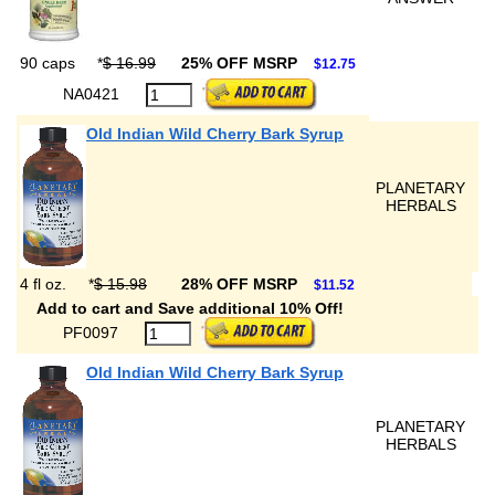
90 caps
*
$ 16.99
25% OFF MSRP
$12.75
NA0421
Old Indian Wild Cherry Bark Syrup
PLANETARY
HERBALS
4 fl oz.
*
$ 15.98
28% OFF MSRP
$11.52
Add to cart and Save additional 10% Off!
PF0097
Old Indian Wild Cherry Bark Syrup
PLANETARY
HERBALS