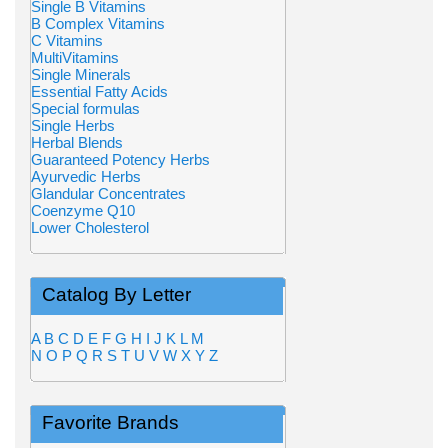
Single B Vitamins
B Complex Vitamins
C Vitamins
MultiVitamins
Single Minerals
Essential Fatty Acids
Special formulas
Single Herbs
Herbal Blends
Guaranteed Potency Herbs
Ayurvedic Herbs
Glandular Concentrates
Coenzyme Q10
Lower Cholesterol
Catalog By Letter
A
B
C
D
E
F
G
H
I
J
K
L
M
N
O
P
Q
R
S
T
U
V
W
X
Y
Z
Favorite Brands