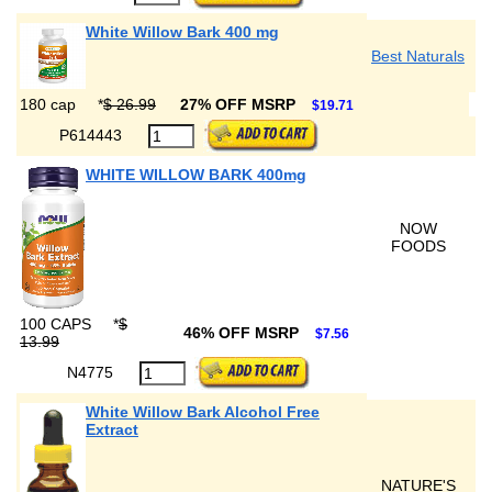
White Willow Bark 400 mg
Best Naturals
180 cap
*
$ 26.99
27% OFF MSRP
$19.71
P614443
WHITE WILLOW BARK 400mg
NOW
FOODS
100 CAPS
*
$
46% OFF MSRP
$7.56
13.99
N4775
White Willow Bark Alcohol Free
Extract
NATURE'S