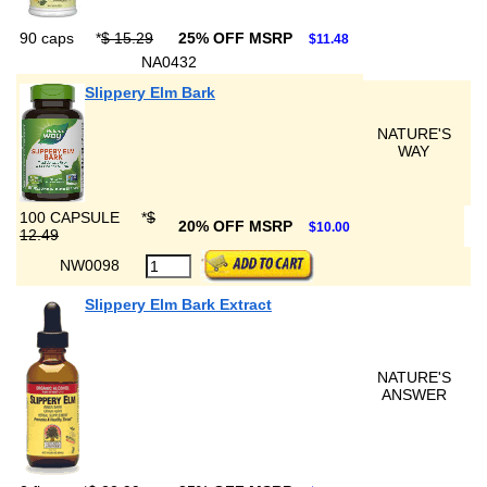
90 caps
*
$ 15.29
25% OFF MSRP
$11.48
NA0432
Slippery Elm Bark
NATURE'S
WAY
100 CAPSULE
*
$
20% OFF MSRP
$10.00
12.49
NW0098
Slippery Elm Bark Extract
NATURE'S
ANSWER