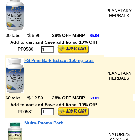
PLANETARY
HERBALS
30 tabs
*
$ 6.98
28% OFF MSRP
$5.04
Add to cart and Save additional 10% Off!
PF0580
FS Pine Bark Extract 150mg tabs
PLANETARY
HERBALS
60 tabs
*
$ 12.50
28% OFF MSRP
$9.01
Add to cart and Save additional 10% Off!
PF0581
Muira-Puama Bark
NATURE'S
ANSWER