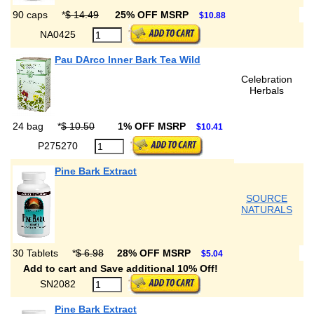
90 caps
*
$ 14.49
25% OFF MSRP
$10.88
NA0425
Pau DArco Inner Bark Tea Wild
Celebration
Herbals
24 bag
*
$ 10.50
1% OFF MSRP
$10.41
P275270
Pine Bark Extract
SOURCE
NATURALS
30 Tablets
*
$ 6.98
28% OFF MSRP
$5.04
Add to cart and Save additional 10% Off!
SN2082
Pine Bark Extract