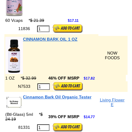
60 Vcaps
*
$ 21.39
$17.11
11836
CINNAMON BARK OIL 1 OZ
NOW
FOODS
1 OZ
*
$ 32.99
46% OFF MSRP
$17.82
N7533
Cinnamon Bark Oil Organic Tester
Living Flower
E
(Btl-Glass) 5ml
*
$
39% OFF MSRP
$14.77
24.19
81331