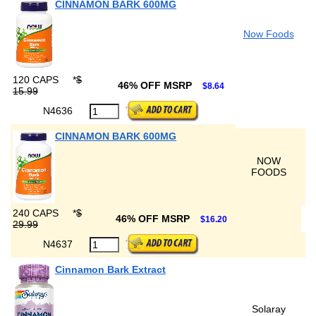
CINNAMON BARK 600MG
Now Foods
120 CAPS
*
$
46% OFF MSRP
$8.64
15.99
N4636
CINNAMON BARK 600MG
NOW
FOODS
240 CAPS
*
$
46% OFF MSRP
$16.20
29.99
N4637
Cinnamon Bark Extract
Solaray