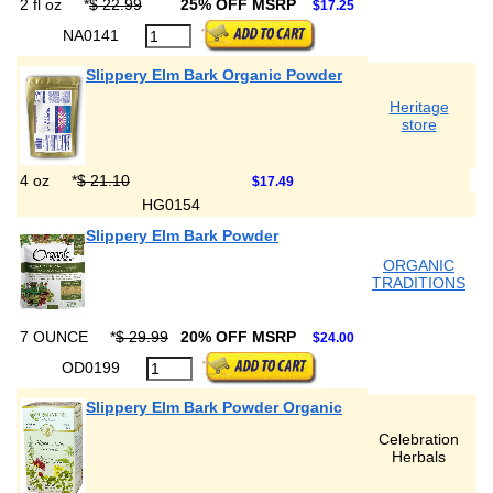
2 fl oz
*
$ 22.99
25% OFF MSRP
$17.25
NA0141
Slippery Elm Bark Organic Powder
Heritage
store
4 oz
*
$ 21.10
$17.49
HG0154
Slippery Elm Bark Powder
ORGANIC
TRADITIONS
7 OUNCE
*
$ 29.99
20% OFF MSRP
$24.00
OD0199
Slippery Elm Bark Powder Organic
Celebration
Herbals