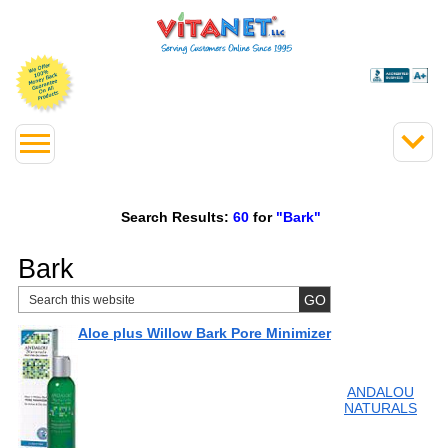
Search Results:
60
for
"Bark"
Bark
Aloe plus Willow Bark Pore Minimizer
ANDALOU
NATURALS