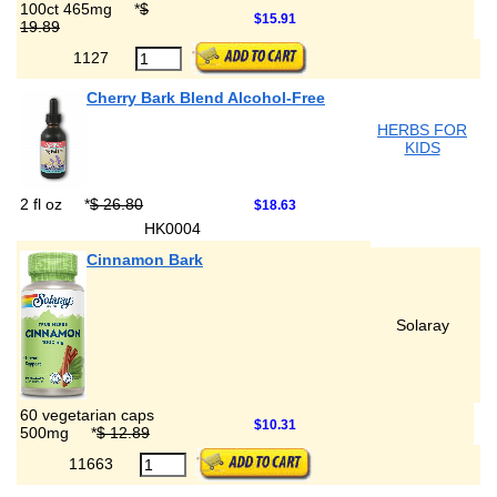
100ct 465mg
*
$
$15.91
19.89
1127
Cherry Bark Blend Alcohol-Free
HERBS FOR
KIDS
2 fl oz
*
$ 26.80
$18.63
HK0004
Cinnamon Bark
Solaray
60 vegetarian caps
$10.31
500mg
*
$ 12.89
11663