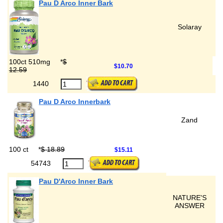
Pau D Arco Inner Bark
Solaray
100ct 510mg
*
$
$10.70
12.59
1440
Pau D Arco Innerbark
Zand
100 ct
*
$ 18.89
$15.11
54743
Pau D'Arco Inner Bark
NATURE'S
ANSWER