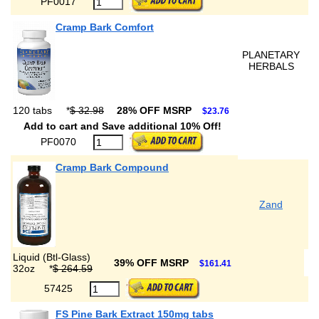
PF0017
Cramp Bark Comfort
PLANETARY
HERBALS
120 tabs
*
$ 32.98
28% OFF MSRP
$23.76
Add to cart and Save additional 10% Off!
PF0070
Cramp Bark Compound
Zand
Liquid (Btl-Glass)
39% OFF MSRP
$161.41
32oz
*
$ 264.59
57425
FS Pine Bark Extract 150mg tabs