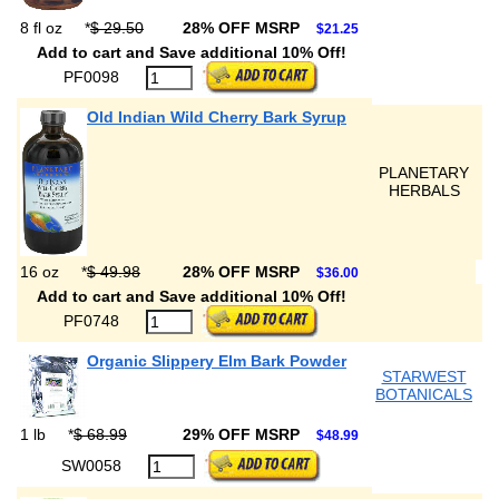
8 fl oz
*
$ 29.50
28% OFF MSRP
$21.25
Add to cart and Save additional 10% Off!
PF0098
Old Indian Wild Cherry Bark Syrup
PLANETARY
HERBALS
16 oz
*
$ 49.98
28% OFF MSRP
$36.00
Add to cart and Save additional 10% Off!
PF0748
Organic Slippery Elm Bark Powder
STARWEST
BOTANICALS
1 lb
*
$ 68.99
29% OFF MSRP
$48.99
SW0058