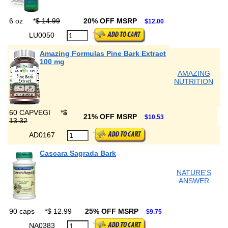
6 oz
*
$ 14.99
20% OFF MSRP
$12.00
LU0050
Amazing Formulas Pine Bark Extract
100 mg
AMAZING
NUTRITION
60 CAPVEGI
*
$
21% OFF MSRP
$10.53
13.32
AD0167
Cascara Sagrada Bark
NATURE'S
ANSWER
90 caps
*
$ 12.99
25% OFF MSRP
$9.75
NA0383