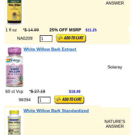
ANSWER
1 fl oz
*
$ 14.99
25% OFF MSRP
$11.25
NA0209
White Willow Bark Extract
Solaray
60 ct Vcp
*
$ 27.19
$18.49
98394
White Willow Bark Standardized
NATURE'S
ANSWER