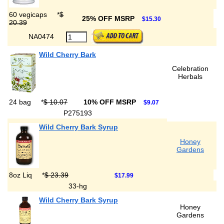
60 vegicaps
*
$
25% OFF MSRP
$15.30
20.39
NA0474
Wild Cherry Bark
Celebration
Herbals
24 bag
*
$ 10.07
10% OFF MSRP
$9.07
P275193
Wild Cherry Bark Syrup
Honey
Gardens
8oz Liq
*
$ 23.39
$17.99
33-hg
Wild Cherry Bark Syrup
Honey
Gardens