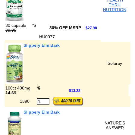
HEALTH
THRU
NUTRITION
30 capsule
*
$
30% OFF MSRP
$27.98
39.95
HU0077
Slippery Elm Bark
Solaray
100ct 400mg
*
$
$13.22
14.69
1590
Slippery Elm Bark
NATURE'S
ANSWER