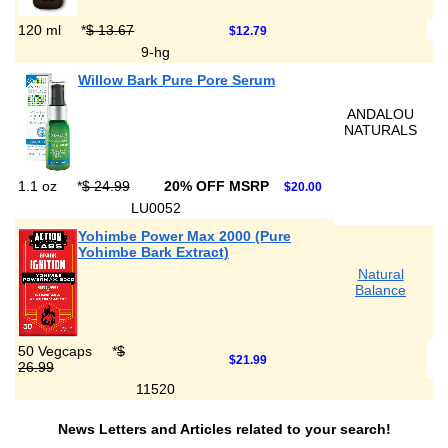
120 ml
*
$ 13.67
$12.79
9-hg
Willow Bark Pure Pore Serum
ANDALOU
NATURALS
1.1 oz
*
$ 24.99
20% OFF MSRP
$20.00
LU0052
Yohimbe Power Max 2000 (Pure
Yohimbe Bark Extract)
Natural
Balance
50 Vegcaps
*
$
$21.99
26.99
11520
News Letters and Articles related to your search!