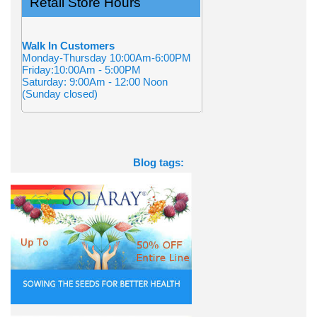
Retail Store Hours
Walk In Customers
Monday-Thursday 10:00Am-6:00PM
Friday:10:00Am - 5:00PM
Saturday: 9:00Am - 12:00 Noon
(Sunday closed)
Blog tags: