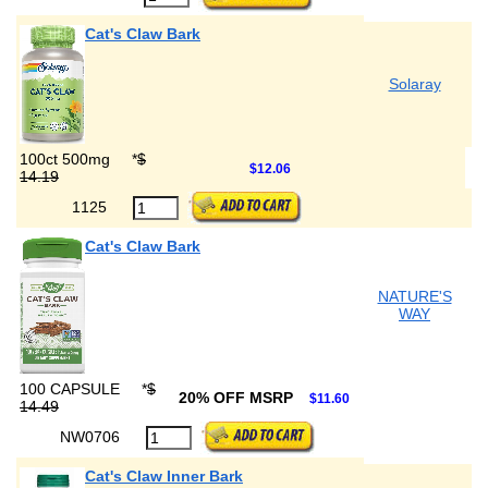
Cat's Claw Bark
Solaray
100ct 500mg
*
$
$12.06
14.19
1125
Cat's Claw Bark
NATURE'S
WAY
100 CAPSULE
*
$
20% OFF MSRP
$11.60
14.49
NW0706
Cat's Claw Inner Bark