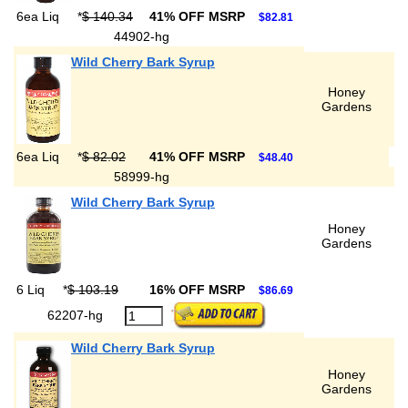
6ea Liq
*
$ 140.34
41% OFF MSRP
$82.81
44902-hg
Wild Cherry Bark Syrup
Honey
Gardens
6ea Liq
*
$ 82.02
41% OFF MSRP
$48.40
58999-hg
Wild Cherry Bark Syrup
Honey
Gardens
6 Liq
*
$ 103.19
16% OFF MSRP
$86.69
62207-hg
Wild Cherry Bark Syrup
Honey
Gardens