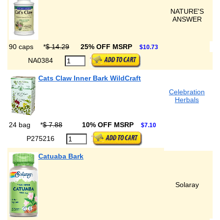
NATURE'S
ANSWER
90 caps
*
$ 14.29
25% OFF MSRP
$10.73
NA0384
Cats Claw Inner Bark WildCraft
Celebration
Herbals
24 bag
*
$ 7.88
10% OFF MSRP
$7.10
P275216
Catuaba Bark
Solaray