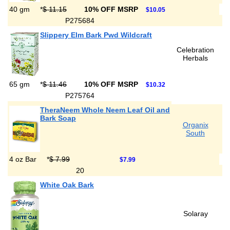
40 gm
*
$ 11.15
10% OFF MSRP
$10.05
P275684
Slippery Elm Bark Pwd Wildcraft
Celebration
Herbals
65 gm
*
$ 11.46
10% OFF MSRP
$10.32
P275764
TheraNeem Whole Neem Leaf Oil and
Bark Soap
Organix
South
4 oz Bar
*
$ 7.99
$7.99
20
White Oak Bark
Solaray