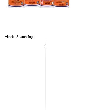
VitaNet Search Tags: