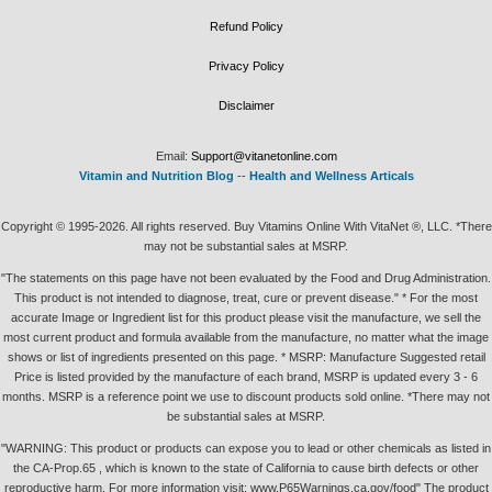
Refund Policy
Privacy Policy
Disclaimer
Email:
Support@vitanetonline.com
Vitamin and Nutrition Blog
--
Health and Wellness Articals
Copyright © 1995-2026. All rights reserved. Buy Vitamins Online With VitaNet ®, LLC. *There
may not be substantial sales at MSRP.
"The statements on this page have not been evaluated by the Food and Drug Administration.
This product is not intended to diagnose, treat, cure or prevent disease." * For the most
accurate Image or Ingredient list for this product please visit the manufacture, we sell the
most current product and formula available from the manufacture, no matter what the image
shows or list of ingredients presented on this page. * MSRP: Manufacture Suggested retail
Price is listed provided by the manufacture of each brand, MSRP is updated every 3 - 6
months. MSRP is a reference point we use to discount products sold online. *There may not
be substantial sales at MSRP.
"WARNING: This product or products can expose you to lead or other chemicals as listed in
the CA-Prop.65 , which is known to the state of California to cause birth defects or other
reproductive harm. For more information visit: www.P65Warnings.ca.gov/food" The product