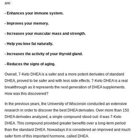
are:
- Enhances your immune system.
- Improves your memory.
- Increases your muscular mass and strength.
- Help you lose fat naturally.
- Increases the activity of your thyroid gland.
- Reduces the signs of aging.
Overall, 7-Keto DHEA is a safer and a more potent derivates of standard
DHEA, proved to be safer and with less side effects. 7-Keto DHEA is a real
breakthrough as it represents the next generation of DHEA supplements.
How was this discovered?
In the previous years, the University of Wisconsin conducted an extensive
research in order to discover the best DHEA derivates. Over more than 150
DHEA derivates analyzed, a single compound stood out- it was 7-Keto
DHEA. This compound provided greater benefits over a long-term period
than the standard DHEA. Nowadays it is considered an improved and much
safer form of this important hormone, called DHEA.