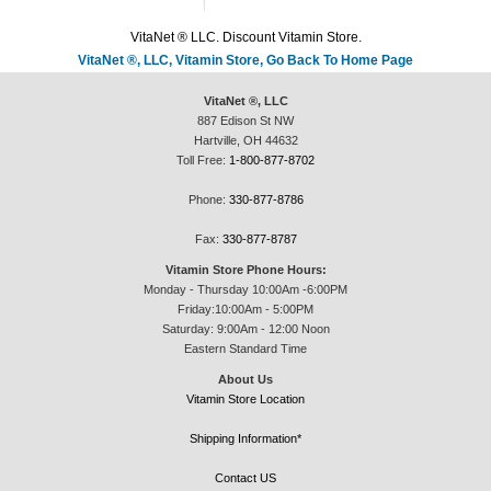
VitaNet ® LLC. Discount Vitamin Store.
VitaNet ®, LLC, Vitamin Store, Go Back To Home Page
VitaNet ®, LLC
887 Edison St NW
Hartville, OH 44632
Toll Free:
1-800-877-8702
Phone:
330-877-8786
Fax:
330-877-8787
Vitamin Store Phone Hours:
Monday - Thursday 10:00Am -6:00PM
Friday:10:00Am - 5:00PM
Saturday: 9:00Am - 12:00 Noon
Eastern Standard Time
About Us
Vitamin Store Location
Shipping Information*
Contact US