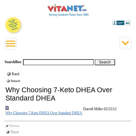
SearchBox
:
Why Choosing 7-Keto DHEA Over
Standard DHEA
Darrell Miller
02/25/12
Why Choosing 7-Keto DHEA Over Standard DHEA