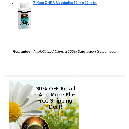
7-Keto DHEA Metabolite 50 mg
30 tabs
Guarantee:
VitaNet® LLC Offers a 100% Satisfaction Guaranteed!