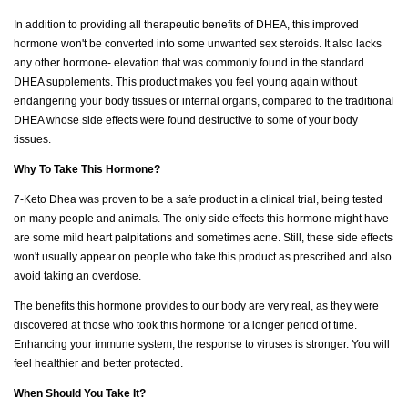
In addition to providing all therapeutic benefits of DHEA, this improved
hormone won't be converted into some unwanted sex steroids. It also lacks
any other hormone- elevation that was commonly found in the standard
DHEA supplements. This product makes you feel young again without
endangering your body tissues or internal organs, compared to the traditional
DHEA whose side effects were found destructive to some of your body
tissues.
Why To Take This Hormone?
7-Keto Dhea was proven to be a safe product in a clinical trial, being tested
on many people and animals. The only side effects this hormone might have
are some mild heart palpitations and sometimes acne. Still, these side effects
won't usually appear on people who take this product as prescribed and also
avoid taking an overdose.
The benefits this hormone provides to our body are very real, as they were
discovered at those who took this hormone for a longer period of time.
Enhancing your immune system, the response to viruses is stronger. You will
feel healthier and better protected.
When Should You Take It?