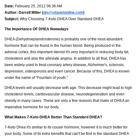
Date:
February 25, 2012 06:36 AM
Author:
Darrell Miller (
dm@vitanetonline.com
)
Subject:
Why Choosing 7-Keto DHEA Over Standard DHEA
The Importance OF DHEA Nowadays
DHEA (Dehydroepiandrosterone) is probably one of the most abundant
hormone that can be found in the human blood. Being produced in the
adrenal cortex, this important steroid it's very important in reducing body fat,
cholesterol and also the alleviate angina. In addition to all that, DHEA has
been widely used to treat coronary artery disease, Alzheimer's, sclerosis,
depression, osteoporosis and even cancer. Because of this, DHEA is known
under the name of “Fountain of youth.”
DHEA levels will usually decrease with age. This decrease might lead to high
cholesterol levels, cardiovascular disease, neurodegeneration and even
obesity in many cases. These are only a few reasons that make of DHEA an
imperative hormone for our body.
What Makes 7-Keto DHEA Better Than Standard DHEA?
7-Keto Dhea it's similar to its cousin hormone, however it is much better for
your body. Some of its extra benefits that can't be find in the standard DHEA