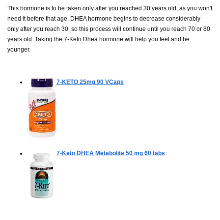
This hormone is to be taken only after you reached 30 years old, as you won't
need it before that age. DHEA hormone begins to decrease considerably
only after you reach 30, so this process will continue until you reach 70 or 80
years old. Taking the 7-Keto Dhea hormone will help you feel and be
younger.
7-KETO 25mg
90 VCaps
7-Keto DHEA Metabolite 50 mg
60 tabs