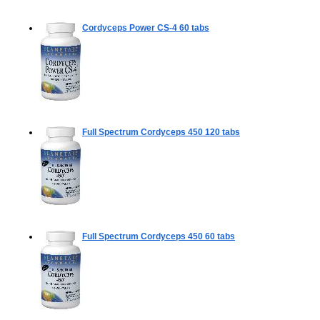
Cordyceps Power CS-4
60 tabs
Full Spectrum Cordyceps 450
120 tabs
Full Spectrum Cordyceps 450
60 tabs