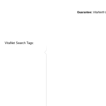
Guarantee:
VitaNet® 
VitaNet Search Tags: