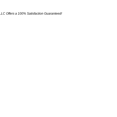
LLC Offers a 100% Satisfaction Guaranteed!