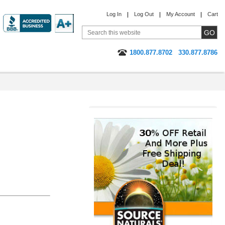
Log In
Log Out
My Account
Cart
1800.877.8702
330.877.8786