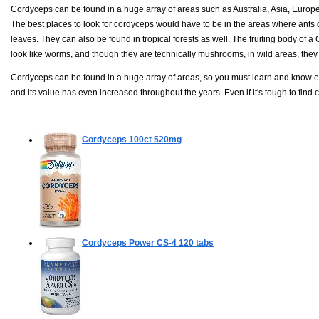
Cordyceps can be found in a huge array of areas such as Australia, Asia, Europe
The best places to look for cordyceps would have to be in the areas where ants
leaves. They can also be found in tropical forests as well. The fruiting body of 
look like worms, and though they are technically mushrooms, in wild areas, they ca
Cordyceps can be found in a huge array of areas, so you must learn and know exa
and its value has even increased throughout the years. Even if it's tough to find 
Cordyceps
100ct 520mg
Cordyceps Power CS-4
120 tabs