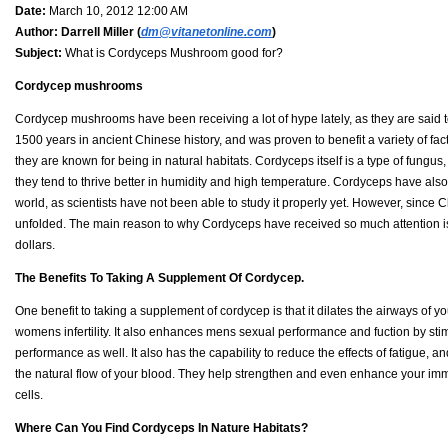
Date:
March 10, 2012 12:00 AM
Author:
Darrell Miller (
dm@vitanetonline.com
)
Subject:
What is Cordyceps Mushroom good for?
Cordycep mushrooms
Cordycep mushrooms have been receiving a lot of hype lately, as they are sai
1500 years in ancient Chinese history, and was proven to benefit a variety of fac
they are known for being in natural habitats. Cordyceps itself is a type of fungu
they tend to thrive better in humidity and high temperature. Cordyceps have als
world, as scientists have not been able to study it properly yet. However, since
unfolded. The main reason to why Cordyceps have received so much attention is 
dollars.
The Benefits To Taking A Supplement Of Cordycep.
One benefit to taking a supplement of cordycep is that it dilates the airways of
womens infertility. It also enhances mens sexual performance and fuction by s
performance as well. It also has the capability to reduce the effects of fatigue, a
the natural flow of your blood. They help strengthen and even enhance your imm
cells.
Where Can You Find Cordyceps In Nature Habitats?