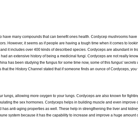
d to have many compounds that can benefit ones health. Cordycep mushrooms have
tors. However, it seems as if people are having a tough time when it comes to looki
s, and it includes over 400 kinds of described species. Cordyceps are abundant in tr
o had an extensive history of being a medicinal fungi. Cordyceps are not really kno
 China has been studying the fungus for some time now, some of this fungus' secrets
that the History Channel stated that if someone finds an ounce of Cordyceps, you 
 your lungs, allowing more oxygen to your lungs. Cordyceps are also known for fighti
timulating the sex hormones. Cordyceps helps in building muscle and even improve 
nd has anti-aging properties as well. These help in strengthening the liver and kidne
une system because it has the capability to increase and improve a huge amount of 