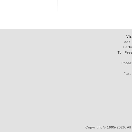
Vit
887 
Hartv
Toll Fre
Phon
Fax
Copyright © 1995-2026. All