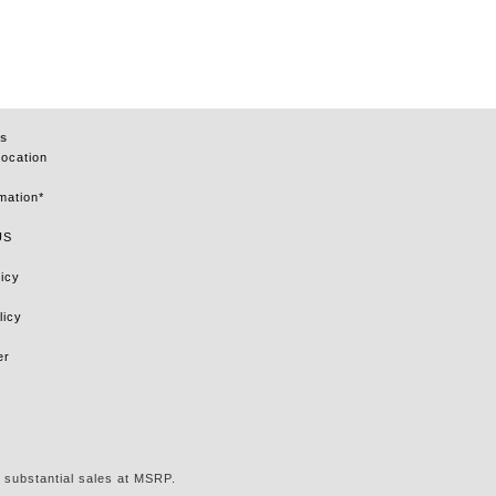
s
Location
mation*
US
icy
licy
er
 substantial sales at MSRP.