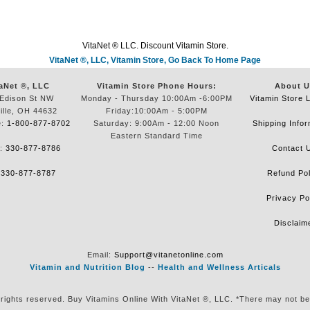
VitaNet ® LLC. Discount Vitamin Store.
VitaNet ®, LLC, Vitamin Store, Go Back To Home Page
aNet ®, LLC
Vitamin Store Phone Hours:
About U
Edison St NW
Monday - Thursday 10:00Am -6:00PM
Vitamin Store 
ille, OH 44632
Friday:10:00Am - 5:00PM
e:
1-800-877-8702
Saturday: 9:00Am - 12:00 Noon
Shipping Infor
Eastern Standard Time
e:
330-877-8786
Contact 
:
330-877-8787
Refund Pol
Privacy Po
Disclaim
Email:
Support@vitanetonline.com
Vitamin and Nutrition Blog
--
Health and Wellness Articals
 rights reserved. Buy Vitamins Online With VitaNet ®, LLC. *There may not be