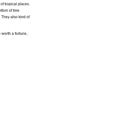
f tropical places.
ttom of tree
. They also kind of
 worth a fortune,