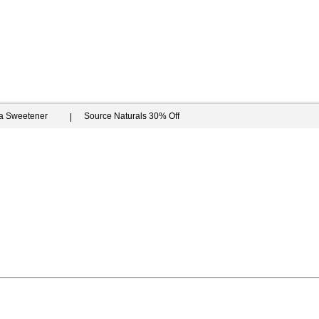
ia Sweetener
Source Naturals 30% Off