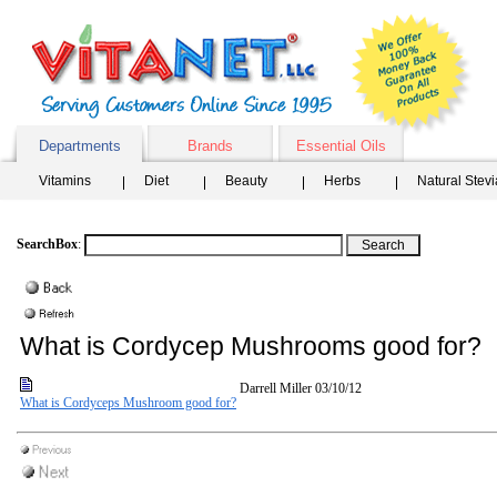
Departments
Brands
Essential Oils
Vitamins
Diet
Beauty
Herbs
Natural Stev
SearchBox
:
What is Cordycep Mushrooms good for?
Darrell Miller
03/10/12
What is Cordyceps Mushroom good for?