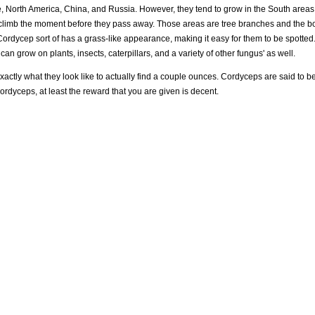
, North America, China, and Russia. However, they tend to grow in the South areas o
 climb the moment before they pass away. Those areas are tree branches and the bo
a Cordycep sort of has a grass-like appearance, making it easy for them to be spotted
n grow on plants, insects, caterpillars, and a variety of other fungus' as well.
ctly what they look like to actually find a couple ounces. Cordyceps are said to be
cordyceps, at least the reward that you are given is decent.