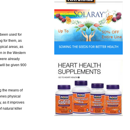
 been used for
ng for them, as
opical areas, as
wn in the Western
 were already
will be given 900
ng the means of
ones physical
y, as it improves
natural killer