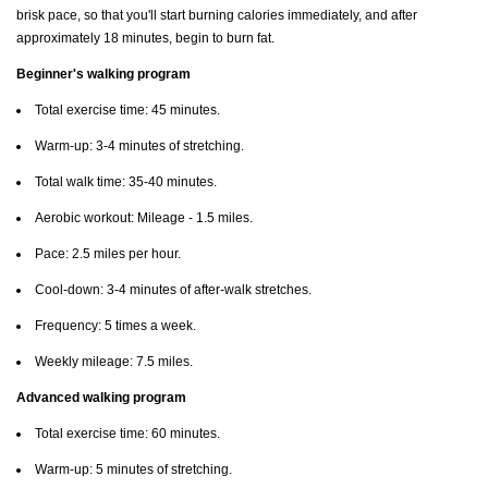
brisk pace, so that you'll start burning calories immediately, and after
approximately 18 minutes, begin to burn fat.
Beginner's walking program
Total exercise time: 45 minutes.
Warm-up: 3-4 minutes of stretching.
Total walk time: 35-40 minutes.
Aerobic workout: Mileage - 1.5 miles.
Pace: 2.5 miles per hour.
Cool-down: 3-4 minutes of after-walk stretches.
Frequency: 5 times a week.
Weekly mileage: 7.5 miles.
Advanced walking program
Total exercise time: 60 minutes.
Warm-up: 5 minutes of stretching.