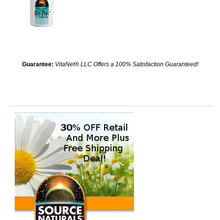
Guarantee:
VitaNet® LLC Offers a 100% Satisfaction Guaranteed!