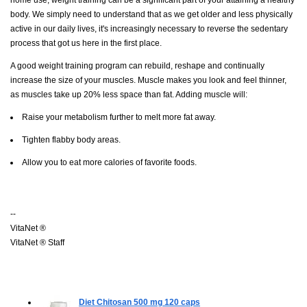
body. We simply need to understand that as we get older and less physically
active in our daily lives, it's increasingly necessary to reverse the sedentary
process that got us here in the first place.
A good weight training program can rebuild, reshape and continually
increase the size of your muscles. Muscle makes you look and feel thinner,
as muscles take up 20% less space than fat. Adding muscle will:
Raise your metabolism further to melt more fat away.
Tighten flabby body areas.
Allow you to eat more calories of favorite foods.
--
VitaNet ®
VitaNet ® Staff
Diet Chitosan 500 mg
120 caps