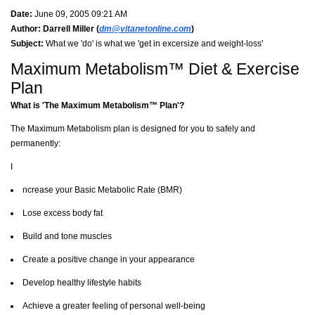
Date:
June 09, 2005 09:21 AM
Author:
Darrell Miller (
dm@vitanetonline.com
)
Subject:
What we 'do' is what we 'get in excersize and weight-loss'
Maximum Metabolism™ Diet & Exercise
Plan
What is 'The Maximum Metabolism™ Plan'?
The Maximum Metabolism plan is designed for you to safely and
permanently:
I
ncrease your Basic Metabolic Rate (BMR)
Lose excess body fat
Build and tone muscles
Create a positive change in your appearance
Develop healthy lifestyle habits
Achieve a greater feeling of personal well-being