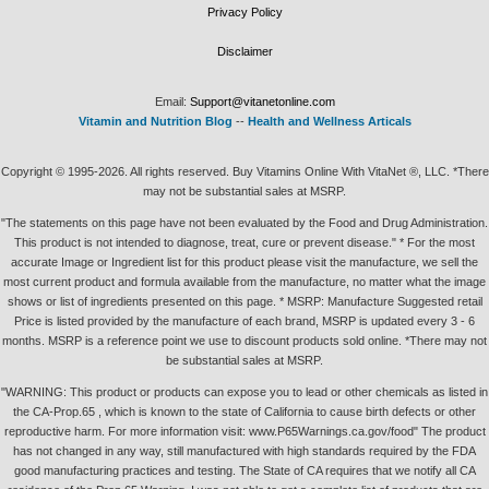
Privacy Policy
Disclaimer
Email:
Support@vitanetonline.com
Vitamin and Nutrition Blog
--
Health and Wellness Articals
Copyright © 1995-2026. All rights reserved. Buy Vitamins Online With VitaNet ®, LLC. *There
may not be substantial sales at MSRP.
"The statements on this page have not been evaluated by the Food and Drug Administration.
This product is not intended to diagnose, treat, cure or prevent disease." * For the most
accurate Image or Ingredient list for this product please visit the manufacture, we sell the
most current product and formula available from the manufacture, no matter what the image
shows or list of ingredients presented on this page. * MSRP: Manufacture Suggested retail
Price is listed provided by the manufacture of each brand, MSRP is updated every 3 - 6
months. MSRP is a reference point we use to discount products sold online. *There may not
be substantial sales at MSRP.
"WARNING: This product or products can expose you to lead or other chemicals as listed in
the CA-Prop.65 , which is known to the state of California to cause birth defects or other
reproductive harm. For more information visit: www.P65Warnings.ca.gov/food" The product
has not changed in any way, still manufactured with high standards required by the FDA
good manufacturing practices and testing. The State of CA requires that we notify all CA