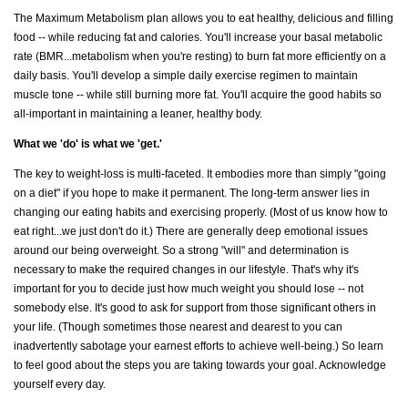
The Maximum Metabolism plan allows you to eat healthy, delicious and filling
food -- while reducing fat and calories. You'll increase your basal metabolic
rate (BMR...metabolism when you're resting) to burn fat more efficiently on a
daily basis. You'll develop a simple daily exercise regimen to maintain
muscle tone -- while still burning more fat. You'll acquire the good habits so
all-important in maintaining a leaner, healthy body.
What we 'do' is what we 'get.'
The key to weight-loss is multi-faceted. It embodies more than simply "going
on a diet" if you hope to make it permanent. The long-term answer lies in
changing our eating habits and exercising properly. (Most of us know how to
eat right...we just don't do it.) There are generally deep emotional issues
around our being overweight. So a strong "will" and determination is
necessary to make the required changes in our lifestyle. That's why it's
important for you to decide just how much weight you should lose -- not
somebody else. It's good to ask for support from those significant others in
your life. (Though sometimes those nearest and dearest to you can
inadvertently sabotage your earnest efforts to achieve well-being.) So learn
to feel good about the steps you are taking towards your goal. Acknowledge
yourself every day.