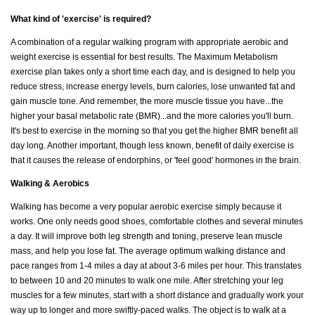
What kind of 'exercise' is required?
A combination of a regular walking program with appropriate aerobic and
weight exercise is essential for best results. The Maximum Metabolism
exercise plan takes only a short time each day, and is designed to help you
reduce stress, increase energy levels, burn calories, lose unwanted fat and
gain muscle tone. And remember, the more muscle tissue you have...the
higher your basal metabolic rate (BMR)...and the more calories you'll burn.
It's best to exercise in the morning so that you get the higher BMR benefit all
day long. Another important, though less known, benefit of daily exercise is
that it causes the release of endorphins, or 'feel good' hormones in the brain.
Walking & Aerobics
Walking has become a very popular aerobic exercise simply because it
works. One only needs good shoes, comfortable clothes and several minutes
a day. It will improve both leg strength and toning, preserve lean muscle
mass, and help you lose fat. The average optimum walking distance and
pace ranges from 1-4 miles a day at about 3-6 miles per hour. This translates
to between 10 and 20 minutes to walk one mile. After stretching your leg
muscles for a few minutes, start with a short distance and gradually work your
way up to longer and more swiftly-paced walks. The object is to walk at a