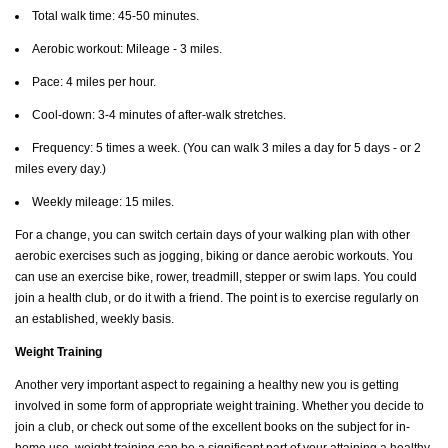
Total walk time: 45-50 minutes.
Aerobic workout: Mileage - 3 miles.
Pace: 4 miles per hour.
Cool-down: 3-4 minutes of after-walk stretches.
Frequency: 5 times a week. (You can walk 3 miles a day for 5 days - or 2
miles every day.)
Weekly mileage: 15 miles.
For a change, you can switch certain days of your walking plan with other
aerobic exercises such as jogging, biking or dance aerobic workouts. You
can use an exercise bike, rower, treadmill, stepper or swim laps. You could
join a health club, or do it with a friend. The point is to exercise regularly on
an established, weekly basis.
Weight Training
Another very important aspect to regaining a healthy new you is getting
involved in some form of appropriate weight training. Whether you decide to
join a club, or check out some of the excellent books on the subject for in-
home use, weight training can be a significant part of your attaining a healthy