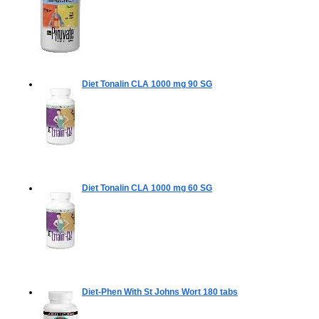
Diet Tonalin CLA 1000 mg
90 SG
Diet Tonalin CLA 1000 mg
60 SG
Diet-Phen With St Johns Wort
180 tabs