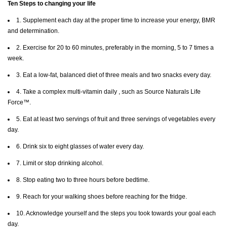
Ten Steps to changing your life
1. Supplement each day at the proper time to increase your energy, BMR
and determination.
2. Exercise for 20 to 60 minutes, preferably in the morning, 5 to 7 times a
week.
3. Eat a low-fat, balanced diet of three meals and two snacks every day.
4. Take a complex multi-vitamin daily , such as Source Naturals Life
Force™.
5. Eat at least two servings of fruit and three servings of vegetables every
day.
6. Drink six to eight glasses of water every day.
7. Limit or stop drinking alcohol.
8. Stop eating two to three hours before bedtime.
9. Reach for your walking shoes before reaching for the fridge.
10. Acknowledge yourself and the steps you took towards your goal each
day.