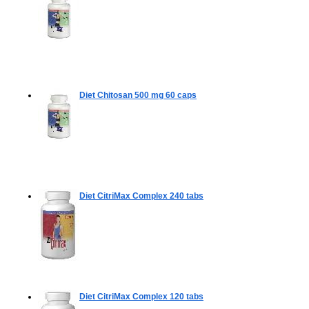
Diet Chitosan 500 mg
60 caps
Diet CitriMax Complex
240 tabs
Diet CitriMax Complex
120 tabs