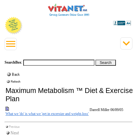
SearchBox
:
Maximum Metabolism ™ Diet & Exercise
Plan
Darrell Miller
06/09/05
What we 'do' is what we 'get in excersize and weight-loss'