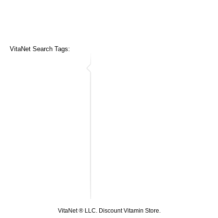
VitaNet Search Tags:
VitaNet ® LLC. Discount Vitamin Store.