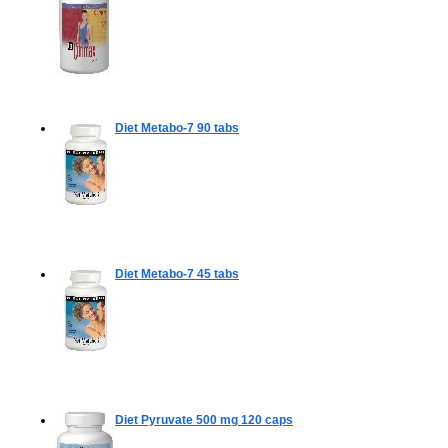
Diet Metabo-7
90 tabs
Diet Metabo-7
45 tabs
Diet Pyruvate 500 mg
120 caps