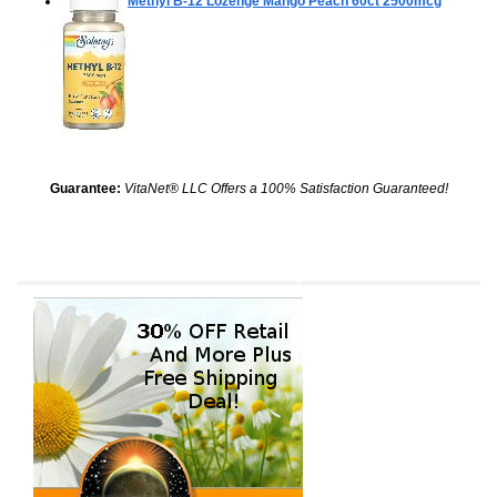
Methyl B-12 Lozenge Mango Peach
60ct 2500mcg
Guarantee:
VitaNet® LLC Offers a 100% Satisfaction Guaranteed!