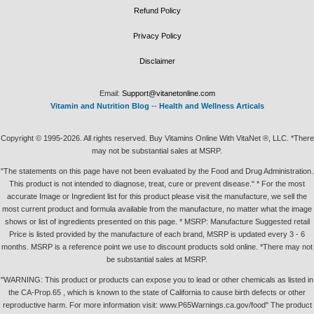
Refund Policy
Privacy Policy
Disclaimer
Email:
Support@vitanetonline.com
Vitamin and Nutrition Blog
--
Health and Wellness Articals
Copyright © 1995-2026. All rights reserved. Buy Vitamins Online With VitaNet ®, LLC. *There
may not be substantial sales at MSRP.
"The statements on this page have not been evaluated by the Food and Drug Administration.
This product is not intended to diagnose, treat, cure or prevent disease." * For the most
accurate Image or Ingredient list for this product please visit the manufacture, we sell the
most current product and formula available from the manufacture, no matter what the image
shows or list of ingredients presented on this page. * MSRP: Manufacture Suggested retail
Price is listed provided by the manufacture of each brand, MSRP is updated every 3 - 6
months. MSRP is a reference point we use to discount products sold online. *There may not
be substantial sales at MSRP.
"WARNING: This product or products can expose you to lead or other chemicals as listed in
the CA-Prop.65 , which is known to the state of California to cause birth defects or other
reproductive harm. For more information visit: www.P65Warnings.ca.gov/food" The product