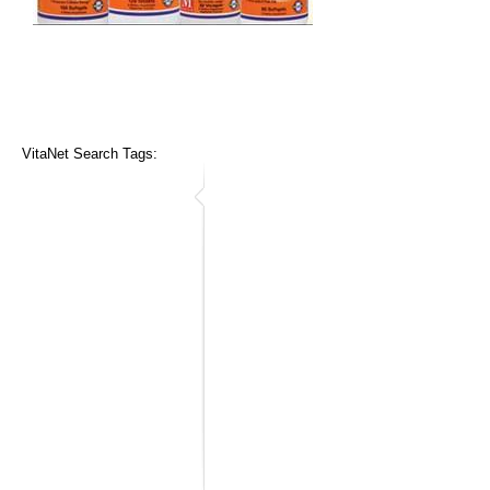
VitaNet Search Tags: