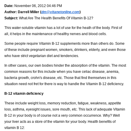
Date:
November 06, 2012 04:46 PM
Author:
Darrell Miller (
dm@vitanetonline.com
)
Subject:
What Are The Health Benefits Of Vitamin B-12?
This water-soluble vitamin has a lot of use for the heath of the body. First of
all, it helps in the maintenance of healthy nerves and blood cells.
Some people require Vitamin B-12 supplements more than others do. Some
of these include pregnant women, smokers, drinkers, elderly, and even those
who have strict vegetarian diet and tendencies.
In other cases, our own bodies hinder the absorption of the vitamin. The most
common reasons for this include when you have celiac disease, anemia,
bacteria growth, crohn's disease, etc. Those that find themselves in this
situation need not fret for there is way to handle the Vitamin B-12 deficiency.
B-12 vitamin deficiency
These include weight loss, memory reduction, fatigue, weakness, appetite
loss, asthma, eyesight issues, sore mouth, etc. This lack of adequate Vitamin
B-12 in your body is of course not a very common occurrence. Why? Well
your liver acts as a store of the vitamin for your body. Health benefits of
vitamin B 12: