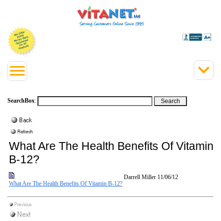
SearchBox
:
What Are The Health Benefits Of Vitamin
B-12?
Darrell Miller
11/06/12
What Are The Health Benefits Of Vitamin B-12?