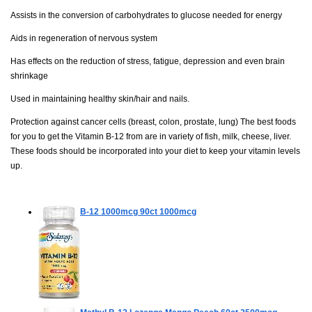
Assists in the conversion of carbohydrates to glucose needed for energy
Aids in regeneration of nervous system
Has effects on the reduction of stress, fatigue, depression and even brain
shrinkage
Used in maintaining healthy skin/hair and nails.
Protection against cancer cells (breast, colon, prostate, lung) The best foods
for you to get the Vitamin B-12 from are in variety of fish, milk, cheese, liver.
These foods should be incorporated into your diet to keep your vitamin levels
up.
B-12 1000mcg
90ct 1000mcg