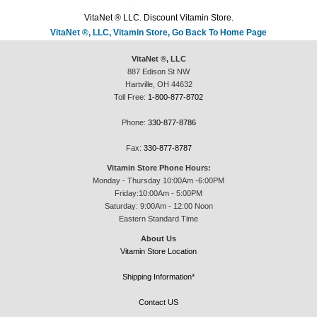
VitaNet ® LLC. Discount Vitamin Store.
VitaNet ®, LLC, Vitamin Store, Go Back To Home Page
VitaNet ®, LLC
887 Edison St NW
Hartville, OH 44632
Toll Free:
1-800-877-8702
Phone:
330-877-8786
Fax:
330-877-8787
Vitamin Store Phone Hours:
Monday - Thursday 10:00Am -6:00PM
Friday:10:00Am - 5:00PM
Saturday: 9:00Am - 12:00 Noon
Eastern Standard Time
About Us
Vitamin Store Location
Shipping Information*
Contact US