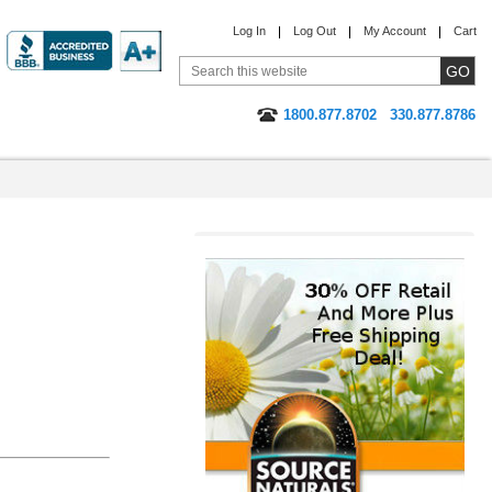
Log In
Log Out
My Account
Cart
1800.877.8702
330.877.8786