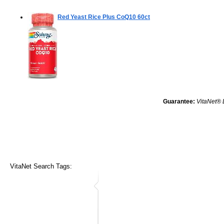
Red Yeast Rice Plus CoQ10
60ct
Guarantee:
VitaNet® 
VitaNet Search Tags: