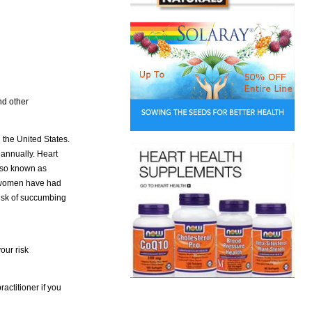
nd other
 the United States.
annually. Heart
also known as
t women have had
 risk of succumbing
our risk
actitioner if you