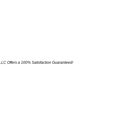
LLC Offers a 100% Satisfaction Guaranteed!