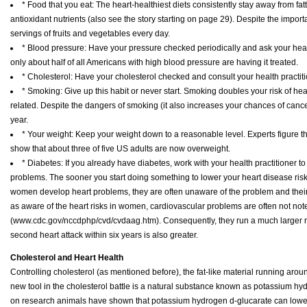
* Food that you eat: The heart-healthiest diets consistently stay away from fatty
antioxidant nutrients (also see the story starting on page 29). Despite the impor
servings of fruits and vegetables every day.
* Blood pressure: Have your pressure checked periodically and ask your health
only about half of all Americans with high blood pressure are having it treated.
* Cholesterol: Have your cholesterol checked and consult your health practit
* Smoking: Give up this habit or never start. Smoking doubles your risk of he
related. Despite the dangers of smoking (it also increases your chances of can
year.
* Your weight: Keep your weight down to a reasonable level. Experts figure tha
show that about three of five US adults are now overweight.
* Diabetes: If you already have diabetes, work with your health practitioner to
problems. The sooner you start doing something to lower your heart disease risk
women develop heart problems, they are often unaware of the problem and their 
as aware of the heart risks in women, cardiovascular problems are often not note
(www.cdc.gov/nccdphp/cvd/cvdaag.htm). Consequently, they run a much larger risk of
second heart attack within six years is also greater.
Cholesterol and Heart Health
Controlling cholesterol (as mentioned before), the fat-like material running aroun
new tool in the cholesterol battle is a natural substance known as potassium hy
on research animals have shown that potassium hydrogen d-glucarate can lower 