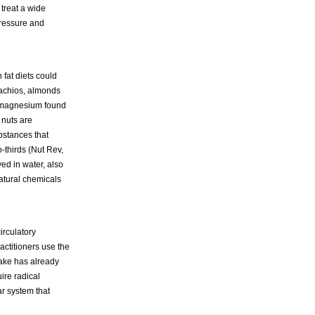
 treat a wide
 pressure and
 fat diets could
tachios, almonds
l magnesium found
 nuts are
bstances that
-thirds (Nut Rev,
ved in water, also
atural chemicals
irculatory
actitioners use the
take has already
ire radical
ar system that