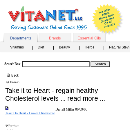
Departments
Brands
Essential Oils
Vitamins
Diet
Beauty
Herbs
Natural Stev
SearchBox
:
Take it to Heart - regain healthy
Cholesterol levels ... read more ...
Darrell Miller
06/09/05
Take it to Heart - Lower Cholesterol