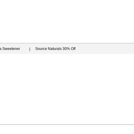
ia Sweetener
Source Naturals 30% Off