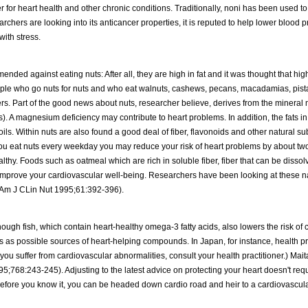
per for heart health and other chronic conditions. Traditionally, noni has been used to
searchers are looking into its anticancer properties, it is reputed to help lower blood
with stress.
nded against eating nuts: After all, they are high in fat and it was thought that high
ople who go nuts for nuts and who eat walnuts, cashews, pecans, macadamias, pis
rs. Part of the good news about nuts, researcher believe, derives from the minera
. A magnesium deficiency may contribute to heart problems. In addition, the fats in
ls. Within nuts are also found a good deal of fiber, flavonoids and other natural su
 you eat nuts every weekday you may reduce your risk of heart problems by about two
thy. Foods such as oatmeal which are rich in soluble fiber, fiber that can be dissol
 improve your cardiovascular well-being. Researchers have been looking at these n
l (Am J CLin Nut 1995;61:392-396).
ough fish, which contain heart-healthy omega-3 fatty acids, also lowers the risk of c
s as possible sources of heart-helping compounds. In Japan, for instance, health pr
you suffer from cardiovascular abnormalities, consult your health practitioner.) Mai
5;768:243-245). Adjusting to the latest advice on protecting your heart doesn't requ
s: Before you know it, you can be headed down cardio road and heir to a cardiovascul