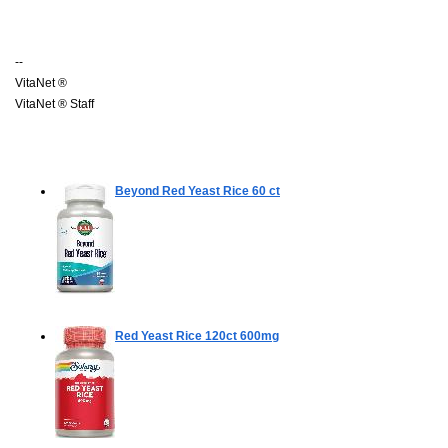
--
VitaNet ®
VitaNet ® Staff
Beyond Red Yeast Rice
60 ct
Red Yeast Rice
120ct 600mg