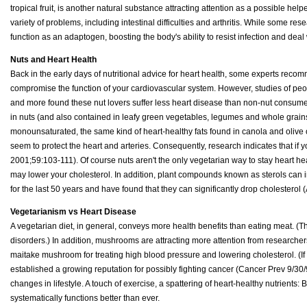
tropical fruit, is another natural substance attracting attention as a possible hel
variety of problems, including intestinal difficulties and arthritis. While some re
function as an adaptogen, boosting the body's ability to resist infection and deal 
Nuts and Heart Health
Back in the early days of nutritional advice for heart health, some experts recomme
compromise the function of your cardiovascular system. However, studies of pe
and more found these nut lovers suffer less heart disease than non-nut consume
in nuts (and also contained in leafy green vegetables, legumes and whole grains)
monounsaturated, the same kind of heart-healthy fats found in canola and olive oi
seem to protect the heart and arteries. Consequently, research indicates that if
2001;59:103-111). Of course nuts aren't the only vegetarian way to stay heart heal
may lower your cholesterol. In addition, plant compounds known as sterols can
for the last 50 years and have found that they can significantly drop cholestero
Vegetarianism vs Heart Disease
A vegetarian diet, in general, conveys more health benefits than eating meat. (Th
disorders.) In addition, mushrooms are attracting more attention from researcher
maitake mushroom for treating high blood pressure and lowering cholesterol. (If 
established a growing reputation for possibly fighting cancer (Cancer Prev 9/30/9
changes in lifestyle. A touch of exercise, a spattering of heart-healthy nutrient
systematically functions better than ever.