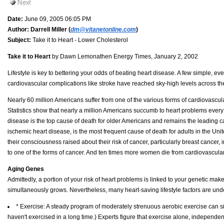
Date:
June 09, 2005 06:05 PM
Author:
Darrell Miller (
dm@vitanetonline.com
)
Subject:
Take it to Heart - Lower Cholesterol
Take it to Heart
by Dawn Lemonathen Energy Times, January 2, 2002
Lifestyle is key to bettering your odds of beating heart disease. A few simple, ev
cardiovascular complications like stroke have reached sky-high levels across th
Nearly 60 million Americans suffer from one of the various forms of cardiovascul
Statistics show that nearly a million Americans succumb to heart problems ever
disease is the top cause of death for older Americans and remains the leading 
ischemic heart disease, is the most frequent cause of death for adults in the 
their consciousness raised about their risk of cancer, particularly breast cancer, 
to one of the forms of cancer. And ten times more women die from cardiovascula
Aging Genes
Admittedly, a portion of your risk of heart problems is linked to your genetic make
simultaneously grows. Nevertheless, many heart-saving lifestyle factors are unde
* Exercise: A steady program of moderately strenuous aerobic exercise can sig
haven't exercised in a long time.) Experts figure that exercise alone, independent o