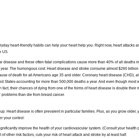
eryday heart-friendly habits can help your heart help you. Right now, heart attacks a
e US.
ar disease and these often fatal complications cause more than 40% of all deaths in
y year. The humongous cost: Heart disease and stroke consume almost $260 billion 
cause of death for all Americans age 35 and older. Coronary heart disease (CHD), 
United States-accounting for more than 500,000 deaths a year. And even though mos
in fact, their chances of dying from one of the forms of heart disease is double their
r problems than die from breast cancer.
up. Heart disease is often prevalent in particular families. Plus, as you grow older, y
r your control:
nificantly improve the health of your cardiovascular system. (Consult your health pr
f other risk factors, cuts your risk of heart attack and stroke by at least half.