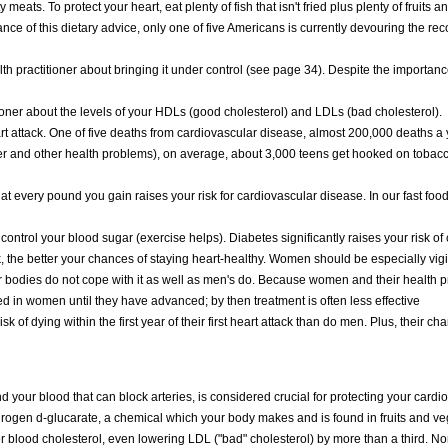
 meats. To protect your heart, eat plenty of fish that isn't fried plus plenty of fruits
tance of this dietary advice, only one of five Americans is currently devouring the 
 practitioner about bringing it under control (see page 34). Despite the importance
ioner about the levels of your HDLs (good cholesterol) and LDLs (bad cholesterol).
art attack. One of five deaths from cardiovascular disease, almost 200,000 deaths a
cer and other health problems), on average, about 3,000 teens get hooked on tobacc
t every pound you gain raises your risk for cardiovascular disease. In our fast food
 control your blood sugar (exercise helps). Diabetes significantly raises your risk of
, the better your chances of staying heart-healthy. Women should be especially vig
bodies do not cope with it as well as men's do. Because women and their health pr
d in women until they have advanced; by then treatment is often less effective
 dying within the first year of their first heart attack than do men. Plus, their cha
d your blood that can block arteries, is considered crucial for protecting your cardi
drogen d-glucarate, a chemical which your body makes and is found in fruits and ve
blood cholesterol, even lowering LDL ("bad" cholesterol) by more than a third. No