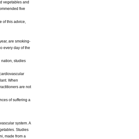
 and vegetables and
recommended five
 of this advice,
 year, are smoking-
o every day of the
 nation, studies
 cardiovascular
ilant. When
actitioners are not
nces of suffering a
ovascular system. A
getables. Studies
ni, made from a