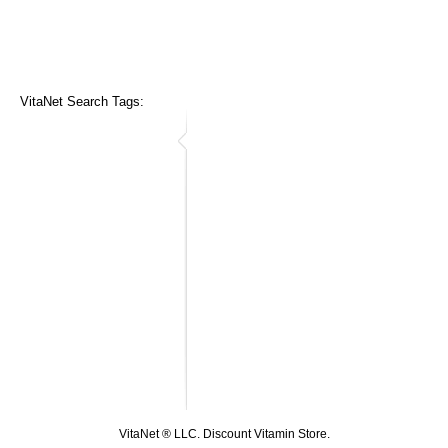
VitaNet Search Tags:
VitaNet ® LLC. Discount Vitamin Store.