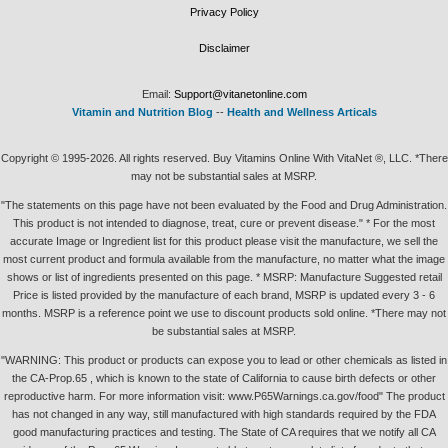
Privacy Policy
Disclaimer
Email:
Support@vitanetonline.com
Vitamin and Nutrition Blog
--
Health and Wellness Articals
Copyright © 1995-2026. All rights reserved. Buy Vitamins Online With VitaNet ®, LLC. *There
may not be substantial sales at MSRP.
"The statements on this page have not been evaluated by the Food and Drug Administration.
This product is not intended to diagnose, treat, cure or prevent disease." * For the most
accurate Image or Ingredient list for this product please visit the manufacture, we sell the
most current product and formula available from the manufacture, no matter what the image
shows or list of ingredients presented on this page. * MSRP: Manufacture Suggested retail
Price is listed provided by the manufacture of each brand, MSRP is updated every 3 - 6
months. MSRP is a reference point we use to discount products sold online. *There may not
be substantial sales at MSRP.
"WARNING: This product or products can expose you to lead or other chemicals as listed in
the CA-Prop.65 , which is known to the state of California to cause birth defects or other
reproductive harm. For more information visit: www.P65Warnings.ca.gov/food" The product
has not changed in any way, still manufactured with high standards required by the FDA
good manufacturing practices and testing. The State of CA requires that we notify all CA