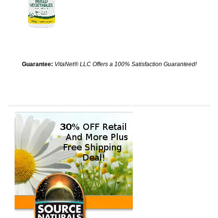
Guarantee:
VitaNet® LLC Offers a 100% Satisfaction Guaranteed!