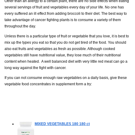
Other than an allergy to a certain plant, there are no side effects when eating
several servings of fruit and vegetables every day of your life. No one has
every suffered an ill effect from adding broccoli to their diet. The best way to
take advantage of cancer fighting plants is to consume a variety of them
throughout the day.
Unless there is a particular type of fruit or vegetable that you love, it is best to
mix up the types you eat so that you do not get tired of the food. You should
also eat fruits and vegetables as fresh as possible. Although cooked
vegetables still have nutritional value, they lose much of their nutritional
content when heated. A well balanced diet with very little red meat can go a
long way against the fight with cancer.
If you can not consume enough raw vegetables on a daily basis, give these
vegetable food concentrates in supplement form a try:
MIXED VEGETABLES 180
180 ct