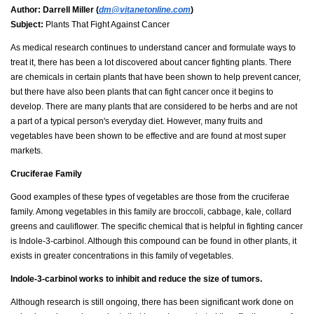
Author:
Darrell Miller (
dm@vitanetonline.com
)
Subject:
Plants That Fight Against Cancer
As medical research continues to understand cancer and formulate ways to
treat it, there has been a lot discovered about cancer fighting plants. There
are chemicals in certain plants that have been shown to help prevent cancer,
but there have also been plants that can fight cancer once it begins to
develop. There are many plants that are considered to be herbs and are not
a part of a typical person's everyday diet. However, many fruits and
vegetables have been shown to be effective and are found at most super
markets.
Cruciferae Family
Good examples of these types of vegetables are those from the cruciferae
family. Among vegetables in this family are broccoli, cabbage, kale, collard
greens and cauliflower. The specific chemical that is helpful in fighting cancer
is Indole-3-carbinol. Although this compound can be found in other plants, it
exists in greater concentrations in this family of vegetables.
Indole-3-carbinol works to inhibit and reduce the size of tumors.
Although research is still ongoing, there has been significant work done on