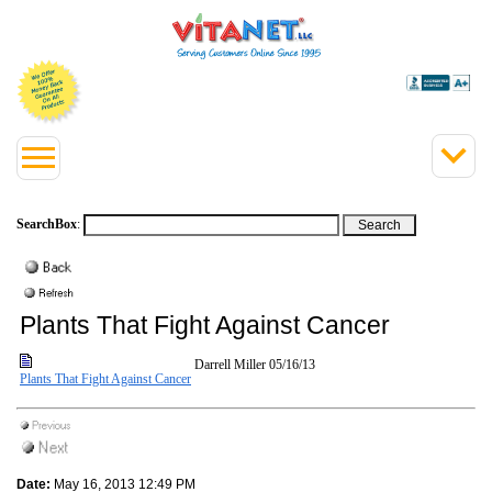
SearchBox
:
Plants That Fight Against Cancer
Darrell Miller
05/16/13
Plants That Fight Against Cancer
Date:
May 16, 2013 12:49 PM