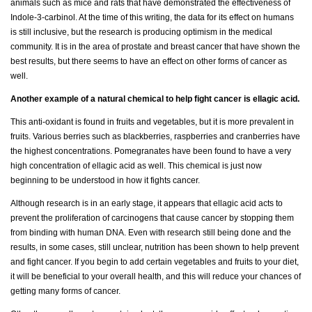
animals such as mice and rats that have demonstrated the effectiveness of
Indole-3-carbinol. At the time of this writing, the data for its effect on humans
is still inclusive, but the research is producing optimism in the medical
community. It is in the area of prostate and breast cancer that have shown the
best results, but there seems to have an effect on other forms of cancer as
well.
Another example of a natural chemical to help fight cancer is ellagic acid.
This anti-oxidant is found in fruits and vegetables, but it is more prevalent in
fruits. Various berries such as blackberries, raspberries and cranberries have
the highest concentrations. Pomegranates have been found to have a very
high concentration of ellagic acid as well. This chemical is just now
beginning to be understood in how it fights cancer.
Although research is in an early stage, it appears that ellagic acid acts to
prevent the proliferation of carcinogens that cause cancer by stopping them
from binding with human DNA. Even with research still being done and the
results, in some cases, still unclear, nutrition has been shown to help prevent
and fight cancer. If you begin to add certain vegetables and fruits to your diet,
it will be beneficial to your overall health, and this will reduce your chances of
getting many forms of cancer.