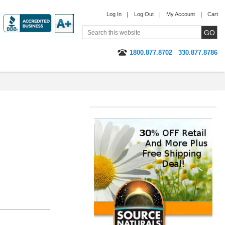
Log In
Log Out
My Account
Cart
1800.877.8702
330.877.8786