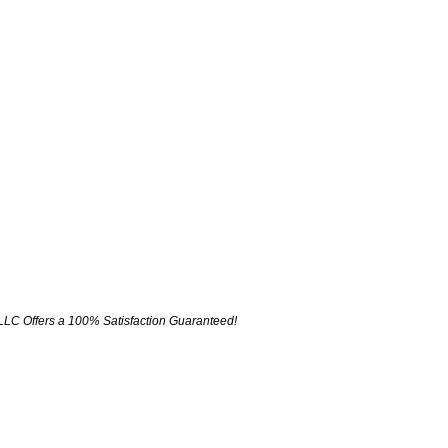
LLC Offers a 100% Satisfaction Guaranteed!