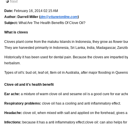
Date:
February 16, 2014 02:15 AM
Author:
Darrell Miller (
dm@vitanetonline.com
)
Subject:
What Are The Health Benefits Of Clove Oil?
What is cloves
Cloves plant come from the maluku Islands in Indonesia, they grow as flower bud
They are harvested primarily in Indonesia, Sri Lanka, India, Madagascar, Zanzib
Historically it has been used for dental pain. Because the cloves are imparted
herbalism.
Types of oil's: bud oil, leaf oil, ttem oil in Australia, after major flooding in Quee
Clove oil and it's health benefit
Ear ache:
a mixture of warm clove oil and sesame oil is a good cure for ear ach
Respiratory problems:
clove oil has a cooling and anti inflammatory effect.
Headache:
clove oil, when mixed with salt and applied on the forehead, gives a c
Infections:
because it has a anti inflammatory effect.clove oil: can also helps for 