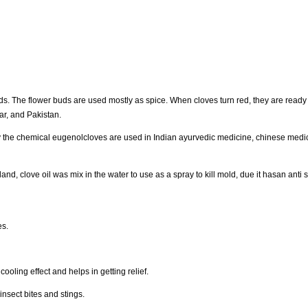
s. The flower buds are used mostly as spice. When cloves turn red, they are ready f
ar, and Pakistan.
 by the chemical eugenolcloves are used in Indian ayurvedic medicine, chinese medi
nsland, clove oil was mix in the water to use as a spray to kill mold, due it hasan anti s
es.
ooling effect and helps in getting relief.
insect bites and stings.