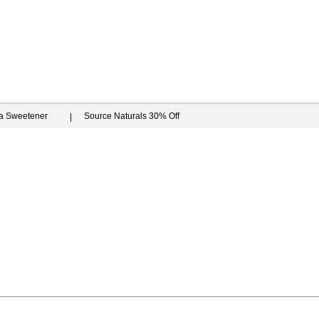
ia Sweetener
Source Naturals 30% Off