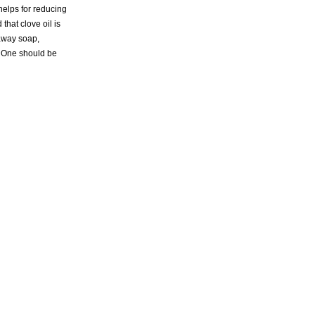
 helps for reducing
that clove oil is
 away soap,
s. One should be