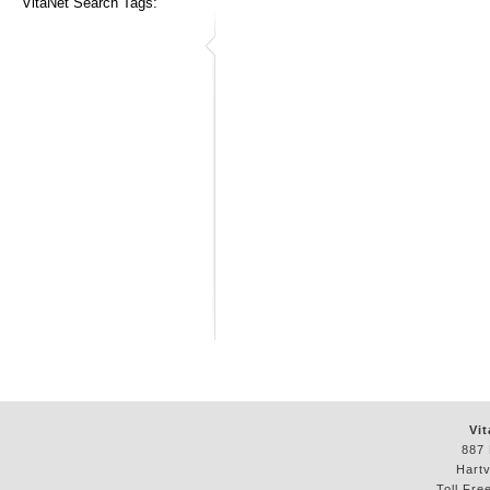
VitaNet Search Tags:
Vit
887 
Hartv
Toll Fre