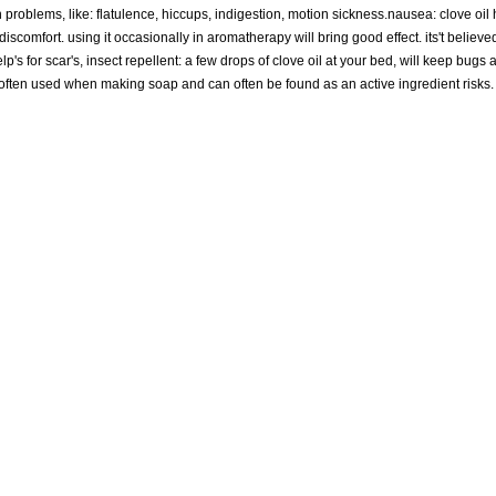
h problems, like: flatulence, hiccups, indigestion, motion sickness.nausea: clove oil
omfort. using it occasionally in aromatherapy will bring good effect. its't believed 
elp's for scar's, insect repellent: a few drops of clove oil at your bed, will keep bugs
 is often used when making soap and can often be found as an active ingredient risk