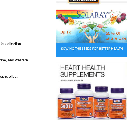
or collection.
cine, and western
eptic effect.