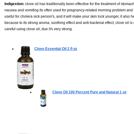
Indigestion:
clove oil has traditionally been effective for the treatment of stomac
nausea and vomiting its often used for pregnancy-related morning problem and disc
useful for cholera sick person's, and it will make your skin lock younger, it also h
because to its strong aroma, soothing effect and anti-bacterial effect, clove oil
careful using clove oil, due it's very strong.
Clove Essential Oil
2 fl oz
Clove Oil 100 Percent Pure and Natural
1 oz