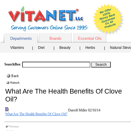
Departments
Brands
Essential Oils
Vitamins
Diet
Beauty
Herbs
Natural Stev
SearchBox
:
What Are The Health Benefits Of Clove
Oil?
Darrell Miller
02/16/14
What Are The Health Benefits Of Clove Oil?