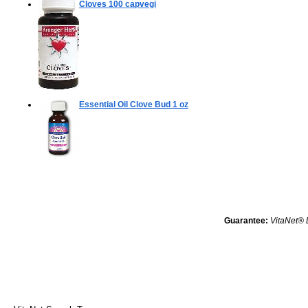
Cloves
100 capvegi
Essential Oil Clove Bud
1 oz
Guarantee:
VitaNet® 