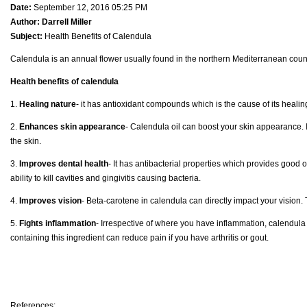
Date:
September 12, 2016 05:25 PM
Author:
Darrell Miller
Subject:
Health Benefits of Calendula
Calendula is an annual flower usually found in the northern Mediterranean countr
Health benefits of calendula
1.
Healing nature
- it has antioxidant compounds which is the cause of its healing 
2.
Enhances skin appearance
- Calendula oil can boost your skin appearance. I
the skin.
3.
Improves dental health
- It has antibacterial properties which provides good o
ability to kill cavities and gingivitis causing bacteria.
4.
Improves vision
- Beta-carotene in calendula can directly impact your vision
5.
Fights inflammation
- Irrespective of where you have inflammation, calendul
containing this ingredient can reduce pain if you have arthritis or gout.
References: