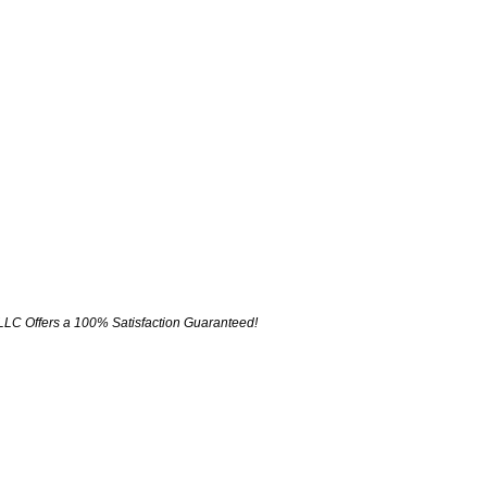
LLC Offers a 100% Satisfaction Guaranteed!