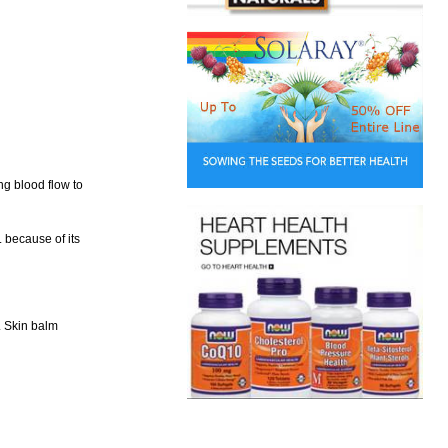
ng blood flow to
. because of its
. Skin balm