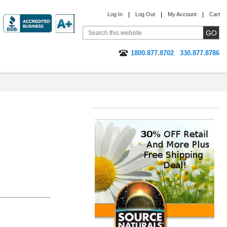
Log In
Log Out
My Account
Cart
1800.877.8702
330.877.8786