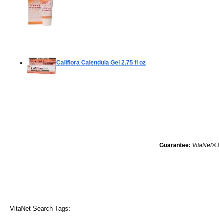
Califlora Calendula Gel
2.75 fl oz
Guarantee:
VitaNet® 
VitaNet Search Tags: