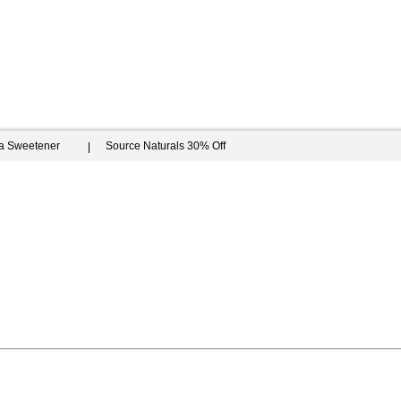
ia Sweetener
Source Naturals 30% Off