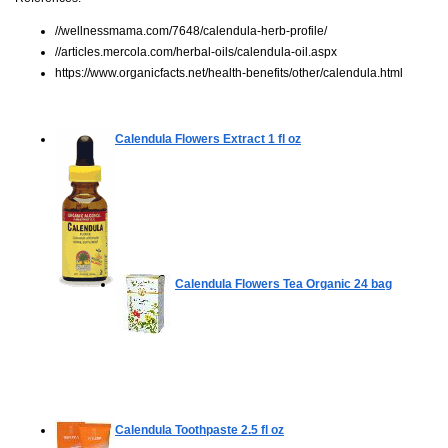
//wellnessmama.com/7648/calendula-herb-profile/
//articles.mercola.com/herbal-oils/calendula-oil.aspx
https://www.organicfacts.net/health-benefits/other/calendula.html
Calendula Flowers Extract
1 fl oz
Calendula Flowers Tea Organic
24 bag
Calendula Toothpaste
2.5 fl oz