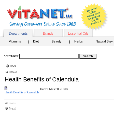
Departments
Brands
Essential Oils
Vitamins
Diet
Beauty
Herbs
Natural Stev
SearchBox
:
Health Benefits of Calendula
Darrell Miller
09/12/16
Health Benefits of Calendula