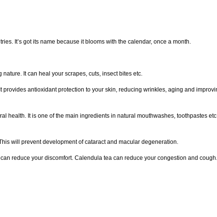
ies. It’s got its name because it blooms with the calendar, once a month.
nature. It can heal your scrapes, cuts, insect bites etc.
t provides antioxidant protection to your skin, reducing wrinkles, aging and improvi
ral health. It is one of the main ingredients in natural mouthwashes, toothpastes etc
. This will prevent development of cataract and macular degeneration.
a can reduce your discomfort. Calendula tea can reduce your congestion and cough