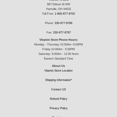
887 Edison St NW
Hartville, OH 44632
Toll Free:
1-800-877-8702
Phone:
330-877-8786
Fax:
330-877-8787
Vitamin Store Phone Hours:
Monday - Thursday 10:00Am -6:00PM
Friday:10:00Am - 5:00PM
Saturday: 9:00Am - 12:00 Noon
Eastern Standard Time
About Us
Vitamin Store Location
Shipping Information*
Contact US
Refund Policy
Privacy Policy