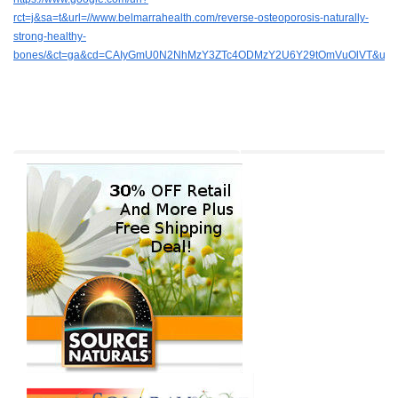
rct=j&sa=t&url=//www.belmarrahealth.com/reverse-osteoporosis-naturally-
strong-healthy-
bones/&ct=ga&cd=CAIyGmU0N2NhMzY3ZTc4ODMzY2U6Y29tOmVuOlVT&usg