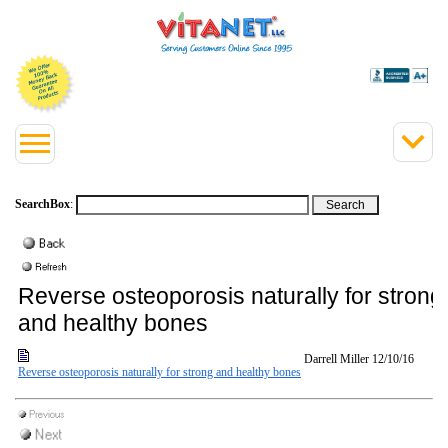
SearchBox
:
Reverse osteoporosis naturally for strong
and healthy bones
Darrell Miller
12/10/16
Reverse osteoporosis naturally for strong and healthy bones