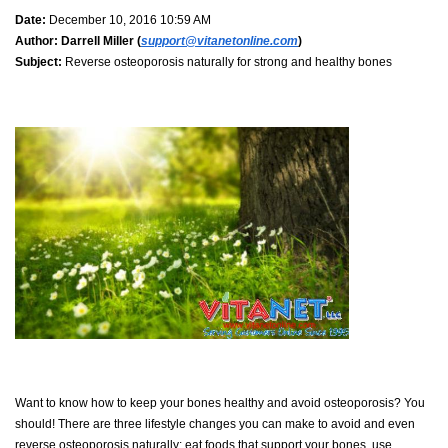
Date:
December 10, 2016 10:59 AM
Author:
Darrell Miller (
support@vitanetonline.com
)
Subject:
Reverse osteoporosis naturally for strong and healthy bones
Want to know how to keep your bones healthy and avoid osteoporosis? You
should! There are three lifestyle changes you can make to avoid and even
reverse osteoporosis naturally: eat foods that support your bones, use