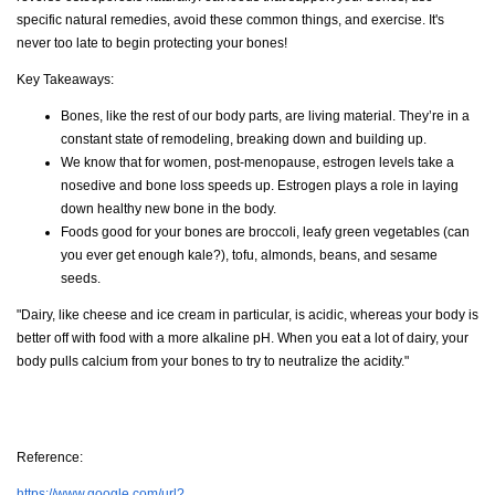
specific natural remedies, avoid these common things, and exercise. It's
never too late to begin protecting your bones!
Key Takeaways:
Bones, like the rest of our body parts, are living material. They’re in a
constant state of remodeling, breaking down and building up.
We know that for women, post-menopause, estrogen levels take a
nosedive and bone loss speeds up. Estrogen plays a role in laying
down healthy new bone in the body.
Foods good for your bones are broccoli, leafy green vegetables (can
you ever get enough kale?), tofu, almonds, beans, and sesame
seeds.
"Dairy, like cheese and ice cream in particular, is acidic, whereas your body is
better off with food with a more alkaline pH. When you eat a lot of dairy, your
body pulls calcium from your bones to try to neutralize the acidity."
Reference:
https://www.google.com/url?