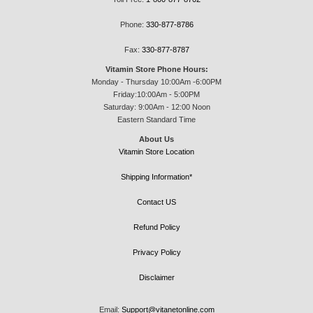
Phone:
330-877-8786
Fax:
330-877-8787
Vitamin Store Phone Hours:
Monday - Thursday 10:00Am -6:00PM
Friday:10:00Am - 5:00PM
Saturday: 9:00Am - 12:00 Noon
Eastern Standard Time
About Us
Vitamin Store Location
Shipping Information*
Contact US
Refund Policy
Privacy Policy
Disclaimer
Email:
Support@vitanetonline.com