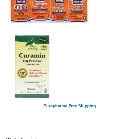
Europharma Free Shipping