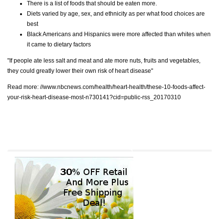
There is a list of foods that should be eaten more.
Diets varied by age, sex, and ethnicity as per what food choices are
best
Black Americans and Hispanics were more affected than whites when
it came to dietary factors
"If people ate less salt and meat and ate more nuts, fruits and vegetables,
they could greatly lower their own risk of heart disease"
Read more:
//www.nbcnews.com/health/heart-health/these-10-foods-affect-
your-risk-heart-disease-most-n730141?cid=public-rss_20170310