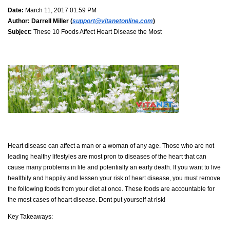
Date:
March 11, 2017 01:59 PM
Author:
Darrell Miller (
support@vitanetonline.com
)
Subject:
These 10 Foods Affect Heart Disease the Most
Heart disease can affect a man or a woman of any age. Those who are not
leading healthy lifestyles are most pron to diseases of the heart that can
cause many problems in life and potentially an early death. If you want to live
healthily and happily and lessen your risk of heart disease, you must remove
the following foods from your diet at once. These foods are accountable for
the most cases of heart disease. Dont put yourself at risk!
Key Takeaways: