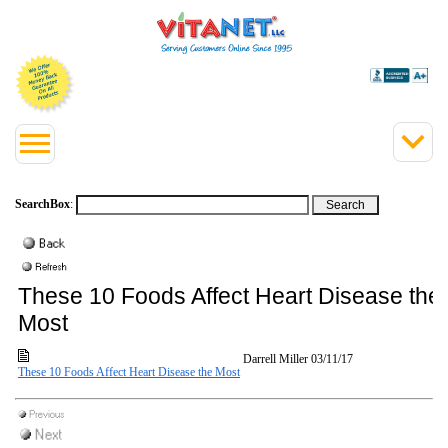
SearchBox
:
These 10 Foods Affect Heart Disease the
Most
Darrell Miller
03/11/17
These 10 Foods Affect Heart Disease the Most