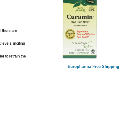
t there are
levels, inciting
r to retrain the
Europharma Free Shipping