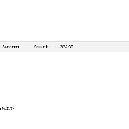
ia Sweetener
Source Naturals 30% Off
r
03/21/17