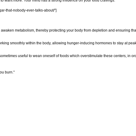
 to want more. Your mind has a strong influence on your food cravings.
ar-that-nobody-ever-talks-about/"]
 awaken metabolism, thereby protecting your body from depletion and ensuring tha
rking smoothly within the body, allowing hunger-inducing hormones to stay at peak 
sometimes useful to wean oneself of foods which overstimulate these centers, in orde
ou burn."