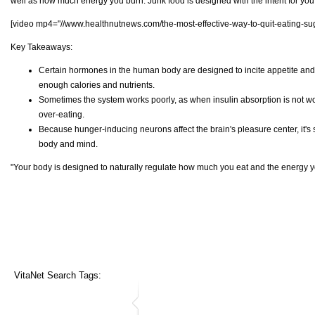
well as how much energy you burn. Junk food is designed with the intent for you
[video mp4="//www.healthnutnews.com/the-most-effective-way-to-quit-eating-sug
Key Takeaways:
Certain hormones in the human body are designed to incite appetite and
enough calories and nutrients.
Sometimes the system works poorly, as when insulin absorption is not wo
over-eating.
Because hunger-inducing neurons affect the brain's pleasure center, it's 
body and mind.
"Your body is designed to naturally regulate how much you eat and the energy y
VitaNet Search Tags: