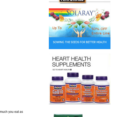
w much you eat as