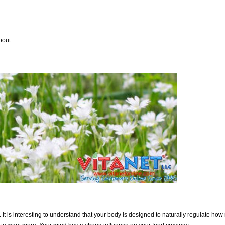
bout
. It is interesting to understand that your body is designed to naturally regulate ho