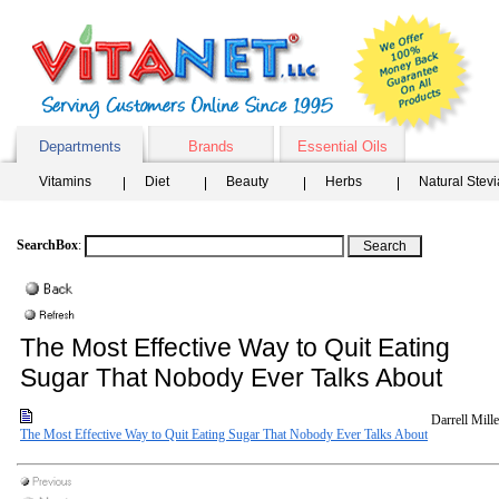
Departments
Brands
Essential Oils
Vitamins
Diet
Beauty
Herbs
Natural Stev
SearchBox
:
The Most Effective Way to Quit Eating
Sugar That Nobody Ever Talks About
Darrell Mille
The Most Effective Way to Quit Eating Sugar That Nobody Ever Talks About