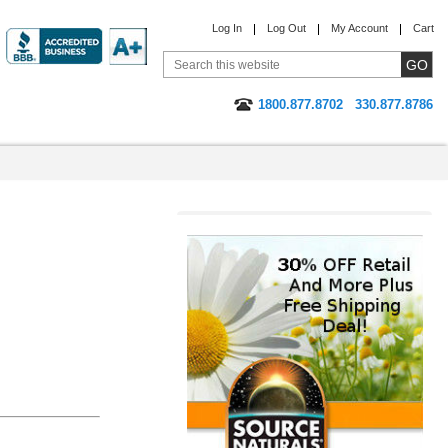
Log In
Log Out
My Account
Cart
1800.877.8702
330.877.8786