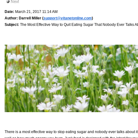
Date:
March 21, 2017 11:14 AM
Author:
Darrell Miller (
support@vitanetonline.com
)
Subject:
The Most Effective Way to Quit Eating Sugar That Nobody Ever Talks A
There is a most effective way to stop eating sugar and nobody ever talks about it