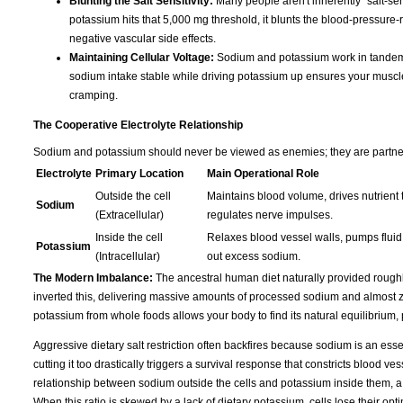
Blunting the Salt Sensitivity:
Many people aren't inherently "salt-sen
potassium hits that 5,000 mg threshold, it blunts the blood-pressure-r
negative vascular side effects.
Maintaining Cellular Voltage:
Sodium and potassium work in tandem t
sodium intake stable while driving potassium up ensures your muscles s
cramping.
The Cooperative Electrolyte Relationship
Sodium and potassium should never be viewed as enemies; they are partners 
Electrolyte
Primary Location
Main Operational Role
Outside the cell
Maintains blood volume, drives nutrient t
Sodium
(Extracellular)
regulates nerve impulses.
Inside the cell
Relaxes blood vessel walls, pumps fluid 
Potassium
(Intracellular)
out excess sodium.
The Modern Imbalance:
The ancestral human diet naturally provided rough
inverted this, delivering massive amounts of processed sodium and almost ze
potassium from whole foods allows your body to find its natural equilibrium,
Aggressive dietary salt restriction often backfires because sodium is an essen
cutting it too drastically triggers a survival response that constricts blood 
relationship between sodium outside the cells and potassium inside them, a
When this ratio is skewed by a lack of dietary potassium, cells lose their opti