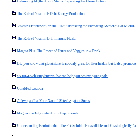
Debunking Myths About Stevia: Separating Fact from Fiction
The Role of Vitamin B12 in Energy Production
Vitamin Deficiencies on the Rise: Addressing the Increasing Awareness of Micronut
The Role of Vitamin D in Immune Health
Magma Plus: The Power of Fruits and Veggies in a Drink
Did you know that glutathione is not only great for liver health, but it also promotes
six top-notch supplements that can help you achieve your goals.
CuraMed Coupon
Ashwagandha: Your Natural Shield Against Stress
Magnesium Glycinate: An In-Depth Guide
Understanding Benfotiamine: The Fat-Soluble, Bioavailable and Physiologically A