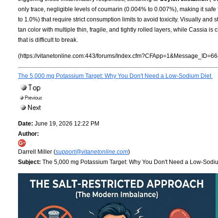
only trace, negligible levels of coumarin (0.004% to 0.007%), making it safe
to 1.0%) that require strict consumption limits to avoid toxicity. Visually and st
tan color with multiple thin, fragile, and tightly rolled layers, while Cassia i
that is difficult to break.
(https://vitanetonline.com:443/forums/Index.cfm?CFApp=1&Message_ID=66
The 5,000 mg Potassium Target: Why You Don't Need a Low-Sodium Diet
Date:
June 19, 2026 12:22 PM
Author:
Darrell Miller (
support@vitanetonline.com
)
Subject:
The 5,000 mg Potassium Target: Why You Don't Need a Low-Sodi