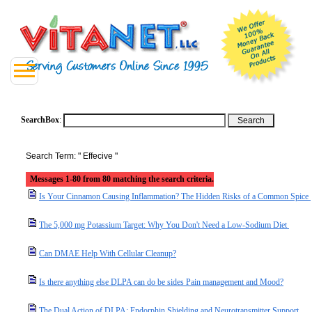
SearchBox
:
Search Term: " Effecive "
Messages 1-80 from 80 matching the search criteria.
Is Your Cinnamon Causing Inflammation? The Hidden Risks of a Common Spice
The 5,000 mg Potassium Target: Why You Don't Need a Low-Sodium Diet
Can DMAE Help With Cellular Cleanup?
Is there anything else DLPA can do be sides Pain management and Mood?
The Dual Action of DLPA: Endorphin Shielding and Neurotransmitter Support