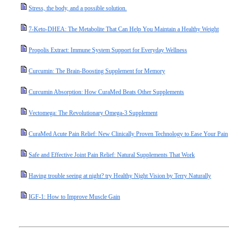
Stress, the body, and a possible solution.
7-Keto-DHEA: The Metabolite That Can Help You Maintain a Healthy Weight
Propolis Extract: Immune System Support for Everyday Wellness
Curcumin: The Brain-Boosting Supplement for Memory
Curcumin Absorption: How CuraMed Beats Other Supplements
Vectomega: The Revolutionary Omega-3 Supplement
CuraMed Acute Pain Relief: New Clinically Proven Technology to Ease Your Pain
Safe and Effective Joint Pain Relief: Natural Supplements That Work
Having trouble seeing at night? try Healthy Night Vision by Terry Naturally
IGF-1: How to Improve Muscle Gain