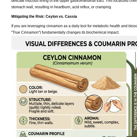
delicate mucous lining of the upper gastrointestinal tract. This localized che
stomach wall, resulting in heartburn, acid reflux, or cramping.
Mitigating the Risk: Ceylon vs. Cassia
If you are leveraging cinnamon as a daily tool for metabolic health and bl
"True Cinnamon") fundamentally changes its biochemical impact.