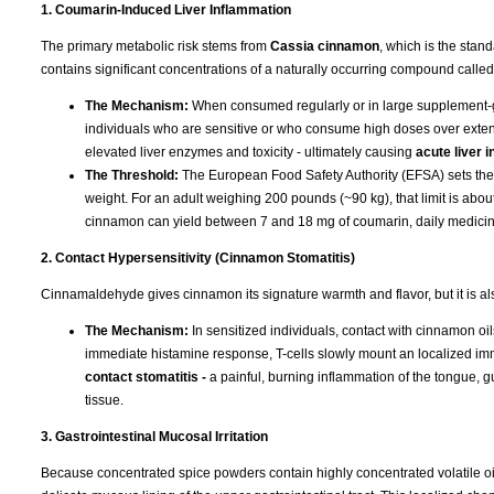
1. Coumarin-Induced Liver Inflammation
The primary metabolic risk stems from
Cassia cinnamon
, which is the stan
contains significant concentrations of a naturally occurring compound calle
The Mechanism:
When consumed regularly or in large supplement-gr
individuals who are sensitive or who consume high doses over exten
elevated liver enzymes and toxicity - ultimately causing
acute liver 
The Threshold:
The European Food Safety Authority (EFSA) sets the To
weight. For an adult weighing 200 pounds (~90 kg), that limit is ab
cinnamon can yield between 7 and 18 mg of coumarin, daily medicinal 
2. Contact Hypersensitivity (Cinnamon Stomatitis)
Cinnamaldehyde gives cinnamon its signature warmth and flavor, but it is a
The Mechanism:
In sensitized individuals, contact with cinnamon oil
immediate histamine response, T-cells slowly mount an localized im
contact stomatitis -
a painful, burning inflammation of the tongue, 
tissue.
3. Gastrointestinal Mucosal Irritation
Because concentrated spice powders contain highly concentrated volatile oil