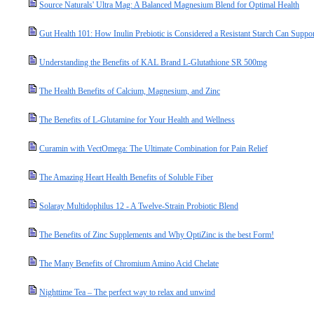
Source Naturals' Ultra Mag: A Balanced Magnesium Blend for Optimal Health
Gut Health 101: How Inulin Prebiotic is Considered a Resistant Starch Can Suppo
Understanding the Benefits of KAL Brand L-Glutathione SR 500mg
The Health Benefits of Calcium, Magnesium, and Zinc
The Benefits of L-Glutamine for Your Health and Wellness
Curamin with VectOmega: The Ultimate Combination for Pain Relief
The Amazing Heart Health Benefits of Soluble Fiber
Solaray Multidophilus 12 - A Twelve-Strain Probiotic Blend
The Benefits of Zinc Supplements and Why OptiZinc is the best Form!
The Many Benefits of Chromium Amino Acid Chelate
Nighttime Tea – The perfect way to relax and unwind