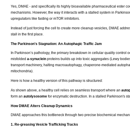
Yes, DMAE - and specifically its highly bioavailable pharmaceutical ester co
mechanisms. However, the way it interacts with a stalled system in Parkins
upregulators like fasting or mTOR inhibitors.
Instead of just forcing the cell to create more cleanup vesicles, DMAE addres
stall in the first place.
The Parkinson's Stagnation: An Autophagic Traffic Jam
In Parkinson’s pathology, the primary breakdown in cellular quality control o
misfolded
a-synuclein
proteins builds up into toxic aggregates (Lewy bodies). 
transport machinery, halting macroautophagy, chaperone-mediated autopha
mitochondria).
Here is how a healthy version of this pathway is structured:
As shown above, a healthy cell relies on seamless transport where an
auto
form an
autolysosome
for enzymatic destruction. In a stalled Parkinson's stat
How DMAE Alters Cleanup Dynamics
DMAE approaches this bottleneck through two precise biochemical mechan
1. Re-greasing Vesicle Trafficking Tracks