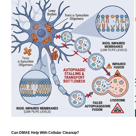
Can DMAE Help With Cellular Cleanup?