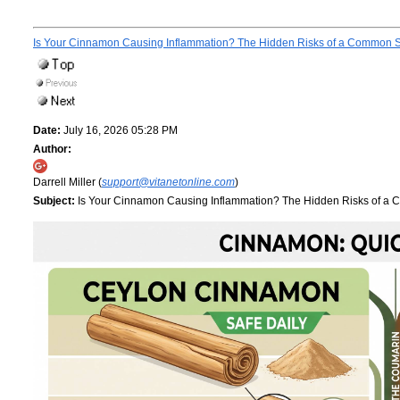
Is Your Cinnamon Causing Inflammation? The Hidden Risks of a Common 
Date:
July 16, 2026 05:28 PM
Author:
Darrell Miller (
support@vitanetonline.com
)
Subject:
Is Your Cinnamon Causing Inflammation? The Hidden Risks of a