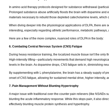
In amino acid therapy protocols designed for substance withdrawal (particul
Prolonged substance abuse artificially floods the brain with dopamine and e
materials necessary to rebuild those depleted catecholamine levels, which 
When diving deeper into the physiological applications of DLPA, there are s
interesting, especially regarding athletic performance, metabolic pathways, 
Here are a few of the more complex, nuanced roles of DLPA in the body:
6. Combating Central Nervous System (CNS) Fatigue
During heavy resistance training, the localized muscle tissue isn't the only t
High-intensity lifting—particularly movements that demand high neurologica
levels in the brain. As dopamine drops, CNS fatigue sets in, diminishing neura
By supplementing with L-phenylalanine, the brain has a steady supply of pr
onset of CNS fatigue, allowing for sustained mental drive, higher intensity, 
7. Pain Management Without Blunting Hypertrophy
A major issue with traditional over-the-counter pain relievers (like NSAIDs s
blunting the acute inflammatory response. While this stops pain, it also direc
effectively blunting muscle protein synthesis and hypertrophy.