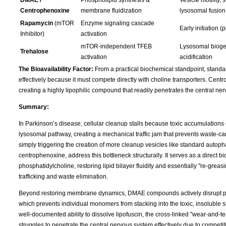
DMAE /
Phospholipid synthesis &
Vesicle motility, s
Centrophenoxine
membrane fluidization
lysosomal fusion
Rapamycin
(mTOR
Enzyme signaling cascade
Early initiation 
Inhibitor)
activation
mTOR-independent TFEB
Lysosomal bioge
Trehalose
activation
acidification
The Bioavailability Factor:
From a practical biochemical standpoint, standar
effectively because it must compete directly with choline transporters. Cen
creating a highly lipophilic compound that readily penetrates the central n
Summary:
In Parkinson’s disease, cellular cleanup stalls because toxic accumulations
lysosomal pathway, creating a mechanical traffic jam that prevents waste-c
simply triggering the creation of more cleanup vesicles like standard autop
centrophenoxine, address this bottleneck structurally. It serves as a direct 
phosphatidylcholine, restoring lipid bilayer fluidity and essentially "re-grea
trafficking and waste elimination.
Beyond restoring membrane dynamics, DMAE compounds actively disrupt pro
which prevents individual monomers from stacking into the toxic, insoluble shee
well-documented ability to dissolve lipofuscin, the cross-linked "wear-and-
struggles to penetrate the central nervous system effectively due to competit