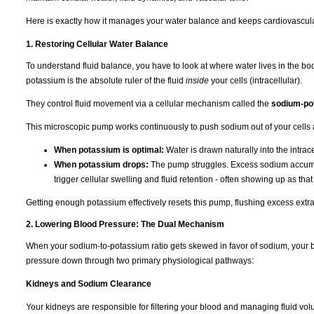
Here is exactly how it manages your water balance and keeps cardiovascula
1. Restoring Cellular Water Balance
To understand fluid balance, you have to look at where water lives in the b
potassium is the absolute ruler of the fluid
inside
your cells (intracellular).
They control fluid movement via a cellular mechanism called the
sodium-po
This microscopic pump works continuously to push sodium out of your cells 
When potassium is optimal:
Water is drawn naturally into the intra
When potassium drops:
The pump struggles. Excess sodium accumulat
trigger cellular swelling and fluid retention - often showing up as tha
Getting enough potassium effectively resets this pump, flushing excess extra
2. Lowering Blood Pressure: The Dual Mechanism
When your sodium-to-potassium ratio gets skewed in favor of sodium, your b
pressure down through two primary physiological pathways:
Kidneys and Sodium Clearance
Your kidneys are responsible for filtering your blood and managing fluid vo