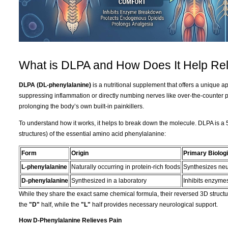
What is DLPA and How Does It Help Rel
DLPA (DL-phenylalanine)
is a nutritional supplement that offers a unique 
suppressing inflammation or directly numbing nerves like over-the-counter 
prolonging the body’s own built-in painkillers.
To understand how it works, it helps to break down the molecule. DLPA is a 
structures) of the essential amino acid phenylalanine:
Form
Origin
Primary Biologi
L-phenylalanine
Naturally occurring in protein-rich foods
Synthesizes neu
D-phenylalanine
Synthesized in a laboratory
Inhibits enzymes
While they share the exact same chemical formula, their reversed 3D structur
the
"D"
half, while the
"L"
half provides necessary neurological support.
How D-Phenylalanine Relieves Pain