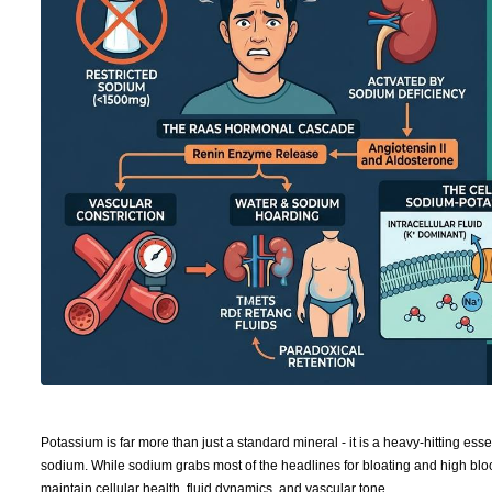
Potassium is far more than just a standard mineral - it is a heavy-hitting ess
sodium. While sodium grabs most of the headlines for bloating and high bloo
maintain cellular health, fluid dynamics, and vascular tone.