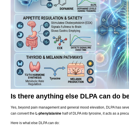
Is there anything else DLPA can do 
Yes, beyond pain management and general mood elevation, DLPA has severa
can convert the
L-phenylalanine
half of DLPA into tyrosine, it acts as a precu
Here is what else DLPA can do: