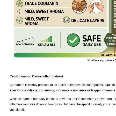
Can Cinnamon Cause Inflammation?
Cinnamon is widely praised for its ability to improve cellular glucose uptake 
specific conditions, consuming cinnamon can cause or trigger inflammat
While cinnamon naturally contains powerful anti-inflammatory polyphenols (l
inflammation boils down to two distinct triggers: the specific variety you ing
volatile oils.