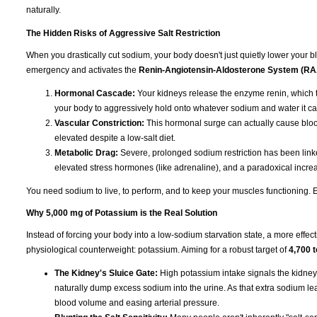
naturally.
The Hidden Risks of Aggressive Salt Restriction
When you drastically cut sodium, your body doesn't just quietly lower your blo
emergency and activates the
Renin-Angiotensin-Aldosterone System (R
Hormonal Cascade:
Your kidneys release the enzyme renin, which t
your body to aggressively hold onto whatever sodium and water it ca
Vascular Constriction:
This hormonal surge can actually cause blood
elevated despite a low-salt diet.
Metabolic Drag:
Severe, prolonged sodium restriction has been linked
elevated stress hormones (like adrenaline), and a paradoxical increas
You need sodium to live, to perform, and to keep your muscles functioning. Eli
Why 5,000 mg of Potassium is the Real Solution
Instead of forcing your body into a low-sodium starvation state, a more effect
physiological counterweight: potassium. Aiming for a robust target of
4,700 
The Kidney's Sluice Gate:
High potassium intake signals the kidney
naturally dump excess sodium into the urine. As that extra sodium leave
blood volume and easing arterial pressure.