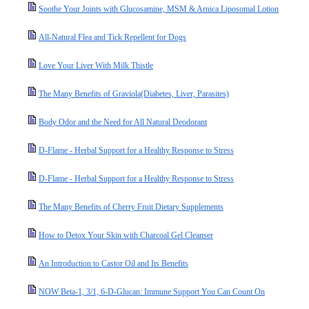
Soothe Your Joints with Glucosamine, MSM & Arnica Liposomal Lotion
All-Natural Flea and Tick Repellent for Dogs
Love Your Liver With Milk Thistle
The Many Benefits of Graviola(Diabetes, Liver, Parasites)
Body Odor and the Need for All Natural Deodorant
D-Flame - Herbal Support for a Healthy Response to Stress
D-Flame - Herbal Support for a Healthy Response to Stress
The Many Benefits of Cherry Fruit Dietary Supplements
How to Detox Your Skin with Charcoal Gel Cleanser
An Introduction to Castor Oil and Its Benefits
NOW Beta-1, 3/1, 6-D-Glucan: Immune Support You Can Count On