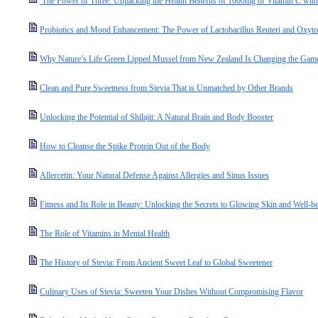
The Power of Three: Unpacking the Health Benefits of 1000mg of Vitamin C with
Probiotics and Mood Enhancement: The Power of Lactobacillus Reuteri and Oxyto
Why Nature’s Life Green Lipped Mussel from New Zealand Is Changing the Game 
Clean and Pure Sweetness from Stevia That is Unmatched by Other Brands
Unlocking the Potential of Shilajit: A Natural Brain and Body Booster
How to Cleanse the Spike Protein Out of the Body
Allercetin: Your Natural Defense Against Allergies and Sinus Issues
Fitness and Its Role in Beauty: Unlocking the Secrets to Glowing Skin and Well-b
The Role of Vitamins in Mental Health
The History of Stevia: From Ancient Sweet Leaf to Global Sweetener
Culinary Uses of Stevia: Sweeten Your Dishes Without Compromising Flavor