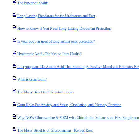
The Power of Zeolite
Long-Lasting Deodorant for the Underarms and Feet
How to Know if You Need Long-Lasting Deodorant Protection
Is your body in need of long-lasting odor protection?
Hyaluronic Acid - The Key to Joint Health?
L-Tryptophan: The Amino Acid That Encourages Positive Mood and Promotes Res
What is Guar Gum?
The Many Benefits of Graviola Leaves
Gotu Kola: For Anxiety and Stress, Circulation, and Memory Function
Why NOW Glucosamine & MSM with Chondroitin Sulfate is the Best Supplement 
The Many Benefits of Glucomannan - Konjac Root