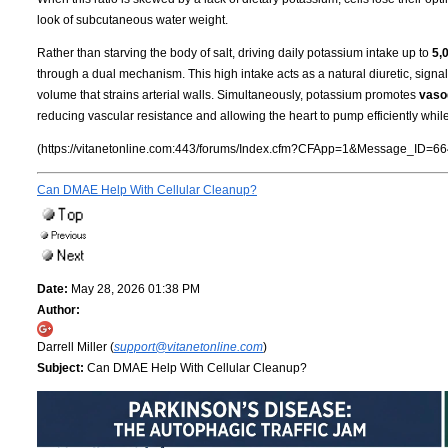
look of subcutaneous water weight.
Rather than starving the body of salt, driving daily potassium intake up to
5,
through a dual mechanism. This high intake acts as a natural diuretic, signa
volume that strains arterial walls. Simultaneously, potassium promotes
vasod
reducing vascular resistance and allowing the heart to pump efficiently whil
(https://vitanetonline.com:443/forums/Index.cfm?CFApp=1&Message_ID=66
Can DMAE Help With Cellular Cleanup?
Date:
May 28, 2026 01:38 PM
Author:
Darrell Miller (
support@vitanetonline.com
)
Subject:
Can DMAE Help With Cellular Cleanup?