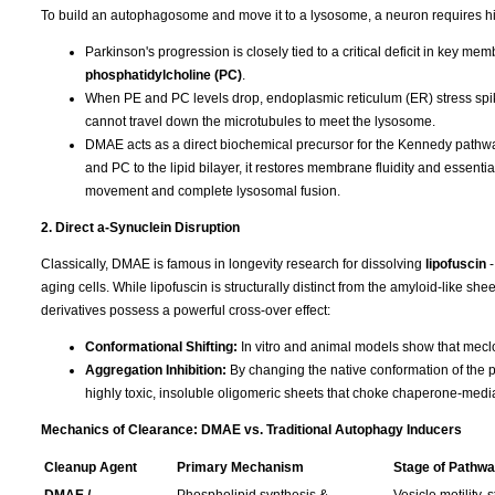
To build an autophagosome and move it to a lysosome, a neuron requires hi
Parkinson's progression is closely tied to a critical deficit in key m
phosphatidylcholine (PC)
.
When PE and PC levels drop, endoplasmic reticulum (ER) stress spike
cannot travel down the microtubules to meet the lysosome.
DMAE acts as a direct biochemical precursor for the Kennedy pathway,
and PC to the lipid bilayer, it restores membrane fluidity and essent
movement and complete lysosomal fusion.
2. Direct a-Synuclein Disruption
Classically, DMAE is famous in longevity research for dissolving
lipofuscin
aging cells. While lipofuscin is structurally distinct from the amyloid-like 
derivatives possess a powerful cross-over effect:
Conformational Shifting:
In vitro and animal models show that meclof
Aggregation Inhibition:
By changing the native conformation of the p
highly toxic, insoluble oligomeric sheets that choke chaperone-med
Mechanics of Clearance: DMAE vs. Traditional Autophagy Inducers
Cleanup Agent
Primary Mechanism
Stage of Pathwa