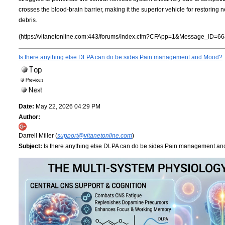
crosses the blood-brain barrier, making it the superior vehicle for restorin
debris.
(https://vitanetonline.com:443/forums/Index.cfm?CFApp=1&Message_ID=66
Is there anything else DLPA can do be sides Pain management and Mood?
Date:
May 22, 2026 04:29 PM
Author:
Darrell Miller (
support@vitanetonline.com
)
Subject:
Is there anything else DLPA can do be sides Pain management a