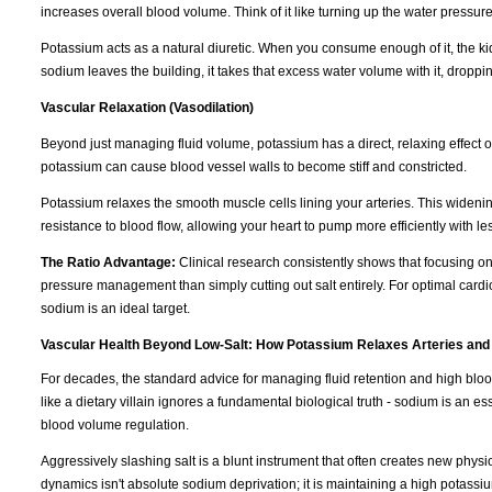
increases overall blood volume. Think of it like turning up the water pressur
Potassium acts as a natural diuretic. When you consume enough of it, the k
sodium leaves the building, it takes that excess water volume with it, dropp
Vascular Relaxation (Vasodilation)
Beyond just managing fluid volume, potassium has a direct, relaxing effect 
potassium can cause blood vessel walls to become stiff and constricted.
Potassium relaxes the smooth muscle cells lining your arteries. This wideni
resistance to blood flow, allowing your heart to pump more efficiently with les
The Ratio Advantage:
Clinical research consistently shows that focusing o
pressure management than simply cutting out salt entirely. For optimal cardi
sodium is an ideal target.
Vascular Health Beyond Low-Salt: How Potassium Relaxes Arteries and
For decades, the standard advice for managing fluid retention and high blo
like a dietary villain ignores a fundamental biological truth - sodium is an e
blood volume regulation.
Aggressively slashing salt is a blunt instrument that often creates new physi
dynamics isn't absolute sodium deprivation; it is maintaining a high potassiu