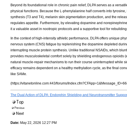
Beyond its foundational role in chronic pain relief, DLPA serves as a versat
physical functions. Because the L-phenylalanine half converts into tyrosine, 
synthesis (T3 and T4), melanin skin pigmentation production, and the release
regulates appetite. Furthermore, by elevating dopamine and norepinephrin
it a valuable asset in nootropic protocols and a supportive tool for rebuildi
In the context of high-intensity athletic performance, DLPA offers unique phys
nervous system (CNS) fatigue by replenishing the dopamine depleted during 
interrupting muscle protein synthesis. Unlike traditional NSAIDs, which bl
provides musculoskeletal comfort solely by shielding endogenous opioids 
natural muscle-repair mechanisms to run their course uninterrupted while simu
efficacy remains dependent on a healthy methylation cycle, as the final co
like SAMe.
(https://vitanetonline.com:443/forums/Index.cfm?CFApp=1&Message_ID=66
The Dual Action of DLPA: Endorphin Shielding and Neurotransmitter Suppo
Date:
May 22, 2026 12:27 PM