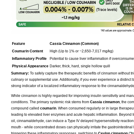
Feature
Cassia Cinnamon (Common)
Coumarin Content
High (Up to 1% or ~2,650-7,017 mg/kg)
Inflammatory Profile
Potential to cause liver inflammation if overconsum
Physical Appearance
Darker, thick, hard, single hollow quill
Summary:
To safely capture the therapeutic benefits of cinnamon without tri
culinary or supplemental use. Additionally, if you ever experience a distinct bur
strong indicator of a localized inflammatory response to the cinnamaldehyde
While cinnamon is highly regarded for improving insulin sensitivity and mana
conditions. The primary systemic risk stems from
Cassia cinnamon
, the co
compound called
coumarin
. When consumed regularly or in large therapeu
leading to elevated liver enzymes and acute hepatic inflammation. Beyond live
oil, cinnamaldehyde, can induce a Type IV delayed hypersensitivity reaction 
mouth - while concentrated doses can physically irritate the gastrointestinal 
triggering these inflammatory responses, switching to
Ceylon cinnamon
("t