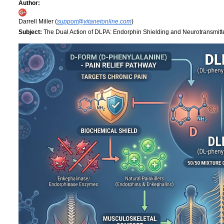
Author:
Darrell Miller (
support@vitanetonline.com
)
Subject:
The Dual Action of DLPA: Endorphin Shielding and Neurotransmitt