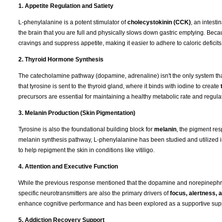
1. Appetite Regulation and Satiety
L-phenylalanine is a potent stimulator of
cholecystokinin (CCK)
, an intest
the brain that you are full and physically slows down gastric emptying. Be
cravings and suppress appetite, making it easier to adhere to caloric deficits
2. Thyroid Hormone Synthesis
The catecholamine pathway (dopamine, adrenaline) isn't the only system that
that tyrosine is sent to the thyroid gland, where it binds with iodine to create
precursors are essential for maintaining a healthy metabolic rate and regulat
3. Melanin Production (Skin Pigmentation)
Tyrosine is also the foundational building block for
melanin
, the pigment res
melanin synthesis pathway, L-phenylalanine has been studied and utilized 
to help repigment the skin in conditions like vitiligo.
4. Attention and Executive Function
While the previous response mentioned that the dopamine and norepinephrin
specific neurotransmitters are also the primary drivers of
focus, alertness,
enhance cognitive performance and has been explored as a supportive supple
5. Addiction Recovery Support