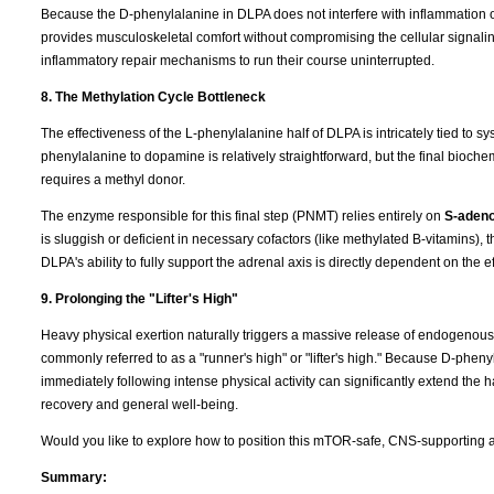
Because the D-phenylalanine in DLPA does not interfere with inflammation
provides musculoskeletal comfort without compromising the cellular signaling
inflammatory repair mechanisms to run their course uninterrupted.
8. The Methylation Cycle Bottleneck
The effectiveness of the L-phenylalanine half of DLPA is intricately tied to s
phenylalanine to dopamine is relatively straightforward, but the final bio
requires a methyl donor.
The enzyme responsible for this final step (PNMT) relies entirely on
S-adeno
is sluggish or deficient in necessary cofactors (like methylated B-vitamins)
DLPA's ability to fully support the adrenal axis is directly dependent on the 
9. Prolonging the "Lifter's High"
Heavy physical exertion naturally triggers a massive release of endogenous op
commonly referred to as a "runner's high" or "lifter's high." Because D-pheny
immediately following intense physical activity can significantly extend the 
recovery and general well-being.
Would you like to explore how to position this mTOR-safe, CNS-supporting an
Summary: