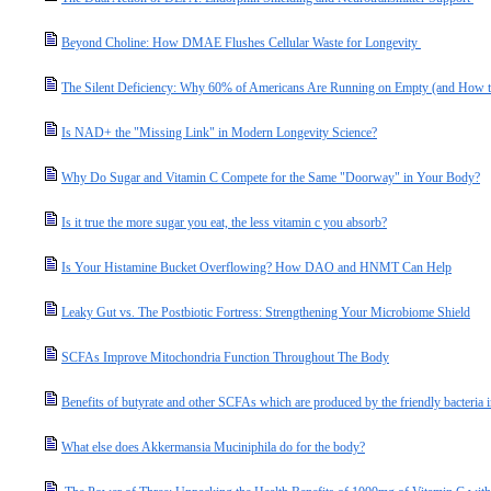
Beyond Choline: How DMAE Flushes Cellular Waste for Longevity
The Silent Deficiency: Why 60% of Americans Are Running on Empty (and How t
Is NAD+ the "Missing Link" in Modern Longevity Science?
Why Do Sugar and Vitamin C Compete for the Same "Doorway" in Your Body?
Is it true the more sugar you eat, the less vitamin c you absorb?
Is Your Histamine Bucket Overflowing? How DAO and HNMT Can Help
Leaky Gut vs. The Postbiotic Fortress: Strengthening Your Microbiome Shield
SCFAs Improve Mitochondria Function Throughout The Body
Benefits of butyrate and other SCFAs which are produced by the friendly bacteria i
What else does Akkermansia Muciniphila do for the body?