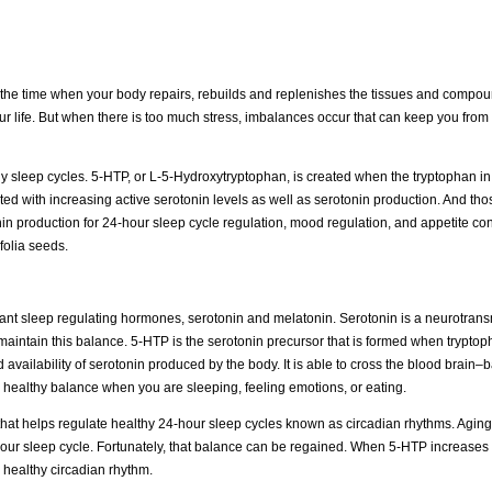
t’s the time when your body repairs, rebuilds and replenishes the tissues and compo
life. But when there is too much stress, imbalances occur that can keep you from
 sleep cycles. 5-HTP, or L-5-Hydroxytryptophan, is created when the tryptophan in
ted with increasing active serotonin levels as well as serotonin production. And th
in production for 24-hour sleep cycle regulation, mood regulation, and appetite con
folia seeds.
nt sleep regulating hormones, serotonin and melatonin. Serotonin is a neurotransm
aintain this balance. 5-HTP is the serotonin precursor that is formed when tryptop
availability of serotonin produced by the body. It is able to cross the blood brain–b
a healthy balance when you are sleeping, feeling emotions, or eating.
 that helps regulate healthy 24-hour sleep cycles known as circadian rhythms. Agin
 your sleep cycle. Fortunately, that balance can be regained. When 5-HTP increases
 healthy circadian rhythm.