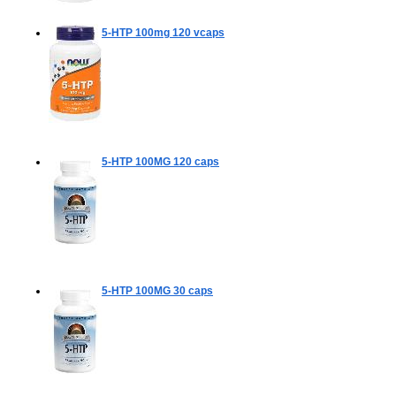
5-HTP 100mg
120 vcaps
5-HTP 100MG
120 caps
5-HTP 100MG
30 caps