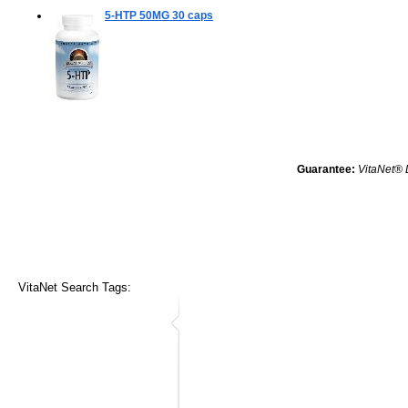
5-HTP 50MG
30 caps
Guarantee:
VitaNet® 
VitaNet Search Tags: