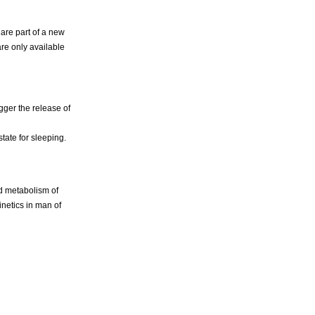
 are part of a new
are only available
gger the release of
tate for sleeping.
nd metabolism of
netics in man of