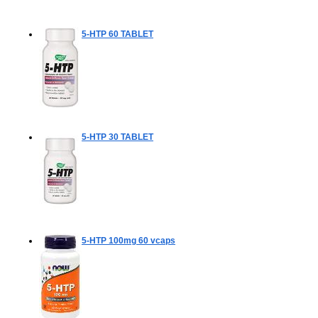
5-HTP
60 TABLET
5-HTP
30 TABLET
5-HTP 100mg
60 vcaps