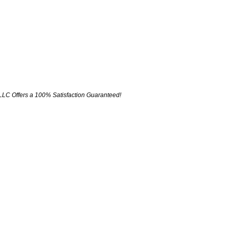
LLC Offers a 100% Satisfaction Guaranteed!