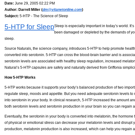
Date:
June 29, 2005 02:22 PM
Author:
Darrell Miller (
dm@vitanetonline.com
)
Subject:
5-HTP - The Science of Sleep
5-HTP for Sleep
Sleep is especially important in today’s world. I
been damaged or depleted by the demands of your 
sleep.
Source Naturals, the science company, introduces 5-HTP to help promote healthy
converted into serotonin. 5-HTP can cross the blood-brain barrier and is associa
serotonin levels are associated with healthy sleep regulation, increased melaton
Natural’s 5-HTP capsules are safely and naturally derived from Griffonia simplici
How 5-HTP Works
5-HTP works because it supports your body’s balanced production of two importa
regulate sleep, moods and appetite. But you need adequate serotonin levels to m
into serotonin in your body. In clinical research, 5-HTP increased the amount and 
both serotonin levels and serotonin production in your brain so you can regain 
Eventually, the serotonin in your body is converted into melatonin, the hormone
of physical or emotional stress can decrease your melatonin levels and disrupt
production, melatonin production is also increased, which can help you regain a