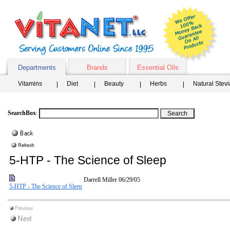
Departments
Brands
Essential Oils
Vitamins
Diet
Beauty
Herbs
Natural Stev
SearchBox
:
5-HTP - The Science of Sleep
Darrell Miller
06/29/05
5-HTP - The Science of Sleep