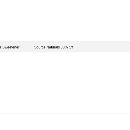
ia Sweetener
Source Naturals 30% Off