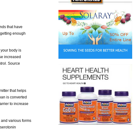
unds that have
 getting enough
 your body is
ose increased
trol. Source
itter that helps
han is converted
arrier to increase
g and various forms
 serotonin