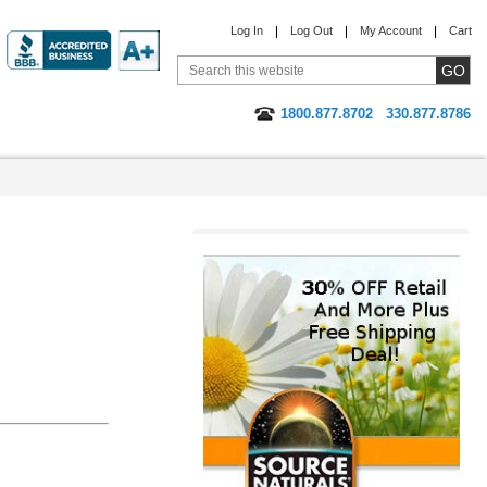
Log In
Log Out
My Account
Cart
1800.877.8702
330.877.8786