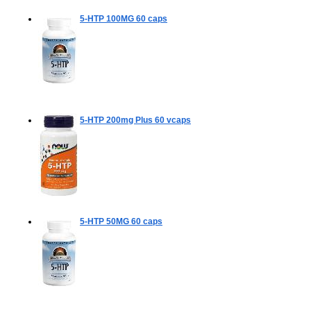
5-HTP 100MG
60 caps
5-HTP 200mg Plus
60 vcaps
5-HTP 50MG
60 caps