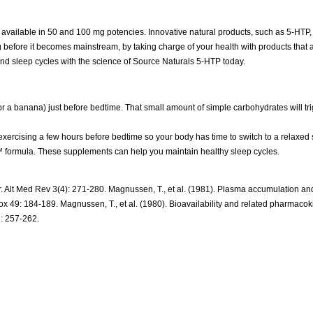
s available in 50 and 100 mg potencies. Innovative natural products, such as 5-HTP,
ng before it becomes mainstream, by taking charge of your health with products that 
 and sleep cycles with the science of Source Naturals 5-HTP today.
r a banana) just before bedtime. That small amount of simple carbohydrates will tri
exercising a few hours before bedtime so your body has time to switch to a relaxed s
rmula. These supplements can help you maintain healthy sleep cycles.
rsor. Alt Med Rev 3(4): 271-280. Magnussen, T., et al. (1981). Plasma accumulation a
x 49: 184-189. Magnussen, T., et al. (1980). Bioavailability and related pharmacoki
6: 257-262.