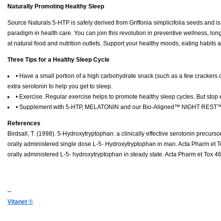
Naturally Promoting Healthy Sleep
Source Naturals 5-HTP is safely derived from Griffonia simplicifolia seeds and i
paradigm in health care. You can join this revolution in preventive wellness, lo
at natural food and nutrition outlets. Support your healthy moods, eating habits
Three Tips for a Healthy Sleep Cycle
• Have a small portion of a high carbohydrate snack (such as a few crackers o
extra serotonin to help you get to sleep.
• Exercise. Regular exercise helps to promote healthy sleep cycles. But stop 
• Supplement with 5-HTP, MELATONIN and our Bio-Aligned™ NIGHT REST™ fo
References
Birdsall, T. (1998). 5-Hydroxytryptophan: a clinically effective serotonin precu
orally administered single dose L-5- Hydroxytryptophan in man. Acta Pharm et To
orally administered L-5- hydroxytryptophan in steady state. Acta Pharm et Tox 4
--
Vitanet
®