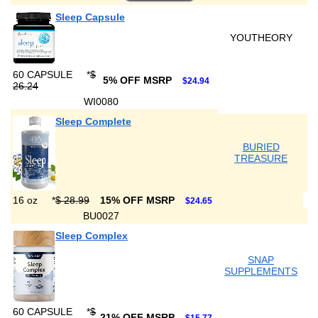
Sleep Capsule
YOUTHEORY
60 CAPSULE
*
$
5% OFF MSRP
$24.94
26.24
WI0080
Sleep Complete
BURIED
TREASURE
16 oz
*
$ 28.99
15% OFF MSRP
$24.65
BU0027
Sleep Complex
SNAP
SUPPLEMENTS
60 CAPSULE
*
$
21% OFF MSRP