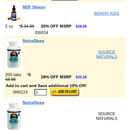
NDF Sleepy
BIORAY KIDS
2 oz
*
$ 34.99
20% OFF MSRP
$28.00
ID0024
NutraSleep
SOURCE
NATURALS
200 tabs
*
$
28% OFF MSRP
$35.28
48.98
Add to cart and Save additional 10% Off!
SN0123
NutraSleep
SOURCE
NATURALS