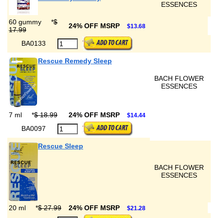
ESSENCES
60 gummy
*
$
24% OFF MSRP
$13.68
17.99
BA0133
Rescue Remedy Sleep
BACH FLOWER
ESSENCES
7 ml
*
$ 18.99
24% OFF MSRP
$14.44
BA0097
Rescue Sleep
BACH FLOWER
ESSENCES
20 ml
*
$ 27.99
24% OFF MSRP
$21.28