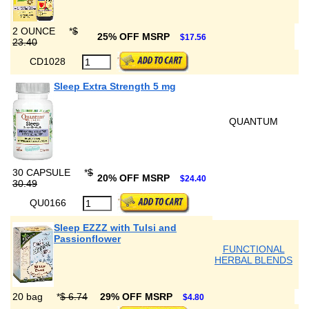
2 OUNCE
*
$
25% OFF MSRP
$17.56
23.40
CD1028
Sleep Extra Strength 5 mg
QUANTUM
30 CAPSULE
*
$
20% OFF MSRP
$24.40
30.49
QU0166
Sleep EZZZ with Tulsi and
Passionflower
FUNCTIONAL
HERBAL BLENDS
20 bag
*
$ 6.74
29% OFF MSRP
$4.80