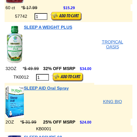
60 ct
*
$ 17.99
$15.29
57742
SLEEP A WEIGHT PLUS
TROPICAL
OASIS
32OZ
*
$ 49.99
32% OFF MSRP
$34.00
TK0012
SLEEP AID Oral Spray
KING BIO
2OZ
*
$ 31.99
25% OFF MSRP
$24.00
KB0001