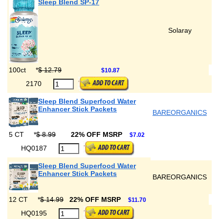
Sleep Blend SP-17
Solaray
100ct
*
$ 12.79
$10.87
2170
Sleep Blend Superfood Water
Enhancer Stick Packets
BAREORGANICS
5 CT
*
$ 8.99
22% OFF MSRP
$7.02
HQ0187
Sleep Blend Superfood Water
Enhancer Stick Packets
BAREORGANICS
12 CT
*
$ 14.99
22% OFF MSRP
$11.70
HQ0195