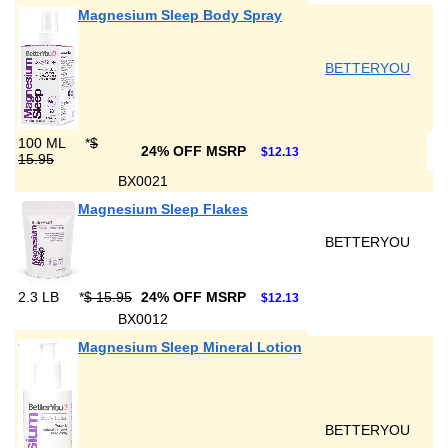
Magnesium Sleep Body Spray
BETTERYOU
100 ML
*
$
24% OFF MSRP
$12.13
15.95
BX0021
Magnesium Sleep Flakes
BETTERYOU
2.3 LB
*
$ 15.95
24% OFF MSRP
$12.13
BX0012
Magnesium Sleep Mineral Lotion
BETTERYOU