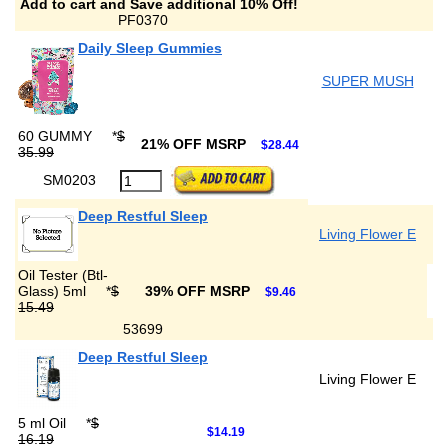
Add to cart and Save additional 10% Off!
PF0370
Daily Sleep Gummies
SUPER MUSH
60 GUMMY
*
$
21% OFF MSRP
$28.44
35.99
SM0203
Deep Restful Sleep
Living Flower E
Oil Tester (Btl-
Glass) 5ml
*
$
39% OFF MSRP
$9.46
15.49
53699
Deep Restful Sleep
Living Flower E
5 ml Oil
*
$
$14.19
16.19