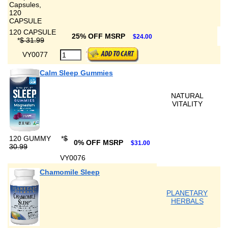
120 CAPSULE
25% OFF MSRP
$24.00
*
$ 31.99
VY0077
Calm Sleep Gummies
NATURAL
VITALITY
120 GUMMY
*
$
0% OFF MSRP
$31.00
30.99
VY0076
Chamomile Sleep
PLANETARY
HERBALS