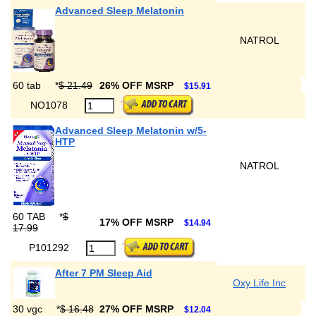
Advanced Sleep Melatonin
NATROL
60 tab
*
$ 21.49
26% OFF MSRP
$15.91
NO1078
Advanced Sleep Melatonin w/5-
HTP
NATROL
60 TAB
*
$
17% OFF MSRP
$14.94
17.99
P101292
After 7 PM Sleep Aid
Oxy Life Inc
30 vgc
*
$ 16.48
27% OFF MSRP
$12.04