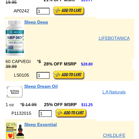
$15.77
19.95
AP0242
Sleep Deep
LIFEBOTANICA
60 CAPVEGI
*
$
28% OFF MSRP
$28.80
39.99
LS0105
Sleep Dream Oil
L A Naturals
1 oz
*
$ 14.99
25% OFF MSRP
$11.25
P1132015
Sleep Essential
CHILDLIFE