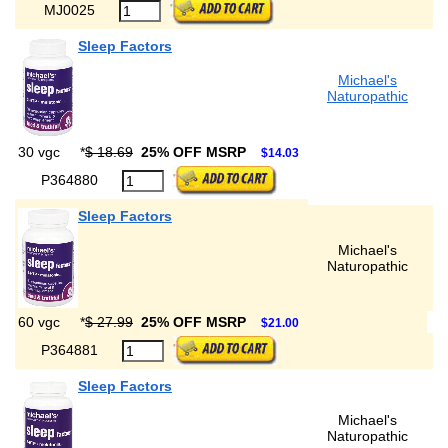
MJ0025
Sleep Factors
Michael's
Naturopathic
30 vgc
*
$ 18.69
25% OFF MSRP
$14.03
P364880
Sleep Factors
Michael's
Naturopathic
60 vgc
*
$ 27.99
25% OFF MSRP
$21.00
P364881
Sleep Factors
Michael's
Naturopathic