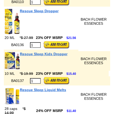
BA0110
Rescue Sleep Dropper
BACH FLOWER
ESSENCES
20 ML
*
$ 27.99
23% OFF MSRP
$21.56
BA0136
Rescue Sleep Kids Dropper
BACH FLOWER
ESSENCES
10 ML
*
$ 19.99
23% OFF MSRP
$15.40
BA0137
Rescue Sleep Liquid Melts
BACH FLOWER
ESSENCES
28 caps
*
$
24% OFF MSRP
$11.40
14.99