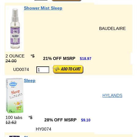
Shower Mist Sleep
BAUDELAIRE
2 OUNCE
*
$
21% OFF MSRP
$18.97
24.00
UD0074
Sleep
HYLANDS
100 tabs
*
$
28% OFF MSRP
$9.10
12.62
HY0074