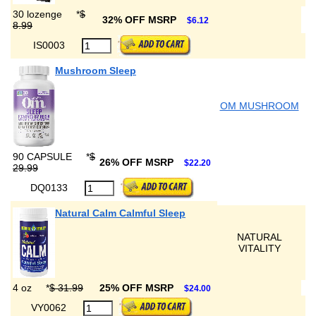
30 lozenge
*
$
32% OFF MSRP
$6.12
8.99
IS0003
Mushroom Sleep
OM MUSHROOM
90 CAPSULE
*
$
26% OFF MSRP
$22.20
29.99
DQ0133
Natural Calm Calmful Sleep
NATURAL
VITALITY
4 oz
*
$ 31.99
25% OFF MSRP
$24.00
VY0062