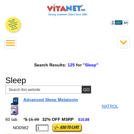
Search Results:
125
for
"Sleep"
Sleep
Advanced Sleep Melatonin
NATROL
60 tab
*
$ 15.99
32% OFF MSRP
$10.88
NO0982