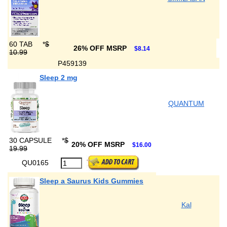
60 TAB
*
$
26% OFF MSRP
$8.14
10.99
P459139
Sleep 2 mg
QUANTUM
30 CAPSULE
*
$
20% OFF MSRP
$16.00
19.99
QU0165
Sleep a Saurus Kids Gummies
Kal