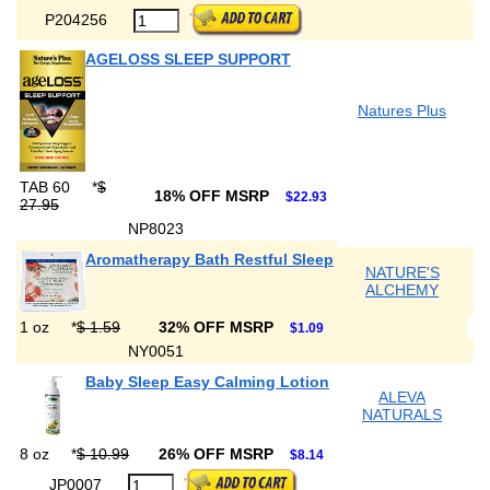
P204256
AGELOSS SLEEP SUPPORT
Natures Plus
TAB 60
*
$
18% OFF MSRP
$22.93
27.95
NP8023
Aromatherapy Bath Restful Sleep
NATURE'S
ALCHEMY
1 oz
*
$ 1.59
32% OFF MSRP
$1.09
NY0051
Baby Sleep Easy Calming Lotion
ALEVA
NATURALS
8 oz
*
$ 10.99
26% OFF MSRP
$8.14
JP0007