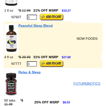
1 fl oz
*
$ 12.99
21% OFF MSRP
$10.27
N7607
Peaceful Sleep Blend
NOW FOODS
4 fl oz
*
$ 39.99
31% OFF MSRP
$27.60
N7777
Relax & Sleep
FUTUREBIOTICS
60 tabs
*
$
25% OFF MSRP
$8.55
11.39