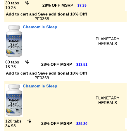
30 tabs
*
$
28% OFF MSRP
$7.39
10.25
Add to cart and Save additional 10% Off!
PF0368
Chamomile Sleep
PLANETARY
HERBALS
60 tabs
*
$
28% OFF MSRP
$13.51
18.75
Add to cart and Save additional 10% Off!
PF0369
Chamomile Sleep
PLANETARY
HERBALS
120 tabs
*
$
28% OFF MSRP
$25.20
34.98