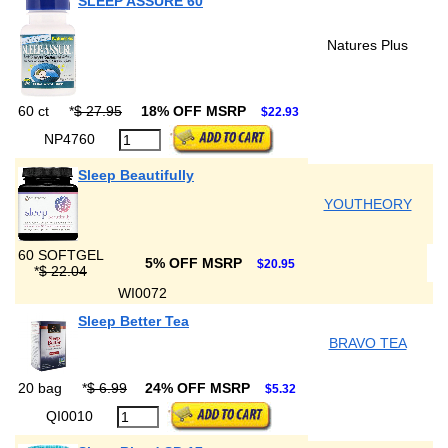
SLEEP ASSURE 60
Natures Plus
60 ct
*
$ 27.95
18% OFF MSRP
$22.93
NP4760
Sleep Beautifully
YOUTHEORY
60 SOFTGEL
5% OFF MSRP
$20.95
*
$ 22.04
WI0072
Sleep Better Tea
BRAVO TEA
20 bag
*
$ 6.99
24% OFF MSRP
$5.32
QI0010