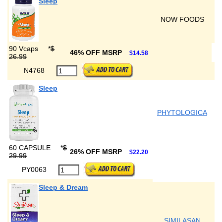
Sleep
NOW FOODS
90 Vcaps
*
$
46% OFF MSRP
$14.58
26.99
N4768
Sleep
PHYTOLOGICA
60 CAPSULE
*
$
26% OFF MSRP
$22.20
29.99
PY0063
Sleep & Dream
SIMILASAN