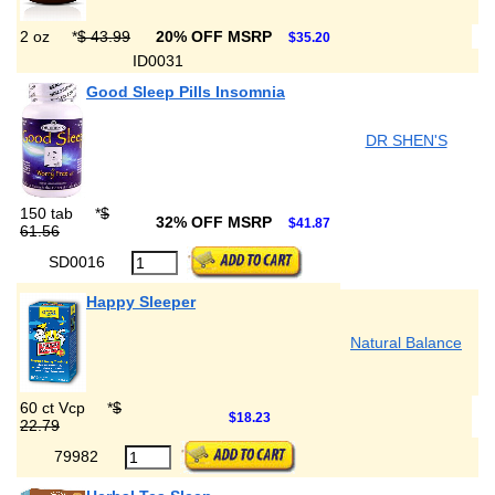
2 oz
*
$ 43.99
20% OFF MSRP
$35.20
ID0031
Good Sleep Pills Insomnia
DR SHEN'S
150 tab
*
$
32% OFF MSRP
$41.87
61.56
SD0016
Happy Sleeper
Natural Balance
60 ct Vcp
*
$
$18.23
22.79
79982