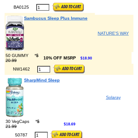
BA0125
Sambucus Sleep Plus Immune
NATURE'S WAY
50 GUMMY
*
$
10% OFF MSRP
$18.90
20.99
NW1462
SharpMind Sleep
Solaray
30 VegCaps
*
$
$18.69
21.99
50787