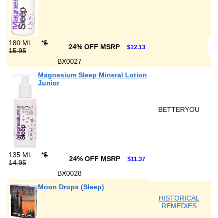
180 ML
*
$
24% OFF MSRP
$12.13
15.95
BX0027
Magnesium Sleep Mineral Lotion
Junior
BETTERYOU
135 ML
*
$
24% OFF MSRP
$11.37
14.95
BX0028
Moon Drops (Sleep)
HISTORICAL
REMEDIES