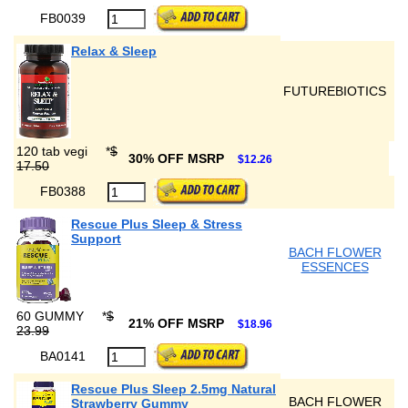
FB0039
Relax & Sleep
FUTUREBIOTICS
120 tab vegi
*
$
30% OFF MSRP
$12.26
17.50
FB0388
Rescue Plus Sleep & Stress
Support
BACH FLOWER
ESSENCES
60 GUMMY
*
$
21% OFF MSRP
$18.96
23.99
BA0141
Rescue Plus Sleep 2.5mg Natural
BACH FLOWER
Strawberry Gummy