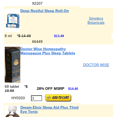
92207
Deep Restful Sleep Roll-On
Simplers
Botanicals
8 ml
*
$ 14.49
$13.49
66449
Doctor Wise Homeopathy
Menopause Plus Sleep Tablets
DOCTOR WISE
68 tablet
*
$
28% OFF MSRP
$14.40
19.99
HY0333
Dream Elixir Sleep Aid Plus Third
Eye Tonic