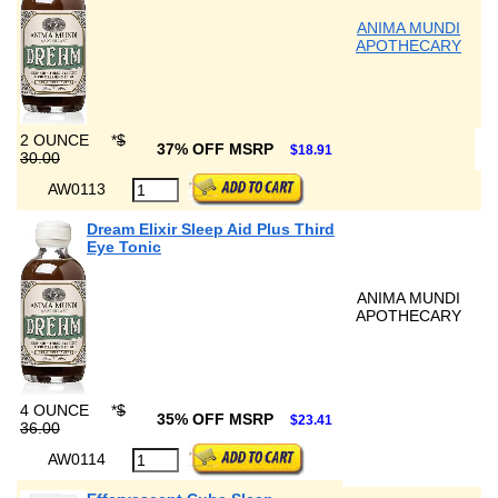
ANIMA MUNDI
APOTHECARY
2 OUNCE
*
$
37% OFF MSRP
$18.91
30.00
AW0113
Dream Elixir Sleep Aid Plus Third
Eye Tonic
ANIMA MUNDI
APOTHECARY
4 OUNCE
*
$
35% OFF MSRP
$23.41
36.00
AW0114