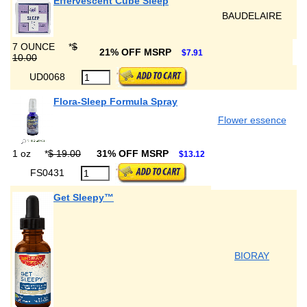
Effervescent Cube Sleep
BAUDELAIRE
7 OUNCE
*
$
21% OFF MSRP
$7.91
10.00
UD0068
Flora-Sleep Formula Spray
Flower essence
1 oz
*
$ 19.00
31% OFF MSRP
$13.12
FS0431
Get Sleepy™
BIORAY