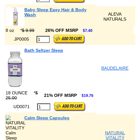
Baby Sleep Easy Hair & Body
ALEVA
Wash
NATURALS
8 oz
*
$ 9.99
26% OFF MSRP
$7.40
JP0005
Bath Seltzer Sleep
BAUDELAIRE
18 OUNCE
*
$
21% OFF MSRP
$19.76
25.00
UD0071
Calm Sleep Capsules
NATURAL
VITALITY