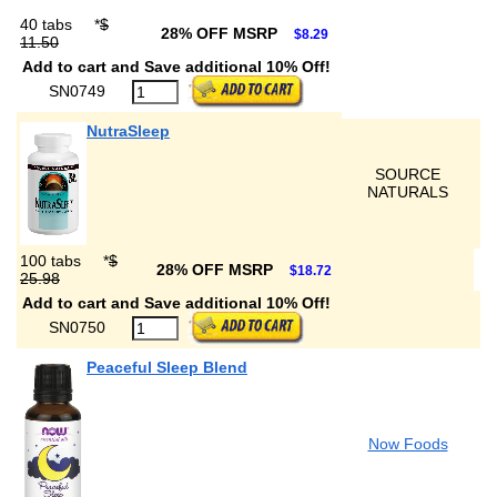
40 tabs
*
$
28% OFF MSRP
$8.29
11.50
Add to cart and Save additional 10% Off!
SN0749
NutraSleep
SOURCE
NATURALS
100 tabs
*
$
28% OFF MSRP
$18.72
25.98
Add to cart and Save additional 10% Off!
SN0750
Peaceful Sleep Blend
Now Foods