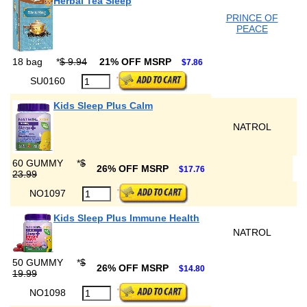
Herbal Tea Sleep
PRINCE OF
PEACE
18 bag
*
$ 9.94
21% OFF MSRP
$7.86
SU0160
Kids Sleep Plus Calm
NATROL
60 GUMMY
*
$
26% OFF MSRP
$17.76
23.99
NO1097
Kids Sleep Plus Immune Health
NATROL
50 GUMMY
*
$
26% OFF MSRP
$14.80
19.99
NO1098