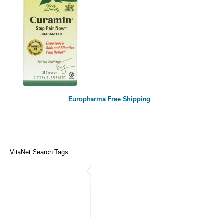
Europharma Free Shipping
VitaNet Search Tags: