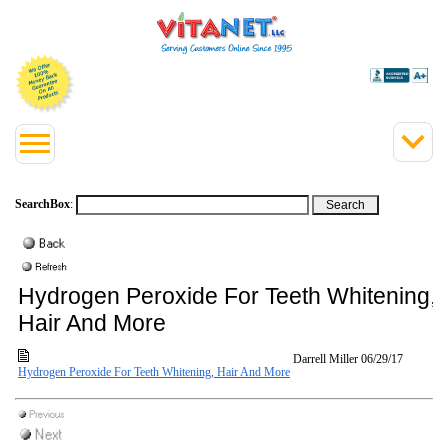
SearchBox
:
Hydrogen Peroxide For Teeth Whitening,
Hair And More
Darrell Miller
06/29/17
Hydrogen Peroxide For Teeth Whitening, Hair And More