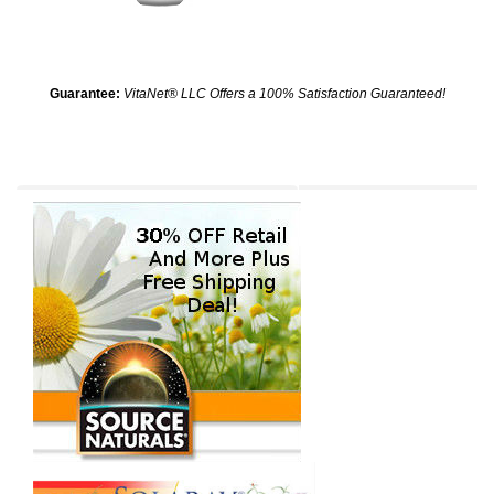
Guarantee:
VitaNet® LLC Offers a 100% Satisfaction Guaranteed!