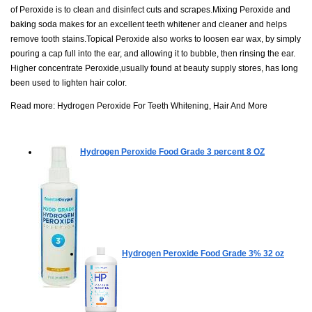
of Peroxide is to clean and disinfect cuts and scrapes.Mixing Peroxide and
baking soda makes for an excellent teeth whitener and cleaner and helps
remove tooth stains.Topical Peroxide also works to loosen ear wax, by simply
pouring a cap full into the ear, and allowing it to bubble, then rinsing the ear.
Higher concentrate Peroxide,usually found at beauty supply stores, has long
been used to lighten hair color.
Read more:
Hydrogen Peroxide For Teeth Whitening, Hair And More
Hydrogen Peroxide Food Grade 3 percent
8 OZ
Hydrogen Peroxide Food Grade 3%
32 oz