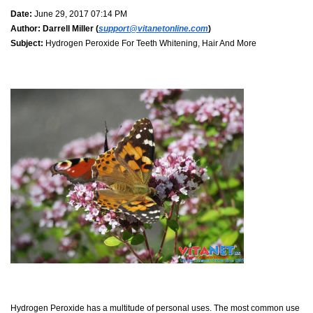
Date:
June 29, 2017 07:14 PM
Author:
Darrell Miller (
support@vitanetonline.com
)
Subject:
Hydrogen Peroxide For Teeth Whitening, Hair And More
Hydrogen Peroxide has a multitude of personal uses. The most common use