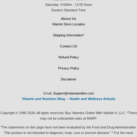
Saturday: 9:00Am - 12:00 Noon
Eastern Standard Time
About Us
Vitamin Store Location
Shipping Information*
Contact US
Refund Policy
Privacy Policy
Disclaimer
Email:
Support@vitanetonline.com
Vitamin and Nutrition Blog
--
Health and Wellness Articals
Copyright © 1995-2026. All rights reserved. Buy Vitamins Online With VitaNet ®, LLC. *There
may not be substantial sales at MSRP.
"The statements on this page have not been evaluated by the Food and Drug Administration.
This product is not intended to diagnose, treat, cure or prevent disease." * For the most