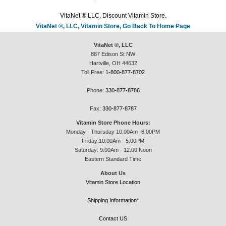
VitaNet ® LLC. Discount Vitamin Store.
VitaNet ®, LLC, Vitamin Store, Go Back To Home Page
VitaNet ®, LLC
887 Edison St NW
Hartville, OH 44632
Toll Free:
1-800-877-8702
Phone:
330-877-8786
Fax:
330-877-8787
Vitamin Store Phone Hours:
Monday - Thursday 10:00Am -6:00PM
Friday:10:00Am - 5:00PM
Saturday: 9:00Am - 12:00 Noon
Eastern Standard Time
About Us
Vitamin Store Location
Shipping Information*
Contact US