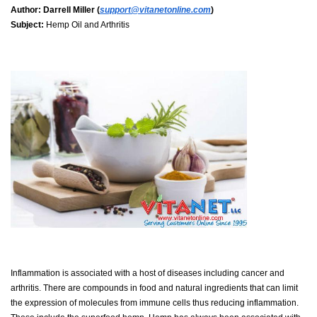
Author:
Darrell Miller (
support@vitanetonline.com
)
Subject:
Hemp Oil and Arthritis
Inflammation is associated with a host of diseases including cancer and
arthritis. There are compounds in food and natural ingredients that can limit
the expression of molecules from immune cells thus reducing inflammation.