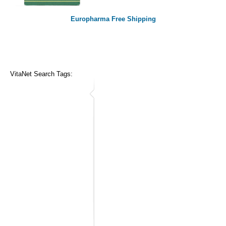
Europharma Free Shipping
VitaNet Search Tags: