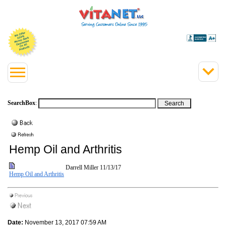
SearchBox
:
Hemp Oil and Arthritis
Darrell Miller
11/13/17
Hemp Oil and Arthritis
Date:
November 13, 2017 07:59 AM