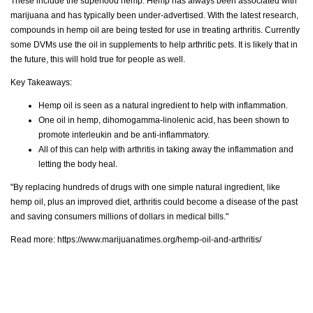
These include the superfood hemp. Hemp has always been associated with
marijuana and has typically been under-advertised. With the latest research,
compounds in hemp oil are being tested for use in treating arthritis. Currently
some DVMs use the oil in supplements to help arthritic pets. It is likely that in
the future, this will hold true for people as well.
Key Takeaways:
Hemp oil is seen as a natural ingredient to help with inflammation.
One oil in hemp, dihomogamma-linolenic acid, has been shown to
promote interleukin and be anti-inflammatory.
All of this can help with arthritis in taking away the inflammation and
letting the body heal.
"By replacing hundreds of drugs with one simple natural ingredient, like
hemp oil, plus an improved diet, arthritis could become a disease of the past
and saving consumers millions of dollars in medical bills."
Read more:
https://www.marijuanatimes.org/hemp-oil-and-arthritis/