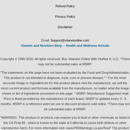
Refund Policy
Privacy Policy
Disclaimer
Email:
Support@vitanetonline.com
Vitamin and Nutrition Blog
--
Health and Wellness Articals
Copyright © 1995-2026. All rights reserved. Buy Vitamins Online With VitaNet ®, LLC. *There
may not be substantial sales at MSRP.
"The statements on this page have not been evaluated by the Food and Drug Administration.
This product is not intended to diagnose, treat, cure or prevent disease." * For the most
accurate Image or Ingredient list for this product please visit the manufacture, we sell the
most current product and formula available from the manufacture, no matter what the image
shows or list of ingredients presented on this page. * MSRP: Manufacture Suggested retail
Price is listed provided by the manufacture of each brand, MSRP is updated every 3 - 6
months. MSRP is a reference point we use to discount products sold online. *There may not
be substantial sales at MSRP.
"WARNING: This product or products can expose you to lead or other chemicals as listed in
the CA-Prop.65 , which is known to the state of California to cause birth defects or other
reproductive harm. For more information visit: www.P65Warnings.ca.gov/food" The product