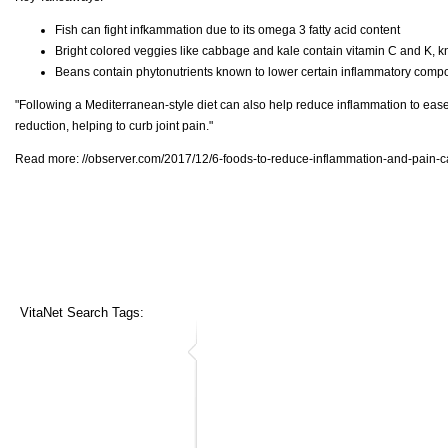
Fish can fight infkammation due to its omega 3 fatty acid content
Bright colored veggies like cabbage and kale contain vitamin C and K, k
Beans contain phytonutrients known to lower certain inflammatory com
"Following a Mediterranean-style diet can also help reduce inflammation to ease 
reduction, helping to curb joint pain."
Read more:
//observer.com/2017/12/6-foods-to-reduce-inflammation-and-pain-ca
VitaNet Search Tags: