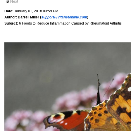
Date:
January 01, 2018 03:59 PM
Author:
Darrell Miller (
support@vitanetonline.com
)
Subject:
6 Foods to Reduce Inflammation Caused by Rheumatoid Arthritis