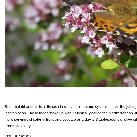
Rheumatoid arthritis is a disease in which the immune system attacks the joints,
inflammation. These foods make up what is typically called the Mediterranean-st
more servings of colorful fruits and vegetables a day, 2-3 tablespoons of olive o
green tea a day.
Key Takeaways: