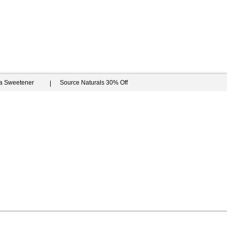
ia Sweetener
Source Naturals 30% Off