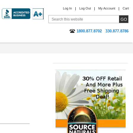
Log In
Log Out
My Account
Cart
1800.877.8702
330.877.8786