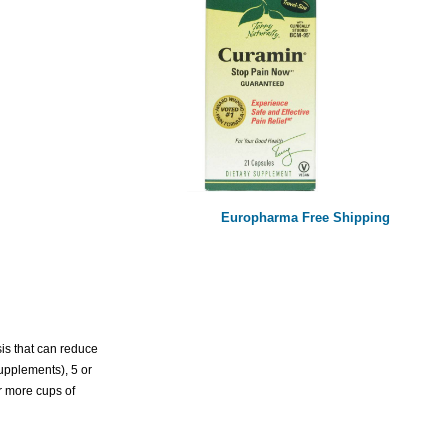
Europharma Free Shipping
sis that can reduce
upplements), 5 or
or more cups of