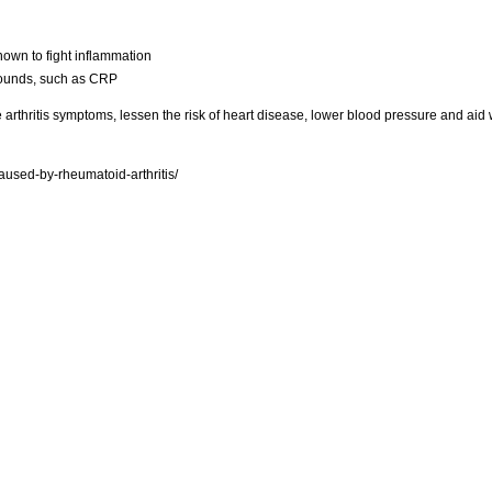
nown to fight inflammation
pounds, such as CRP
arthritis symptoms, lessen the risk of heart disease, lower blood pressure and aid 
used-by-rheumatoid-arthritis/