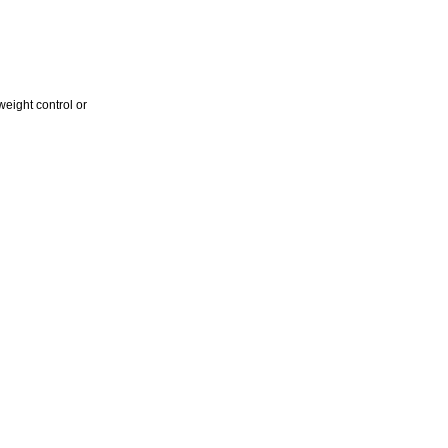
weight control or