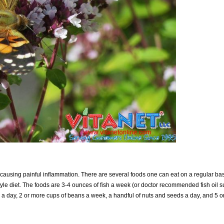
 causing painful inflammation. There are several foods one can eat on a regular ba
yle diet. The foods are 3-4 ounces of fish a week (or doctor recommended fish oil s
il a day, 2 or more cups of beans a week, a handful of nuts and seeds a day, and 5 