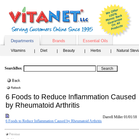
Departments
Brands
Essential Oils
Vitamins
Diet
Beauty
Herbs
Natural Stev
SearchBox
:
6 Foods to Reduce Inflammation Caused
by Rheumatoid Arthritis
Darrell Miller
01/01/18
6 Foods to Reduce Inflammation Caused by Rheumatoid Arthritis