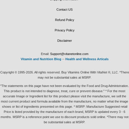
Contact US
Refund Policy
Privacy Policy
Disclaimer
Email:
Support@vitanetonline.com
Vitamin and Nutrition Blog
--
Health and Wellness Articals
Copyright © 1995-2026. All rights reserved. Buy Vitamins Online With VitaNet ®, LLC. *There
may not be substantial sales at MSRP.
"The statements on this page have not been evaluated by the Food and Drug Administration.
This product is not intended to diagnose, treat, cure or prevent disease." * For the most
accurate Image or Ingredient list for this product please visit the manufacture, we sell the
most current product and formula available from the manufacture, no matter what the image
shows or list of ingredients presented on this page. * MSRP: Manufacture Suggested retail
Price is listed provided by the manufacture of each brand, MSRP is updated every 3 - 6
months. MSRP is a reference point we use to discount products sold online. *There may not
be substantial sales at MSRP.