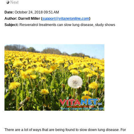
Date:
October 24, 2018 09:51 AM
Author:
Darrell Miller (
support@vitanetonline.com
)
Subject:
Resveratrol treatments can slow lung disease, study shows
There are a lot of ways that are being found to slow down lung disease. For