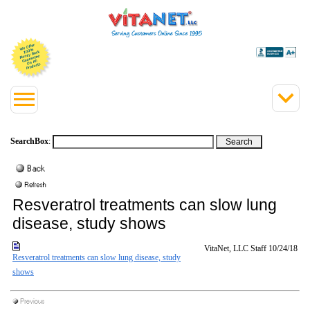
SearchBox
:
Resveratrol treatments can slow lung
disease, study shows
VitaNet, LLC Staff
10/24/18
Resveratrol treatments can slow lung disease, study
shows