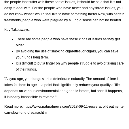
the people that suffer with these sort of issues, it should be said that it is not
easy to deal with. For the people who have never had any throat issues, you
do not know what it would feel like to have something there! Now, with certain
treatments, people who were plagued by a lung disease can not be treated.
Key Takeaways:
There are some people who have these kinds of issues as they get
older.
By avoiding the use of smoking cigarettes, or cigars, you can save
your lungs long term.
It is difficult to put a finger on why people struggle to avoid taking care
of their lungs.
"As you age, your lungs start to deteriorate naturally. The amount of time it
takes for them to age to a point that significantly reduces your quality of life
depends on various environmental and genetic factors, but once it happens,
it is nearly impossible to reverse."
Read more:
https://www.naturalnews.com/2018-09-11-resveratrol-treatments-
can-slow-lung-disease.html