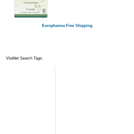
Europharma Free Shipping
VitaNet Search Tags: