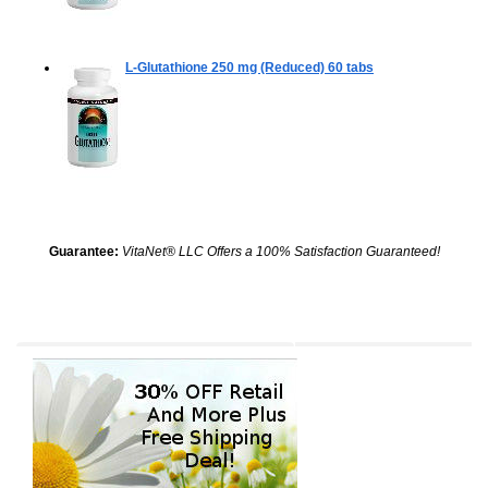
L-Glutathione 250 mg (Reduced)
60 tabs
Guarantee:
VitaNet® LLC Offers a 100% Satisfaction Guaranteed!