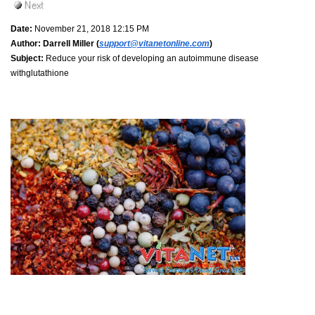
Date:
November 21, 2018 12:15 PM
Author:
Darrell Miller (
support@vitanetonline.com
)
Subject:
Reduce your risk of developing an autoimmune disease
withglutathione