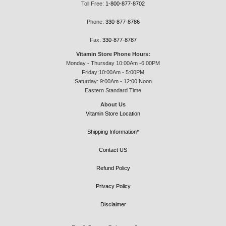
Toll Free:
1-800-877-8702
Phone:
330-877-8786
Fax:
330-877-8787
Vitamin Store Phone Hours:
Monday - Thursday 10:00Am -6:00PM
Friday:10:00Am - 5:00PM
Saturday: 9:00Am - 12:00 Noon
Eastern Standard Time
About Us
Vitamin Store Location
Shipping Information*
Contact US
Refund Policy
Privacy Policy
Disclaimer