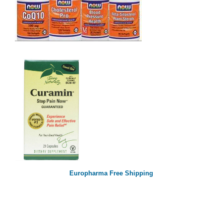
Europharma Free Shipping