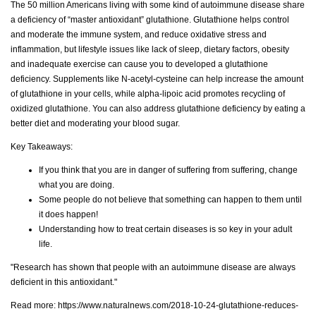
The 50 million Americans living with some kind of autoimmune disease share
a deficiency of “master antioxidant” glutathione. Glutathione helps control
and moderate the immune system, and reduce oxidative stress and
inflammation, but lifestyle issues like lack of sleep, dietary factors, obesity
and inadequate exercise can cause you to developed a glutathione
deficiency. Supplements like N-acetyl-cysteine can help increase the amount
of glutathione in your cells, while alpha-lipoic acid promotes recycling of
oxidized glutathione. You can also address glutathione deficiency by eating a
better diet and moderating your blood sugar.
Key Takeaways:
If you think that you are in danger of suffering from suffering, change
what you are doing.
Some people do not believe that something can happen to them until
it does happen!
Understanding how to treat certain diseases is so key in your adult
life.
"Research has shown that people with an autoimmune disease are always
deficient in this antioxidant."
Read more:
https://www.naturalnews.com/2018-10-24-glutathione-reduces-