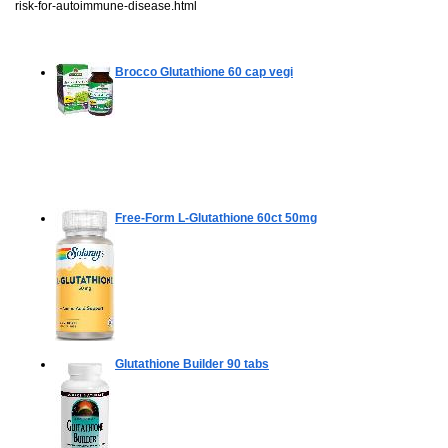
risk-for-autoimmune-disease.html
Brocco Glutathione
60 cap vegi
Free-Form L-Glutathione
60ct 50mg
Glutathione Builder
90 tabs