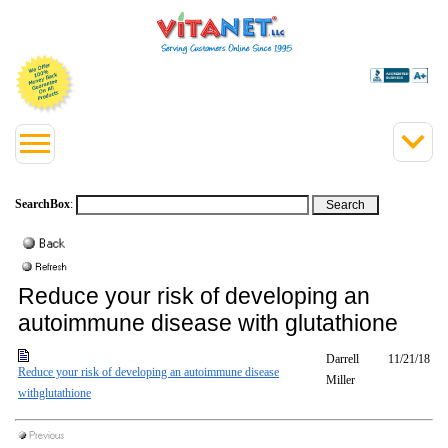
SearchBox
:
Reduce your risk of developing an
autoimmune disease with glutathione
Darrell
11/21/18
Reduce your risk of developing an autoimmune disease
Miller
withglutathione