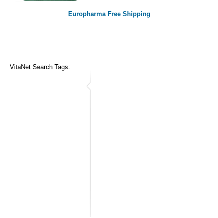
Europharma Free Shipping
VitaNet Search Tags: