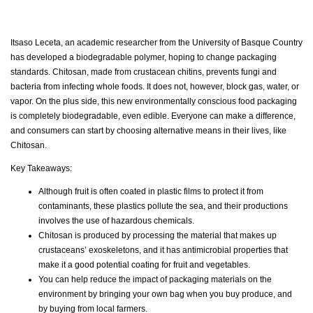
Itsaso Leceta, an academic researcher from the University of Basque Country
has developed a biodegradable polymer, hoping to change packaging
standards. Chitosan, made from crustacean chitins, prevents fungi and
bacteria from infecting whole foods. It does not, however, block gas, water, or
vapor. On the plus side, this new environmentally conscious food packaging
is completely biodegradable, even edible. Everyone can make a difference,
and consumers can start by choosing alternative means in their lives, like
Chitosan.
Key Takeaways:
Although fruit is often coated in plastic films to protect it from
contaminants, these plastics pollute the sea, and their productions
involves the use of hazardous chemicals.
Chitosan is produced by processing the material that makes up
crustaceans’ exoskeletons, and it has antimicrobial properties that
make it a good potential coating for fruit and vegetables.
You can help reduce the impact of packaging materials on the
environment by bringing your own bag when you buy produce, and
by buying from local farmers.