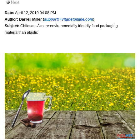
Date:
April 12, 2019 04:08 PM
Author:
Darrell Miller (
support@vitanetonline.com
)
Subject:
Chitosan: A more environmentally friendly food packaging
materialthan plastic