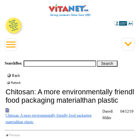
SearchBox
:
Chitosan: A more environmentally friendly
food packaging materialthan plastic
Darrell
04/12/19
Chitosan: A more environmentally friendly food packaging
Miller
materialthan plastic