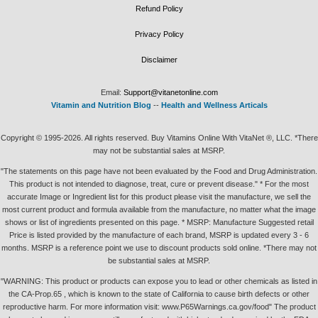
Refund Policy
Privacy Policy
Disclaimer
Email:
Support@vitanetonline.com
Vitamin and Nutrition Blog
--
Health and Wellness Articals
Copyright © 1995-2026. All rights reserved. Buy Vitamins Online With VitaNet ®, LLC. *There
may not be substantial sales at MSRP.
"The statements on this page have not been evaluated by the Food and Drug Administration.
This product is not intended to diagnose, treat, cure or prevent disease." * For the most
accurate Image or Ingredient list for this product please visit the manufacture, we sell the
most current product and formula available from the manufacture, no matter what the image
shows or list of ingredients presented on this page. * MSRP: Manufacture Suggested retail
Price is listed provided by the manufacture of each brand, MSRP is updated every 3 - 6
months. MSRP is a reference point we use to discount products sold online. *There may not
be substantial sales at MSRP.
"WARNING: This product or products can expose you to lead or other chemicals as listed in
the CA-Prop.65 , which is known to the state of California to cause birth defects or other
reproductive harm. For more information visit: www.P65Warnings.ca.gov/food" The product