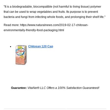
"It is a biodegradable, biocompatible (not harmful to living tissue) polymer
that can be used to wrap vegetables and fruits. Its purpose is to prevent
bacteria and fungi from infecting whole foods, and prolonging their shelf life."
Read more:
https://www.naturalnews.com/2019-02-17-chitosan-
environmentally-friendly-food-packaging.html
Chitosan
120 Cap
Guarantee:
VitaNet® LLC Offers a 100% Satisfaction Guaranteed!