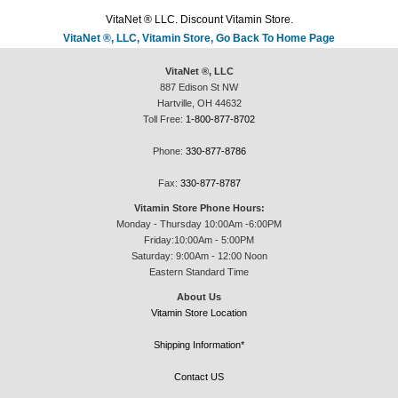
VitaNet ® LLC. Discount Vitamin Store.
VitaNet ®, LLC, Vitamin Store, Go Back To Home Page
VitaNet ®, LLC
887 Edison St NW
Hartville, OH 44632
Toll Free:
1-800-877-8702
Phone:
330-877-8786
Fax:
330-877-8787
Vitamin Store Phone Hours:
Monday - Thursday 10:00Am -6:00PM
Friday:10:00Am - 5:00PM
Saturday: 9:00Am - 12:00 Noon
Eastern Standard Time
About Us
Vitamin Store Location
Shipping Information*
Contact US