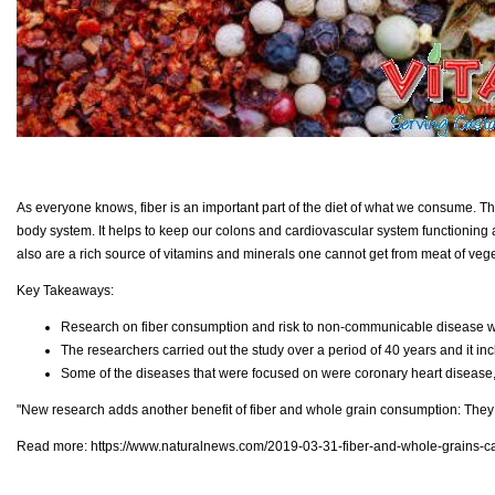
As everyone knows, fiber is an important part of the diet of what we consume. The
body system. It helps to keep our colons and cardiovascular system functioning an
also are a rich source of vitamins and minerals one cannot get from meat of vege
Key Takeaways:
Research on fiber consumption and risk to non-communicable disease w
The researchers carried out the study over a period of 40 years and it i
Some of the diseases that were focused on were coronary heart disease, 
"New research adds another benefit of fiber and whole grain consumption: They
Read more:
https://www.naturalnews.com/2019-03-31-fiber-and-whole-grains-ca