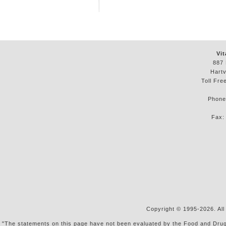
Vit
887 
Hartv
Toll Fre
Phon
Fax
Copyright © 1995-2026. All
"The statements on this page have not been evaluated by the Food and Drug Ad