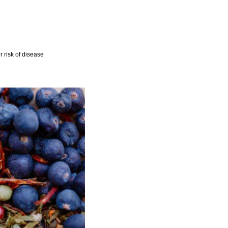
r risk of disease