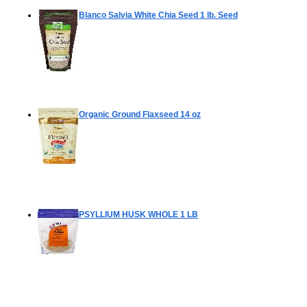
Blanco Salvia White Chia Seed
1 lb. Seed
Organic Ground Flaxseed
14 oz
PSYLLIUM HUSK WHOLE
1 LB