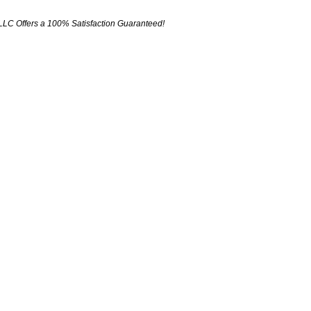
LLC Offers a 100% Satisfaction Guaranteed!