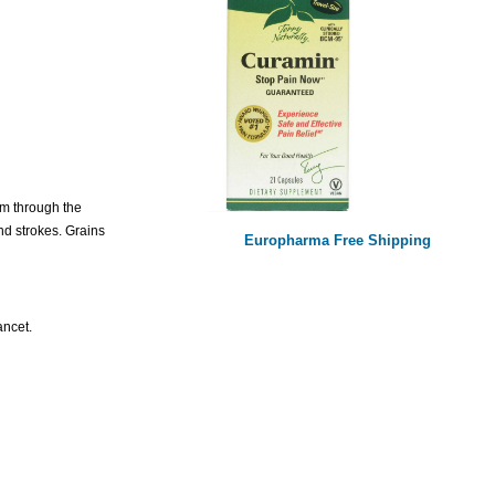
om through the
nd strokes. Grains
Europharma Free Shipping
ancet.