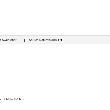
ia Sweetener
Source Naturals 30% Off
rrell Miller
05/06/19