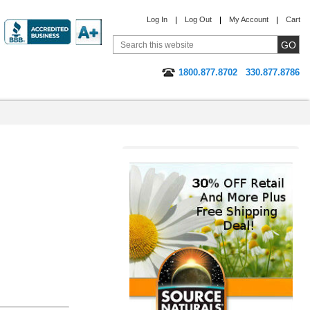
Log In
Log Out
My Account
Cart
1800.877.8702
330.877.8786