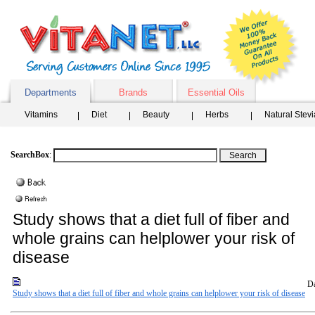
Departments
Brands
Essential Oils
Vitamins
Diet
Beauty
Herbs
Natural Stev
SearchBox
:
Study shows that a diet full of fiber and
whole grains can helplower your risk of
disease
Da
Study shows that a diet full of fiber and whole grains can helplower your risk of disease