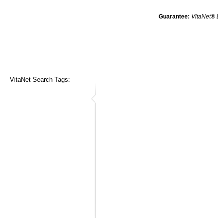
Guarantee:
VitaNet® 
VitaNet Search Tags: