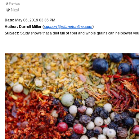
Date:
May 06, 2019 03:36 PM
Author:
Darrell Miller (
support@vitanetonline.com
)
Subject:
Study shows that a diet full of fiber and whole grains can helplower you