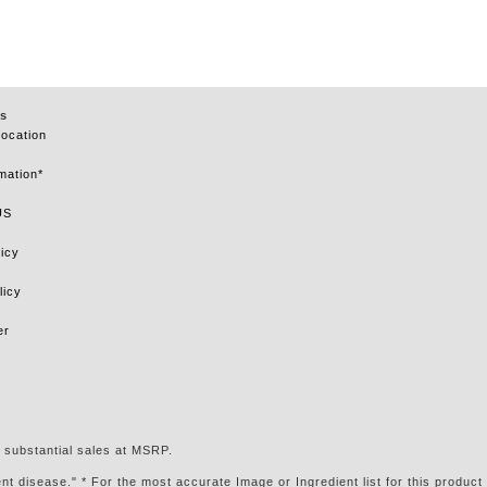
s
Location
mation*
US
icy
licy
er
 substantial sales at MSRP.
t disease." * For the most accurate Image or Ingredient list for this product