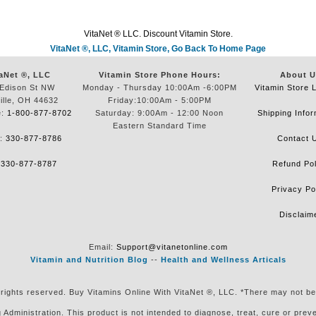
VitaNet ® LLC. Discount Vitamin Store.
VitaNet ®, LLC, Vitamin Store, Go Back To Home Page
aNet ®, LLC
Vitamin Store Phone Hours:
About U
Edison St NW
Monday - Thursday 10:00Am -6:00PM
Vitamin Store 
ille, OH 44632
Friday:10:00Am - 5:00PM
e:
1-800-877-8702
Saturday: 9:00Am - 12:00 Noon
Shipping Infor
Eastern Standard Time
e:
330-877-8786
Contact 
:
330-877-8787
Refund Pol
Privacy Po
Disclaim
Email:
Support@vitanetonline.com
Vitamin and Nutrition Blog
--
Health and Wellness Articals
 rights reserved. Buy Vitamins Online With VitaNet ®, LLC. *There may not be
ministration. This product is not intended to diagnose, treat, cure or preven