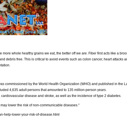
 more whole healthy grains we eat, the better off we are. Fiber first acts like a bro
d debris free. This is critical to avoid events such as colon cancer, heart attacks a
tation.
as commissioned by the World Health Organization (WHO) and published in the L
ncluded 4,635 adult persons that amounted to 135 million-person years.
cardiovascular disease and stroke, as well as the incidence of type 2 diabetes.
 may lower the risk of non-communicable diseases."
n-help-lower-your-risk-of-disease.html