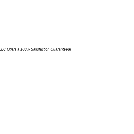
LLC Offers a 100% Satisfaction Guaranteed!