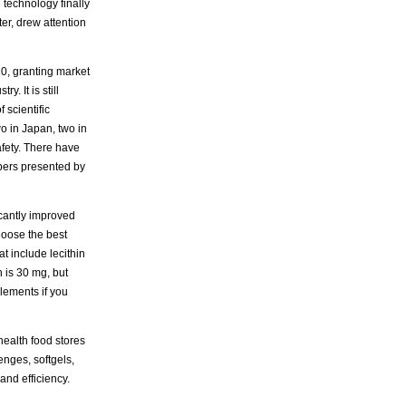
 technology finally
er, drew attention
0, granting market
. It is still
 scientific
o in Japan, two in
afety. There have
pers presented by
icantly improved
hoose the best
 include lecithin
 is 30 mg, but
lements if you
ealth food stores
nges, softgels,
and efficiency.