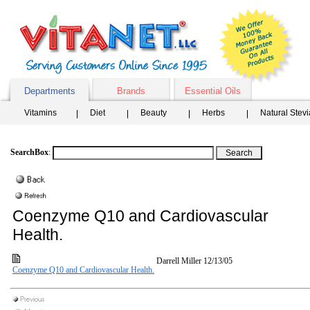
Departments
Brands
Essential Oils
Vitamins
Diet
Beauty
Herbs
Natural Stev
SearchBox
:
Coenzyme Q10 and Cardiovascular
Health.
Darrell Miller
12/13/05
Coenzyme Q10 and Cardiovascular Health.