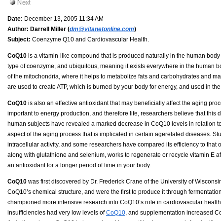
Date:
December 13, 2005 11:34 AM
Author:
Darrell Miller (
dm@vitanetonline.com
)
Subject:
Coenzyme Q10 and Cardiovascular Health.
CoQ10
is a vitamin-like compound that is produced naturally in the human body a
type of coenzyme, and ubiquitous, meaning it exists everywhere in the human b
of the mitochondria, where it helps to metabolize fats and carbohydrates and mai
are used to create ATP, which is burned by your body for energy, and used in th
CoQ10
is also an effective antioxidant that may beneficially affect the aging pr
important to energy production, and therefore life, researchers believe that this 
human subjects have revealed a marked decrease in CoQ10 levels in relation to a
aspect of the aging process that is implicated in certain agerelated diseases. St
intracellular activity, and some researchers have compared its efficiency to that 
along with glutathione and selenium, works to regenerate or recycle vitamin E aft
an antioxidant for a longer period of time in your body.
CoQ10
was first discovered by Dr. Frederick Crane of the University of Wisconsin
CoQ10’s chemical structure, and were the first to produce it through fermentation. 
championed more intensive research into CoQ10’s role in cardiovascular health in
insufficiencies had very low levels of
CoQ10
, and supplementation increased Co