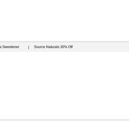
ia Sweetener
Source Naturals 30% Off