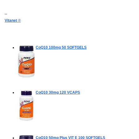
--
Vitanet
®
CoQ10 100mg
50 SOFTGELS
CoQ10 30mg
120 VCAPS
CoQ10 50mg Plus VIT E
100 SOFTGELS