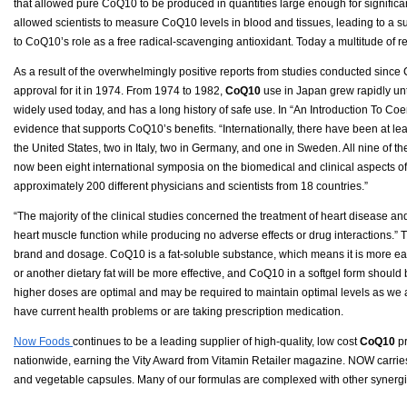
that allowed pure CoQ10 to be produced in quantities large enough for significan
allowed scientists to measure CoQ10 levels in blood and tissues, leading to a sur
to CoQ10’s role as a free radical-scavenging antioxidant. Today a multitude of 
As a result of the overwhelmingly positive reports from studies conducted sinc
approval for it in 1974. From 1974 to 1982,
CoQ10
use in Japan grew rapidly unti
widely used today, and has a long history of safe use. In “An Introduction To Coe
evidence that supports CoQ10’s benefits. “Internationally, there have been at le
the United States, two in Italy, two in Germany, and one in Sweden. All nine of 
now been eight international symposia on the biomedical and clinical aspects
approximately 200 different physicians and scientists from 18 countries.”
“The majority of the clinical studies concerned the treatment of heart disease a
heart muscle function while producing no adverse effects or drug interactions.”
brand and dosage. CoQ10 is a fat-soluble substance, which means it is more eas
or another dietary fat will be more effective, and CoQ10 in a softgel form shoul
higher doses are optimal and may be required to maintain optimal levels as we a
have current health problems or are taking prescription medication.
Now Foods
continues to be a leading supplier of high-quality, low cost
CoQ10
pr
nationwide, earning the Vity Award from Vitamin Retailer magazine. NOW carries 
and vegetable capsules. Many of our formulas are complexed with other synergisti