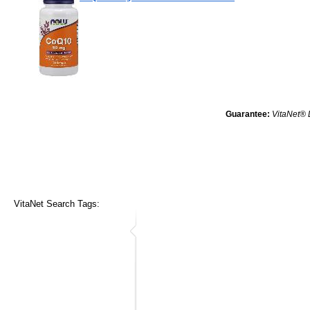
Guarantee:
VitaNet® 
VitaNet Search Tags: