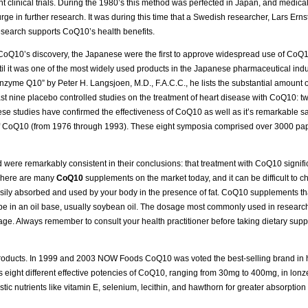
t clinical trials. During the 1980’s this method was perfected in Japan, and medical
ge in further research. It was during this time that a Swedish researcher, Lars Ernst
research supports CoQ10’s health benefits.
e CoQ10’s discovery, the Japanese were the first to approve widespread use of CoQ1
l it was one of the most widely used products in the Japanese pharmaceutical industry
nzyme Q10” by Peter H. Langsjoen, M.D., F.A.C.C., he lists the substantial amount of
ast nine placebo controlled studies on the treatment of heart disease with CoQ10: tw
these studies have confirmed the effectiveness of CoQ10 as well as it’s remarkable s
 of CoQ10 (from 1976 through 1993). These eight symposia comprised over 3000 pa
nd were remarkably consistent in their conclusions: that treatment with CoQ10 signif
 There are many
CoQ10
supplements on the market today, and it can be difficult to c
ily absorbed and used by your body in the presence of fat. CoQ10 supplements that
d be in an oil base, usually soybean oil. The dosage most commonly used in research
ge. Always remember to consult your health practitioner before taking dietary supp
oducts. In 1999 and 2003 NOW Foods CoQ10 was voted the best-selling brand in h
eight different effective potencies of CoQ10, ranging from 30mg to 400mg, in lonze
c nutrients like vitamin E, selenium, lecithin, and hawthorn for greater absorption 