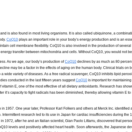
nd is also found in most living organisms. It is also called ubiquinone, a combinat
ody.
CoQ10
plays an important role in your body’s energy production and is an es
ntain cell membrane flexibility. CoQ10 is also involved in the production of severa
e energy transfer between mitochondria and cells. Without CoQ10, you would not be 
ocess. As we age, our body’s production of
CoQ10
declines by as much as 80 percent.
decline may be a factor in the effects of aging on the human body. Clinical trials on
 wide variety of diseases. As a free radical scavenger, CoQ10 inhibits lipid perox
udies conducted in the last fifteen years suggest
CoQ10
is important for maintaining
of vitamin E, one of the most effective of all dietary antioxidants. Research has sho
er it’s capacity to fight radicals has been diminished, thereby allowing vitamin E to
 in 1957. One year later, Professor Karl Folkers and others at Merck Inc. identified
Intermittent research led to its use in Japan for cardiac insufficiencies during the 
 1972, after he and an Italian scientist, Gian Paolo Littarru, discovered that perso
Q10 levels and positively affected heart health. Soon afterwards, the Japanese d