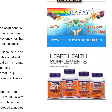
ion of quinone, a
sential component
l key enzymes that
able to function!
 Because it is so
 both animal and
idation – a normal
 healthy
wn that CoQ10,
 remain active as
 and recorded
1960’s. Dr. Folkers
ns with cardiac
eveloped a method