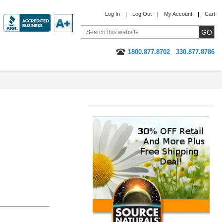
Log In
Log Out
My Account
Cart
1800.877.8702
330.877.8786