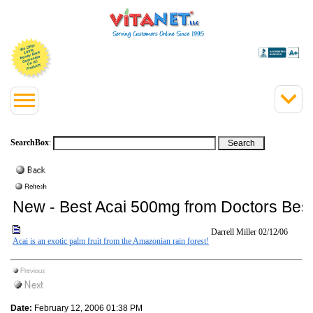
SearchBox
:
New - Best Acai 500mg from Doctors Bes
Darrell Miller
02/12/06
Acai is an exotic palm fruit from the Amazonian rain forest!
Date:
February 12, 2006 01:38 PM