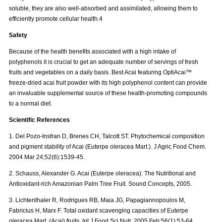
soluble, they are also well-absorbed and assimilated, allowing them to
efficiently promote cellular health.4
Safety
Because of the health benefits associated with a high intake of
polyphenols it is crucial to get an adequate number of servings of fresh
fruits and vegetables on a daily basis. Best Acai featuring OptiAcai™
freeze-dried acai fruit powder with its high polyphenol content can provide
an invaluable supplemental source of these health-promoting compounds
to a normal diet.
Scientific References
1. Del Pozo-Insfran D, Brenes CH, Talcott ST. Phytochemical composition
and pigment stability of Acai (Euterpe oleracea Mart.). J Agric Food Chem.
2004 Mar 24;52(6):1539-45.
2. Schauss, Alexander G. Acai (Euterpe oleracea): The Nutritional and
Antioxidant-rich Amazonian Palm Tree Fruit. Sound Concepts, 2005.
3. Lichtenthaler R, Rodrigues RB, Maia JG, Papagiannopoulos M,
Fabricius H, Marx F. Total oxidant scavenging capacities of Euterpe
oleracea Mart. (Acai) fruits. Int J Food Sci Nutr. 2005 Feb;56(1):53-64.