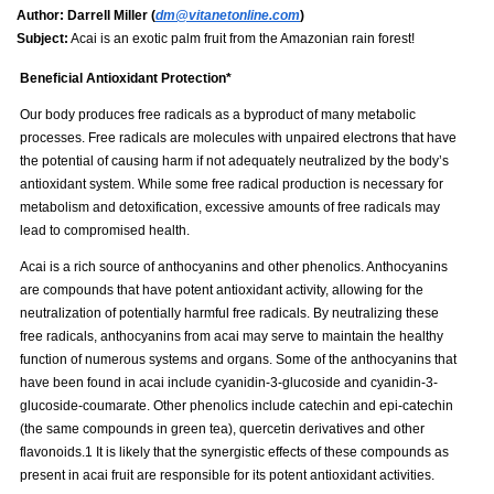
Author:
Darrell Miller (
dm@vitanetonline.com
)
Subject:
Acai is an exotic palm fruit from the Amazonian rain forest!
Beneficial Antioxidant Protection*
Our body produces free radicals as a byproduct of many metabolic
processes. Free radicals are molecules with unpaired electrons that have
the potential of causing harm if not adequately neutralized by the body’s
antioxidant system. While some free radical production is necessary for
metabolism and detoxification, excessive amounts of free radicals may
lead to compromised health.
Acai is a rich source of anthocyanins and other phenolics. Anthocyanins
are compounds that have potent antioxidant activity, allowing for the
neutralization of potentially harmful free radicals. By neutralizing these
free radicals, anthocyanins from acai may serve to maintain the healthy
function of numerous systems and organs. Some of the anthocyanins that
have been found in acai include cyanidin-3-glucoside and cyanidin-3-
glucoside-coumarate. Other phenolics include catechin and epi-catechin
(the same compounds in green tea), quercetin derivatives and other
flavonoids.1 It is likely that the synergistic effects of these compounds as
present in acai fruit are responsible for its potent antioxidant activities.