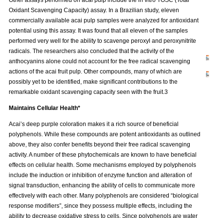
Oxidant Scavenging Capacity) assay. In a Brazilian study, eleven
commercially available acai pulp samples were analyzed for antioxidant
potential using this assay. It was found that all eleven of the samples
performed very well for the ability to scavenge peroxyl and peroxynitrite
radicals. The researchers also concluded that the activity of the
anthocyanins alone could not account for the free radical scavenging
actions of the acai fruit pulp. Other compounds, many of which are
possibly yet to be identified, make significant contributions to the
remarkable oxidant scavenging capacity seen with the fruit.3
Maintains Cellular Health*
Acai’s deep purple coloration makes it a rich source of beneficial
polyphenols. While these compounds are potent antioxidants as outlined
above, they also confer benefits beyond their free radical scavenging
activity. A number of these phytochemicals are known to have beneficial
effects on cellular health. Some mechanisms employed by polyphenols
include the induction or inhibition of enzyme function and alteration of
signal transduction, enhancing the ability of cells to communicate more
effectively with each other. Many polyphenols are considered “biological
response modifiers”, since they possess multiple effects, including the
ability to decrease oxidative stress to cells. Since polyphenols are water