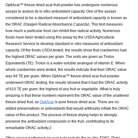
OptiAcai™ freeze-dried acai fruit powder has undergone numerous
assays to assess its in vitro antioxidant capacity. One of the assays
considered to be a standard measure of antioxidant capacity is known as
the ORAC (Oxygen Radical Absorbance Capacity). This test measures
how much a particular food can inhibit free radical activity. Numerous
foods have been tested using this assay by the USDA Agricultural
Research Service to develop standard in vitro measures of antioxidant
capacity. Of the foods USDA tested, the results show that cranberries had
the highest ORAC values per gram. The units are given as Trolox
Equivalents (TE). Trolox is a water-soluble analogue of vitamin E. When
whole cranberries were tested, the results indicate that their ORAC value
was 94 TE per gram. When OptiAcai™ freeze-dried acai fruit powder
underwent ORAC testing, the results showed that it had the ORAC activity
of 610 TE per gram, the highest of any fruit or vegetable. What is truly
amazing is that these numbers represent the ORAC value of the unaltered
freeze-dried fruit, as
OptiAcai
is pure freeze-dried acai. There are no
added preservatives or antioxidants that would artificially inflate the ORAC
value of this product. The process of freeze-drying helps to strongly
preserve the antioxidant compounds in the fruit, contributing to its
remarkable ORAC activity.2
Other assays performed on acai pulp include the in vitro TOSC (Total