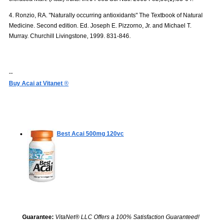
4. Ronzio, RA. "Naturally occurring antioxidants" The Textbook of Natural
Medicine. Second edition. Ed. Joseph E. Pizzorno, Jr. and Michael T.
Murray. Churchill Livingstone, 1999. 831-846.
--
Buy Acai at Vitanet
®
Best Acai 500mg
120vc
Guarantee:
VitaNet® LLC Offers a 100% Satisfaction Guaranteed!