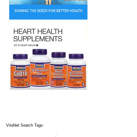
VitaNet Search Tags: