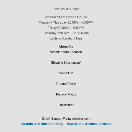
Fax:
330-877-8787
Vitamin Store Phone Hours:
Monday - Thursday 10:00Am -6:00PM
Friday:10:00Am - 5:00PM
Saturday: 9:00Am - 12:00 Noon
Eastern Standard Time
About Us
Vitamin Store Location
Shipping Information*
Contact US
Refund Policy
Privacy Policy
Disclaimer
Email:
Support@vitanetonline.com
Vitamin and Nutrition Blog
--
Health and Wellness Articals