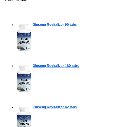
Ginseng Revitalizer
90 tabs
Ginseng Revitalizer
180 tabs
Ginseng Revitalizer
42 tabs