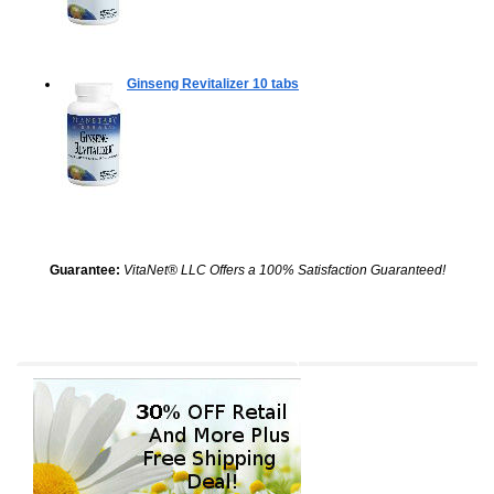
Ginseng Revitalizer
10 tabs
Guarantee:
VitaNet® LLC Offers a 100% Satisfaction Guaranteed!