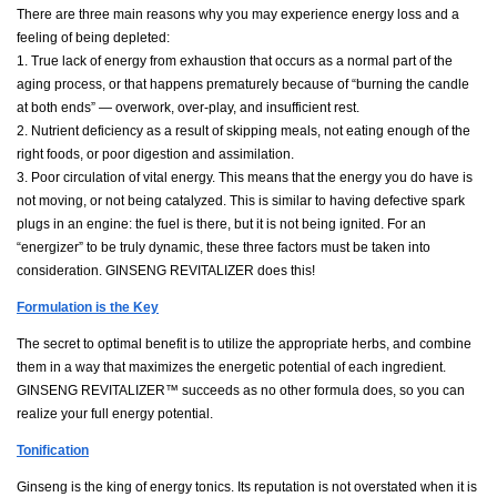
There are three main reasons why you may experience energy loss and a
feeling of being depleted:
1. True lack of energy from exhaustion that occurs as a normal part of the
aging process, or that happens prematurely because of “burning the candle
at both ends” — overwork, over-play, and insufficient rest.
2. Nutrient deficiency as a result of skipping meals, not eating enough of the
right foods, or poor digestion and assimilation.
3. Poor circulation of vital energy. This means that the energy you do have is
not moving, or not being catalyzed. This is similar to having defective spark
plugs in an engine: the fuel is there, but it is not being ignited. For an
“energizer” to be truly dynamic, these three factors must be taken into
consideration. GINSENG REVITALIZER does this!
Formulation is the Key
The secret to optimal benefit is to utilize the appropriate herbs, and combine
them in a way that maximizes the energetic potential of each ingredient.
GINSENG REVITALIZER™ succeeds as no other formula does, so you can
realize your full energy potential.
Tonification
Ginseng is the king of energy tonics. Its reputation is not overstated when it is