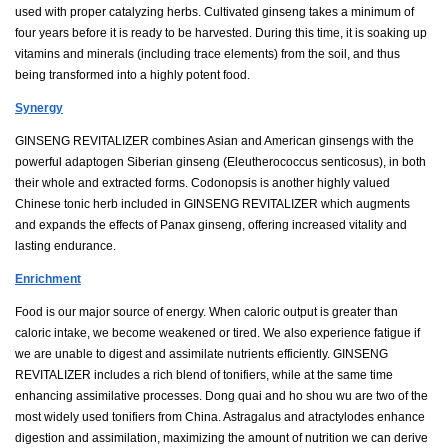
used with proper catalyzing herbs. Cultivated ginseng takes a minimum of
four years before it is ready to be harvested. During this time, it is soaking up
vitamins and minerals (including trace elements) from the soil, and thus
being transformed into a highly potent food.
Synergy
GINSENG REVITALIZER combines Asian and American ginsengs with the
powerful adaptogen Siberian ginseng (Eleutherococcus senticosus), in both
their whole and extracted forms. Codonopsis is another highly valued
Chinese tonic herb included in GINSENG REVITALIZER which augments
and expands the effects of Panax ginseng, offering increased vitality and
lasting endurance.
Enrichment
Food is our major source of energy. When caloric output is greater than
caloric intake, we become weakened or tired. We also experience fatigue if
we are unable to digest and assimilate nutrients efficiently. GINSENG
REVITALIZER includes a rich blend of tonifiers, while at the same time
enhancing assimilative processes. Dong quai and ho shou wu are two of the
most widely used tonifiers from China. Astragalus and atractylodes enhance
digestion and assimilation, maximizing the amount of nutrition we can derive