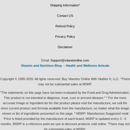
Shipping Information*
Contact US
Refund Policy
Privacy Policy
Disclaimer
Email:
Support@vitanetonline.com
Vitamin and Nutrition Blog
--
Health and Wellness Articals
Copyright © 1995-2026. All rights reserved. Buy Vitamins Online With VitaNet ®, LLC. *There
may not be substantial sales at MSRP.
"The statements on this page have not been evaluated by the Food and Drug Administration.
This product is not intended to diagnose, treat, cure or prevent disease." * For the most
accurate Image or Ingredient list for this product please visit the manufacture, we sell the
most current product and formula available from the manufacture, no matter what the image
shows or list of ingredients presented on this page. * MSRP: Manufacture Suggested retail
Price is listed provided by the manufacture of each brand, MSRP is updated every 3 - 6
months. MSRP is a reference point we use to discount products sold online. *There may not
be substantial sales at MSRP.