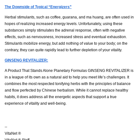
The Downside of Typical “Energizers”
Herbal stimulants, such as coffee, guarana, and ma huang, are often used in
hopes of realizing increased energy levels. Unfortunately, using these
substances simply stimulates the adrenal response, often with negative
effects, such as nervousness, increased stress and eventual exhaustion.
Stimulants mobilize energy, but add nothing of value to your body; on the
contrary, they can quite rapidly lead to further depletion of your vitality.
GINSENG REVITALIZER:
A Product That Stands Alone Planetary Formulas GINSENG REVITALIZER is
in a league of its own as a natural aid to help you meet life’s challenges. It
combines the most respected tonifying herbs with the principles of balance
and flow perfected by Chinese herbalism. While it cannot replace healthy
habits, it does address all the energetic aspects that support a true
experience of vitality and well-being.
--
VitaNet ®
VitaNet ® Staff