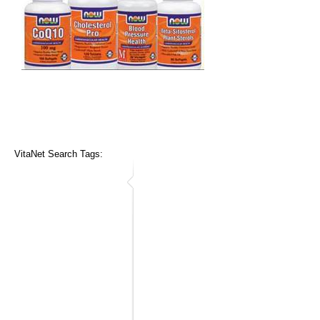
VitaNet Search Tags: