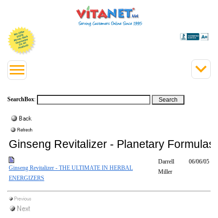
SearchBox
:
Ginseng Revitalizer - Planetary Formulas
Darrell
06/06/05
Ginseng Revitalizer - THE ULTIMATE IN HERBAL
Miller
ENERGIZERS