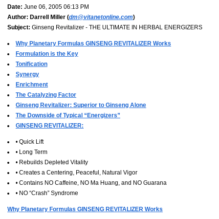
Date:
June 06, 2005 06:13 PM
Author:
Darrell Miller (
dm@vitanetonline.com
)
Subject:
Ginseng Revitalizer - THE ULTIMATE IN HERBAL ENERGIZERS
Why Planetary Formulas GINSENG REVITALIZER Works
Formulation is the Key
Tonification
Synergy
Enrichment
The Catalyzing Factor
Ginseng Revitalizer: Superior to Ginseng Alone
The Downside of Typical “Energizers”
GINSENG REVITALIZER:
• Quick Lift
• Long Term
• Rebuilds Depleted Vitality
• Creates a Centering, Peaceful, Natural Vigor
• Contains NO Caffeine, NO Ma Huang, and NO Guarana
• NO “Crash” Syndrome
Why Planetary Formulas GINSENG REVITALIZER Works