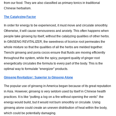
from our food. They are also classified as primary tonics in traditional
Chinese herbalism.
The Catalyzing Factor
In order for energy to be experienced, it must move and circulate smoothly.
Otherwise, it will cause nervousness and anxiety. This often happens when
people take ginseng by itself, without the catalyzing qualities of other herbs.
In GINSENG REVITALIZER, the sweetness of licorice root permeates the
whole mixture so that the qualities of all the herbs are melded together.
Tienchi ginseng and poria cocos ensure that fluids are moving efficiently
throughout the system, while the spicy, pungent quality of ginger root
energetically circulates the formula to every part of the body. This is the
optimal way to formulate “energizer” products.
Ginseng Revitalizer: Superior to Ginseng Alone
The popular use of ginseng in America began because of its great reputation
in Asia. However, ginseng is very seldom used by itself in Chinese health
practices. It is like “putting a log on a fire without opening the vents”: the
energy would build, but it would not burn smoothly or circulate. Using
ginseng alone could create an uneven distribution of heat within the body,
which could be potentially damaging.