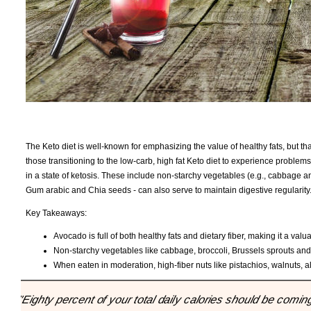
The Keto diet is well-known for emphasizing the value of healthy fats, but tha
those transitioning to the low-carb, high fat Keto diet to experience problem
in a state of ketosis. These include non-starchy vegetables (e.g., cabbage 
Gum arabic and Chia seeds - can also serve to maintain digestive regularity
Key Takeaways:
Avocado is full of both healthy fats and dietary fiber, making it a valu
Non-starchy vegetables like cabbage, broccoli, Brussels sprouts and z
When eaten in moderation, high-fiber nuts like pistachios, walnuts, 
"Eighty percent of your total daily calories should be coming 