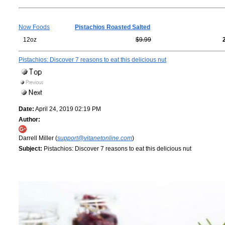
Now Foods
Pistachios Roasted Salted
12oz
$9.99
Pistachios: Discover 7 reasons to eat this delicious nut
Date:
April 24, 2019 02:19 PM
Author:
Darrell Miller (
support@vitanetonline.com
)
Subject:
Pistachios: Discover 7 reasons to eat this delicious nut