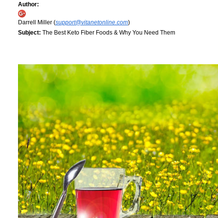
Author:
Darrell Miller (
support@vitanetonline.com
)
Subject:
The Best Keto Fiber Foods & Why You Need Them