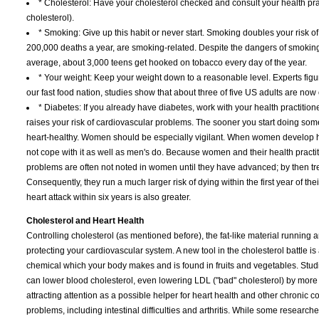
* Cholesterol: Have your cholesterol checked and consult your health pra
cholesterol).
* Smoking: Give up this habit or never start. Smoking doubles your risk of
200,000 deaths a year, are smoking-related. Despite the dangers of smoking
average, about 3,000 teens get hooked on tobacco every day of the year.
* Your weight: Keep your weight down to a reasonable level. Experts figur
our fast food nation, studies show that about three of five US adults are now
* Diabetes: If you already have diabetes, work with your health practitione
raises your risk of cardiovascular problems. The sooner you start doing some
heart-healthy. Women should be especially vigilant. When women develop he
not cope with it as well as men's do. Because women and their health practit
problems are often not noted in women until they have advanced; by then tr
Consequently, they run a much larger risk of dying within the first year of the
heart attack within six years is also greater.
Cholesterol and Heart Health
Controlling cholesterol (as mentioned before), the fat-like material running a
protecting your cardiovascular system. A new tool in the cholesterol battle
chemical which your body makes and is found in fruits and vegetables. St
can lower blood cholesterol, even lowering LDL ("bad" cholesterol) by more th
attracting attention as a possible helper for heart health and other chronic co
problems, including intestinal difficulties and arthritis. While some researcher