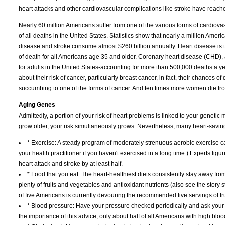
heart attacks and other cardiovascular complications like stroke have reach
Nearly 60 million Americans suffer from one of the various forms of cardiov
of all deaths in the United States. Statistics show that nearly a million A
disease and stroke consume almost $260 billion annually. Heart disease is 
of death for all Americans age 35 and older. Coronary heart disease (CHD), 
for adults in the United States-accounting for more than 500,000 deaths a
about their risk of cancer, particularly breast cancer, in fact, their chances of
succumbing to one of the forms of cancer. And ten times more women die fr
Aging Genes
Admittedly, a portion of your risk of heart problems is linked to your genetic 
grow older, your risk simultaneously grows. Nevertheless, many heart-saving l
* Exercise: A steady program of moderately strenuous aerobic exercise ca
your health practitioner if you haven't exercised in a long time.) Experts figur
heart attack and stroke by at least half.
* Food that you eat: The heart-healthiest diets consistently stay away from f
plenty of fruits and vegetables and antioxidant nutrients (also see the story 
of five Americans is currently devouring the recommended five servings of fr
* Blood pressure: Have your pressure checked periodically and ask your h
the importance of this advice, only about half of all Americans with high bloo