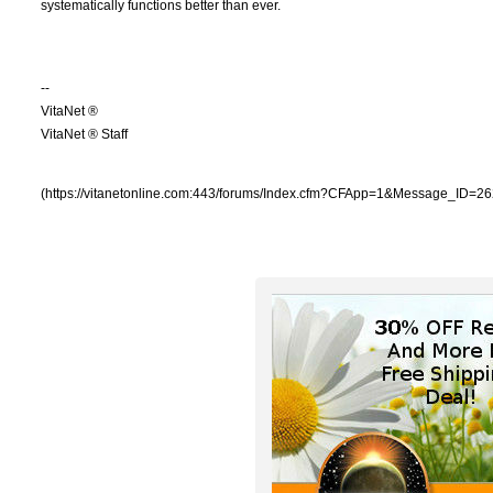
systematically functions better than ever.
--
VitaNet ®
VitaNet ® Staff
(https://vitanetonline.com:443/forums/Index.cfm?CFApp=1&Message_ID=26