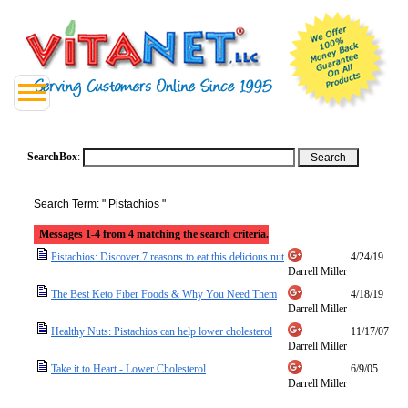
SearchBox
:
Search Term: " Pistachios "
Messages 1-4 from 4 matching the search criteria.
Pistachios: Discover 7 reasons to eat this delicious nut
4/24/19
Darrell Miller
The Best Keto Fiber Foods & Why You Need Them
4/18/19
Darrell Miller
Healthy Nuts: Pistachios can help lower cholesterol
11/17/07
Darrell Miller
Take it to Heart - Lower Cholesterol
6/9/05
Darrell Miller