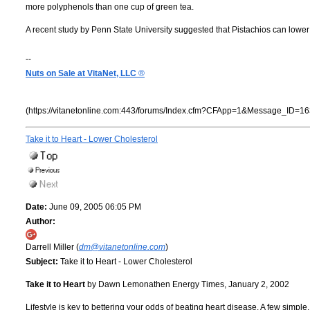
more polyphenols than one cup of green tea.
A recent study by Penn State University suggested that Pistachios can lower
--
Nuts on Sale at VitaNet, LLC
®
(https://vitanetonline.com:443/forums/Index.cfm?CFApp=1&Message_ID=16
Take it to Heart - Lower Cholesterol
Date:
June 09, 2005 06:05 PM
Author:
Darrell Miller (
dm@vitanetonline.com
)
Subject:
Take it to Heart - Lower Cholesterol
Take it to Heart
by Dawn Lemonathen Energy Times, January 2, 2002
Lifestyle is key to bettering your odds of beating heart disease. A few simple