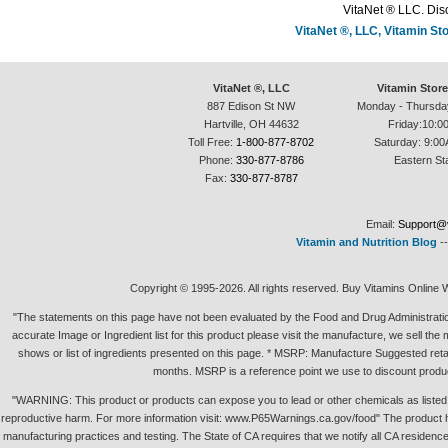
VitaNet ® LLC. Disc
VitaNet ®, LLC, Vitamin S
VitaNet ®, LLC
Vitamin Stor
887 Edison St NW
Monday - Thursda
Hartville, OH 44632
Friday:10:0
Toll Free:
1-800-877-8702
Saturday: 9:00
Phone:
330-877-8786
Eastern St
Fax:
330-877-8787
Email:
Support@v
Vitamin and Nutrition Blog
-
Copyright © 1995-2026. All rights reserved. Buy Vitamins Online 
"The statements on this page have not been evaluated by the Food and Drug Administration.
accurate Image or Ingredient list for this product please visit the manufacture, we sell th
shows or list of ingredients presented on this page. * MSRP: Manufacture Suggested retai
months. MSRP is a reference point we use to discount produc
"WARNING: This product or products can expose you to lead or other chemicals as listed in 
reproductive harm. For more information visit: www.P65Warnings.ca.gov/food" The product h
manufacturing practices and testing. The State of CA requires that we notify all CA residence 