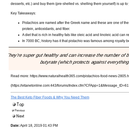
desserts, etc.) and buy them (pre-shelled vs. shelling them yourself) is up to
Key Takeaways:
Pistachios are named after the Greek name and these are one of the
protein, antioxidants, and fiber.
A diet that is rich in healthy fats like oleic acid and linoleic acid c
In 7000 BC, history has it that pistachio was famous among royalty 
"They’re super gut healthy and can increase the number of ba
butyrate (which protects against everythin
Read more:
https://www.naturalhealth365.com/pistachios-food-news-2805.h
(https://vitanetonline.com:443/forums/Index.cfm?CFApp=1&Message_ID=61
The Best Keto Fiber Foods & Why You Need Them
Date:
April 18, 2019 01:43 PM