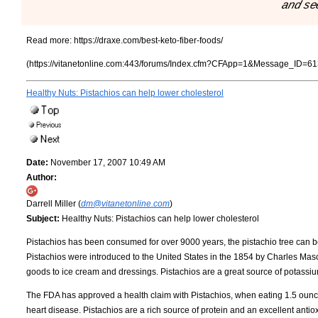
and se
Read more:
https://draxe.com/best-keto-fiber-foods/
(https://vitanetonline.com:443/forums/Index.cfm?CFApp=1&Message_ID=61
Healthy Nuts: Pistachios can help lower cholesterol
Date:
November 17, 2007 10:49 AM
Author:
Darrell Miller (
dm@vitanetonline.com
)
Subject:
Healthy Nuts: Pistachios can help lower cholesterol
Pistachios has been consumed for over 9000 years, the pistachio tree can be
Pistachios were introduced to the United States in the 1854 by Charles Mas
goods to ice cream and dressings. Pistachios are a great source of potassiu
The FDA has approved a health claim with Pistachios, when eating 1.5 ounces
heart disease. Pistachios are a rich source of protein and an excellent antio