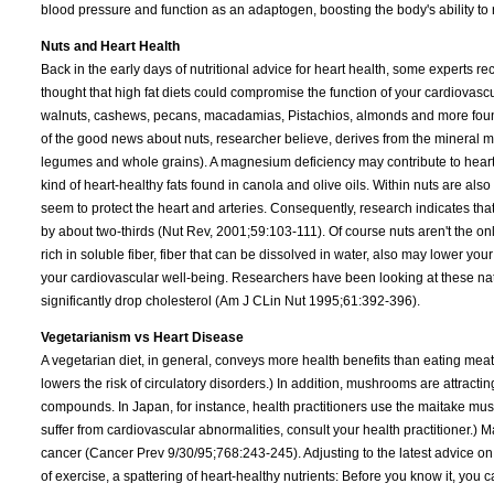
blood pressure and function as an adaptogen, boosting the body's ability to r
Nuts and Heart Health
Back in the early days of nutritional advice for heart health, some experts re
thought that high fat diets could compromise the function of your cardiovas
walnuts, cashews, pecans, macadamias, Pistachios, almonds and more found 
of the good news about nuts, researcher believe, derives from the mineral 
legumes and whole grains). A magnesium deficiency may contribute to heart 
kind of heart-healthy fats found in canola and olive oils. Within nuts are als
seem to protect the heart and arteries. Consequently, research indicates th
by about two-thirds (Nut Rev, 2001;59:103-111). Of course nuts aren't the o
rich in soluble fiber, fiber that can be dissolved in water, also may lower y
your cardiovascular well-being. Researchers have been looking at these natu
significantly drop cholesterol (Am J CLin Nut 1995;61:392-396).
Vegetarianism vs Heart Disease
A vegetarian diet, in general, conveys more health benefits than eating meat
lowers the risk of circulatory disorders.) In addition, mushrooms are attract
compounds. In Japan, for instance, health practitioners use the maitake mus
suffer from cardiovascular abnormalities, consult your health practitioner.) 
cancer (Cancer Prev 9/30/95;768:243-245). Adjusting to the latest advice on p
of exercise, a spattering of heart-healthy nutrients: Before you know it, yo