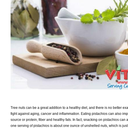
Tree nuts can be a great addition to a healthy diet, and there is no better exa
fight against aging, cancer and inflammation. Eating pistachios can also i
source or protein, fiber and healthy fats. In fact, snacking on pistachios can
one serving of pistachios is about one ounce of unshelled nuts, which is jus