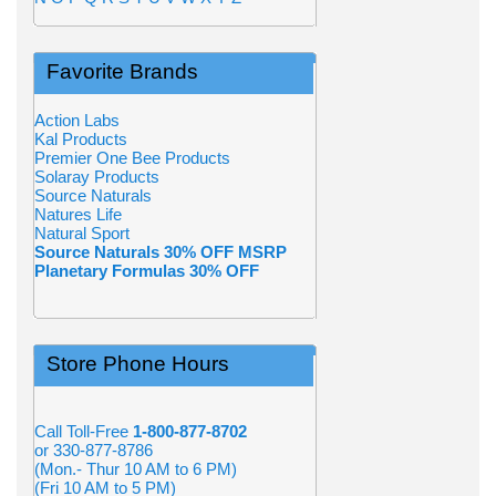
Favorite Brands
Action Labs
Kal Products
Premier One Bee Products
Solaray Products
Source Naturals
Natures Life
Natural Sport
Source Naturals 30% OFF MSRP
Planetary Formulas 30% OFF
Store Phone Hours
Call Toll-Free
1-800-877-8702
or 330-877-8786
(Mon.- Thur 10 AM to 6 PM)
(Fri 10 AM to 5 PM)