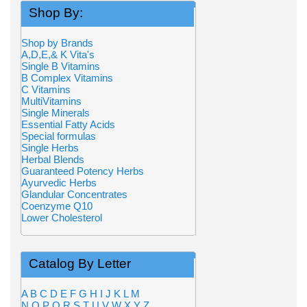
Shop By:
Shop by Brands
A,D,E,& K Vita's
Single B Vitamins
B Complex Vitamins
C Vitamins
MultiVitamins
Single Minerals
Essential Fatty Acids
Special formulas
Single Herbs
Herbal Blends
Guaranteed Potency Herbs
Ayurvedic Herbs
Glandular Concentrates
Coenzyme Q10
Lower Cholesterol
Catalog By Letter
A
B
C
D
E
F
G
H
I
J
K
L
M
N
O
P
Q
R
S
T
U
V
W
X
Y
Z