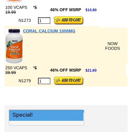
100 VCAPS
*
$
46% OFF MSRP
$10.80
19.99
N1273
CORAL CALCIUM 1000MG
NOW
FOODS
250 VCAPS
*
$
46% OFF MSRP
$21.60
39.99
N1279
Special!