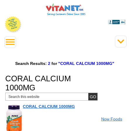
Search Results:
2
for
"CORAL CALCIUM 1000MG"
CORAL CALCIUM
1000MG
CORAL CALCIUM 1000MG
Now Foods