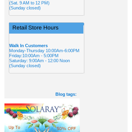
(Sat. 9 AM to 12 PM)
(Sunday closed)
Retail Store Hours
Walk In Customers
Monday-Thursday 10:00Am-6:00PM
Friday:10:00Am - 5:00PM
Saturday: 9:00Am - 12:00 Noon
(Sunday closed)
Blog tags: