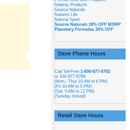
Solaray Products
Source Naturals
Natures Life
Natural Sport
Source Naturals 30% OFF MSRP
Planetary Formulas 30% OFF
Store Phone Hours
Call Toll-Free
1-800-877-8702
or 330-877-8786
(Mon.- Thur 10 AM to 6 PM)
(Fri 10 AM to 5 PM)
(Sat. 9 AM to 12 PM)
(Sunday closed)
Retail Store Hours