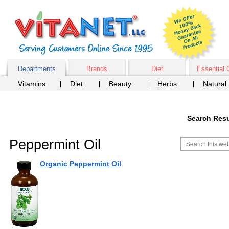
Departments
Brands
Diet
Essential 
Vitamins
Diet
Beauty
Herbs
Natural
Search Resu
Peppermint Oil
Organic Peppermint Oil