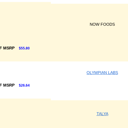
NOW FOODS
F MSRP
$55.80
OLYMPIAN LABS
F MSRP
$26.64
TALYA