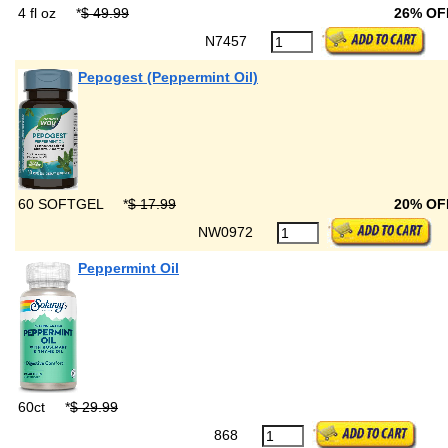
4 fl oz
*
$ 49.99
26% OF
N7457
Pepogest (Peppermint Oil)
60 SOFTGEL
*
$ 17.99
20% OF
NW0972
Peppermint Oil
60ct
*
$ 29.99
868