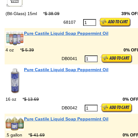
(Btl-Glass) 15ml
*
$ 38.09
39% OF
68107
Pure Castile Liquid Soap Peppermint Oil
4 oz
*
$ 5.39
0% OF
DB0041
Pure Castile Liquid Soap Peppermint Oil
16 oz
*
$ 13.69
0% OF
DB0042
Pure Castile Liquid Soap Peppermint Oil
.5 gallon
*
$ 41.69
0% OF