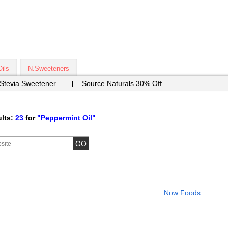
Oils
N.Sweeteners
 Stevia Sweetener
Source Naturals 30% Off
lts:
23
for
"Peppermint Oil"
Now Foods