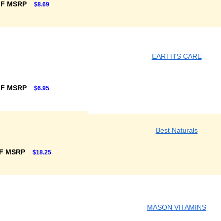
FF MSRP
$8.69
EARTH'S CARE
FF MSRP
$6.95
Best Naturals
F MSRP
$18.25
MASON VITAMINS