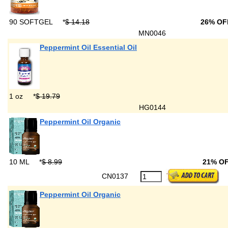
90 SOFTGEL
*
$ 14.18
26% OF
MN0046
Peppermint Oil Essential Oil
1 oz
*
$ 19.79
HG0144
Peppermint Oil Organic
10 ML
*
$ 8.99
21% O
CN0137
Peppermint Oil Organic