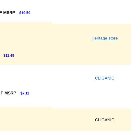
F MSRP
$10.50
Heritage store
$11.49
CLIGANIC
FF MSRP
$7.11
CLIGANIC