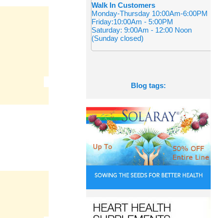
Walk In Customers
Monday-Thursday 10:00Am-6:00PM
Friday:10:00Am - 5:00PM
Saturday: 9:00Am - 12:00 Noon
(Sunday closed)
Blog tags: