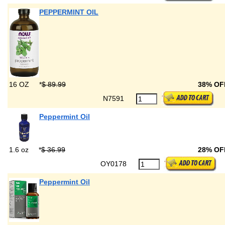
PEPPERMINT OIL
16 OZ
*
$ 89.99
38% OF
N7591
Peppermint Oil
1.6 oz
*
$ 36.99
28% OF
OY0178
Peppermint Oil