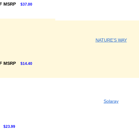
F MSRP
$37.00
NATURE'S WAY
F MSRP
$14.40
Solaray
$23.99