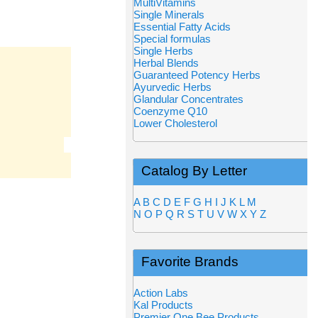
MultiVitamins
Single Minerals
Essential Fatty Acids
Special formulas
Single Herbs
Herbal Blends
Guaranteed Potency Herbs
Ayurvedic Herbs
Glandular Concentrates
Coenzyme Q10
Lower Cholesterol
Catalog By Letter
A
B
C
D
E
F
G
H
I
J
K
L
M
N
O
P
Q
R
S
T
U
V
W
X
Y
Z
Favorite Brands
Action Labs
Kal Products
Premier One Bee Products