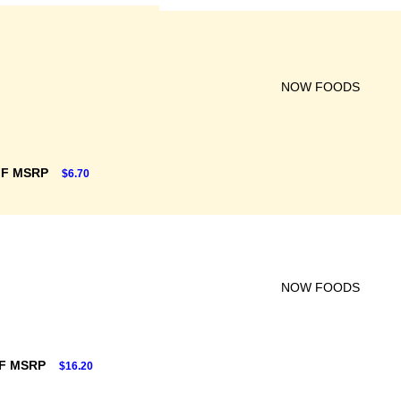
NOW FOODS
FF MSRP
$6.70
NOW FOODS
F MSRP
$16.20