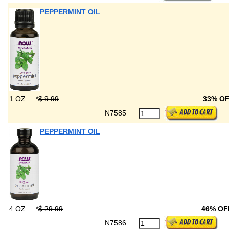
PEPPERMINT OIL
1 OZ
*
$ 9.99
33% O
N7585
PEPPERMINT OIL
4 OZ
*
$ 29.99
46% OF
N7586