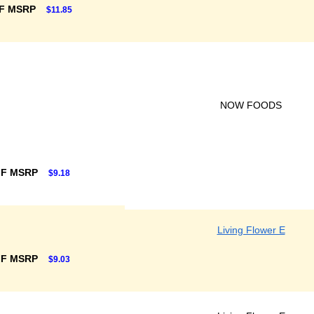
FF MSRP
$11.85
NOW FOODS
FF MSRP
$9.18
Living Flower E
FF MSRP
$9.03