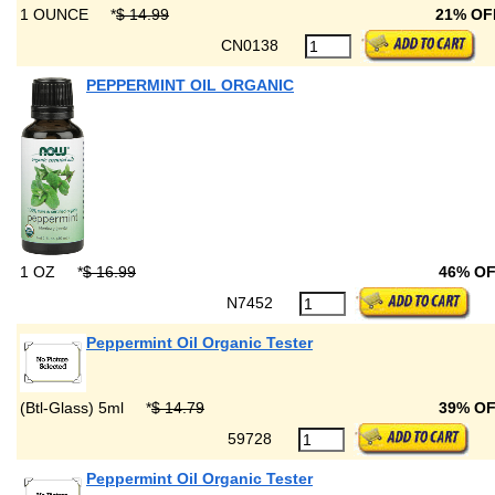
1 OUNCE
*
$ 14.99
21% O
CN0138
PEPPERMINT OIL ORGANIC
1 OZ
*
$ 16.99
46% O
N7452
Peppermint Oil Organic Tester
(Btl-Glass) 5ml
*
$ 14.79
39% O
59728
Peppermint Oil Organic Tester