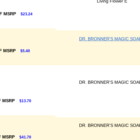
Living Flower E
F MSRP
$23.24
DR. BRONNER'S MAGIC SOA
F MSRP
$5.40
DR. BRONNER'S MAGIC SOA
F MSRP
$13.70
DR. BRONNER'S MAGIC SOA
F MSRP
$41.70