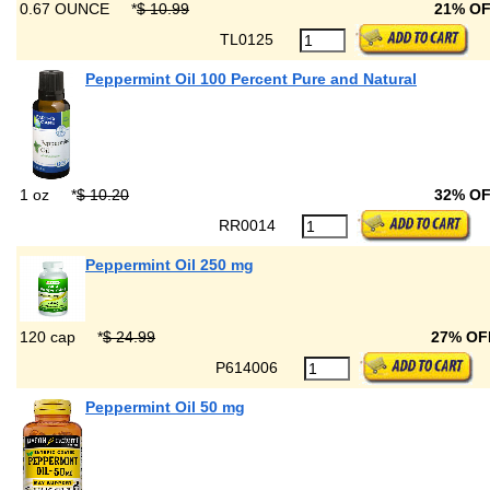
0.67 OUNCE
*
$ 10.99
21% O
TL0125
Peppermint Oil 100 Percent Pure and Natural
1 oz
*
$ 10.20
32% O
RR0014
Peppermint Oil 250 mg
120 cap
*
$ 24.99
27% OF
P614006
Peppermint Oil 50 mg