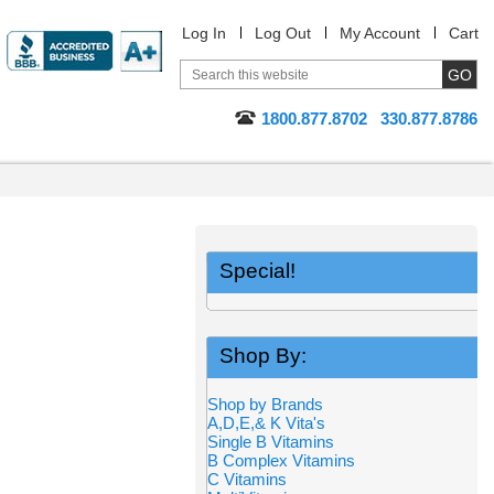
Log In
Log Out
My Account
Cart
1800.877.8702
330.877.8786
Special!
Shop By:
Shop by Brands
A,D,E,& K Vita's
Single B Vitamins
B Complex Vitamins
C Vitamins