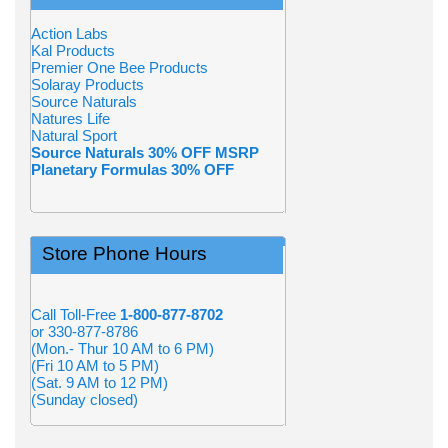
Action Labs
Kal Products
Premier One Bee Products
Solaray Products
Source Naturals
Natures Life
Natural Sport
Source Naturals 30% OFF MSRP
Planetary Formulas 30% OFF
Store Phone Hours
Call Toll-Free
1-800-877-8702
or 330-877-8786
(Mon.- Thur 10 AM to 6 PM)
(Fri 10 AM to 5 PM)
(Sat. 9 AM to 12 PM)
(Sunday closed)