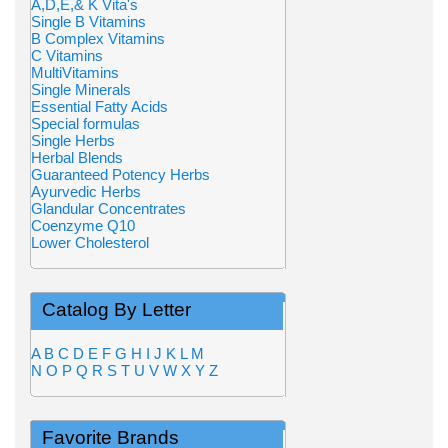
A,D,E,& K Vita's
Single B Vitamins
B Complex Vitamins
C Vitamins
MultiVitamins
Single Minerals
Essential Fatty Acids
Special formulas
Single Herbs
Herbal Blends
Guaranteed Potency Herbs
Ayurvedic Herbs
Glandular Concentrates
Coenzyme Q10
Lower Cholesterol
Catalog By Letter
A
B
C
D
E
F
G
H
I
J
K
L
M
N
O
P
Q
R
S
T
U
V
W
X
Y
Z
Favorite Brands