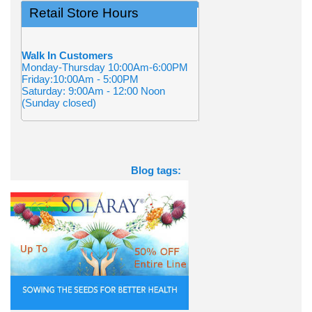
Retail Store Hours
Walk In Customers
Monday-Thursday 10:00Am-6:00PM
Friday:10:00Am - 5:00PM
Saturday: 9:00Am - 12:00 Noon
(Sunday closed)
Blog tags: