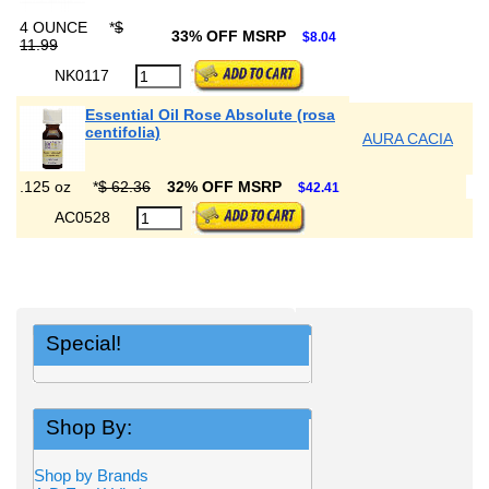
4 OUNCE
*
$
33% OFF MSRP
$8.04
11.99
NK0117
Essential Oil Rose Absolute (rosa
centifolia)
AURA CACIA
.125 oz
*
$ 62.36
32% OFF MSRP
$42.41
AC0528
Special!
Shop By:
Shop by Brands