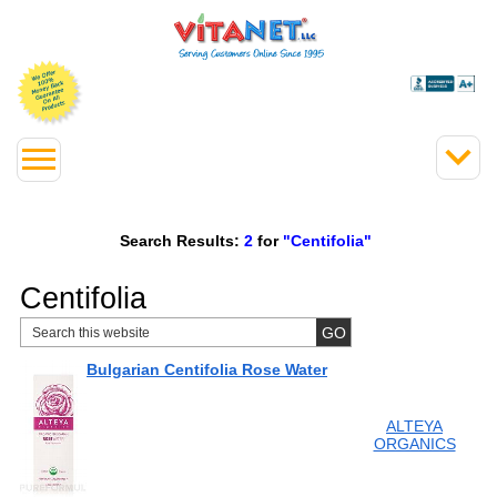
Search Results:
2
for
"Centifolia"
Centifolia
Bulgarian Centifolia Rose Water
ALTEYA
ORGANICS