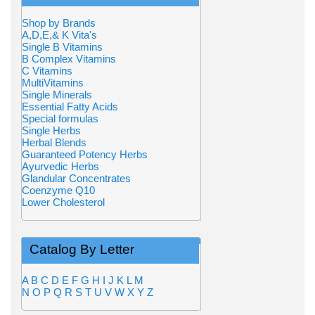
Shop by Brands
A,D,E,& K Vita's
Single B Vitamins
B Complex Vitamins
C Vitamins
MultiVitamins
Single Minerals
Essential Fatty Acids
Special formulas
Single Herbs
Herbal Blends
Guaranteed Potency Herbs
Ayurvedic Herbs
Glandular Concentrates
Coenzyme Q10
Lower Cholesterol
Catalog By Letter
A
B
C
D
E
F
G
H
I
J
K
L
M
N
O
P
Q
R
S
T
U
V
W
X
Y
Z