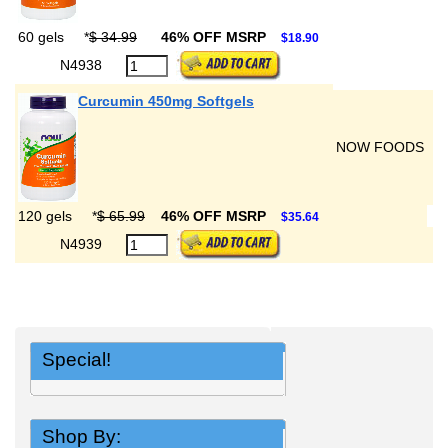
60 gels
*
$ 34.99
46% OFF MSRP
$18.90
N4938
Curcumin 450mg Softgels
NOW FOODS
120 gels
*
$ 65.99
46% OFF MSRP
$35.64
N4939
Special!
Shop By: