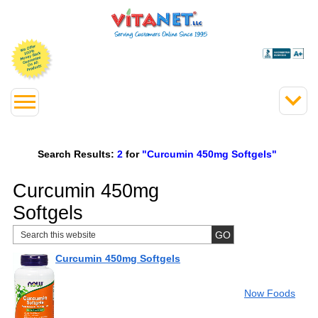
Search Results:
2
for
"Curcumin 450mg Softgels"
Curcumin 450mg
Softgels
Curcumin 450mg Softgels
Now Foods