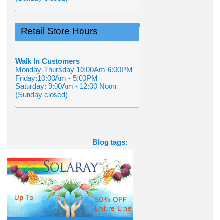
Retail Store Hours
Walk In Customers
Monday-Thursday 10:00Am-6:00PM
Friday:10:00Am - 5:00PM
Saturday: 9:00Am - 12:00 Noon
(Sunday closed)
Blog tags: