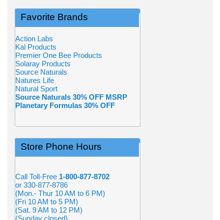
Favorite Brands
Action Labs
Kal Products
Premier One Bee Products
Solaray Products
Source Naturals
Natures Life
Natural Sport
Source Naturals 30% OFF MSRP
Planetary Formulas 30% OFF
Store Phone Hours
Call Toll-Free
1-800-877-8702
or 330-877-8786
(Mon.- Thur 10 AM to 6 PM)
(Fri 10 AM to 5 PM)
(Sat. 9 AM to 12 PM)
(Sunday closed)