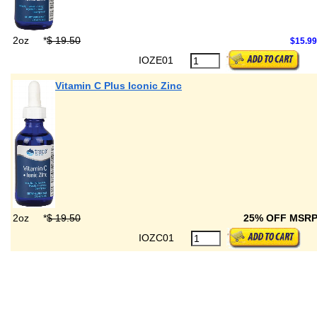
2oz
*
$ 19.50
$15.99
IOZE01
Vitamin C Plus Iconic Zinc
2oz
*
$ 19.50
25% OFF MSR
IOZC01