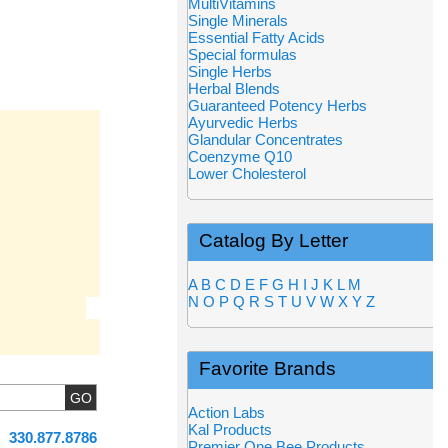
MultiVitamins
Single Minerals
Essential Fatty Acids
Special formulas
Single Herbs
Herbal Blends
Guaranteed Potency Herbs
Ayurvedic Herbs
Glandular Concentrates
Coenzyme Q10
Lower Cholesterol
Catalog By Letter
A
B
C
D
E
F
G
H
I
J
K
L
M
N
O
P
Q
R
S
T
U
V
W
X
Y
Z
Favorite Brands
Action Labs
Kal Products
330.877.8786
Premier One Bee Products