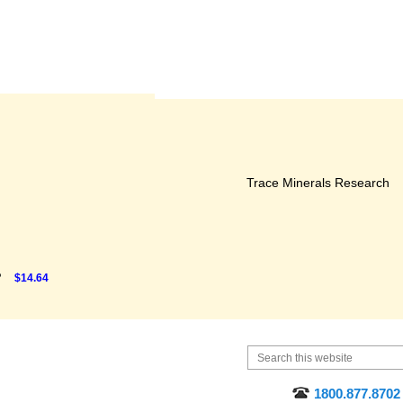
Trace Minerals Research
P
$14.64
1800.877.8702