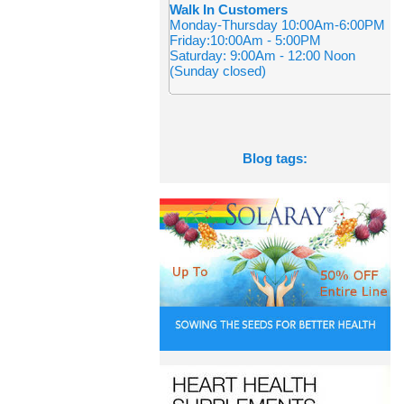
Walk In Customers
Monday-Thursday 10:00Am-6:00PM
Friday:10:00Am - 5:00PM
Saturday: 9:00Am - 12:00 Noon
(Sunday closed)
Blog tags: