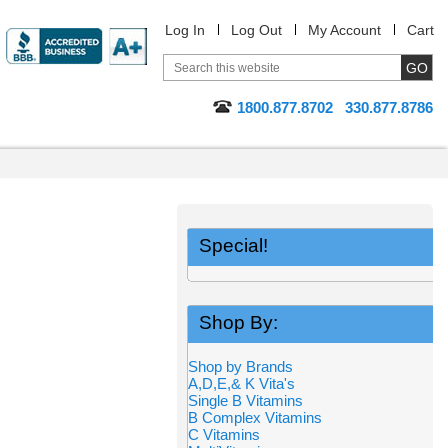
Log In
Log Out
My Account
Cart
1800.877.8702
330.877.8786
Special!
Shop By:
Shop by Brands
A,D,E,& K Vita's
Single B Vitamins
B Complex Vitamins
C Vitamins