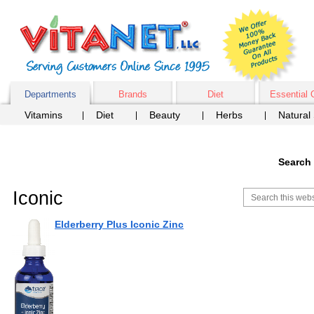
Departments
Brands
Diet
Essential 
Vitamins
Diet
Beauty
Herbs
Natural
Search 
Iconic
Elderberry Plus Iconic Zinc