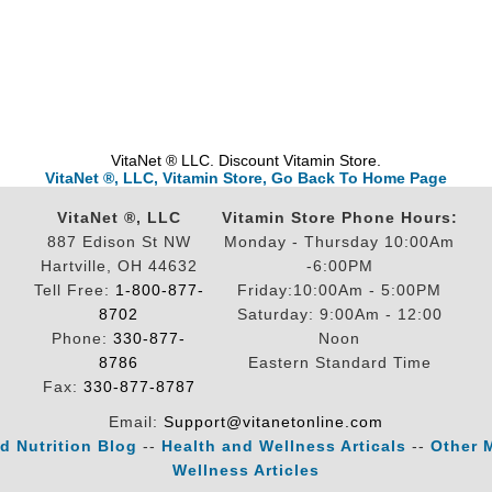
VitaNet ® LLC. Discount Vitamin Store.
VitaNet ®, LLC, Vitamin Store, Go Back To Home Page
VitaNet ®, LLC
Vitamin Store Phone Hours:
887 Edison St NW
Monday - Thursday 10:00Am
Hartville, OH 44632
-6:00PM
Tell Free:
1-800-877-
Friday:10:00Am - 5:00PM
8702
Saturday: 9:00Am - 12:00
Phone:
330-877-
Noon
8786
Eastern Standard Time
Fax:
330-877-8787
Email:
Support@vitanetonline.com
d Nutrition Blog
--
Health and Wellness Articals
--
Other 
Wellness Articles