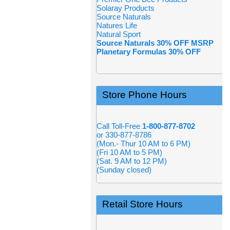
Solaray Products
Source Naturals
Natures Life
Natural Sport
Source Naturals 30% OFF MSRP
Planetary Formulas 30% OFF
Store Phone Hours
Call Toll-Free
1-800-877-8702
or 330-877-8786
(Mon.- Thur 10 AM to 6 PM)
(Fri 10 AM to 5 PM)
(Sat. 9 AM to 12 PM)
(Sunday closed)
Retail Store Hours