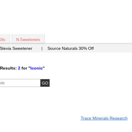
Oils
N.Sweeteners
 Stevia Sweetener
Source Naturals 30% Off
Results:
2
for
"Iconic"
Trace Minerals Research