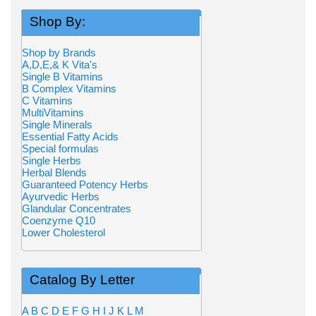
Shop By:
Shop by Brands
A,D,E,& K Vita's
Single B Vitamins
B Complex Vitamins
C Vitamins
MultiVitamins
Single Minerals
Essential Fatty Acids
Special formulas
Single Herbs
Herbal Blends
Guaranteed Potency Herbs
Ayurvedic Herbs
Glandular Concentrates
Coenzyme Q10
Lower Cholesterol
Catalog By Letter
A
B
C
D
E
F
G
H
I
J
K
L
M