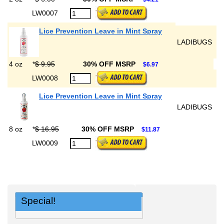
LW0007
Lice Prevention Leave in Mint Spray
LADIBUGS
4 oz
*
$ 9.95
30% OFF MSRP
$6.97
LW0008
Lice Prevention Leave in Mint Spray
LADIBUGS
8 oz
*
$ 16.95
30% OFF MSRP
$11.87
LW0009
Special!