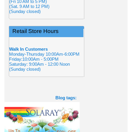
(Fri 10 AM to 5 PM)
(Sat. 9 AM to 12 PM)
(Sunday closed)
Retail Store Hours
Walk In Customers
Monday-Thursday 10:00Am-6:00PM
Friday:10:00Am - 5:00PM
Saturday: 9:00Am - 12:00 Noon
(Sunday closed)
Blog tags: