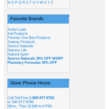
N
O
P
Q
R
S
T
U
V
W
X
Y
Z
Favorite Brands
Action Labs
Kal Products
Premier One Bee Products
Solaray Products
Source Naturals
Natures Life
Natural Sport
Source Naturals 30% OFF MSRP
Planetary Formulas 30% OFF
Store Phone Hours
Call Toll-Free
1-800-877-8702
or 330-877-8786
(Mon.- Thur 10 AM to 6 PM)