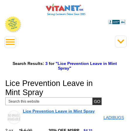
Search Results:
3
for
"Lice Prevention Leave in Mint
Spray"
Lice Prevention Leave in
Mint Spray
Lice Prevention Leave in Mint Spray
LADIBUGS
2 oz
*
$ 6.00
30% OFF MSRP
$4.21