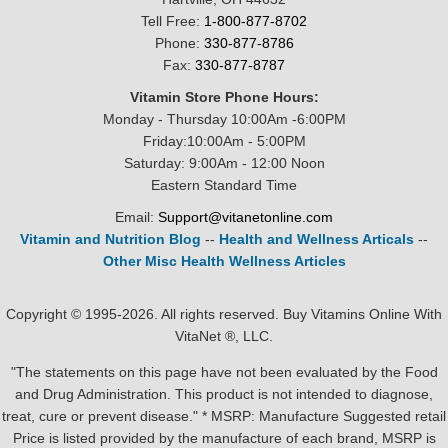
Tell Free:
1-800-877-8702
Phone:
330-877-8786
Fax:
330-877-8787
Vitamin Store Phone Hours:
Monday - Thursday 10:00Am -6:00PM
Friday:10:00Am - 5:00PM
Saturday: 9:00Am - 12:00 Noon
Eastern Standard Time
Email:
Support@vitanetonline.com
Vitamin and Nutrition Blog
--
Health and Wellness Articals
--
Other Misc Health Wellness Articles
Copyright © 1995-2026. All rights reserved. Buy Vitamins Online With
VitaNet ®, LLC.
"The statements on this page have not been evaluated by the Food
and Drug Administration. This product is not intended to diagnose,
treat, cure or prevent disease." * MSRP: Manufacture Suggested retail
Price is listed provided by the manufacture of each brand, MSRP is