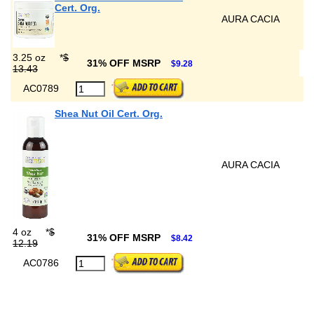
Cert. Org.
AURA CACIA
3.25 oz
*
$
31% OFF MSRP
$9.28
13.43
AC0789
Shea Nut Oil Cert. Org.
AURA CACIA
4 oz
*
$
31% OFF MSRP
$8.42
12.19
AC0786