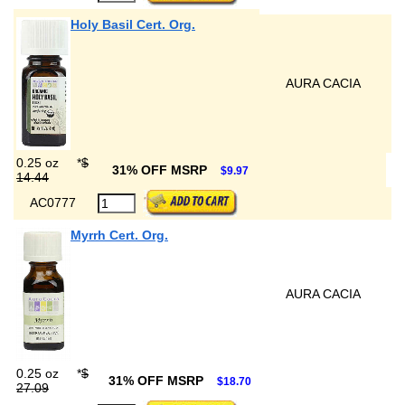
Holy Basil Cert. Org.
AURA CACIA
0.25 oz
*
$
31% OFF MSRP
$9.97
14.44
AC0777
Myrrh Cert. Org.
AURA CACIA
0.25 oz
*
$
31% OFF MSRP
$18.70
27.09