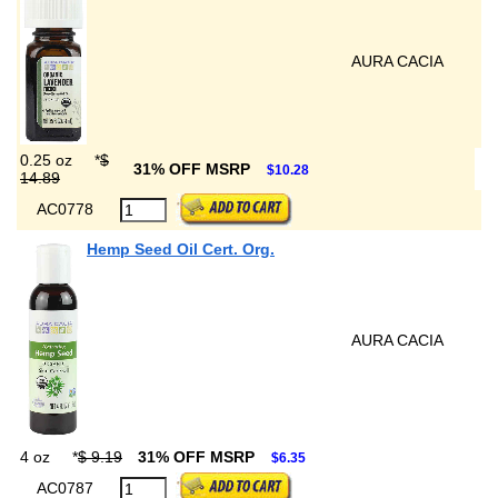
AURA CACIA
0.25 oz
*
$
31% OFF MSRP
$10.28
14.89
AC0778
Hemp Seed Oil Cert. Org.
AURA CACIA
4 oz
*
$ 9.19
31% OFF MSRP
$6.35
AC0787