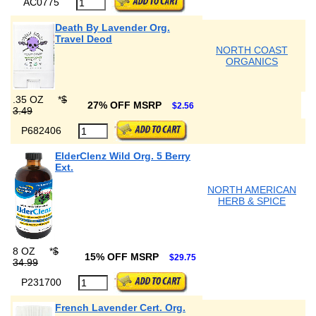
AC0775
Death By Lavender Org.
Travel Deod
NORTH COAST
ORGANICS
.35 OZ
*
$
27% OFF MSRP
$2.56
3.49
P682406
ElderClenz Wild Org. 5 Berry
Ext.
NORTH AMERICAN
HERB & SPICE
8 OZ
*
$
15% OFF MSRP
$29.75
34.99
P231700
French Lavender Cert. Org.