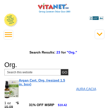
Search Results:
23
for
"Org."
Org.
Argan Cert. Org. (resized 1.5
in. box)
AURA CACIA
1 oz
*
$
31% OFF MSRP
$10.42
15.09