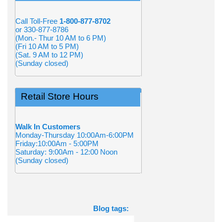
Call Toll-Free
1-800-877-8702
or 330-877-8786
(Mon.- Thur 10 AM to 6 PM)
(Fri 10 AM to 5 PM)
(Sat. 9 AM to 12 PM)
(Sunday closed)
Retail Store Hours
Walk In Customers
Monday-Thursday 10:00Am-6:00PM
Friday:10:00Am - 5:00PM
Saturday: 9:00Am - 12:00 Noon
(Sunday closed)
Blog tags: