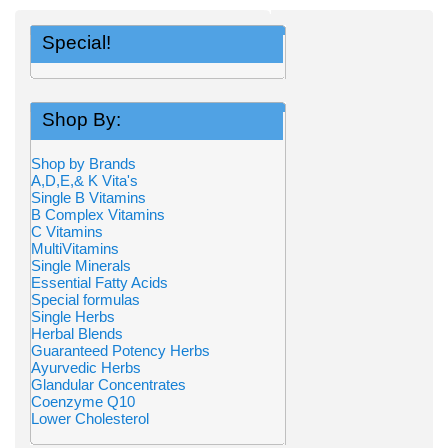
Special!
Shop By:
Shop by Brands
A,D,E,& K Vita's
Single B Vitamins
B Complex Vitamins
C Vitamins
MultiVitamins
Single Minerals
Essential Fatty Acids
Special formulas
Single Herbs
Herbal Blends
Guaranteed Potency Herbs
Ayurvedic Herbs
Glandular Concentrates
Coenzyme Q10
Lower Cholesterol