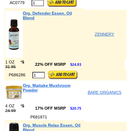
AC0779
Org. Defender Essen. Oil
Blend
ZENNERY
1 OZ
*
$
22% OFF MSRP
$24.93
31.95
P686286
Org. Maitake Mushroom
Powder
BARE ORGANICS
4 OZ
*
$
17% OFF MSRP
$20.75
24.99
P681871
Org. Muscle Relax Essen. Oil
Blend