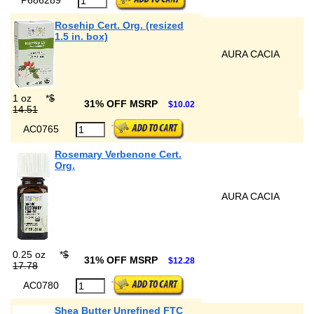
Rosehip Cert. Org. (resized
1.5 in. box)
AURA CACIA
1 oz
*
$
31% OFF MSRP
$10.02
14.51
AC0765
Rosemary Verbenone Cert.
Org.
AURA CACIA
0.25 oz
*
$
31% OFF MSRP
$12.28
17.78
AC0780
Shea Butter Unrefined FTC