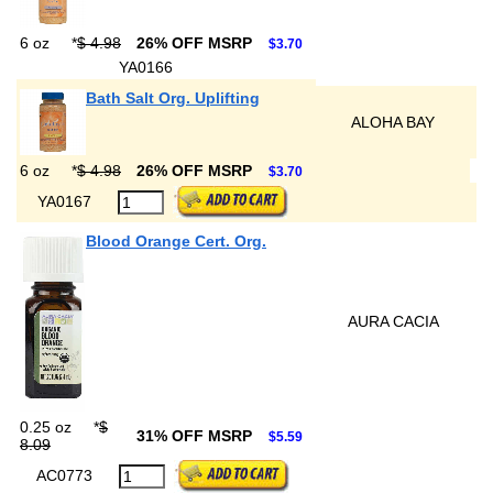
6 oz
*
$ 4.98
26% OFF MSRP
$3.70
YA0166
Bath Salt Org. Uplifting
ALOHA BAY
6 oz
*
$ 4.98
26% OFF MSRP
$3.70
YA0167
Blood Orange Cert. Org.
AURA CACIA
0.25 oz
*
$
31% OFF MSRP
$5.59
8.09
AC0773