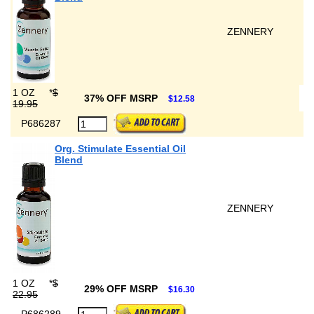
ZENNERY
1 OZ
*
$
37% OFF MSRP
$12.58
19.95
P686287
Org. Stimulate Essential Oil
Blend
ZENNERY
1 OZ
*
$
29% OFF MSRP
$16.30
22.95
P686289