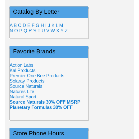
Catalog By Letter
A
B
C
D
E
F
G
H
I
J
K
L
M
N
O
P
Q
R
S
T
U
V
W
X
Y
Z
Favorite Brands
Action Labs
Kal Products
Premier One Bee Products
Solaray Products
Source Naturals
Natures Life
Natural Sport
Source Naturals 30% OFF MSRP
Planetary Formulas 30% OFF
Store Phone Hours