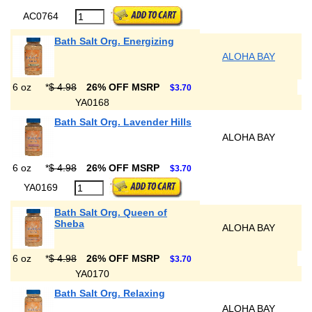
AC0764
Bath Salt Org. Energizing
ALOHA BAY
6 oz
*
$ 4.98
26% OFF MSRP
$3.70
YA0168
Bath Salt Org. Lavender Hills
ALOHA BAY
6 oz
*
$ 4.98
26% OFF MSRP
$3.70
YA0169
Bath Salt Org. Queen of
Sheba
ALOHA BAY
6 oz
*
$ 4.98
26% OFF MSRP
$3.70
YA0170
Bath Salt Org. Relaxing
ALOHA BAY