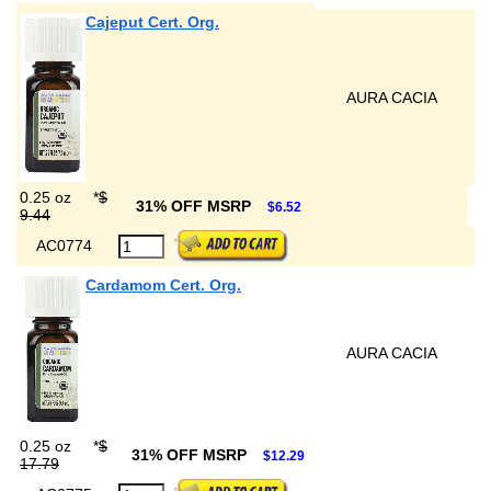
Cajeput Cert. Org.
AURA CACIA
0.25 oz
*
$
31% OFF MSRP
$6.52
9.44
AC0774
Cardamom Cert. Org.
AURA CACIA
0.25 oz
*
$
31% OFF MSRP
$12.29
17.79