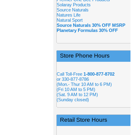
Solaray Products
Source Naturals
Natures Life
Natural Sport
Source Naturals 30% OFF MSRP
Planetary Formulas 30% OFF
Store Phone Hours
Call Toll-Free
1-800-877-8702
or 330-877-8786
(Mon.- Thur 10 AM to 6 PM)
(Fri 10 AM to 5 PM)
(Sat. 9 AM to 12 PM)
(Sunday closed)
Retail Store Hours