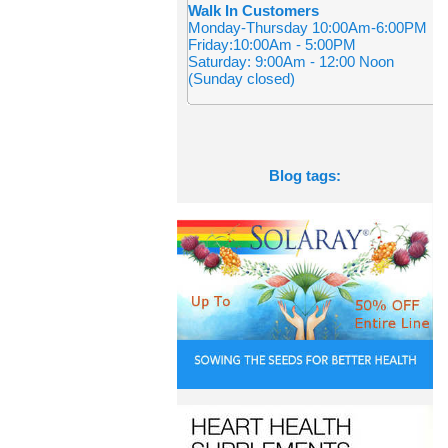
Walk In Customers
Monday-Thursday 10:00Am-6:00PM
Friday:10:00Am - 5:00PM
Saturday: 9:00Am - 12:00 Noon
(Sunday closed)
Blog tags: