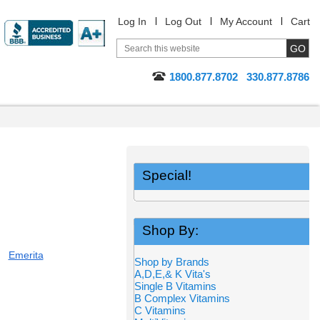
Log In
Log Out
My Account
Cart
1800.877.8702
330.877.8786
Special!
Shop By:
Emerita
Shop by Brands
A,D,E,& K Vita's
Single B Vitamins
B Complex Vitamins
C Vitamins