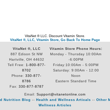
VitaNet ® LLC. Discount Vitamin Store.
VitaNet ®, LLC, Vitamin Store, Go Back To Home Page
VitaNet ®, LLC
Vitamin Store Phone Hours:
887 Edison St NW
Monday - Thursday 10:00Am
Hartville, OH 44632
-6:00PM
Tell Free:
1-800-877-
Friday:10:00Am - 5:00PM
8702
Saturday: 9:00Am - 12:00
Phone:
330-877-
Noon
8786
Eastern Standard Time
Fax:
330-877-8787
Email:
Support@vitanetonline.com
d Nutrition Blog
--
Health and Wellness Articals
--
Other 
Wellness Articles