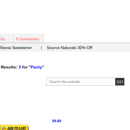
Oils
N.Sweeteners
 Stevia Sweetener
Source Naturals 30% Off
 Results:
3
for
"Panty"
$9.89