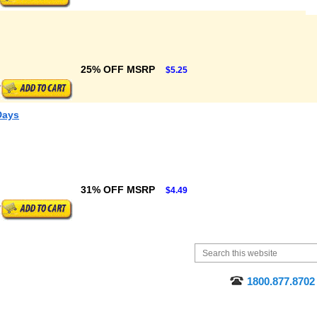
25% OFF MSRP
$5.25
Days
31% OFF MSRP
$4.49
1800.877.8702