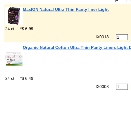
MaxION Natural Ultra Thin Panty liner Light
24 ct
*
$ 6.99
IX0018
Organic Natural Cotton Ultra Thin Panty Liners Light 
24 ct
*
$ 6.49
IX0008