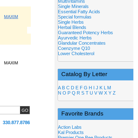
MultiVitamins
Single Minerals
Essential Fatty Acids
MAXIM
Special formulas
Single Herbs
Herbal Blends
Guaranteed Potency Herbs
Ayurvedic Herbs
Glandular Concentrates
Coenzyme Q10
Lower Cholesterol
MAXIM
Catalog By Letter
A
B
C
D
E
F
G
H
I
J
K
L
M
N
O
P
Q
R
S
T
U
V
W
X
Y
Z
Favorite Brands
330.877.8786
Action Labs
Kal Products
Premier One Bee Products