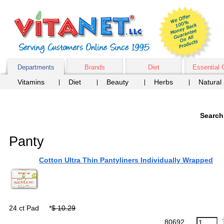
Departments
Brands
Diet
Essential 
Vitamins
Diet
Beauty
Herbs
Natural
Search
Panty
Cotton Ultra Thin Pantyliners Individually Wrapped
24 ct Pad
*
$ 10.29
80692