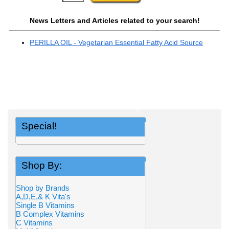
News Letters and Articles related to your search!
PERILLA OIL - Vegetarian Essential Fatty Acid Source
Special!
Shop By:
Shop by Brands
A,D,E,& K Vita's
Single B Vitamins
B Complex Vitamins
C Vitamins