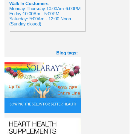
Walk In Customers
Monday-Thursday 10:00Am-6:00PM
Friday:10:00Am - 5:00PM
Saturday: 9:00Am - 12:00 Noon
(Sunday closed)
Blog tags: