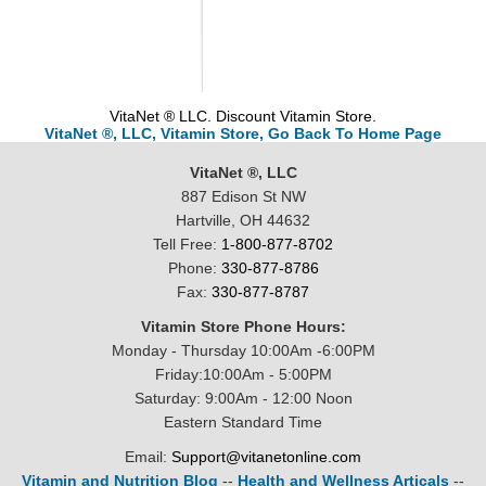
VitaNet ® LLC. Discount Vitamin Store.
VitaNet ®, LLC, Vitamin Store, Go Back To Home Page
VitaNet ®, LLC
887 Edison St NW
Hartville, OH 44632
Tell Free:
1-800-877-8702
Phone:
330-877-8786
Fax:
330-877-8787
Vitamin Store Phone Hours:
Monday - Thursday 10:00Am -6:00PM
Friday:10:00Am - 5:00PM
Saturday: 9:00Am - 12:00 Noon
Eastern Standard Time
Email:
Support@vitanetonline.com
Vitamin and Nutrition Blog
--
Health and Wellness Articals
--