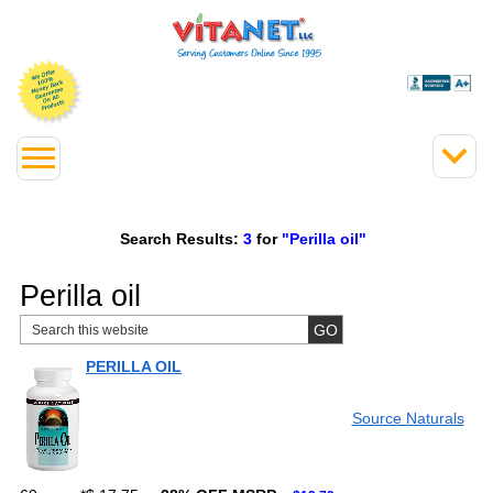
Search Results:
3
for
"Perilla oil"
Perilla oil
PERILLA OIL
Source Naturals