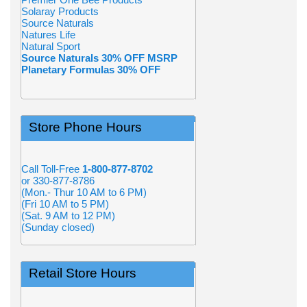
Solaray Products
Source Naturals
Natures Life
Natural Sport
Source Naturals 30% OFF MSRP
Planetary Formulas 30% OFF
Store Phone Hours
Call Toll-Free
1-800-877-8702
or 330-877-8786
(Mon.- Thur 10 AM to 6 PM)
(Fri 10 AM to 5 PM)
(Sat. 9 AM to 12 PM)
(Sunday closed)
Retail Store Hours