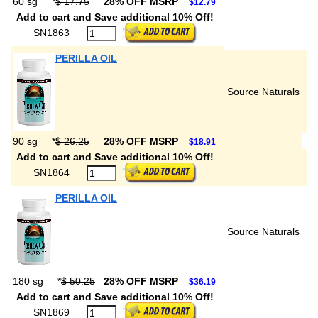
60 sg
*
$ 17.75
28% OFF MSRP
$12.79
Add to cart and Save additional 10% Off!
SN1863
PERILLA OIL
Source Naturals
90 sg
*
$ 26.25
28% OFF MSRP
$18.91
Add to cart and Save additional 10% Off!
SN1864
PERILLA OIL
Source Naturals
180 sg
*
$ 50.25
28% OFF MSRP
$36.19
Add to cart and Save additional 10% Off!
SN1869