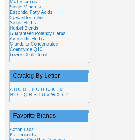
MultiVitamins
Single Minerals
Essential Fatty Acids
Special formulas
Single Herbs
Herbal Blends
Guaranteed Potency Herbs
Ayurvedic Herbs
Glandular Concentrates
Coenzyme Q10
Lower Cholesterol
Catalog By Letter
A
B
C
D
E
F
G
H
I
J
K
L
M
N
O
P
Q
R
S
T
U
V
W
X
Y
Z
Favorite Brands
Action Labs
Kal Products
Premier One Bee Products