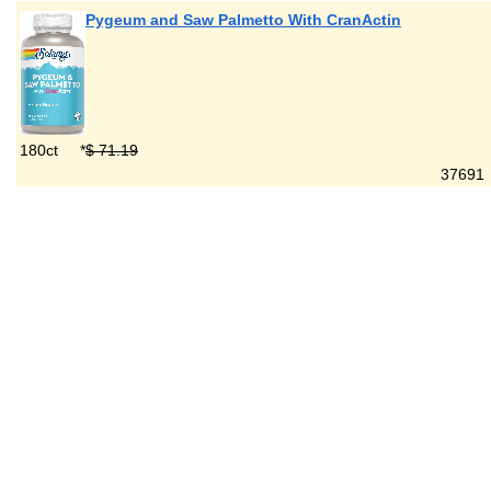
Pygeum and Saw Palmetto With CranActin
180ct
*
$ 71.19
376