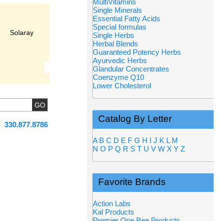
MultiVitamins
Single Minerals
Essential Fatty Acids
Special formulas
Solaray
Single Herbs
Herbal Blends
Guaranteed Potency Herbs
Ayurvedic Herbs
Glandular Concentrates
Coenzyme Q10
Lower Cholesterol
Catalog By Letter
330.877.8786
A
B
C
D
E
F
G
H
I
J
K
L
M
N
O
P
Q
R
S
T
U
V
W
X
Y
Z
Favorite Brands
Action Labs
Kal Products
Premier One Bee Products