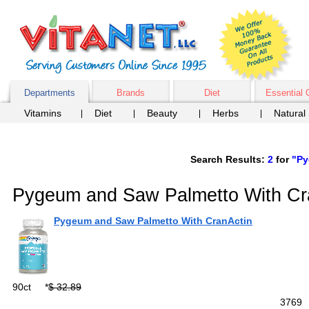
Departments
Brands
Diet
Essential 
Vitamins
Diet
Beauty
Herbs
Natural
Search Results:
2
for
"Py
Pygeum and Saw Palmetto With Cr
Pygeum and Saw Palmetto With CranActin
90ct
*
$ 32.89
376