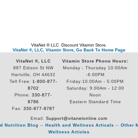
VitaNet ® LLC. Discount Vitamin Store.
VitaNet ®, LLC, Vitamin Store, Go Back To Home Page
VitaNet ®, LLC
Vitamin Store Phone Hours:
887 Edison St NW
Monday - Thursday 10:00Am
Hartville, OH 44632
-6:00PM
Tell Free:
1-800-877-
Friday:10:00Am - 5:00PM
8702
Saturday: 9:00Am - 12:00
Phone:
330-877-
Noon
8786
Eastern Standard Time
Fax:
330-877-8787
Email:
Support@vitanetonline.com
d Nutrition Blog
--
Health and Wellness Articals
--
Other 
Wellness Articles