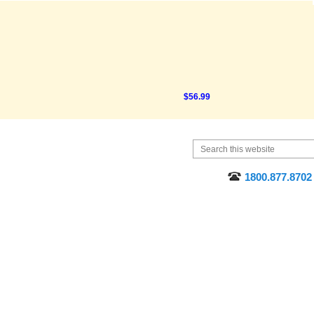
$56.99
91
1800.877.8702