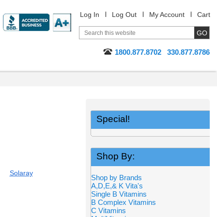
Log In
Log Out
My Account
Cart
1800.877.8702
330.877.8786
Special!
Shop By:
Solaray
Shop by Brands
A,D,E,& K Vita's
Single B Vitamins
B Complex Vitamins
C Vitamins