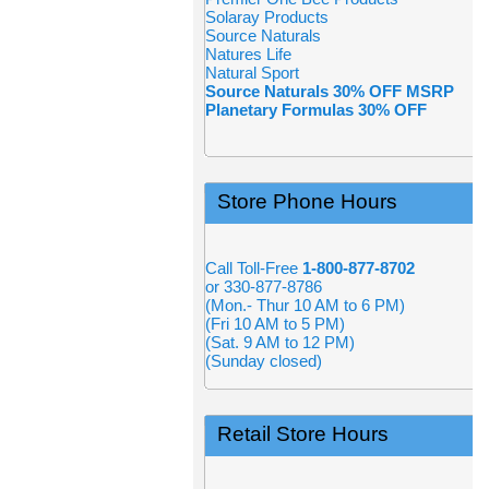
Solaray Products
Source Naturals
Natures Life
Natural Sport
Source Naturals 30% OFF MSRP
Planetary Formulas 30% OFF
Store Phone Hours
Call Toll-Free
1-800-877-8702
or 330-877-8786
(Mon.- Thur 10 AM to 6 PM)
(Fri 10 AM to 5 PM)
(Sat. 9 AM to 12 PM)
(Sunday closed)
Retail Store Hours