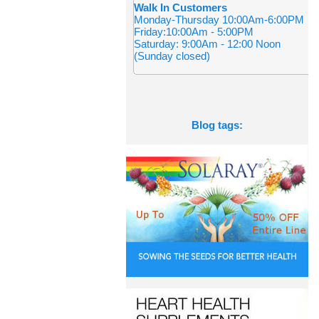
Walk In Customers
Monday-Thursday 10:00Am-6:00PM
Friday:10:00Am - 5:00PM
Saturday: 9:00Am - 12:00 Noon
(Sunday closed)
Blog tags: