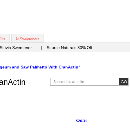
Oils
N.Sweeteners
 Stevia Sweetener
Source Naturals 30% Off
geum and Saw Palmetto With CranActin"
anActin
$26.31
9