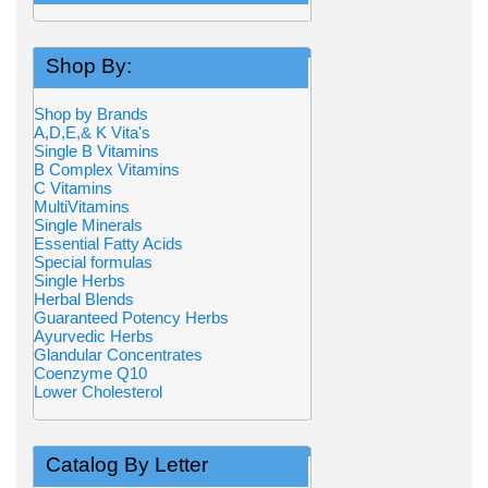
Shop By:
Shop by Brands
A,D,E,& K Vita's
Single B Vitamins
B Complex Vitamins
C Vitamins
MultiVitamins
Single Minerals
Essential Fatty Acids
Special formulas
Single Herbs
Herbal Blends
Guaranteed Potency Herbs
Ayurvedic Herbs
Glandular Concentrates
Coenzyme Q10
Lower Cholesterol
Catalog By Letter