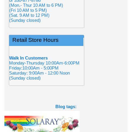
or 330-877-8786
(Mon.- Thur 10 AM to 6 PM)
(Fri 10 AM to 5 PM)
(Sat. 9 AM to 12 PM)
(Sunday closed)
Retail Store Hours
Walk In Customers
Monday-Thursday 10:00Am-6:00PM
Friday:10:00Am - 5:00PM
Saturday: 9:00Am - 12:00 Noon
(Sunday closed)
Blog tags: