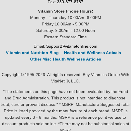
Fax:
330-877-8787
Vitamin Store Phone Hours:
Monday - Thursday 10:00Am -6:00PM
Friday:10:00Am - 5:00PM
Saturday: 9:00Am - 12:00 Noon
Eastern Standard Time
Email:
Support@vitanetonline.com
Vitamin and Nutrition Blog
--
Health and Wellness Articals
--
Other Misc Health Wellness Articles
Copyright © 1995-2026. All rights reserved. Buy Vitamins Online With
VitaNet ®, LLC.
"The statements on this page have not been evaluated by the Food
and Drug Administration. This product is not intended to diagnose,
treat, cure or prevent disease." * MSRP: Manufacture Suggested retail
Price is listed provided by the manufacture of each brand, MSRP is
updated every 3 - 6 months. MSRP is a reference point we use to
discount products sold online. *There may not be substantial sales at
MSRP.