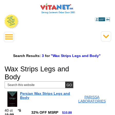
Search Results:
3
for
"Wax Strips Legs and Body"
Wax Strips Legs and
Body
Persian Wax Strips Legs and
PARISSA
Body
LABORATORIES
40 ct
*
$
32% OFF MSRP
$10.88
15.99