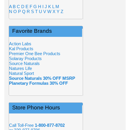
A
B
C
D
E
F
G
H
I
J
K
L
M
N
O
P
Q
R
S
T
U
V
W
X
Y
Z
Favorite Brands
Action Labs
Kal Products
Premier One Bee Products
Solaray Products
Source Naturals
Natures Life
Natural Sport
Source Naturals 30% OFF MSRP
Planetary Formulas 30% OFF
Store Phone Hours
Call Toll-Free
1-800-877-8702