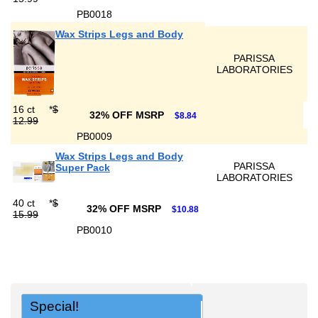
PB0018
Wax Strips Legs and Body
PARISSA
LABORATORIES
16 ct
*
$
32% OFF MSRP
$8.84
12.99
PB0009
Wax Strips Legs and Body
PARISSA
Super Pack
LABORATORIES
40 ct
*
$
32% OFF MSRP
$10.88
15.99
PB0010
Special!