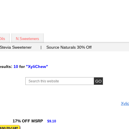
Oils
N.Sweeteners
 Stevia Sweetener
Source Naturals 30% Off
sults:
10
for
"XyliChew"
Xyli
17% OFF MSRP
$9.10