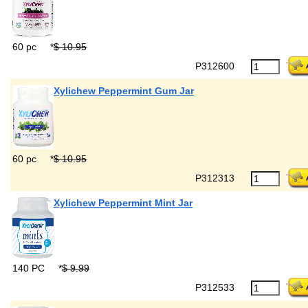
60 pc
*
$ 10.95
P312600
Xylichew Peppermint Gum Jar
60 pc
*
$ 10.95
P312313
Xylichew Peppermint Mint Jar
140 PC
*
$ 9.99
P312533