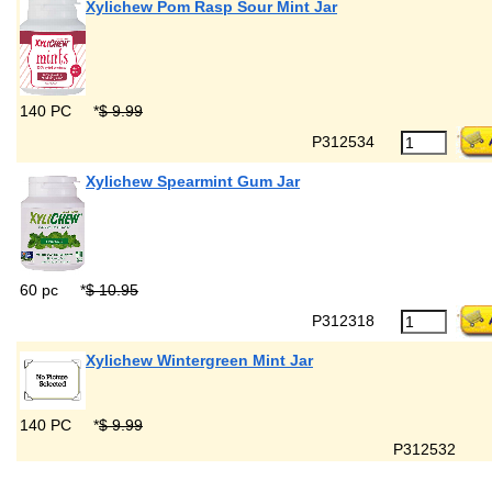
Xylichew Pom Rasp Sour Mint Jar
140 PC
*
$ 9.99
P312534
Xylichew Spearmint Gum Jar
60 pc
*
$ 10.95
P312318
Xylichew Wintergreen Mint Jar
140 PC
*
$ 9.99
P312532