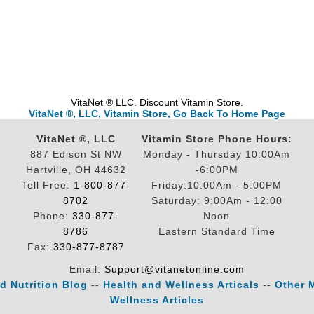
VitaNet ® LLC. Discount Vitamin Store.
VitaNet ®, LLC, Vitamin Store, Go Back To Home Page
VitaNet ®, LLC
Vitamin Store Phone Hours:
887 Edison St NW
Monday - Thursday 10:00Am
Hartville, OH 44632
-6:00PM
Tell Free:
1-800-877-
Friday:10:00Am - 5:00PM
8702
Saturday: 9:00Am - 12:00
Phone:
330-877-
Noon
8786
Eastern Standard Time
Fax:
330-877-8787
Email:
Support@vitanetonline.com
d Nutrition Blog
--
Health and Wellness Articals
--
Other 
Wellness Articles