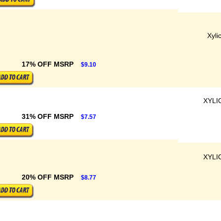
Xyli
17% OFF MSRP
$9.10
XYLI
31% OFF MSRP
$7.57
XYLI
20% OFF MSRP
$8.77