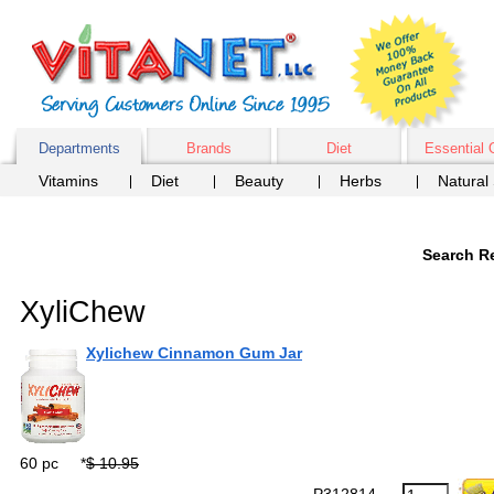
Departments
Brands
Diet
Essential 
Vitamins
Diet
Beauty
Herbs
Natural
Search Re
XyliChew
Xylichew Cinnamon Gum Jar
60 pc
*
$ 10.95
P312814