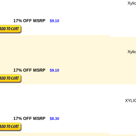
Xyli
17% OFF MSRP
$9.10
Xyli
17% OFF MSRP
$9.10
XYLI
17% OFF MSRP
$8.30