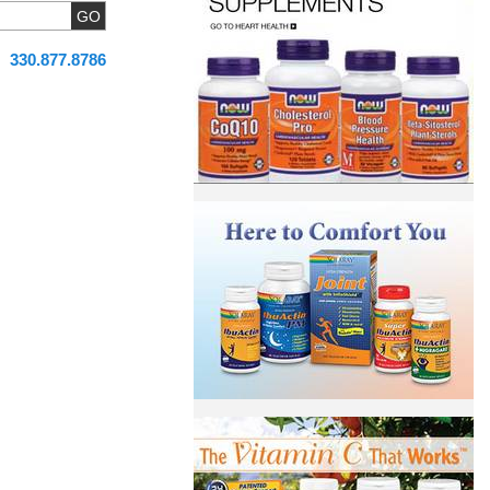
330.877.8786