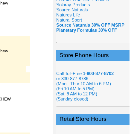
chew
Solaray Products
Source Naturals
Natures Life
Natural Sport
Source Naturals 30% OFF MSRP
Planetary Formulas 30% OFF
chew
Store Phone Hours
Call Toll-Free
1-800-877-8702
or 330-877-8786
(Mon.- Thur 10 AM to 6 PM)
(Fri 10 AM to 5 PM)
(Sat. 9 AM to 12 PM)
(Sunday closed)
CHEW
Retail Store Hours