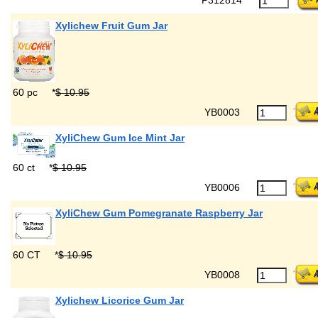
Xylichew Fruit Gum Jar
60 pc
*
$ 10.95
YB0003
XyliChew Gum Ice Mint Jar
60 ct
*
$ 10.95
YB0006
XyliChew Gum Pomegranate Raspberry Jar
60 CT
*
$ 10.95
YB0008
Xylichew Licorice Gum Jar