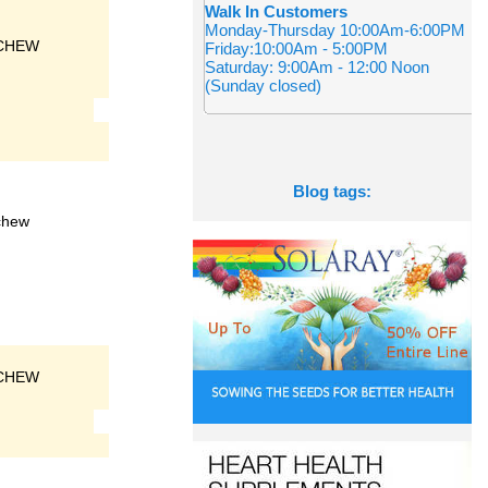
Walk In Customers
Monday-Thursday 10:00Am-6:00PM
CHEW
Friday:10:00Am - 5:00PM
Saturday: 9:00Am - 12:00 Noon
(Sunday closed)
Blog tags:
chew
CHEW