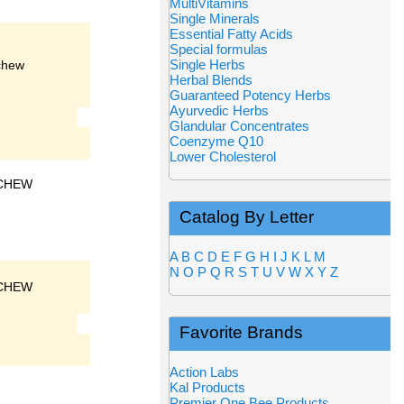
MultiVitamins
Single Minerals
Essential Fatty Acids
Special formulas
Single Herbs
chew
Herbal Blends
Guaranteed Potency Herbs
Ayurvedic Herbs
Glandular Concentrates
Coenzyme Q10
Lower Cholesterol
CHEW
Catalog By Letter
A
B
C
D
E
F
G
H
I
J
K
L
M
N
O
P
Q
R
S
T
U
V
W
X
Y
Z
CHEW
Favorite Brands
Action Labs
Kal Products
Premier One Bee Products