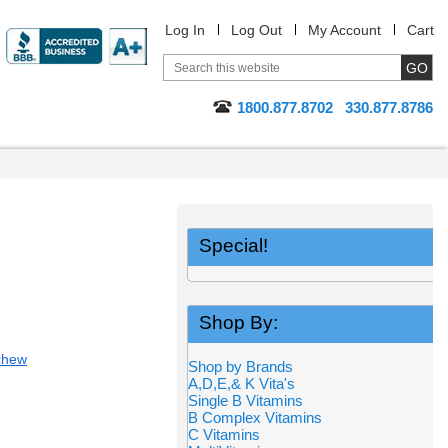
Log In
Log Out
My Account
Cart
1800.877.8702
330.877.8786
Special!
Shop By:
chew
Shop by Brands
A,D,E,& K Vita's
Single B Vitamins
B Complex Vitamins
C Vitamins