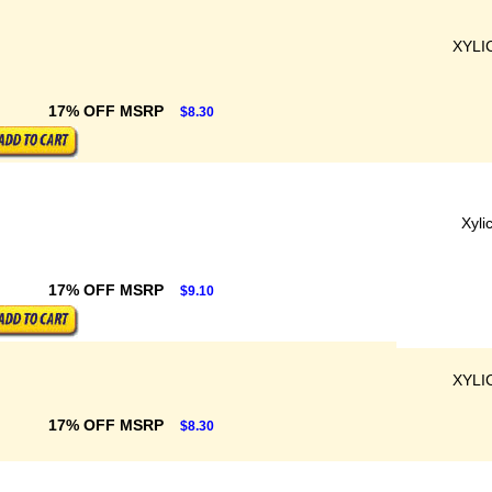
XYLI
17% OFF MSRP
$8.30
Xyli
17% OFF MSRP
$9.10
XYLI
17% OFF MSRP
$8.30