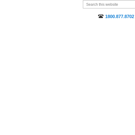
1800.877.8702