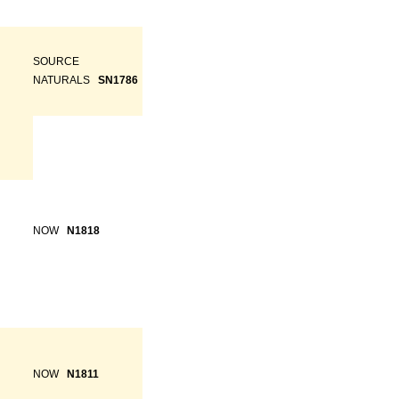
SOURCE
NATURALS
SN1786
NOW
N1818
NOW
N1811