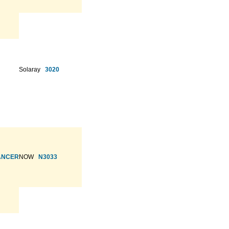
Solaray
3020
HANCER
NOW
N3033