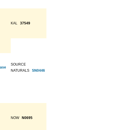
KAL
37549
SOURCE
ease
NATURALS
SN0446
NOW
N0695