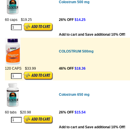
Colostrum 500 mg
60 caps
$19.25
26% OFF
$14.25
Add to cart and Save additional 10% Off!
COLOSTRUM 500mg
120 CAPS
$33.99
46% OFF
$18.36
Colostrum 650 mg
60 tabs
$20.98
26% OFF
$15.54
Add to cart and Save additional 10% Off!