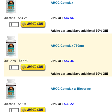
AHCC Complex
30 caps
$64.25
26% OFF
$47.56
Add to cart and Save additional 10% Off!
AHCC Complex 750mg
30 Caps
$77.50
26% OFF
$57.36
Add to cart and Save additional 10% Off!
AHCC Complex w Bioperine
30 caps
$52.98
26% OFF
$39.22