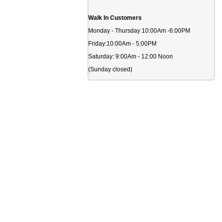
Walk In Customers
Monday - Thursday 10:00Am -6:00PM
Friday:10:00Am - 5:00PM
Saturday: 9:00Am - 12:00 Noon
(Sunday closed)