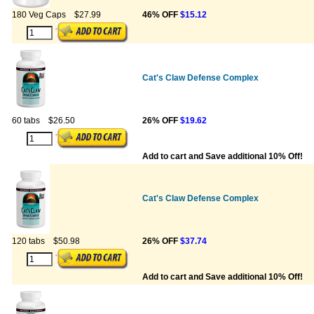
180 Veg Caps
$27.99
46% OFF
$15.12
Cat's Claw Defense Complex
60 tabs
$26.50
26% OFF
$19.62
Add to cart and Save additional 10% Off!
Cat's Claw Defense Complex
120 tabs
$50.98
26% OFF
$37.74
Add to cart and Save additional 10% Off!