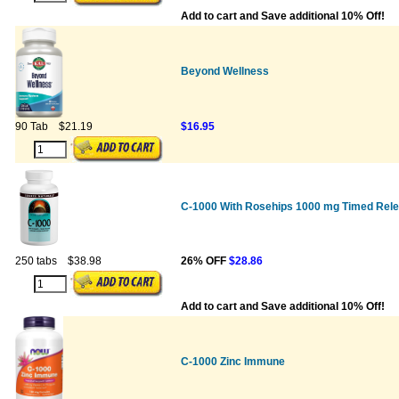
Add to cart and Save additional 10% Off!
Beyond Wellness
90 Tab
$21.19
$16.95
C-1000 With Rosehips 1000 mg Timed Rel
250 tabs
$38.98
26% OFF
$28.86
Add to cart and Save additional 10% Off!
C-1000 Zinc Immune