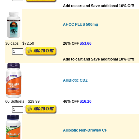
Add to cart and Save additional 10% Off!
AHCC PLUS 500mg
30 caps
$72.50
26% OFF
$53.66
Add to cart and Save additional 10% Off!
AlliBiotic CDZ
60 Softgels
$29.99
46% OFF
$16.20
Allibiotic Non-Drowsy CF