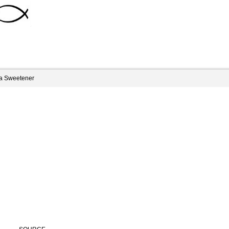
ia Sweetener