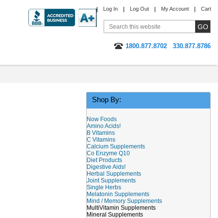
Log In
Log Out
My Account
Cart
1800.877.8702
330.877.8786
Shop By:
Now Foods
Amino Acids!
B Vitamins
C Vitamins
Calcium Supplements
Co Enzyme Q10
Diet Products
Digestive Aids!
Herbal Supplements
Joint Supplements
Single Herbs
Melatonin Supplements
Mind / Memory Supplements
MultiVitamin Supplements
Mineral Supplements