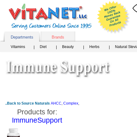
Departments
Brands
Vitamins
Diet
Beauty
Herbs
Natural Stev
..Back to Source Naturals
AHCC
,
Complex
,
Products for:
ImmuneSupport