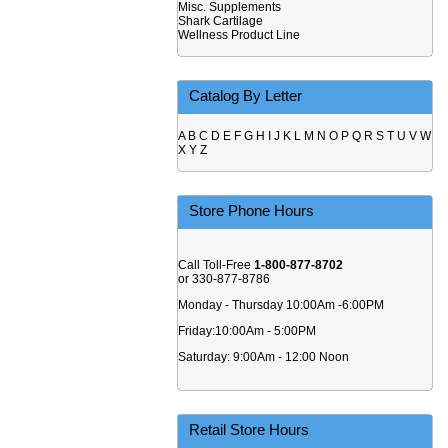
Misc. Supplements
Shark Cartilage
Wellness Product Line
Catalog By Letter
A
B
C
D
E
F
G
H
I
J
K
L
M
N
O
P
Q
R
S
T
U
V
W
X
Y
Z
Store Phone Hours
Call Toll-Free
1-800-877-8702
or 330-877-8786
Monday - Thursday 10:00Am -6:00PM
Friday:10:00Am - 5:00PM
Saturday: 9:00Am - 12:00 Noon
Retail Store Hours