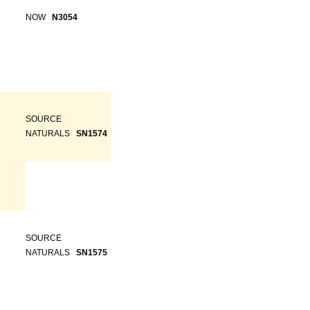
NOW
N3054
SOURCE
NATURALS
SN1574
SOURCE
NATURALS
SN1575