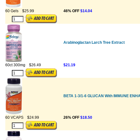
60 Gels
$25.99
46% OFF
$14.04
Arabinoglactan Larch Tree Extract
60ct 300mg
$26.49
$21.19
BETA 1-3/1-6 GLUCAN With IMMUNE EN
60 VCAPS
$24.99
26% OFF
$18.50