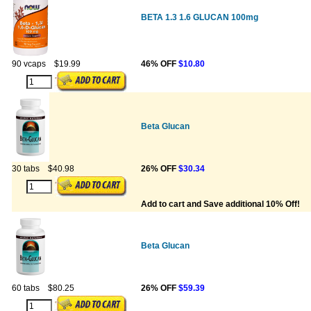
BETA 1.3 1.6 GLUCAN 100mg
90 vcaps
$19.99
46% OFF
$10.80
Beta Glucan
30 tabs
$40.98
26% OFF
$30.34
Add to cart and Save additional 10% Off!
Beta Glucan
60 tabs
$80.25
26% OFF
$59.39