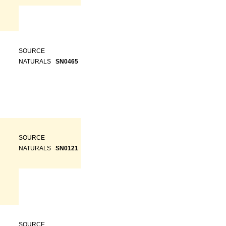
SOURCE
NATURALS
SN0465
SOURCE
NATURALS
SN0121
SOURCE