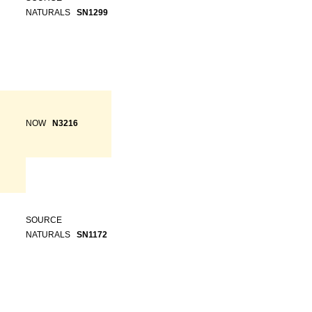
NATURALS
SN1299
NOW
N3216
SOURCE
NATURALS
SN1172