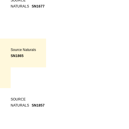
SOURCE
NATURALS
SN1677
Source Naturals
SN1865
SOURCE
NATURALS
SN1857