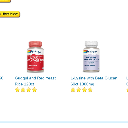
60
Guggul and Red Yeast
L-Lysine with Beta Glucan
Rice 120ct
60ct 1000mg