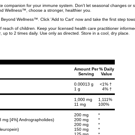
e companion for your immune system. Don't let seasonal changes or str
d Wellness™, choose a stronger, healthier you.
 Beyond Wellness™. Click 'Add to Cart' now and take the first step t
of reach of children. Keep your licensed health care practitioner inform
, up to 2 times daily. Use only as directed. Store in a cool, dry place.
Amount Per
% Daily
Serving
Value
0.00013 g
<1% †
1 g
4% †
1,000 mg
1,111%
11 mg
100%
200 mg
*
g 8 mg [4%] Andrographolides)
200 mg
*
200 mg
*
leuropein)
150 mg
*
125 mg
*