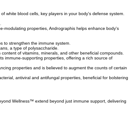
of white blood cells, key players in your body's defense system.
.
e-modulating properties, Andrographis helps enhance body's
elps to strengthen the immune system.
ans, a type of polysaccharide.
content of vitamins, minerals, and other beneficial compounds.
its immune-supporting properties, offering a rich source of
ing properties and is believed to augment the counts of certain
terial, antiviral and antifungal properties, beneficial for bolstering
 Beyond Wellness™ extend beyond just immune support, delivering