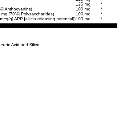
125 mg
*
5%] Anthocyanins)
100 mg
*
70 mg [70%] Polysaccharides)
100 mg
*
cg/g] ARP [allicin releasing potential])
100 mg
*
aric Acid and Silica.