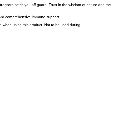
essors catch you off guard. Trust in the wisdom of nature and the
oward comprehensive immune support.
ed when using this product. Not to be used during