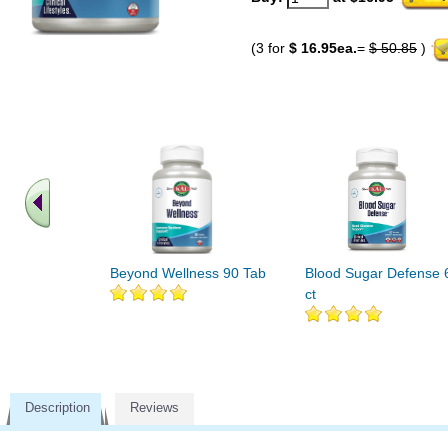
(3 for
$ 16.95ea.
=
$ 50.85
)
Beyond Wellness 90 Tab
Blood Sugar Defense 
ct
Description
Reviews