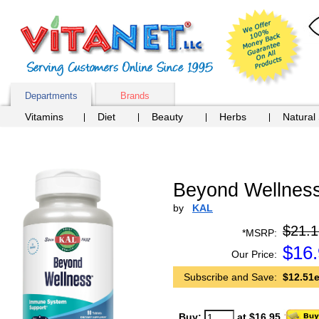
Departments
Brands
Vitamins
Diet
Beauty
Herbs
Natural
Beyond Wellness
by
KAL
$21.1
*MSRP:
$
16
Our Price:
Subscribe and Save:
$12.51e
Buy:
at $16.95