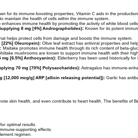
n for its immune-boosting properties, Vitamin C aids in the production 
to maintain the health of cells within the immune system.
b enhances immune health by promoting the activity of white blood cells
(Supplying 8 mg [4%] Andrographolides):
Known for its potent immun
that helps protect cells from damage and boosts the immune system.
g [22%] Oleuropein):
Olive leaf extract has antiviral properties and h
:
Maitake promotes immune health through its rich content of beta-gluc
hiitake mushrooms are known to support immune health with their high 
.5 mg [6.5%] Anthocyanins):
Elderberry has been used historically for 
pplying 70 mg [70%] Polysaccharides):
Astragalus has immune-enhanc
 [12,000 mcg/g] ARP [allicin releasing potential]):
Garlic has antibac
ote skin health, and even contribute to heart health. The benefits of
or optimal results.
 immune-supporting effects.
plement regimen.