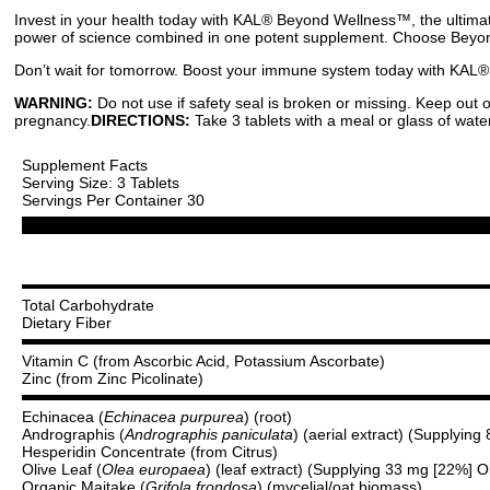
Invest in your health today with KAL® Beyond Wellness™, the ultimat
power of science combined in one potent supplement. Choose Beyon
Don’t wait for tomorrow. Boost your immune system today with KAL®
WARNING:
Do not use if safety seal is broken or missing. Keep out 
pregnancy.
DIRECTIONS:
Take 3 tablets with a meal or glass of water
Supplement Facts
Serving Size: 3 Tablets
Servings Per Container 30
Total Carbohydrate
Dietary Fiber
Vitamin C (from Ascorbic Acid, Potassium Ascorbate)
Zinc (from Zinc Picolinate)
Echinacea (
Echinacea purpurea
) (root)
Andrographis (
Andrographis paniculata
) (aerial extract) (Supplyin
Hesperidin Concentrate (from Citrus)
Olive Leaf (
Olea europaea
) (leaf extract) (Supplying 33 mg [22%] O
Organic Maitake (
Grifola frondosa
) (mycelial/oat biomass)