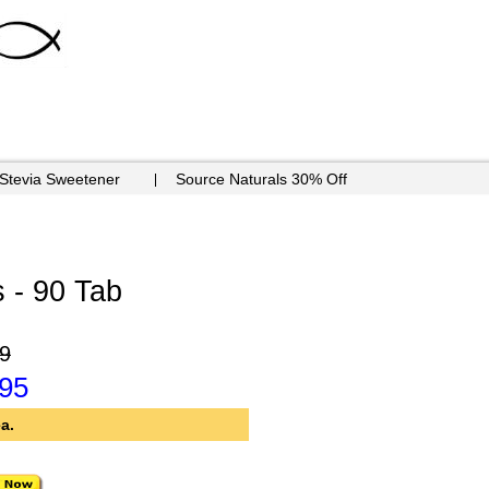
 Stevia Sweetener
Source Naturals 30% Off
 - 90 Tab
9
.95
a.