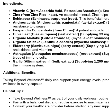
Ingredients:
Vitamin C (from Ascorbic Acid, Potassium Ascorbate):
Know
Zinc (from Zinc Picolinate):
An essential mineral, Zinc helps 
Echinacea (Echinacea purpurea) (root):
This beneficial her
Andrographis (Andrographis paniculata) (aerial extract) 
resistance to disease.
Hesperidin Concentrate (from Citrus):
A potent antioxidant 
Olive Leaf (Olea europaea) (leaf extract) (Supplying 33 m
Organic Maitake (Grifola frondosa) (mycelial/oat biomass)
Organic Shiitake (Lentinula edodes) (mycelial biomass):
S
Elderberry (Sambucus nigra) (berry extract) (Supplying 6
antioxidants and vitamins.
Astragalus (Astragalus membranaceus) (root extract) (Su
types of immune cells.
Garlic (Allium sativum) (bulb extract) (Supplying 1,200 mcg
the immune system.
Additional Benefits:
Taking Beyond Wellness™ daily can support your energy levels, prom
wellness in every capsule.
Helpful Tips:
Take Beyond Wellness™ as part of your daily wellness routine f
Pair with a balanced diet and regular exercise to maximize its
Consult your healthcare provider before starting any new sup