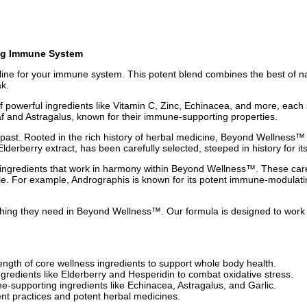
ng Immune System
feline for your immune system. This potent blend combines the best of 
ak.
powerful ingredients like Vitamin C, Zinc, Echinacea, and more, each 
eaf and Astragalus, known for their immune-supporting properties.
e past. Rooted in the rich history of herbal medicine, Beyond Wellness
lderberry extract, has been carefully selected, steeped in history for 
 ingredients that work in harmony within Beyond Wellness™. These care
zle. For example, Andrographis is known for its potent immune-modulatin
ing they need in Beyond Wellness™. Our formula is designed to work sea
gth of core wellness ingredients to support whole body health.
gredients like Elderberry and Hesperidin to combat oxidative stress.
supporting ingredients like Echinacea, Astragalus, and Garlic.
t practices and potent herbal medicines.