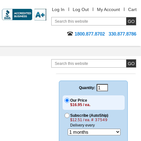
Log In
Log Out
My Account
Cart
1800.877.8702
330.877.8786
Quantity:
Our Price
$16.95 / ea.
Subscribe (AutoShip)
$12.51 / ea.
# 37549
Delivery every