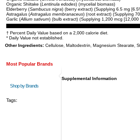
Organic Shiitake (
Lentinula edodes
) (mycelial biomass)
Elderberry (
Sambucus nigra
) (berry extract) (Supplying 6.5 mg [6.
Astragalus (
Astragalus membranaceus
) (root extract) (Supplying 
Garlic (
Allium sativum
) (bulb extract) (Supplying 1,200 mcg [12,000 m
† Percent Daily Value based on a 2,000 calorie diet.
* Daily Value not established.
Other Ingredients:
Cellulose, Maltodextrin, Magnesium Stearate, Ste
Most Popular Brands
Supplemental Information
Shop by Brands
Tags: