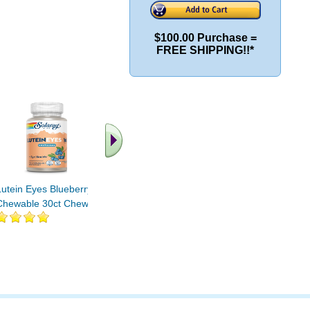
$100.00 Purchase =
FREE SHIPPING!!*
.. Find More similar
vitamins ..
Lutein Eyes Blueberry
Chewable 30ct Chewable