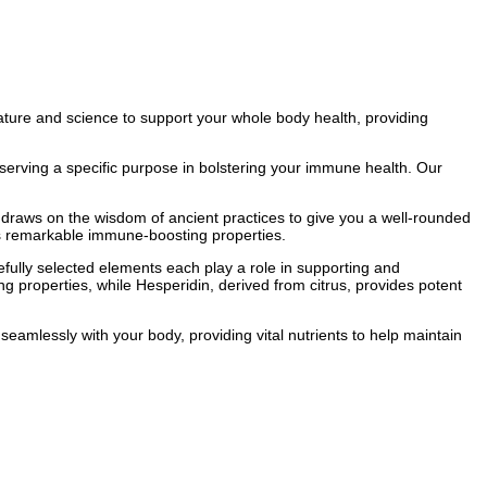
nature and science to support your whole body health, providing
serving a specific purpose in bolstering your immune health. Our
™ draws on the wisdom of ancient practices to give you a well-rounded
its remarkable immune-boosting properties.
fully selected elements each play a role in supporting and
g properties, while Hesperidin, derived from citrus, provides potent
mlessly with your body, providing vital nutrients to help maintain