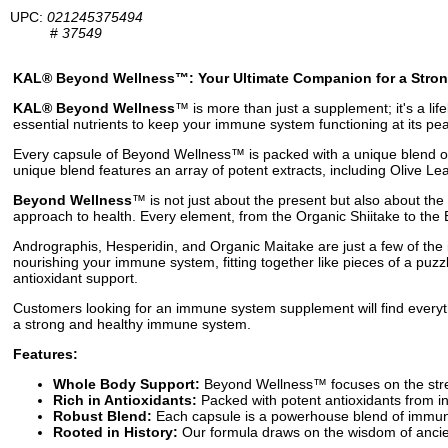
UPC:
021245375494
#
37549
KAL® Beyond Wellness™: Your Ultimate Companion for a Stro
KAL® Beyond Wellness
™ is more than just a supplement; it's a li
essential nutrients to keep your immune system functioning at its pe
Every capsule of Beyond Wellness™ is packed with a unique blend of 
unique blend features an array of potent extracts, including Olive L
Beyond Wellness
™ is not just about the present but also about th
approach to health. Every element, from the Organic Shiitake to the E
Andrographis, Hesperidin, and Organic Maitake are just a few of the
nourishing your immune system, fitting together like pieces of a puz
antioxidant support.
Customers looking for an immune system supplement will find everyth
a strong and healthy immune system.
Features:
Whole Body Support:
Beyond Wellness™ focuses on the stren
Rich in Antioxidants:
Packed with potent antioxidants from in
Robust Blend:
Each capsule is a powerhouse blend of immune-
Rooted in History:
Our formula draws on the wisdom of ancien